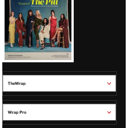
Issue
TheWrap
Wrap Pro