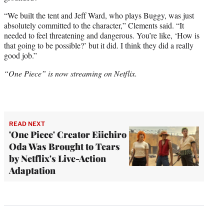
“We built the tent and Jeff Ward, who plays Buggy, was just
absolutely committed to the character,” Clements said. “It
needed to feel threatening and dangerous. You’re like, ‘How is
that going to be possible?’ but it did. I think they did a really
good job.”
“One Piece” is now streaming on Netflix.
READ NEXT
'One Piece' Creator Eiichiro
Oda Was Brought to Tears
by Netflix's Live-Action
Adaptation