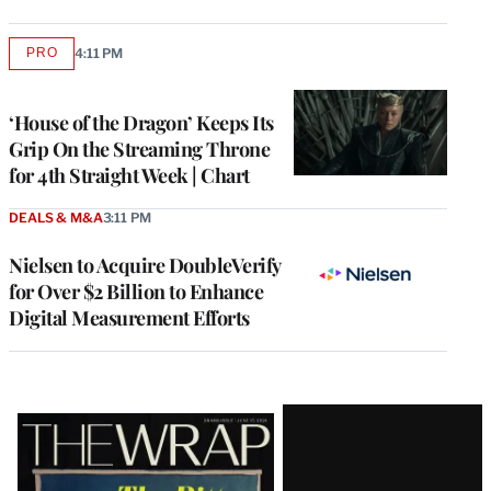
PRO
4:11 PM
AVAILABLE
TO
WRAPPRO
MEMBERS
‘House of the Dragon’ Keeps Its
Grip On the Streaming Throne
for 4th Straight Week | Chart
DEALS & M&A
3:11 PM
Nielsen to Acquire DoubleVerify
for Over $2 Billion to Enhance
Digital Measurement Efforts
Latest
Magazine