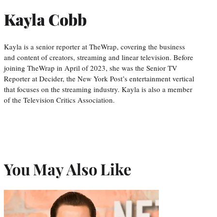
Kayla Cobb
Kayla is a senior reporter at TheWrap, covering the business
and content of creators, streaming and linear television. Before
joining TheWrap in April of 2023, she was the Senior TV
Reporter at Decider, the New York Post’s entertainment vertical
that focuses on the streaming industry. Kayla is also a member
of the Television Critics Association.
You May Also Like