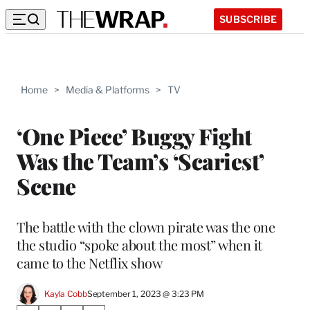
SUBSCRIBE
Home
>
Media & Platforms
>
TV
‘One Piece’ Buggy Fight
Was the Team’s ‘Scariest’
Scene
The battle with the clown pirate was the one
the studio “spoke about the most” when it
came to the Netflix show
Kayla Cobb
September 1, 2023 @ 3:23 PM