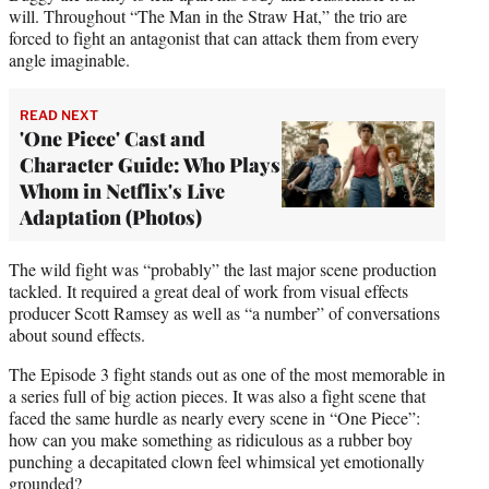
will. Throughout “The Man in the Straw Hat,” the trio are
forced to fight an antagonist that can attack them from every
angle imaginable.
READ NEXT
'One Piece' Cast and
Character Guide: Who Plays
Whom in Netflix's Live
Adaptation (Photos)
The wild fight was “probably” the last major scene production
tackled. It required a great deal of work from visual effects
producer Scott Ramsey as well as “a number” of conversations
about sound effects.
The Episode 3 fight stands out as one of the most memorable in
a series full of big action pieces. It was also a fight scene that
faced the same hurdle as nearly every scene in “One Piece”:
how can you make something as ridiculous as a rubber boy
punching a decapitated clown feel whimsical yet emotionally
grounded?