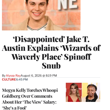
‘Disappointed’ Jake T.
Austin Explains ‘Wizards of
Waverly Place’ Spinoff
Snub
By
Alyssa Ray
August 6, 2026 @ 8:19 PM
CULTURE
6:45 PM
Megyn Kelly Torches Whoopi
Goldberg Over Comments
About Her ‘The View’ Salary:
‘She’s a Fool’