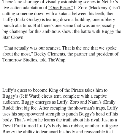
There’s no shortage of visually astonishing scenes in Netflix’s
e
live-action adaptation of
“One Piece.”
If Zoro (Mackenyu) isn’t
r
cutting someone down with a katana between his teeth, then
)
Luffy (Iñaki Godoy) is tearing down a building, one rubbery
punch at a time. But there’s one scene that was an especially
big challenge for this ambitious show: the battle with Buggy the
Star Clown.
“That actually was our scariest. That is the one that we spoke
about the most,” Becky Clements, the partner and president of
Tomorrow Studios, told TheWrap.
Luffy’s quest to become King of the Pirates takes him to
Buggy’s (Jeff Ward) circus tent, complete with a captive
audience. Buggy emerges as Luffy, Zoro and Nami’s (Emily
Rudd) first big foe. After escaping the showman’s traps, Luffy
uses his superpowered strength to punch Buggy’s head off his
body. That’s when he learns the truth about his rival. Just as a
Devil Fruit turned Luffy’s body into rubber, another fruit gave
Buggy the ability to tear apart his body and reassemble it at