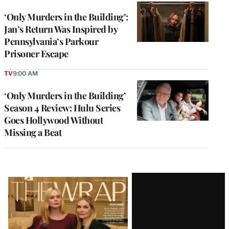
‘Only Murders in the Building’:
Jan’s Return Was Inspired by
Pennsylvania’s Parkour
Prisoner Escape
TV
9:00 AM
‘Only Murders in the Building’
Season 4 Review: Hulu Series
Goes Hollywood Without
Missing a Beat
Latest
Magazine
Issue