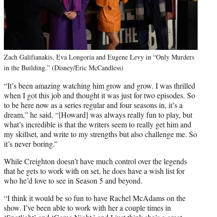
Zach Galifianakis, Eva Longoria and Eugene Levy in “Only Murders
in the Building.” (Disney/Eric McCandless)
“It’s been amazing watching him grow and grow. I was thrilled
when I got this job and thought it was just for two episodes. So
to be here now as a series regular and four seasons in, it’s a
dream,” he said. “[Howard] was always really fun to play, but
what’s incredible is that the writers seem to really get him and
my skillset, and write to my strengths but also challenge me. So
it’s never boring.”
While Creighton doesn’t have much control over the legends
that he gets to work with on set, he does have a wish list for
who he’d love to see in Season 5 and beyond.
“I think it would be so fun to have Rachel McAdams on the
show. I’ve been able to work with her a couple times in