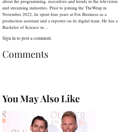
about the programming, executives and trends in the television
and streaming industries. Prior to joining the TheWrap in
November 2022, he spent four years at Fox Business as a
production assistant and a reporter on its digital team. He has a
Bachelor of Science in…
Sign in
to post a comment.
Comments
You May Also Like