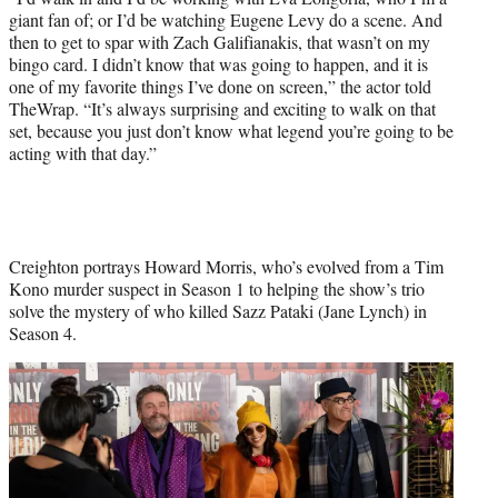
giant fan of; or I’d be watching Eugene Levy do a scene. And
k
r
n
then to get to spar with Zach Galifianakis, that wasn’t on my
l
bingo card. I didn’t know that was going to happen, and it is
y
one of my favorite things I’ve done on screen,” the actor told
T
TheWrap. “It’s always surprising and exciting to walk on that
w
set, because you just don’t know what legend you’re going to be
i
acting with that day.”
t
t
e
r
)
Creighton portrays Howard Morris, who’s evolved from a Tim
Kono murder suspect in Season 1 to helping the show’s trio
solve the mystery of who killed Sazz Pataki (Jane Lynch) in
Season 4.