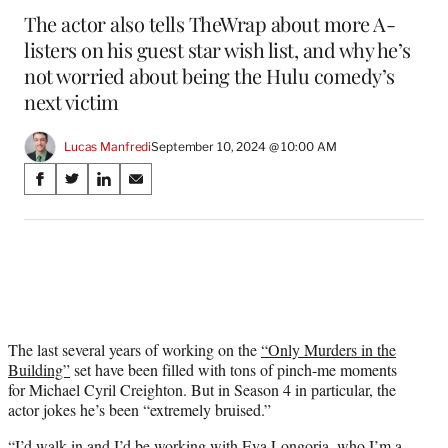
The actor also tells TheWrap about more A-
listers on his guest star wish list, and why he’s
not worried about being the Hulu comedy’s
next victim
Lucas Manfredi
September 10, 2024 @ 10:00 AM
Share
S
S
S
S
on
h
h
h
h
a
a
a
a
Social
r
r
r
r
e
e
e
e
Media
o
o
o
o
n
n
n
n
F
X
L
E
a
(
i
m
The last several years of working on the
“Only Murders in the
c
f
n
a
Building”
set have been filled with tons of pinch-me moments
e
o
k
i
for Michael Cyril Creighton. But in Season 4 in particular, the
b
r
e
l
actor jokes he’s been “extremely bruised.”
o
m
d
“I’d walk in and I’d be working with Eva Longoria, who I’m a
o
e
I