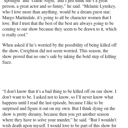
‘Spotlight’ and ‘Game Night,’ and I just think she’s a great
person, a great actor and so funny,” he said. “Melanie Lynskey,
who I love more than anything, would be a dream guest star;
Margo Martindale, it’s going to all be character women that I
love. But I trust that the best of the best are always going to be
coming to our show because they seem to be drawn to it, which
is really cool.”
When asked if he’s worried by the possibility of being killed off
the show, Creighton did not seem worried. This season, the
show proved that no one’s safe by taking the bold step of killing
Sazz.
“I don’t know that it’s a bad thing to be killed off on our show. I
don’t want to be. I asked not to know, so I’ll never know what
happens until I read the last episode, because I like to be
surprised and figure it out on my own. But I think dying on the
show is pretty dreamy, because then you get another season
where they have to solve your murder,” he said. “But I wouldn’t
wish death upon myself. I would love to be part of this show for