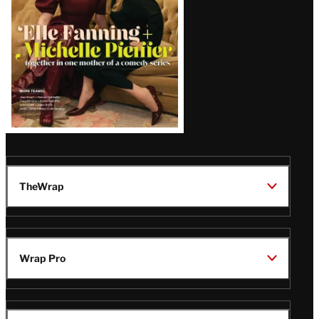
TheWrap
Wrap Pro