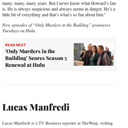
many, many, many years. But I never know what Howard’s fate
is. He is always suspicious and always seems in danger. He’s a
little bit of everything and that’s what’s so fun about him.”
New episodes of “Only Murders in the Building” premieres
Tuesdays on Hulu.
READ NEXT
'Only Murders in the
Building' Scores Season 5
Renewal at Hulu
Lucas Manfredi
Lucas Manfredi is a TV Business reporter at TheWrap, writing