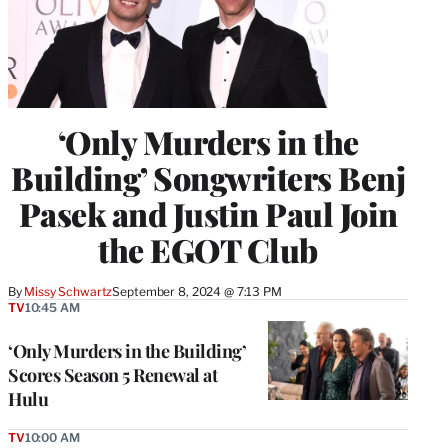
‘Only Murders in the
Building’ Songwriters Benj
Pasek and Justin Paul Join
the EGOT Club
By
Missy Schwartz
September 8, 2024 @ 7:13 PM
TV
10:45 AM
‘Only Murders in the Building’
Scores Season 5 Renewal at
Hulu
TV
10:00 AM