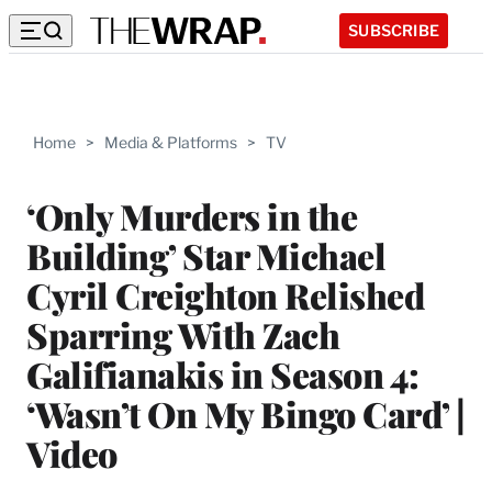
SUBSCRIBE
Home
>
Media & Platforms
>
TV
‘Only Murders in the
Building’ Star Michael
Cyril Creighton Relished
Sparring With Zach
Galifianakis in Season 4:
‘Wasn’t On My Bingo Card’ |
Video