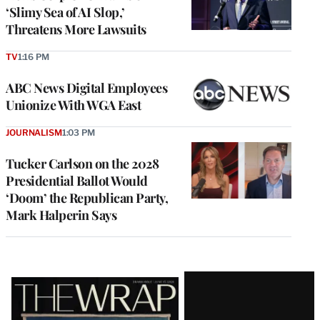
‘Slimy Sea of AI Slop,’
Threatens More Lawsuits
TV
1:16 PM
ABC News Digital Employees
Unionize With WGA East
JOURNALISM
1:03 PM
Tucker Carlson on the 2028
Presidential Ballot Would
‘Doom’ the Republican Party,
Mark Halperin Says
Latest
Magazine