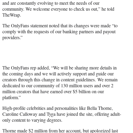
and are constantly evolving to meet the needs of our
community. We welcome everyone to check us out,” he told
TheWrap.
The OnlyFans statement noted that its changes were made “to
comply with the requests of our banking partners and payout
providers.”
The OnlyFans rep added, “We will be sharing more details in
the coming days and we will actively support and guide our
creators through this change in content guidelines. We remain
dedicated to our community of 130 million users and over 2
million creators that have earned over $5 billion on our
platform.”
High-profile celebrities and personalities like Bella Thorne,
Caroline Calloway and Tyga have joined the site, offering adult-
only content to varying degrees.
Thorne made $2 million from her account, but apologized last