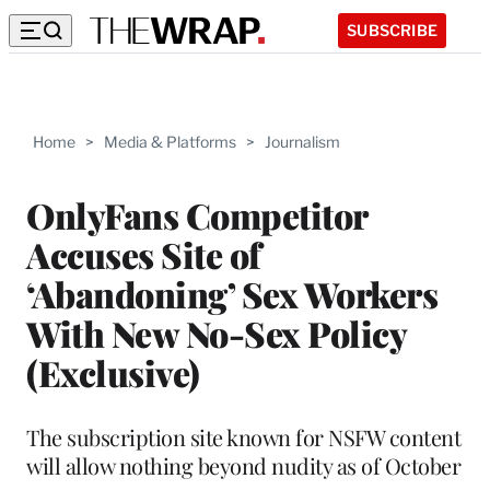
SUBSCRIBE
Home
>
Media & Platforms
>
Journalism
OnlyFans Competitor
Accuses Site of
‘Abandoning’ Sex Workers
With New No-Sex Policy
(Exclusive)
The subscription site known for NSFW content
will allow nothing beyond nudity as of October