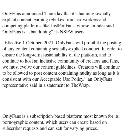
i
t
OnlyFans announced Thursday that it’s banning sexually
t
explicit content, earning rebukes from sex workers and
e
competing platforms like JustFor.Fans, whose founder said
r
OnlyFans is “abandoning” its NSFW users.
)
“Effective 1 October, 2021, OnlyFans will prohibit the posting
of any content containing sexually-explicit conduct. In order to
ensure the long-term sustainability of the platform, and to
continue to host an inclusive community of creators and fans,
we must evolve our content guidelines. Creators will continue
to be allowed to post content containing nudity as long as it is
consistent with our Acceptable Use Policy,” an OnlyFans
representative said in a statement to TheWrap.
OnlyFans is a subscription-based platform most known for its
pornographic content, which users can create based on
subscriber requests and can sell for varying prices.