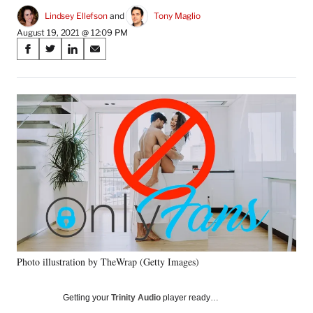
Lindsey Ellefson
 and 
Tony Maglio
August 19, 2021 @ 12:09 PM
Share
S
S
S
S
on
h
h
h
h
a
a
a
a
Social
r
r
r
r
e
e
e
e
Media
o
o
o
o
n
n
n
n
F
X
L
E
a
(
i
m
c
f
n
a
e
o
k
i
b
r
e
l
o
m
d
o
e
I
k
r
n
Photo illustration by TheWrap (Getty Images)
l
y
T
Getting your
Trinity Audio
player ready…
w