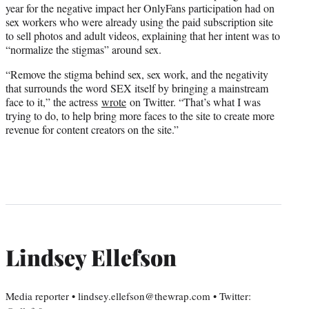
year for the negative impact her OnlyFans participation had on
sex workers who were already using the paid subscription site
to sell photos and adult videos, explaining that her intent was to
“normalize the stigmas” around sex.
“Remove the stigma behind sex, sex work, and the negativity
that surrounds the word SEX itself by bringing a mainstream
face to it,” the actress
wrote
on Twitter. “That’s what I was
trying to do, to help bring more faces to the site to create more
revenue for content creators on the site.”
Lindsey Ellefson
Media reporter • lindsey.ellefson@thewrap.com • Twitter: