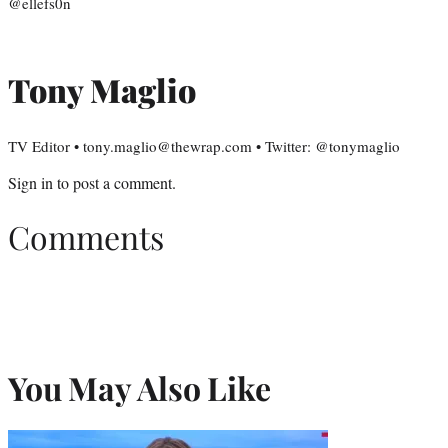
@ellefs0n
Tony Maglio
TV Editor • tony.maglio@thewrap.com • Twitter: @tonymaglio
Sign in
to post a comment.
Comments
You May Also Like