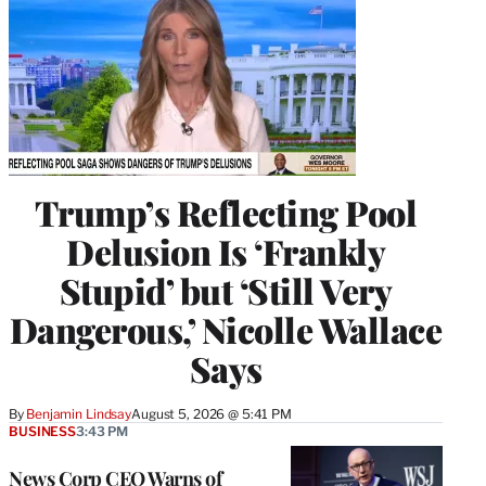
Trump’s Reflecting Pool
Delusion Is ‘Frankly
Stupid’ but ‘Still Very
Dangerous,’ Nicolle Wallace
Says
By
Benjamin Lindsay
August 5, 2026 @ 5:41 PM
BUSINESS
3:43 PM
News Corp CEO Warns of