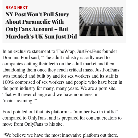
READ NEXT
NY Post Won’t Pull Story
About Paramedic With
OnlyFans Account – But
Murdoch’s UK Sun Just Did
In an exclusive statement to TheWrap, JustFor.Fans founder
Dominic Ford said, “The adult industry is sadly used to
companies cutting their teeth on the adult market and then
abandoning them once they reach critical mass. JustFor.Fans
was founded and built by and for sex workers and its staff is
100% comprised of sex workers and people who have been in
the porn industry for many, many years. We are a porn site.
That will never change and we have no interest in
‘mainstreaming.’”
Ford pointed out that his platform is “number two in traffic”
compared to OnlyFans, and is prepared for content creators to
move from OnlyFans to his site.
“We believe we have the most innovative platform out there,