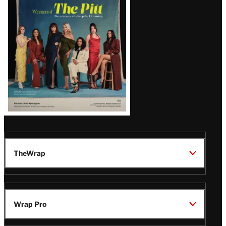
Issue
TheWrap
Wrap Pro