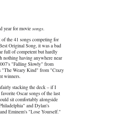
od year for movie
songs
.
st of the 41 songs competing for
st Original Song, it was a bad
ar full of competent but hardly
ith nothing having anywhere near
2007's "Falling Slowly" from
ar's "The Weary Kind" from "Crazy
nt winners.
airly stacking the deck – if I
favorite Oscar songs of the last
ould sit comfortably alongside
 Philadelphia" and Dylan's
and Eminem's "Lose Yourself."