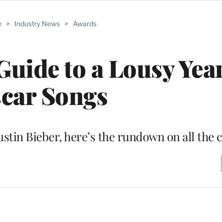
e
>
Industry News
>
Awards
uide to a Lousy Year
car Songs
ustin Bieber, here’s the rundown on all the