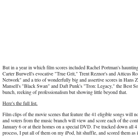
But in a year in which film scores included Rachel Portman's hauntin
Carter Burwell's evocative "True Grit," Trent Reznor's and Atticus Ro
Network" and a trio of wonderfully big and assertive scores in Hans Z
Mansell's "Black Swan" and Daft Punk's "Tron: Legacy," the Best Son
bunch, reeking of professionalism but showing little beyond that.
Here's the full list.
Film clips of the movie scenes that feature the 41 eligible songs will
and voters from the music branch will view and score each of the conte
January 6 or at their homes on a special DVD. I've tracked down all 41
process, I put all of them on my iPod, hit shuffle, and scored them as i