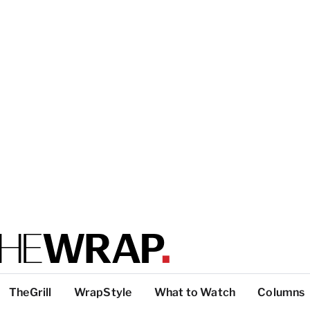
TheGrill
WrapStyle
What to Watch
Columns