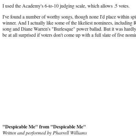
I used the Academy's 6-to-10 judging scale, which allows .5 votes.
I've found a number of worthy songs, though none I'd place within spitt
winner. And I actually like some of the likeliest nominees, includi
song and Diane Warren's "Burlesque" power ballad. But it was hardly 
be at all surprised if voters don't come up with a full slate of five nomi
"Despicable Me" from "Despicable Me"
Written and performed by Pharrell Williams