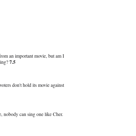
k from an important movie, but am I
7.5
oring?
voters don't hold its movie against
e, nobody can sing one like Cher.