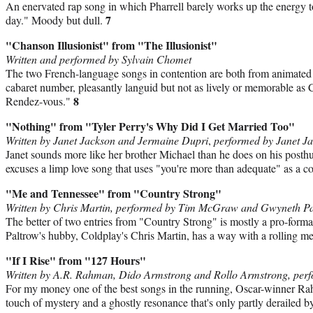
An enervated rap song in which Pharrell barely works up the energy 
7
day." Moody but dull.
"Chanson Illusionist" from "The Illusionist"
Written and performed by Sylvain Chomet
The two French-language songs in contention are both from animated f
cabaret number, pleasantly languid but not as lively or memorable as
8
Rendez-vous."
"Nothing" from "Tyler Perry's Why Did I Get Married Too"
Written by Janet Jackson and Jermaine Dupri
,
performed by Janet J
Janet sounds more like her brother Michael than he does on his posth
excuses a limp love song that uses "you're more than adequate" as a 
"Me and Tennessee" from "Country Strong"
Written by Chris Martin, performed by Tim McGraw and Gwyneth P
The better of two entries from "Country Strong" is mostly a pro-for
Paltrow's hubby, Coldplay's Chris Martin, has a way with a rolling m
"If I Rise" from "127 Hours"
Written by A.R. Rahman, Dido Armstrong and Rollo Armstrong, pe
For my money one of the best songs in the running, Oscar-winner Rah
touch of mystery and a ghostly resonance that's only partly derailed b