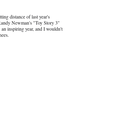
ing distance of last year's
ng Randy Newman's "Toy Story 3"
an inspiring year, and I wouldn't
nees.