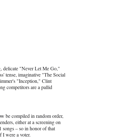
g, delicate "Never Let Me Go,"
ss' tense, imaginative "The Social
immer's "Inception," Clint
g competitors are a pallid
 now be compiled in random order,
nders, either at a screening on
 songs – so in honor of that
f I were a voter.