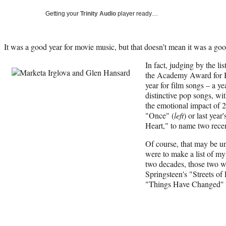
Getting your
Trinity Audio
player ready…
It was a good year for movie music, but that doesn’t mean it was a go
In fact, judging by the li
the Academy Award for Be
year for film songs – a ye
distinctive pop songs, w
the emotional impact of 
"Once" (
left
) or last ye
Heart," to name two rece
Of course, that may be unf
were to make a list of my 
two decades, those two w
Springsteen's "Streets of
"Things Have Changed" 