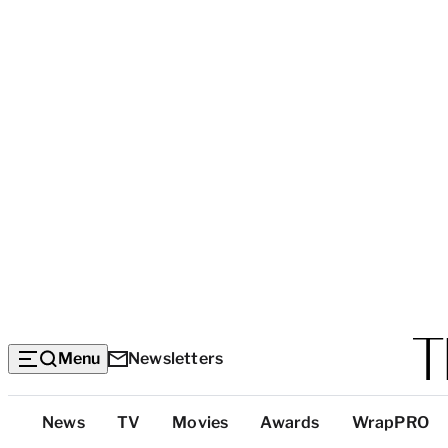
Menu
Newsletters
Top
News
TV
Movies
Awards
WrapPRO