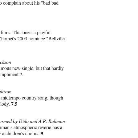
to complain about his "bad bad
ilms. This one's a playful
 Chomet's 2003 nominee "Bellville
ackson
umous new single, but that hardly
7
compliment
.
altrow
ma midtempo country song, though
7.5
elody.
rformed by Dido and A.R. Rahman
man's atmospheric reverie has a
9
y a children's chorus.