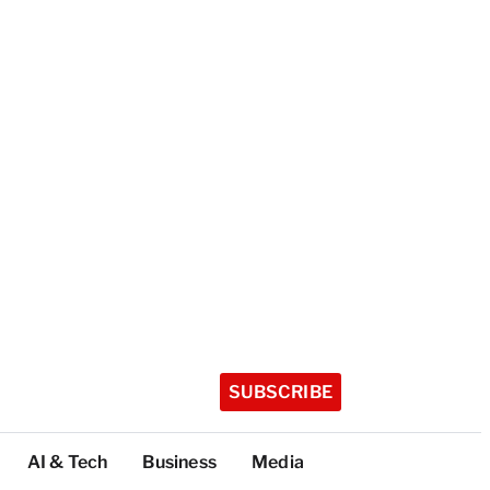
SUBSCRIBE
AI & Tech
Business
Media