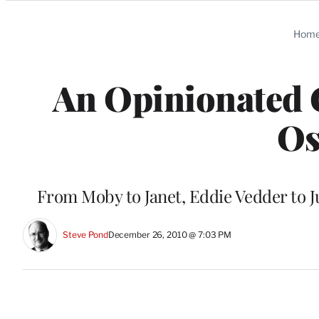
Categories
Hom
An Opinionated G
Os
From Moby to Janet, Eddie Vedder to J
Steve Pond
December 26, 2010 @ 7:03 PM