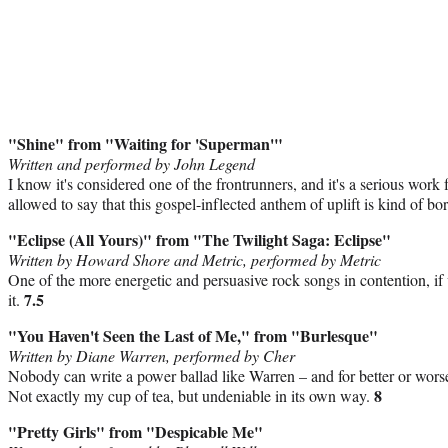
"Shine" from "Waiting for 'Superman'"
Written and performed by John Legend
I know it's considered one of the frontrunners, and it's a serious wor
allowed to say that this gospel-inflected anthem of uplift is kind of b
"Eclipse (All Yours)" from "The Twilight Saga: Eclipse"
Written by Howard Shore and Metric, performed by Metric
One of the more energetic and persuasive rock songs in contention, if 
7.5
it.
"You Haven't Seen the Last of Me," from "Burlesque"
Written by Diane Warren, performed by Cher
Nobody can write a power ballad like Warren – and for better or wors
8
Not exactly my cup of tea, but undeniable in its own way.
"Pretty Girls" from "Despicable Me"