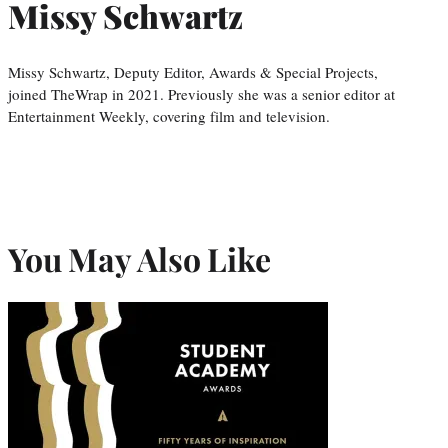
Missy Schwartz
Missy Schwartz, Deputy Editor, Awards & Special Projects,
joined TheWrap in 2021. Previously she was a senior editor at
Entertainment Weekly, covering film and television.
You May Also Like