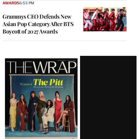
AWARDS
6:53 PM
Grammys CEO Defends New
Asian Pop Category After BTS
Boycott of 2027 Awards
Latest
Magazine
Issue