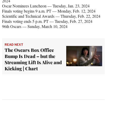
2024
Oscar Nominees Luncheon — Tuesday, Jan. 23, 2024
Finals voting begins 9 a.m. PT — Monday, Feb. 12, 2024
Scientific and Technical Awards — Thursday, Feb. 22, 2024
Finals voting ends 5 p.m. PT — Tuesday, Feb. 27, 2024
96th Oscars — Sunday, March 10, 2024
READ NEXT
The Oscars Box Office
Bump Is Dead – but the
Streaming Lift Is Alive and
Kicking | Chart