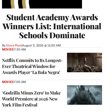
Student Academy Awards
Winners List: International
Schools Dominate
By
Steve Pond
August 5, 2026 @ 11:00 AM
MOVIES
7:30 AM
Netflix Commits to Its Longest-
Ever Theatrical Window for
Awards Player ‘La Bola Negra’
MOVIES
7:00 AM
‘Godzilla Minus Zero’ to Make
World Premiere at 2026 New
York Film Festival