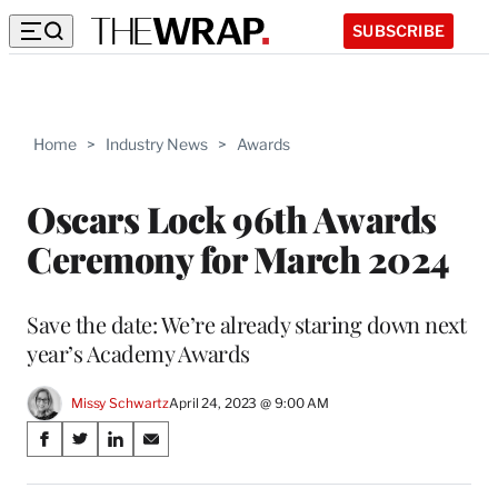
SUBSCRIBE
Home
>
Industry News
>
Awards
Oscars Lock 96th Awards
Ceremony for March 2024
Save the date: We’re already staring down next
year’s Academy Awards
Missy Schwartz
April 24, 2023 @ 9:00 AM
Share
S
S
S
S
on
h
h
h
h
a
a
a
a