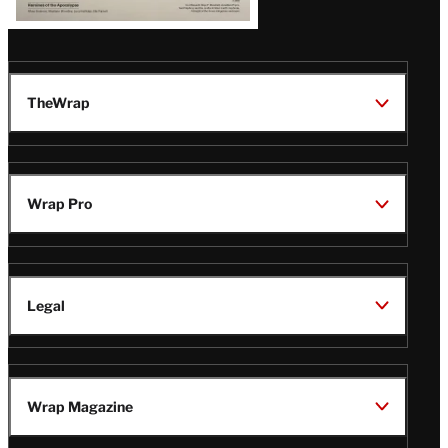
TheWrap
Wrap Pro
Legal
Wrap Magazine