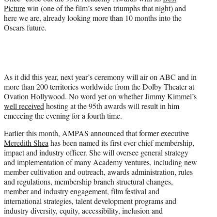
Picture
win (one of the film’s seven triumphs that night) and
here we are, already looking more than 10 months into the
Oscars future.
As it did this year, next year’s ceremony will air on ABC and in
more than 200 territories worldwide from the Dolby Theater at
Ovation Hollywood. No word yet on whether Jimmy Kimmel’s
well received
hosting at the 95th awards will result in him
emceeing the evening for a fourth time.
Earlier this month, AMPAS announced that former executive
Meredith Shea
has been named its first ever chief membership,
impact and industry officer. She will oversee general strategy
and implementation of many Academy ventures, including new
member cultivation and outreach, awards administration, rules
and regulations, membership branch structural changes,
member and industry engagement, film festival and
international strategies, talent development programs and
industry diversity, equity, accessibility, inclusion and