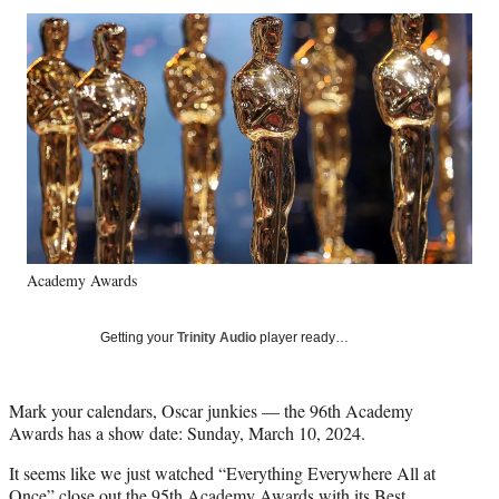
Social
r
r
r
r
e
e
e
e
Media
o
o
o
o
n
n
n
n
F
X
L
E
a
(
i
m
c
f
n
a
e
o
k
i
b
r
e
l
o
m
d
o
e
I
k
r
n
Academy Awards
l
y
T
Getting your
Trinity Audio
player ready…
w
i
t
Mark your calendars, Oscar junkies — the 96th Academy
t
Awards has a show date: Sunday, March 10, 2024.
e
r
It seems like we just watched “Everything Everywhere All at
)
Once” close out the 95th Academy Awards with its
Best