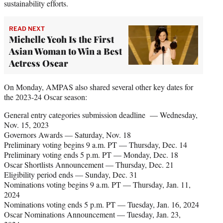
sustainability efforts.
READ NEXT
Michelle Yeoh Is the First
Asian Woman to Win a Best
Actress Oscar
On Monday, AMPAS also shared several other key dates for
the 2023-24 Oscar season:
General entry categories submission deadline — Wednesday,
Nov. 15, 2023
Governors Awards — Saturday, Nov. 18
Preliminary voting begins 9 a.m. PT — Thursday, Dec. 14
Preliminary voting ends 5 p.m. PT — Monday, Dec. 18
Oscar Shortlists Announcement — Thursday, Dec. 21
Eligibility period ends — Sunday, Dec. 31
Nominations voting begins 9 a.m. PT — Thursday, Jan. 11,
2024
Nominations voting ends 5 p.m. PT — Tuesday, Jan. 16, 2024
Oscar Nominations Announcement — Tuesday, Jan. 23,