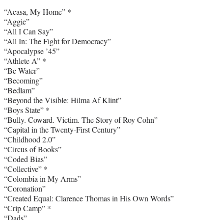
“Acasa, My Home” *
“Aggie”
“All I Can Say”
“All In: The Fight for Democracy”
“Apocalypse ’45”
“Athlete A” *
“Be Water”
“Becoming”
“Bedlam”
“Beyond the Visible: Hilma Af Klint”
“Boys State” *
“Bully. Coward. Victim. The Story of Roy Cohn”
“Capital in the Twenty-First Century”
“Childhood 2.0”
“Circus of Books”
“Coded Bias”
“Collective” *
“Colombia in My Arms”
“Coronation”
“Created Equal: Clarence Thomas in His Own Words”
“Crip Camp” *
“Dads”