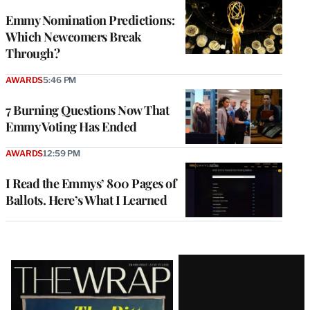
Emmy Nomination Predictions:
Which Newcomers Break
Through?
AWARDS
5:46 PM
7 Burning Questions Now That
Emmy Voting Has Ended
AWARDS
12:59 PM
I Read the Emmys’ 800 Pages of
Ballots. Here’s What I Learned
Latest
Magazine