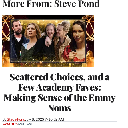
More From: Steve Pond
Scattered Choices, and a
Few Academy Faves:
Making Sense of the Emmy
Noms
By
Steve Pond
July 8, 2026 @ 10:52 AM
AWARDS
6:00 AM