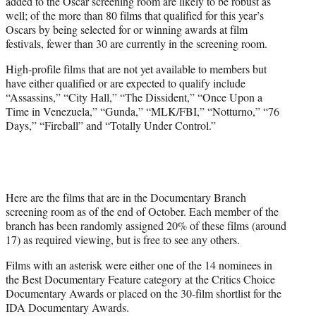
added to the Oscar screening room are likely to be robust as
well; of the more than 80 films that qualified for this year’s
Oscars by being selected for or winning awards at film
festivals, fewer than 30 are currently in the screening room.
High-profile films that are not yet available to members but
have either qualified or are expected to qualify include
“Assassins,” “City Hall,” “The Dissident,” “Once Upon a
Time in Venezuela,” “Gunda,” “MLK/FBI,” “Notturno,” “76
Days,” “Fireball” and “Totally Under Control.”
Here are the films that are in the Documentary Branch
screening room as of the end of October. Each member of the
branch has been randomly assigned 20% of these films (around
17) as required viewing, but is free to see any others.
Films with an asterisk were either one of the 14 nominees in
the Best Documentary Feature category at the Critics Choice
Documentary Awards or placed on the 30-film shortlist for the
IDA Documentary Awards.