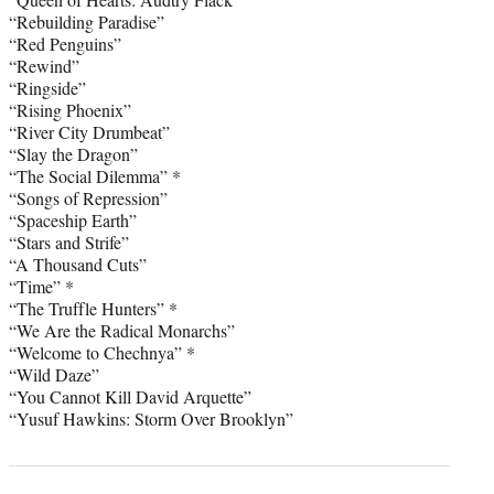
“Rebuilding Paradise”
“Red Penguins”
“Rewind”
“Ringside”
“Rising Phoenix”
“River City Drumbeat”
“Slay the Dragon”
“The Social Dilemma” *
“Songs of Repression”
“Spaceship Earth”
“Stars and Strife”
“A Thousand Cuts”
“Time” *
“The Truffle Hunters” *
“We Are the Radical Monarchs”
“Welcome to Chechnya” *
“Wild Daze”
“You Cannot Kill David Arquette”
“Yusuf Hawkins: Storm Over Brooklyn”