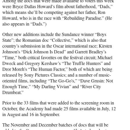
Among the docs that were made available to voters this week
were Bryce Dallas Howard’s film about fatherhood, “Dads,”
which means she’ll be competing against her father, Ron
Howard, who is in the race with “Rebuilding Paradise.” (He
also appears in “Dads.”)
Other new additions include the Sundance winner “Boys
State”; the Romanian doc “Collective,” which is also that
country’s submission in the Oscar international race; Kirsten
Johnson’s “Dick Johnson Is Dead” and Garrett Bradley’s
“Time,” both critical favorites on the festival circuit; Michael
Dweck and Gregory Kershaw’s “The Truffle Hunters” and
Dror Moreh’s “The Human Factor,” both of which are being
released by Sony Pictures Classics; and a number of music-
oriented films, including “The Go-Go’s,” “Dave Grusin: Not
Enough Time,” “My Darling Vivian” and “River City
Drumbeat.”
Prior to the 33 films that were added to the screening room in
October, the Academy had made 25 films available in July, 12
in August and 16 in September.
The November and December batches of docs that will be