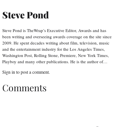
Steve Pond
Steve Pond is TheWrap’s Executive Editor, Awards and has
been writing and overseeing awards coverage on the site since
2009. He spent decades writing about film, television, music
and the entertainment industry for the Los Angeles Times,
Washington Post, Rolling Stone, Premiere, New York Times,
Playboy and many other publications. He is the author of…
Sign in
to post a comment.
Comments