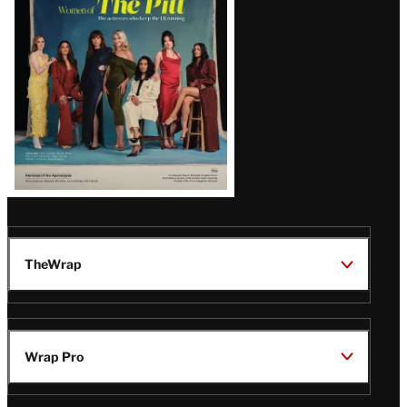
Issue
TheWrap
Wrap Pro