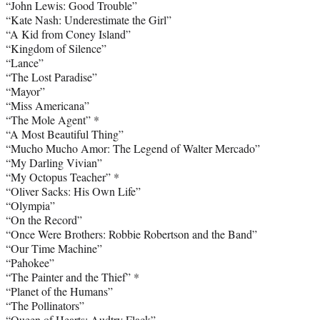
“John Lewis: Good Trouble”
“Kate Nash: Underestimate the Girl”
“A Kid from Coney Island”
“Kingdom of Silence”
“Lance”
“The Lost Paradise”
“Mayor”
“Miss Americana”
“The Mole Agent” *
“A Most Beautiful Thing”
“Mucho Mucho Amor: The Legend of Walter Mercado”
“My Darling Vivian”
“My Octopus Teacher” *
“Oliver Sacks: His Own Life”
“Olympia”
“On the Record”
“Once Were Brothers: Robbie Robertson and the Band”
“Our Time Machine”
“Pahokee”
“The Painter and the Thief” *
“Planet of the Humans”
“The Pollinators”
“Queen of Hearts: Audtry Flack”