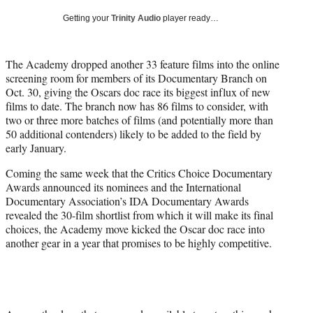
i
Getting your
Trinity Audio
player ready…
t
t
e
The Academy dropped another 33 feature films into the online
r
screening room for members of its Documentary Branch on
)
Oct. 30, giving the Oscars doc race its biggest influx of new
films to date. The branch now has 86 films to consider, with
two or three more batches of films (and potentially more than
50 additional contenders) likely to be added to the field by
early January.
Coming the same week that the Critics Choice Documentary
Awards announced its nominees and the International
Documentary Association’s IDA Documentary Awards
revealed the 30-film shortlist from which it will make its final
choices, the Academy move kicked the Oscar doc race into
another gear in a year that promises to be highly competitive.