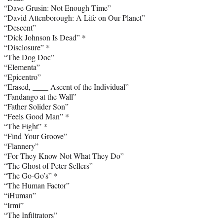
“Dave Grusin: Not Enough Time”
“David Attenborough: A Life on Our Planet”
“Descent”
“Dick Johnson Is Dead” *
“Disclosure” *
“The Dog Doc”
“Elementa”
“Epicentro”
“Erased, ____ Ascent of the Individual”
“Fandango at the Wall”
“Father Solider Son”
“Feels Good Man” *
“The Fight” *
“Find Your Groove”
“Flannery”
“For They Know Not What They Do”
“The Ghost of Peter Sellers”
“The Go-Go’s” *
“The Human Factor”
“iHuman”
“Irmi”
“The Infiltrators”