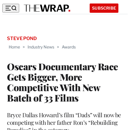
SUBSCRIBE
STEVE POND
Home
>
Industry News
>
Awards
Oscars Documentary Race
Gets Bigger, More
Competitive With New
Batch of 33 Films
Bryce Dallas Howard’s film “Dads” will now be
competing with her father Ron’s “Rebuilding
Paradise” in the category