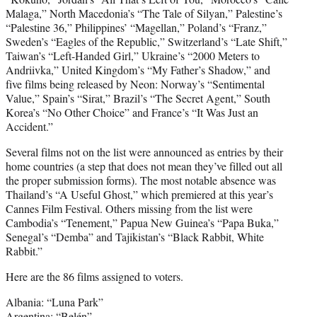
Malaga,” North Macedonia’s “The Tale of Silyan,” Palestine’s
“Palestine 36,” Philippines’ “Magellan,” Poland’s “Franz,”
Sweden’s “Eagles of the Republic,” Switzerland’s “Late Shift,”
Taiwan’s “Left-Handed Girl,” Ukraine’s “2000 Meters to
Andriivka,” United Kingdom’s “My Father’s Shadow,” and
five films being released by Neon: Norway’s “Sentimental
Value,” Spain’s “Sirat,” Brazil’s “The Secret Agent,” South
Korea’s “No Other Choice” and France’s “It Was Just an
Accident.”
Several films not on the list were announced as entries by their
home countries (a step that does not mean they’ve filled out all
the proper submission forms). The most notable absence was
Thailand’s “A Useful Ghost,” which premiered at this year’s
Cannes Film Festival. Others missing from the list were
Cambodia’s “Tenement,” Papua New Guinea’s “Papa Buka,”
Senegal’s “Demba” and Tajikistan’s “Black Rabbit, White
Rabbit.”
Here are the 86 films assigned to voters.
Albania: “Luna Park”
Argentina: “Belén”