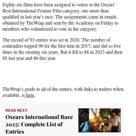
t
Eighty-six films have been assigned to voters in the Oscars’
t
Best International Feature Film category, one more than
e
qualified in last year’s race. The assignments came in emails
r
obtained by TheWrap and sent by the Academy on Friday to
)
members who volunteered to vote in the category.
The record of 93 entries was set in 2020. The number of
contenders topped 90 for the first time in 2017, and did so five
times in the ensuing six years. But it fell to 88 in 2023 and then
85 last year and 86 this year.
TheWrap’s guide to all of the entries, with links to trailers when
available, is
here
.
READ NEXT
Oscars International Race
2025: Complete List of
Entries