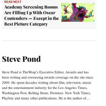
READ NEXT
Academy Screening Rooms
Are Filling Up With Oscar
Contenders — Except in the
Best Picture Category
Steve Pond
Steve Pond is TheWrap’s Executive Editor, Awards and has
been writing and overseeing awards coverage on the site since
2009. He spent decades writing about film, television, music
and the entertainment industry for the Los Angeles Times,
Washington Post, Rolling Stone, Premiere, New York Times,
Playboy and many other publications. He is the author of…