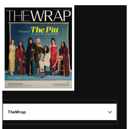
Latest
Magazine
Issue
TheWrap