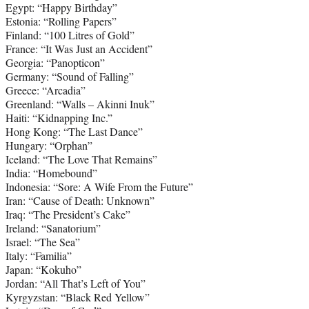
Egypt: “Happy Birthday”
Estonia: “Rolling Papers”
Finland: “100 Litres of Gold”
France: “It Was Just an Accident”
Georgia: “Panopticon”
Germany: “Sound of Falling”
Greece: “Arcadia”
Greenland: “Walls – Akinni Inuk”
Haiti: “Kidnapping Inc.”
Hong Kong: “The Last Dance”
Hungary: “Orphan”
Iceland: “The Love That Remains”
India: “Homebound”
Indonesia: “Sore: A Wife From the Future”
Iran: “Cause of Death: Unknown”
Iraq: “The President’s Cake”
Ireland: “Sanatorium”
Israel: “The Sea”
Italy: “Familia”
Japan: “Kokuho”
Jordan: “All That’s Left of You”
Kyrgyzstan: “Black Red Yellow”