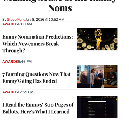
Noms
By
Steve Pond
July 8, 2026 @ 10:52 AM
AWARDS
6:00 AM
Emmy Nomination Predictions:
Which Newcomers Break
Through?
AWARDS
5:46 PM
7 Burning Questions Now That
Emmy Voting Has Ended
AWARDS
12:59 PM
I Read the Emmys’ 800 Pages of
Ballots. Here’s What I Learned