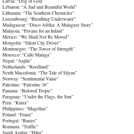
Latvia: “Dog of God”
Lebanon: “A Sad and Beautiful World”
Lithuania: “The Southern Chronicles”
Luxembourg: “Breathing Underwater”
Madagascar: “Disco Afrika: A Malagasy Story”
Malaysia: “Pavane for an Infant”
Mexico: “We Shall Not Be Moved”
Mongolia: “Silent City Driver”
Montenegro: “The Tower of Strength”
Morocco: “Calle Malaga”
Nepal: “Anjila”
Netherlands: “Reedland”
North Macedonia: “The Tale of Silyan”
Norway: “Sentimental Value”
Palestine: “Palestine 36”
Panama: “Beloved Tropic”
Paraguay: “Under the Flags, the Sun”
Peru: “Kinra”
Philippines: “Magellan”
Poland: “Franz”
Portugal: “Banzo”
Romania: “Traffic”
Saudi Arabia: “Hijra”