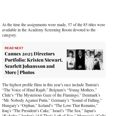
At the time the assignments were made, 57 of the 85 titles were
available in the Academy Screening Room devoted to the
category.
READ NEXT
Cannes 2025 Directors
Portfolio: Kristen Stewart,
Scarlett Johansson and
More | Photos
The highest profile films in this year’s race include Tunisia’s
“The Voice of Hind Rajab,” Belgium’s “Young Mothers,”
Chile’s “The Mysterious Gaze of the Flamingo,” Denmark’s
“Mr. Nobody Against Putin,” Germany’s “Sound of Falling,”
Hungary’s “Orphan,” Iceland’s “The Love That Remains,”
Iraq’s “The President’s Cake,” Israel’s “The Sea,” Japan’s
“Kokuho,” Jordan’s “All That’s Left of You,” Morocco’s “Calle