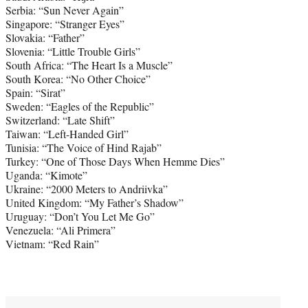
Serbia: “Sun Never Again”
Singapore: “Stranger Eyes”
Slovakia: “Father”
Slovenia: “Little Trouble Girls”
South Africa: “The Heart Is a Muscle”
South Korea: “No Other Choice”
Spain: “Sirat”
Sweden: “Eagles of the Republic”
Switzerland: “Late Shift”
Taiwan: “Left-Handed Girl”
Tunisia: “The Voice of Hind Rajab”
Turkey: “One of Those Days When Hemme Dies”
Uganda: “Kimote”
Ukraine: “2000 Meters to Andriivka”
United Kingdom: “My Father’s Shadow”
Uruguay: “Don’t You Let Me Go”
Venezuela: “Ali Primera”
Vietnam: “Red Rain”