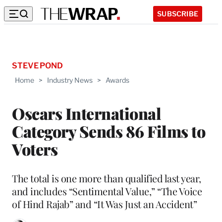
SUBSCRIBE
STEVE POND
Home
>
Industry News
>
Awards
Oscars International
Category Sends 86 Films to
Voters
The total is one more than qualified last year,
and includes “Sentimental Value,” “The Voice
of Hind Rajab” and “It Was Just an Accident”