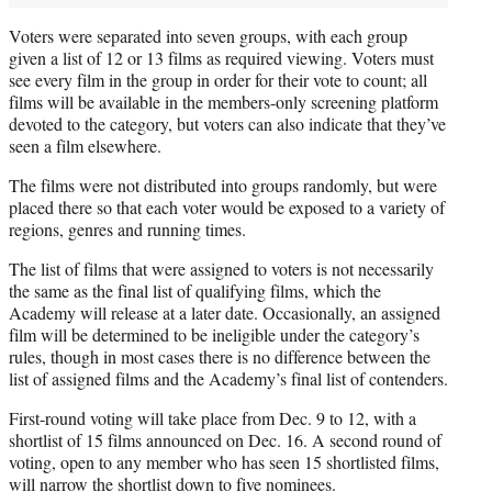
Voters were separated into seven groups, with each group
given a list of 12 or 13 films as required viewing. Voters must
see every film in the group in order for their vote to count; all
films will be available in the members-only screening platform
devoted to the category, but voters can also indicate that they’ve
seen a film elsewhere.
The films were not distributed into groups randomly, but were
placed there so that each voter would be exposed to a variety of
regions, genres and running times.
The list of films that were assigned to voters is not necessarily
the same as the final list of qualifying films, which the
Academy will release at a later date. Occasionally, an assigned
film will be determined to be ineligible under the category’s
rules, though in most cases there is no difference between the
list of assigned films and the Academy’s final list of contenders.
First-round voting will take place from Dec. 9 to 12, with a
shortlist of 15 films announced on Dec. 16. A second round of
voting, open to any member who has seen 15 shortlisted films,
will narrow the shortlist down to five nominees.