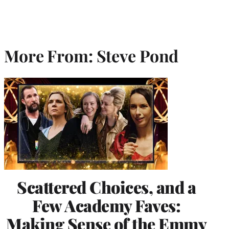
More From: Steve Pond
Scattered Choices, and a
Few Academy Faves:
Making Sense of the Emmy