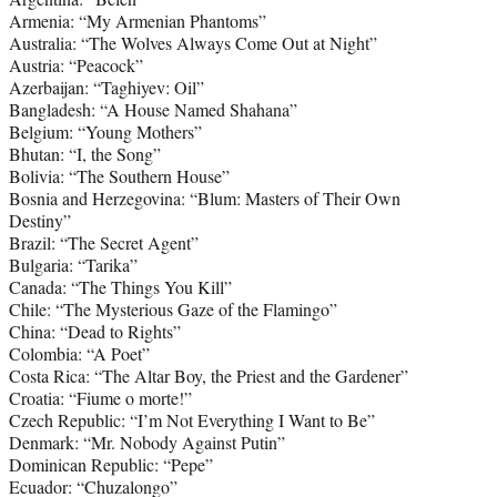
Armenia: “My Armenian Phantoms”
Australia: “The Wolves Always Come Out at Night”
Austria: “Peacock”
Azerbaijan: “Taghiyev: Oil”
Bangladesh: “A House Named Shahana”
Belgium: “Young Mothers”
Bhutan: “I, the Song”
Bolivia: “The Southern House”
Bosnia and Herzegovina: “Blum: Masters of Their Own
Destiny”
Brazil: “The Secret Agent”
Bulgaria: “Tarika”
Canada: “The Things You Kill”
Chile: “The Mysterious Gaze of the Flamingo”
China: “Dead to Rights”
Colombia: “A Poet”
Costa Rica: “The Altar Boy, the Priest and the Gardener”
Croatia: “Fiume o morte!”
Czech Republic: “I’m Not Everything I Want to Be”
Denmark: “Mr. Nobody Against Putin”
Dominican Republic: “Pepe”
Ecuador: “Chuzalongo”