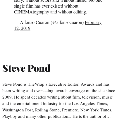
single film has ever existed without
CINEMAtography and without editing.
— Alfonso Cuaron (@alfonsocuaron)
February
12, 2019
Steve Pond
Steve Pond is TheWrap’s Executive Editor, Awards and has
been writing and overseeing awards coverage on the site since
2009. He spent decades writing about film, television, music
and the entertainment industry for the Los Angeles Times,
Washington Post, Rolling Stone, Premiere, New York Times,
Playboy and many other publications. He is the author of…