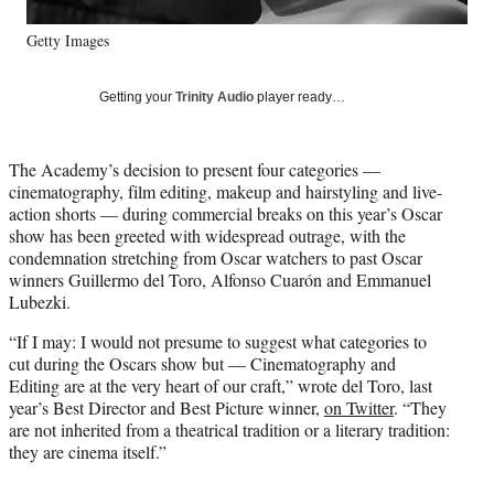
y
Getty Images
T
w
i
Getting your
Trinity Audio
player ready…
t
t
e
The Academy’s decision to present four categories —
r
cinematography, film editing, makeup and hairstyling and live-
)
action shorts — during commercial breaks on this year’s Oscar
show has been greeted with widespread outrage, with the
condemnation stretching from Oscar watchers to past Oscar
winners Guillermo del Toro, Alfonso Cuarón and Emmanuel
Lubezki.
“If I may: I would not presume to suggest what categories to
cut during the Oscars show but — Cinematography and
Editing are at the very heart of our craft,” wrote del Toro, last
year’s Best Director and Best Picture winner,
on Twitter
. “They
are not inherited from a theatrical tradition or a literary tradition:
they are cinema itself.”