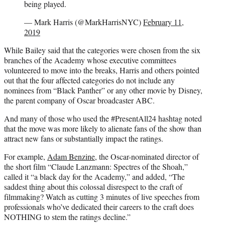
being played.
— Mark Harris (@MarkHarrisNYC)
February 11,
2019
While Bailey said that the categories were chosen from the six
branches of the Academy whose executive committees
volunteered to move into the breaks, Harris and others pointed
out that the four affected categories do not include any
nominees from “Black Panther” or any other movie by Disney,
the parent company of Oscar broadcaster ABC.
And many of those who used the #PresentAll24 hashtag noted
that the move was more likely to alienate fans of the show than
attract new fans or substantially impact the ratings.
For example,
Adam Benzine
, the Oscar-nominated director of
the short film “Claude Lanzmann: Spectres of the Shoah,”
called it “a black day for the Academy,” and added, “The
saddest thing about this colossal disrespect to the craft of
filmmaking? Watch as cutting 3 minutes of live speeches from
professionals who’ve dedicated their careers to the craft does
NOTHING to stem the ratings decline.”