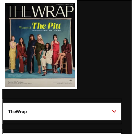
Latest
Magazine
Issue
TheWrap