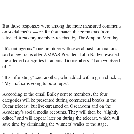
But those responses were among the more measured comments
on social media — or, for that matter, the comments from
affected Academy members reached by TheWrap on Monday.
“It’s outrageous,” one nominee with several past nominations
said a few hours after AMPAS President John Bailey revealed
the affected categories
in an email to members
. “I am
so
pissed
off.”
“It’s infuriating,” said another, who added with a grim chuckle,
“My mother is going to be so upset.”
According to the email Bailey sent to members, the four
categories will be presented during commercial breaks in the
Oscar telecast, but live-streamed on Oscar.com and on the
Academy’s social media accounts. They will then be “slightly
edited” and will appear later on during the telecast, which will
save time by eliminating the winners’ walks to the stage.