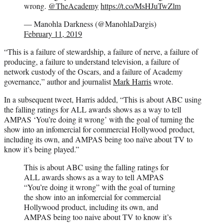
wrong.
@TheAcademy
https://t.co/MsHJuTwZlm
— Manohla Darkness (@ManohlaDargis)
February 11, 2019
“This is a failure of stewardship, a failure of nerve, a failure of
producing, a failure to understand television, a failure of
network custody of the Oscars, and a failure of Academy
governance,” author and journalist
Mark Harris
wrote.
In a subsequent tweet, Harris added, “This is about ABC using
the falling ratings for ALL awards shows as a way to tell
AMPAS ‘You’re doing it wrong’ with the goal of turning the
show into an infomercial for commercial Hollywood product,
including its own, and AMPAS being too naïve about TV to
know it’s being played.”
This is about ABC using the falling ratings for
ALL awards shows as a way to tell AMPAS
“You’re doing it wrong” with the goal of turning
the show into an infomercial for commercial
Hollywood product, including its own, and
AMPAS being too naive about TV to know it’s