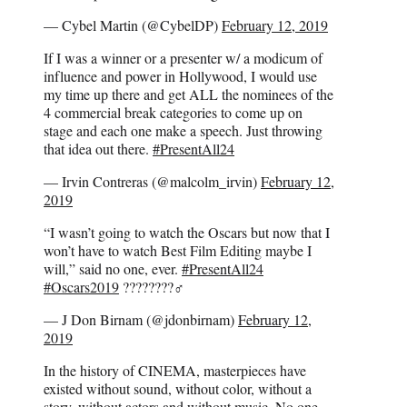
— Cybel Martin (@CybelDP)
February 12, 2019
If I was a winner or a presenter w/ a modicum of
influence and power in Hollywood, I would use
my time up there and get ALL the nominees of the
4 commercial break categories to come up on
stage and each one make a speech. Just throwing
that idea out there.
#PresentAll24
— Irvin Contreras (@malcolm_irvin)
February 12,
2019
“I wasn’t going to watch the Oscars but now that I
won’t have to watch Best Film Editing maybe I
will,” said no one, ever.
#PresentAll24
#Oscars2019
????????♂️
— J Don Birnam (@jdonbirnam)
February 12,
2019
In the history of CINEMA, masterpieces have
existed without sound, without color, without a
story, without actors and without music. No one