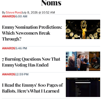
Noms
By
Steve Pond
July 8, 2026 @ 10:52 AM
AWARDS
6:00 AM
Emmy Nomination Predictions:
Which Newcomers Break
Through?
AWARDS
5:46 PM
7 Burning Questions Now That
Emmy Voting Has Ended
AWARDS
12:59 PM
I Read the Emmys’ 800 Pages of
Ballots. Here’s What I Learned