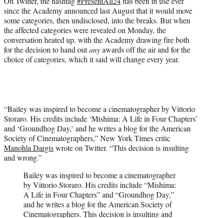
On Twitter, the hashtag
#PresentAll24
has been in use ever
since the Academy announced last August that it would move
some categories, then undisclosed, into the breaks. But when
the affected categories were revealed on Monday, the
conversation heated up, with the Academy drawing fire both
for the decision to hand out
any
awards off the air and for the
choice of categories, which it said will change every year.
“Bailey was inspired to become a cinematographer by Vittorio
Storaro. His credits include ‘Mishima: A Life in Four Chapters’
and ‘Groundhog Day,’ and he writes a blog for the American
Society of Cinematographers,” New York Times critic
Manohla Dargis
wrote on Twitter. “This decision is insulting
and wrong.”
Bailey was inspired to become a cinematographer
by Vittorio Storaro. His credits include “Mishima:
A Life in Four Chapters” and “Groundhog Day,”
and he writes a blog for the American Society of
Cinematographers. This decision is insulting and