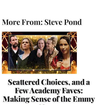
More From: Steve Pond
Scattered Choices, and a
Few Academy Faves:
Making Sense of the Emmy