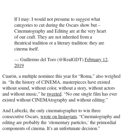
If I may: I would not presume to suggest what
categories to cut during the Oscars show but –
Cinematography and Editing are at the very heart
of our craft. They are not inherited from a
theatrical tradition or a literary tradition: they are
cinema itself.
— Guillermo del Toro (@RealGDT)
February 12,
2019
Cuarón, a multiple nominee this year for “Roma,” also weighed
in. “In the history of CINEMA, masterpieces have existed
without sound, without color, without a story, without actors
and without music,” he
tweeted
. “No one single film has ever
existed without CINEMAtography and without editing.”
And Lubezki, the only cinematographer to win three
consecutive Oscars,
wrote on Instagram
, “Cinematography and
editing are probably the ‘elementary particles,’ the primordial
components of cinema. It’s an unfortunate decision.”