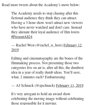
Read more tweets about the Academy’s move below:
The Academy needs to stop chasing after this
fictional audience they think they can attract.
Having a 3-hour show won’t attract new viewers
who have never watched and don’t care. Instead
they alienate their loyal audience of film lovers
#PresentAll24
— Rachel West (@rachel_is_here)
February 12,
2019
Editing and cinematography are the bones of the
filmmaking process. Not presenting those two
categories live on air is, after all this, the dumbest
idea in a year of really dumb ideas. You’ll save,
what, 2 minutes each? Embarrassing.
— AJ Schnack (@ajschnack)
February 11, 2019
It’s very arrogant to hold an award show
celebrating the moving image without celebrating
those responsible for it moving.