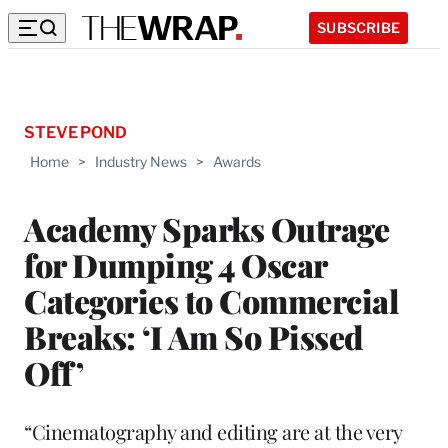
SUBSCRIBE
STEVE POND
Home
>
Industry News
>
Awards
Academy Sparks Outrage
for Dumping 4 Oscar
Categories to Commercial
Breaks: ‘I Am So Pissed
Off’
“Cinematography and editing are at the very