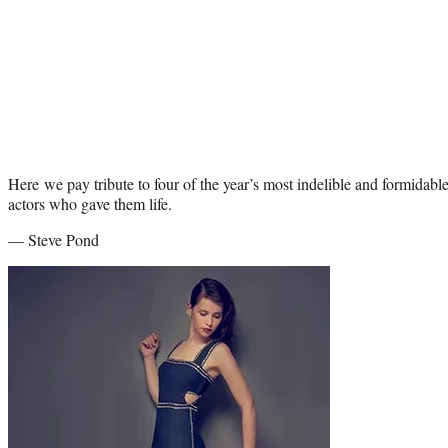
Here we pay tribute to four of the year’s most indelible and formidable
actors who gave them life.
— Steve Pond