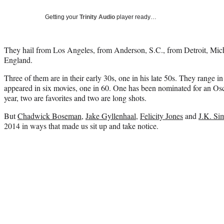
Getting your
Trinity Audio
player ready…
They hail from Los Angeles, from Anderson, S.C., from Detroit, Mi
England.
Three of them are in their early 30s, one in his late 50s. They range 
appeared in six movies, one in 60. One has been nominated for an Osca
year, two are favorites and two are long shots.
But
Chadwick Boseman
,
Jake Gyllenhaal
,
Felicity Jones
and
J.K. S
2014 in ways that made us sit up and take notice.