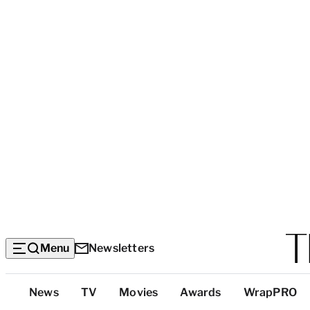
Menu
Newsletters
Top
News
TV
Movies
Awards
WrapPRO