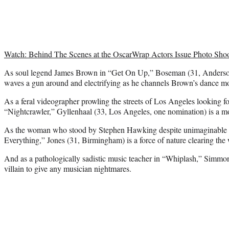
Watch: Behind The Scenes at the OscarWrap Actors Issue Photo Sho
As soul legend James Brown in “Get On Up,” Boseman (31, Anderson,
waves a gun around and electrifying as he channels Brown’s dance mo
As a feral videographer prowling the streets of Los Angeles looking f
“Nightcrawler,” Gyllenhaal (33, Los Angeles, one nomination) is a mo
As the woman who stood by Stephen Hawking despite unimaginable o
Everything,” Jones (31, Birmingham) is a force of nature clearing the 
And as a pathologically sadistic music teacher in “Whiplash,” Simmons
villain to give any musician nightmares.