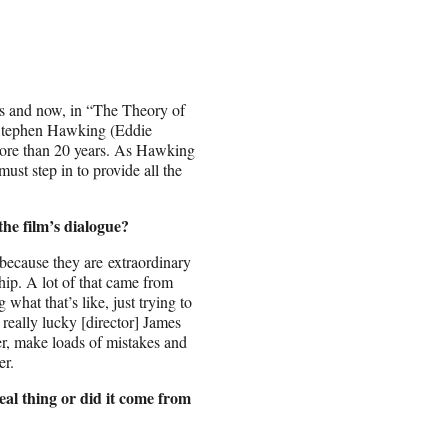
ess and now, in “The Theory of
t Stephen Hawking (Eddie
r more than 20 years. As Hawking
ust step in to provide all the
he film’s dialogue?
 because they are extraordinary
ship. A lot of that came from
hat that’s like, just trying to
really lucky [director] James
er, make loads of mistakes and
er.
al thing or did it come from