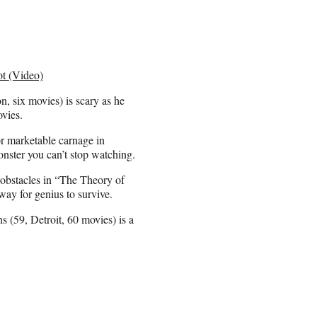
ot (Video)
 six movies) is scary as he
vies.
or marketable carnage in
nster you can’t stop watching.
bstacles in “The Theory of
way for genius to survive.
 (59, Detroit, 60 movies) is a