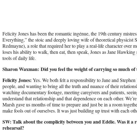
Felicity Jones has been the romantic ingénue, the 19th century mistr
Everything,” the stoic and deeply loving wife of theoretical physicis
Redmayne), a role that required her to play a real-life character ove
loses his ability to walk, then eat, then speak, Jones as Jane Hawking m
tools of daily life.
Sharon Waxman: Did you feel the weight of carrying so much of t
Felicity Jones:
Yes. We both felt a responsibility to Jane and Stephen
people, and wanting to bring all the truth and nuance of their relation
watching documentary footage, meeting caregivers and patients, seeing w
understand that relationship and that dependence on each other. We’re 
Marsh gave us months of time to prepare and just be in a room togeth
make fools out of ourselves. It was just building up trust with each oth
SW: Talk about the complicity between you and Eddie. Was it a re
rehearsal?