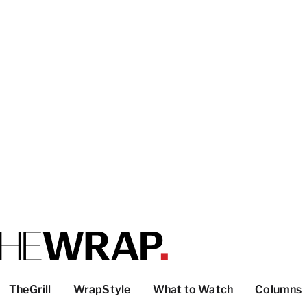
TheGrill
WrapStyle
What to Watch
Columns