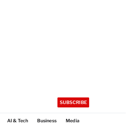
SUBSCRIBE
AI & Tech
Business
Media