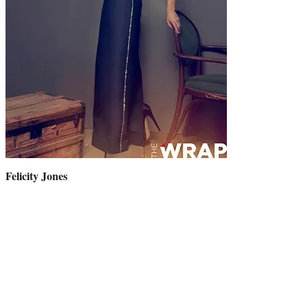
Felicity Jones