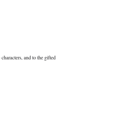
 characters, and to the gifted