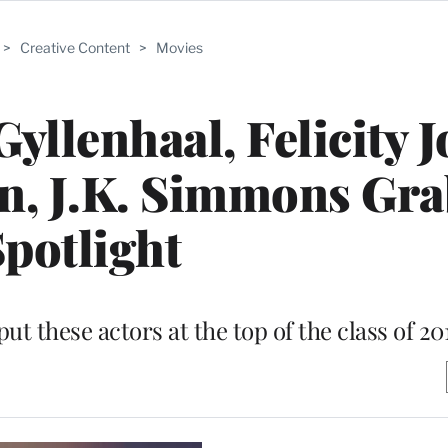
>
Creative Content
>
Movies
yllenhaal, Felicity J
, J.K. Simmons Gra
potlight
t these actors at the top of the class of 20