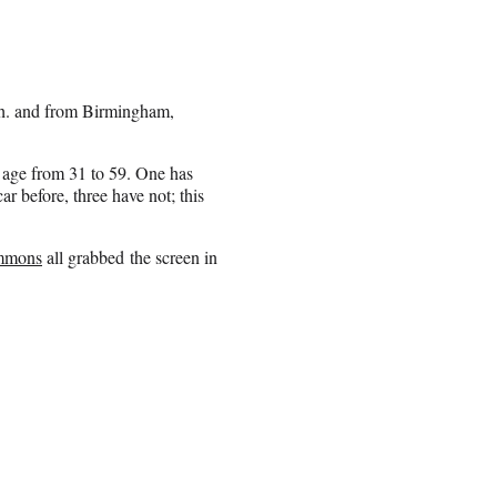
ch. and from Birmingham,
in age from 31 to 59. One has
r before, three have not; this
immons
all grabbed the screen in