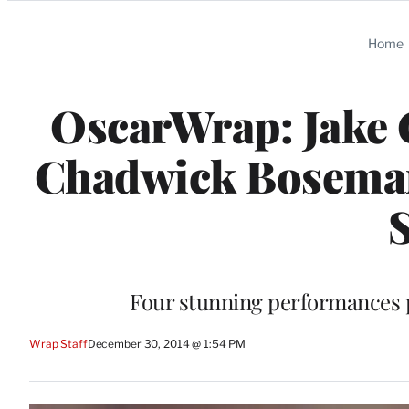
Categories
Home
OscarWrap: Jake G
Chadwick Boseman
S
Four stunning performances pu
Wrap Staff
December 30, 2014 @ 1:54 PM