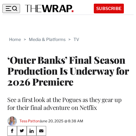
SUBSCRIBE
Home
>
Media & Platforms
>
TV
‘Outer Banks’ Final Season
Production Is Underway for
2026 Premiere
See a first look at the Pogues as they gear up
for their final adventure on Netflix
Tess Patton
June 20, 2025 @ 8:38 AM
Share
S
S
S
S