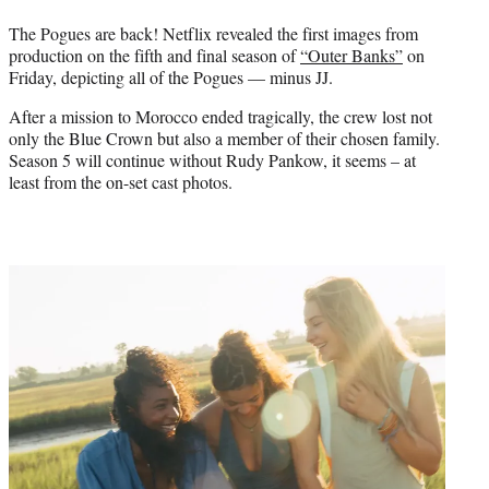
r
)
The Pogues are back! Netflix revealed the first images from
production on the fifth and final season of
“Outer Banks”
on
Friday, depicting all of the Pogues — minus JJ.
After a mission to Morocco ended tragically, the crew lost not
only the Blue Crown but also a member of their chosen family.
Season 5 will continue without Rudy Pankow, it seems – at
least from the on-set cast photos.