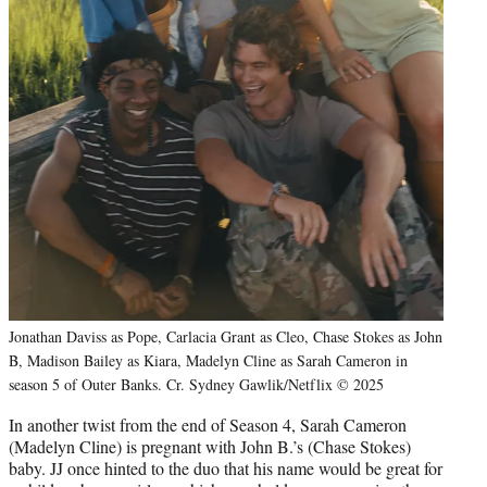
Jonathan Daviss as Pope, Carlacia Grant as Cleo, Chase Stokes as John
B, Madison Bailey as Kiara, Madelyn Cline as Sarah Cameron in
season 5 of Outer Banks. Cr. Sydney Gawlik/Netflix © 2025
In another twist from the end of Season 4, Sarah Cameron
(Madelyn Cline) is pregnant with John B.’s (Chase Stokes)
baby. JJ once hinted to the duo that his name would be great for