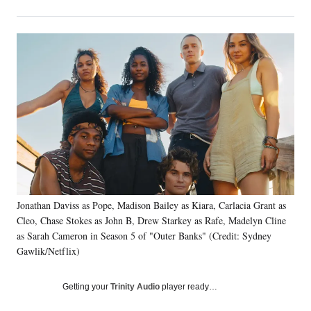
on
h
h
h
h
a
a
a
a
Social
r
r
r
r
e
e
e
e
Media
o
o
o
o
n
n
n
n
F
X
L
E
a
(
i
m
c
f
n
a
e
o
k
i
b
r
e
l
o
m
d
o
e
I
k
r
n
l
Jonathan Daviss as Pope, Madison Bailey as Kiara, Carlacia Grant as
y
Cleo, Chase Stokes as John B, Drew Starkey as Rafe, Madelyn Cline
T
as Sarah Cameron in Season 5 of "Outer Banks" (Credit: Sydney
w
Gawlik/Netflix)
i
t
t
Getting your
Trinity Audio
player ready…
e