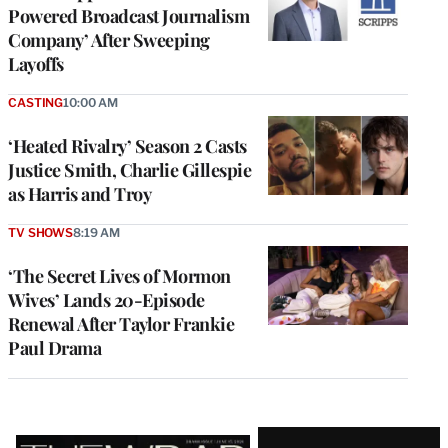
Powered Broadcast Journalism
Company’ After Sweeping
Layoffs
CASTING
10:00 AM
‘Heated Rivalry’ Season 2 Casts
Justice Smith, Charlie Gillespie
as Harris and Troy
TV SHOWS
8:19 AM
‘The Secret Lives of Mormon
Wives’ Lands 20-Episode
Renewal After Taylor Frankie
Paul Drama
Latest