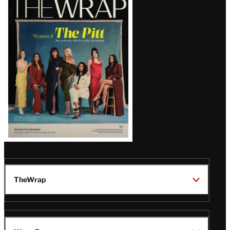
Magazine
Issue
TheWrap