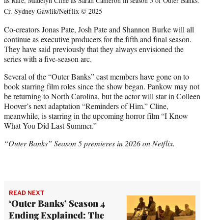
as Rafe, Madelyn Cline as Sarah Cameron in season 5 of Outer Banks.
Cr. Sydney Gawlik/Netflix © 2025
Co-creators Jonas Pate, Josh Pate and Shannon Burke will all
continue as executive producers for the fifth and final season.
They have said previously that they always envisioned the
series with a five-season arc.
Several of the “Outer Banks” cast members have gone on to
book starring film roles since the show began. Pankow may not
be returning to North Carolina, but the actor will star in Colleen
Hoover’s next adaptation “Reminders of Him.” Cline,
meanwhile, is starring in the upcoming horror film “I Know
What You Did Last Summer.”
“Outer Banks” Season 5 premieres in 2026 on Netflix.
READ NEXT
‘Outer Banks’ Season 4
Ending Explained: The