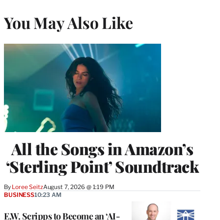
You May Also Like
All the Songs in Amazon’s
‘Sterling Point’ Soundtrack
By
Loree Seitz
August 7, 2026 @ 1:19 PM
BUSINESS
10:23 AM
E.W. Scripps to Become an ‘AI-