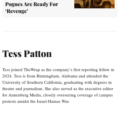
Pogues Are Ready For
‘Revenge’
Tess Patton
Tess joined TheWrap as the company’s first reporting fellow in
2024. Tess is from Birmingham, Alabama and attended the
University of Southern California, graduating with degrees in
theatre and journalism. She also served as the executive editor
for Annenberg Media, closely overseeing coverage of campus
protests amidst the Israel-Hamas War.