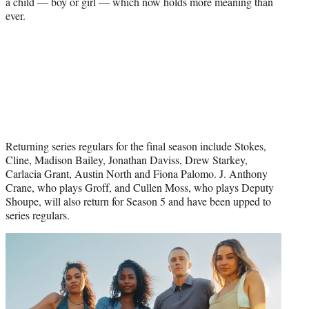
a child — boy or girl — which now holds more meaning than
ever.
Returning series regulars for the final season include Stokes,
Cline, Madison Bailey, Jonathan Daviss, Drew Starkey,
Carlacia Grant, Austin North and Fiona Palomo. J. Anthony
Crane, who plays Groff, and Cullen Moss, who plays Deputy
Shoupe, will also return for Season 5 and have been upped to
series regulars.