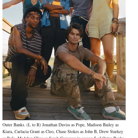
Outer Banks. (L to R) Jonathan Daviss as Pope, Madison Bailey as
Kiara, Carlacia Grant as Cleo, Chase Stokes as John B, Drew Starkey