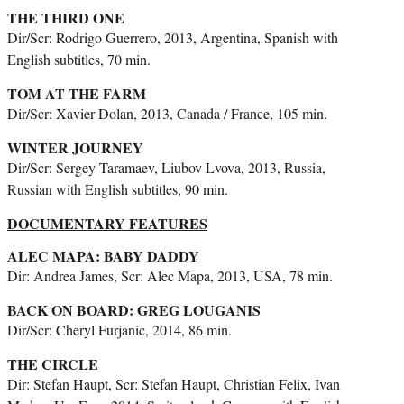
THE THIRD ONE
Dir/Scr: Rodrigo Guerrero, 2013, Argentina, Spanish with
English subtitles, 70 min.
TOM AT THE FARM
Dir/Scr: Xavier Dolan, 2013, Canada / France, 105 min.
WINTER JOURNEY
Dir/Scr: Sergey Taramaev, Liubov Lvova, 2013, Russia,
Russian with English subtitles, 90 min.
DOCUMENTARY FEATURES
ALEC MAPA: BABY DADDY
Dir: Andrea James, Scr: Alec Mapa, 2013, USA, 78 min.
BACK ON BOARD: GREG LOUGANIS
Dir/Scr: Cheryl Furjanic, 2014, 86 min.
THE CIRCLE
Dir: Stefan Haupt, Scr: Stefan Haupt, Christian Felix, Ivan