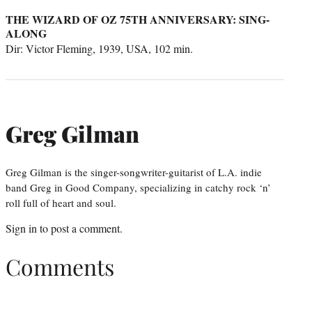
THE WIZARD OF OZ 75TH ANNIVERSARY: SING-
ALONG
Dir: Victor Fleming, 1939, USA, 102 min.
Greg Gilman
Greg Gilman is the singer-songwriter-guitarist of L.A. indie
band Greg in Good Company, specializing in catchy rock ‘n’
roll full of heart and soul.
Sign in
to post a comment.
Comments