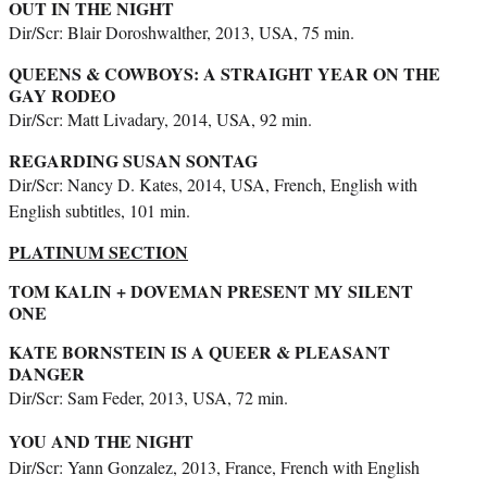
OUT IN THE NIGHT
Dir/Scr: Blair Doroshwalther, 2013, USA, 75 min.
QUEENS & COWBOYS: A STRAIGHT YEAR ON THE
GAY RODEO
Dir/Scr: Matt Livadary, 2014, USA, 92 min.
REGARDING SUSAN SONTAG
Dir/Scr: Nancy D. Kates, 2014, USA, French, English with
English subtitles, 101 min.
PLATINUM SECTION
TOM KALIN + DOVEMAN PRESENT MY SILENT
ONE
KATE BORNSTEIN IS A QUEER & PLEASANT
DANGER
Dir/Scr: Sam Feder, 2013, USA, 72 min.
YOU AND THE NIGHT
Dir/Scr: Yann Gonzalez, 2013, France, French with English