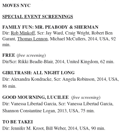
MOVES NYC
SPECIAL EVENT SCREENINGS
FAMILY FUN: MR. PEABODY & SHERMAN
Dir:
Rob Minkoff
, Scr: Jay Ward, Craig Wright, Robert Ben
Garant,
Thomas Lennon
, Michael McCullers, 2014, USA, 92
min.
FREE
(
free screening
)
Dir/Scr: Rikki Beadle-Blair, 2014, United Kingdom, 62 min.
GIRLTRASH: ALL NIGHT LONG
Dir: Alexandra Kondracke, Scr: Angela Robinson, 2014, USA,
86 min.
GOOD MOURNING, LUCILEE
(
free screening
)
Dir: Vanessa Libertad Garcia, Scr: Vanessa Libertad Garcia,
Shannon Constantine Logan, 2013, USA, 75 min.
TO BE TAKEI
Dir: Jennifer M. Kroot, Bill Weber, 2014, USA, 90 min.