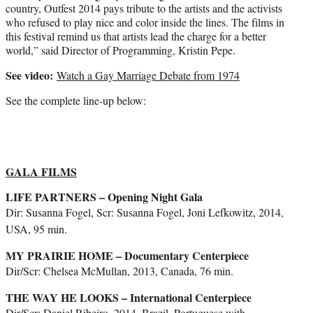
country, Outfest 2014 pays tribute to the artists and the activists
who refused to play nice and color inside the lines. The films in
this festival remind us that artists lead the charge for a better
world,” said Director of Programming, Kristin Pepe.
See video:
Watch a Gay Marriage Debate from 1974
See the complete line-up below:
GALA FILMS
LIFE PARTNERS – Opening Night Gala
Dir: Susanna Fogel, Scr: Susanna Fogel, Joni Lefkowitz, 2014,
USA, 95 min.
MY PRAIRIE HOME – Documentary Centerpiece
Dir/Scr: Chelsea McMullan, 2013, Canada, 76 min.
THE WAY HE LOOKS – International Centerpiece
Dir/Scr: Daniel Ribeiro, 2014, Brazil, Portuguese with