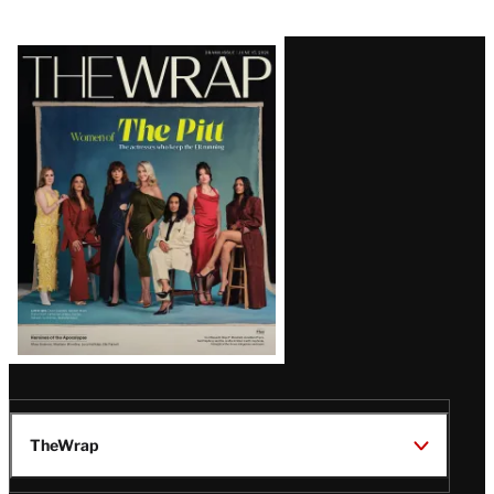
Latest
Magazine
Issue
TheWrap