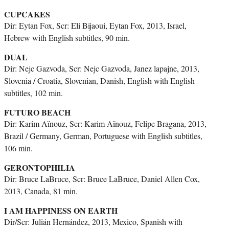
CUPCAKES
Dir: Eytan Fox, Scr: Eli Bijaoui, Eytan Fox, 2013, Israel,
Hebrew with English subtitles, 90 min.
DUAL
Dir: Nejc Gazvoda, Scr: Nejc Gazvoda, Janez lapajne, 2013,
Slovenia / Croatia, Slovenian, Danish, English with English
subtitles, 102 min.
FUTURO BEACH
Dir: Karim Aïnouz, Scr: Karim Aïnouz, Felipe Bragana, 2013,
Brazil / Germany, German, Portuguese with English subtitles,
106 min.
GERONTOPHILIA
Dir: Bruce LaBruce, Scr: Bruce LaBruce, Daniel Allen Cox,
2013, Canada, 81 min.
I AM HAPPINESS ON EARTH
Dir/Scr: Julián Hernández, 2013, Mexico, Spanish with