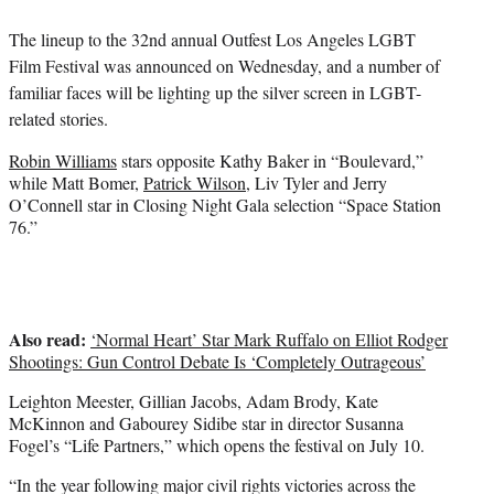
e
The lineup to the 32nd annual Outfest Los Angeles LGBT
r
)
Film Festival was announced on Wednesday, and a number of
familiar faces will be lighting up the silver screen in LGBT-
related stories.
Robin Williams
stars opposite Kathy Baker in “Boulevard,”
while Matt Bomer,
Patrick Wilson
, Liv Tyler and Jerry
O’Connell star in Closing Night Gala selection “Space Station
76.”
Also read:
‘Normal Heart’ Star Mark Ruffalo on Elliot Rodger
Shootings: Gun Control Debate Is ‘Completely Outrageous’
Leighton Meester, Gillian Jacobs, Adam Brody, Kate
McKinnon and Gabourey Sidibe star in director Susanna
Fogel’s “Life Partners,” which opens the festival on July 10.
“In the year following major civil rights victories across the