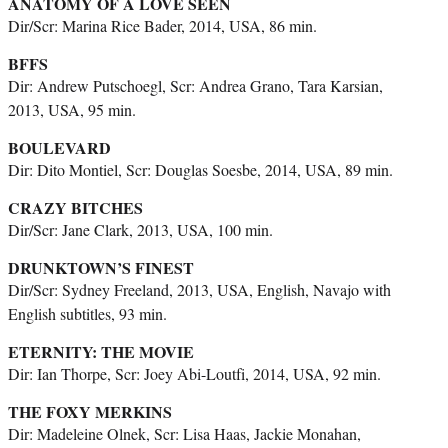
ANATOMY OF A LOVE SEEN
Dir/Scr: Marina Rice Bader, 2014, USA, 86 min.
BFFS
Dir: Andrew Putschoegl, Scr: Andrea Grano, Tara Karsian,
2013, USA, 95 min.
BOULEVARD
Dir: Dito Montiel, Scr: Douglas Soesbe, 2014, USA, 89 min.
CRAZY BITCHES
Dir/Scr: Jane Clark, 2013, USA, 100 min.
DRUNKTOWN’S FINEST
Dir/Scr: Sydney Freeland, 2013, USA, English, Navajo with
English subtitles, 93 min.
ETERNITY: THE MOVIE
Dir: Ian Thorpe, Scr: Joey Abi-Loutfi, 2014, USA, 92 min.
THE FOXY MERKINS
Dir: Madeleine Olnek, Scr: Lisa Haas, Jackie Monahan,