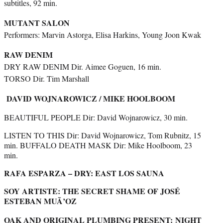
subtitles, 92 min.
MUTANT SALON
Performers: Marvin Astorga, Elisa Harkins, Young Joon Kwak
RAW DENIM
DRY RAW DENIM Dir. Aimee Goguen, 16 min.
TORSO Dir. Tim Marshall
DAVID WOJNAROWICZ / MIKE HOOLBOOM
BEAUTIFUL PEOPLE Dir: David Wojnarowicz, 30 min.
LISTEN TO THIS Dir: David Wojnarowicz, Tom Rubnitz, 15
min. BUFFALO DEATH MASK Dir: Mike Hoolboom, 23
min.
RAFA ESPARZA – DRY: EAST LOS SAUNA
SOY ARTISTE: THE SECRET SHAME OF JOSÉ
ESTEBAN MUÃ’OZ
OAK AND ORIGINAL PLUMBING PRESENT:
NIGHT