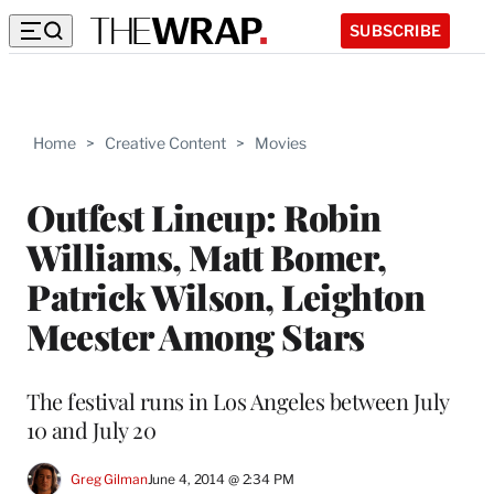
SUBSCRIBE
Home
>
Creative Content
>
Movies
Outfest Lineup: Robin
Williams, Matt Bomer,
Patrick Wilson, Leighton
Meester Among Stars
The festival runs in Los Angeles between July
10 and July 20
Greg Gilman
June 4, 2014 @ 2:34 PM