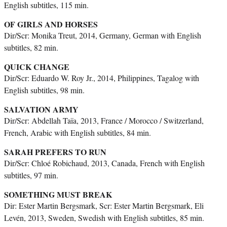
English subtitles, 115 min.
OF GIRLS AND HORSES
Dir/Scr: Monika Treut, 2014, Germany, German with English
subtitles, 82 min.
QUICK CHANGE
Dir/Scr: Eduardo W. Roy Jr., 2014, Philippines, Tagalog with
English subtitles, 98 min.
SALVATION ARMY
Dir/Scr: Abdellah Taïa, 2013, France / Morocco / Switzerland,
French, Arabic with English subtitles, 84 min.
SARAH PREFERS TO RUN
Dir/Scr: Chloé Robichaud, 2013, Canada, French with English
subtitles, 97 min.
SOMETHING MUST BREAK
Dir: Ester Martin Bergsmark, Scr: Ester Martin Bergsmark, Eli
Levén, 2013, Sweden, Swedish with English subtitles, 85 min.