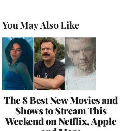
You May Also Like
The 8 Best New Movies and
Shows to Stream This
Weekend on Netflix, Apple