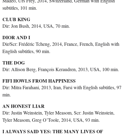
Madeo, Urs Frey, 2014, Switzerland, German with English
subtitles, 101 min.
CLUB KING
Dir: Jon Bush, 2014, USA, 70 min.
DIOR AND I
Dir/Scr: Frédéric Tcheng, 2014, France, French, English with
English subtitles, 90 min.
THE DOG
Dir: Allison Berg, François Keraudren, 2013, USA, 100 min.
FIFI HOWLS FROM HAPPINESS
Dir: Mitra Farahani, 2013, Iran, Farsi with English subtitles, 97
min.
AN HONEST LIAR
Dir: Justin Weinstein, Tyler Measom, Scr: Justin Weinstein,
Tyler Measom, Greg O’Toole, 2014, USA, 93 min.
I ALWAYS SAID YES: THE MANY LIVES OF