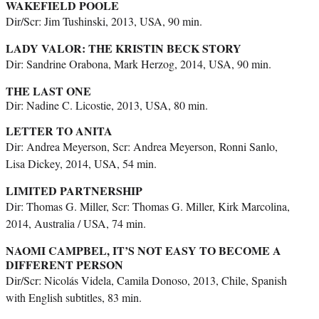
WAKEFIELD POOLE
Dir/Scr: Jim Tushinski, 2013, USA, 90 min.
LADY VALOR: THE KRISTIN BECK STORY
Dir: Sandrine Orabona, Mark Herzog, 2014, USA, 90 min.
THE LAST ONE
Dir: Nadine C. Licostie, 2013, USA, 80 min.
LETTER TO ANITA
Dir: Andrea Meyerson, Scr: Andrea Meyerson, Ronni Sanlo,
Lisa Dickey, 2014, USA, 54 min.
LIMITED PARTNERSHIP
Dir: Thomas G. Miller, Scr: Thomas G. Miller, Kirk Marcolina,
2014, Australia / USA, 74 min.
NAOMI CAMPBEL, IT’S NOT EASY TO BECOME A
DIFFERENT PERSON
Dir/Scr: Nicolás Videla, Camila Donoso, 2013, Chile, Spanish
with English subtitles, 83 min.