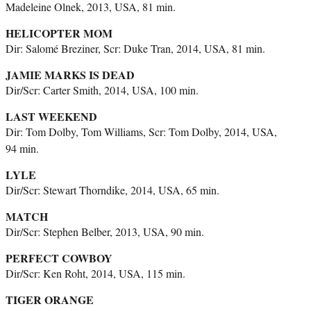
Madeleine Olnek, 2013, USA, 81 min.
HELICOPTER MOM
Dir: Salomé Breziner, Scr: Duke Tran, 2014, USA, 81 min.
JAMIE MARKS IS DEAD
Dir/Scr: Carter Smith, 2014, USA, 100 min.
LAST WEEKEND
Dir: Tom Dolby, Tom Williams, Scr: Tom Dolby, 2014, USA,
94 min.
LYLE
Dir/Scr: Stewart Thorndike, 2014, USA, 65 min.
MATCH
Dir/Scr: Stephen Belber, 2013, USA, 90 min.
PERFECT COWBOY
Dir/Scr: Ken Roht, 2014, USA, 115 min.
TIGER ORANGE