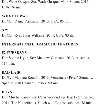
Dir: Wade Gasque, Scr: Wade Gasque, Mark Strano, 2014,
USA, 76 min.
WHAT IT WAS
Dir/Scr: Daniel Armando, 2013, USA, 85 min.
X/Y
Dir/Scr: Ryan Piers Williams, 2014, USA, 83 min.
INTERNATIONAL DRAMATIC FEATURES
52 TUESDAYS
Dir: Sophie Hyde, Scr: Matthew Cormack, 2013, Australia,
114 min.
BAD HAIR
Dir/Scr: Mariana Rondón, 2013, Venezuela / Peru / Germany,
Spanish with English subtitles,
93 min.
BOYS
Dir: Mischa Kamp, Scr: Chris Westendorp, Jaap Peter Enderé,
2014, The Netherlands, Dutch with English subtitles, 78 min.