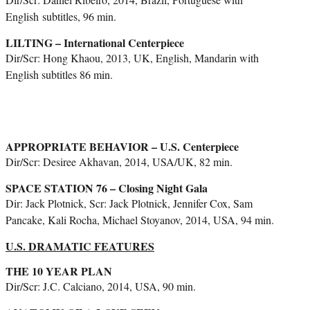
English
subtitles, 96 min.
LILTING – International Centerpiece
Dir/Scr: Hong Khaou, 2013, UK, English, Mandarin with
English subtitles 86 min.
APPROPRIATE BEHAVIOR – U.S. Centerpiece
Dir/Scr: Desiree Akhavan, 2014, USA/UK, 82 min.
SPACE STATION 76 – Closing Night Gala
Dir: Jack Plotnick, Scr: Jack Plotnick, Jennifer Cox, Sam
Pancake, Kali Rocha, Michael Stoyanov, 2014, USA, 94 min.
U.S. DRAMATIC FEATURES
THE 10 YEAR PLAN
Dir/Scr: J.C. Calciano, 2014, USA, 90 min.