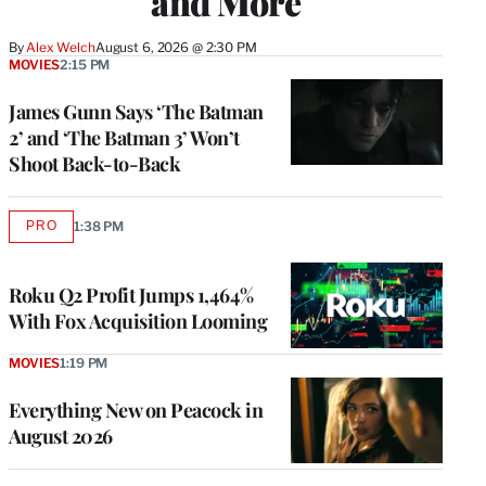
and More
By
Alex Welch
August 6, 2026 @ 2:30 PM
MOVIES
2:15 PM
James Gunn Says ‘The Batman
2’ and ‘The Batman 3’ Won’t
Shoot Back-to-Back
PRO
1:38 PM
AVAILABLE
TO
WRAPPRO
MEMBERS
Roku Q2 Profit Jumps 1,464%
With Fox Acquisition Looming
MOVIES
1:19 PM
Everything New on Peacock in
August 2026