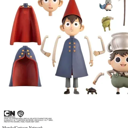
Mondo/Cartoon Network