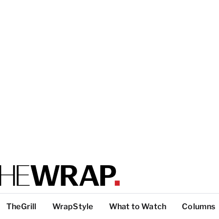
TheGrill
WrapStyle
What to Watch
Columns