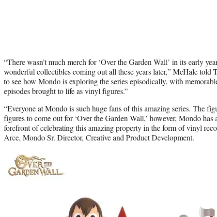
“There wasn’t much merch for ‘Over the Garden Wall’ in its early years
wonderful collectibles coming out all these years later,” McHale told T
to see how Mondo is exploring the series episodically, with memorable
episodes brought to life as vinyl figures.”
“Everyone at Mondo is such huge fans of this amazing series. The figur
figures to come out for ‘Over the Garden Wall,’ however, Mondo has a 
forefront of celebrating this amazing property in the form of vinyl reco
Arce, Mondo Sr. Director, Creative and Product Development.