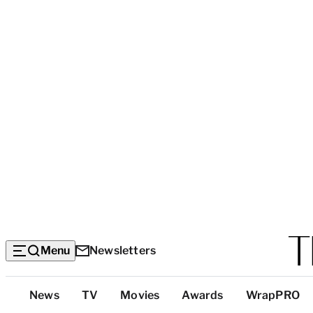
Menu
Newsletters
Top
News
TV
Movies
Awards
WrapPRO