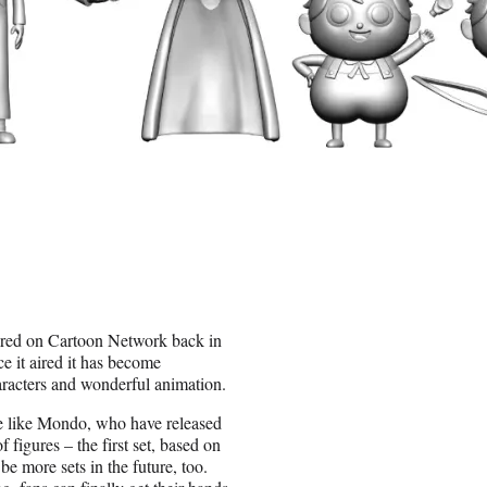
ered on Cartoon Network back in
e it aired it has become
haracters and wonderful animation.
e like Mondo, who have released
figures – the first set, based on
 be more sets in the future, too.