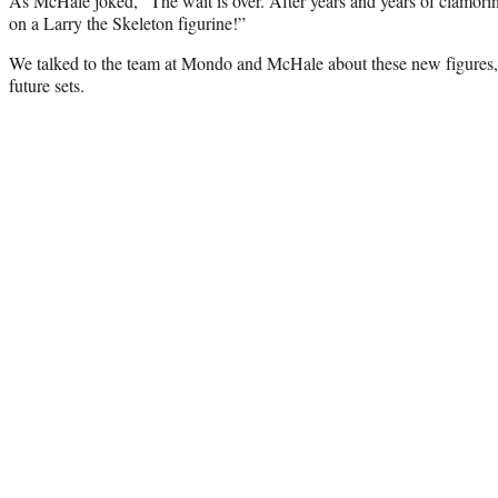
As McHale joked, “The wait is over. After years and years of clamoring
on a Larry the Skeleton figurine!”
We talked to the team at Mondo and McHale about these new figures,
future sets.