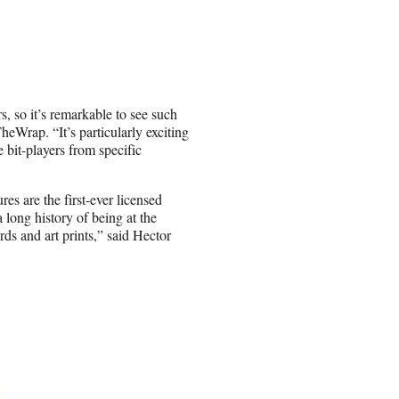
, so it’s remarkable to see such
heWrap. “It’s particularly exciting
 bit-players from specific
es are the first-ever licensed
long history of being at the
rds and art prints,” said Hector