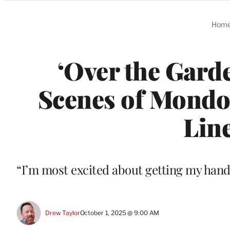
Categories
Hom
‘Over the Gard
Scenes of Mondo’
Line
“I’m most excited about getting my hands
Drew Taylor
October 1, 2025 @ 9:00 AM