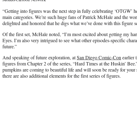
“Getting into figures was the next step in fully celebrating ‘OTGW’ h
main categories. We’re such huge fans of Patrick McHale and the wond
delighted and honored that he digs what we’ve done with this figure se
Of the first set, McHale noted, “I’m most excited about getting my h
Eyes. I’m also very intrigued to see what other episodes-specific cha
future.”
And speaking of future exploration, at
San Diego Comic-Con
earlier 
figures from Chapter 2 of the series, “Hard Times at the Huskin’ Bee.” 
pumpkins are coming to beautiful life and will soon be ready for your 
there are also additional elements for the first series of figures.