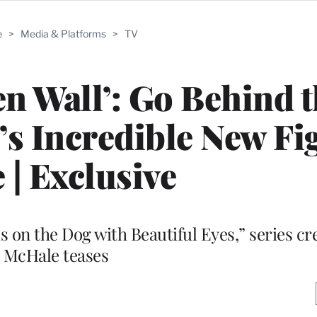
e
>
Media & Platforms
>
TV
en Wall’: Go Behind 
s Incredible New Fi
 | Exclusive
 on the Dog with Beautiful Eyes,” series cr
McHale teases