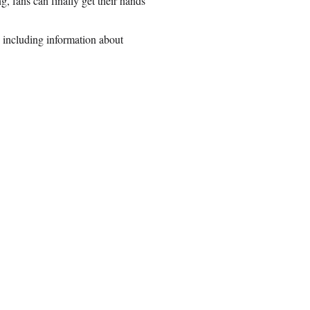
, fans can finally get their hands
 including information about