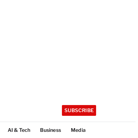
SUBSCRIBE
AI & Tech
Business
Media