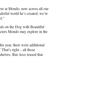
ere at Mondo, now across all our
erful world he’s created, we’re
t.”
ands on the Dog with Beautiful
racters Mondo may explore in the
this year, there were additional
That’s right – all those
shelves. But Arce teased that