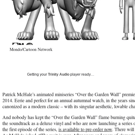
Mondo/Cartoon Network
Getting your
Trinity Audio
player ready…
Patrick McHale’s animated miniseries “Over the Garden Wall” premi
2014. Eerie and perfect for an annual autumnal watch, in the years sinc
canonized as a modern classic – with its singular aesthetic, lovable c
And nobody has kept the “Over the Garden Wall” flame burning quit
the soundtrack as a deluxe vinyl and who are now launching a series of 
the first episode of the series,
is available to pre-order now
. There will