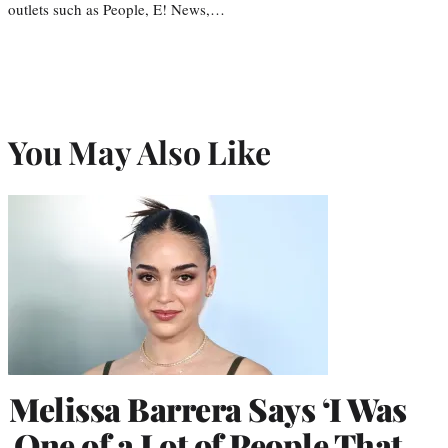
outlets such as People, E! News,…
You May Also Like
Melissa Barrera Says ‘I Was
One of a Lot of People That