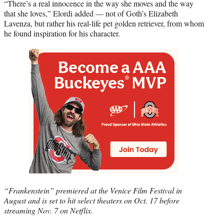
“There’s a real innocence in the way she moves and the way
that she loves,” Elordi added — not of Goth’s Elizabeth
Lavenza, but rather his real-life pet golden retriever, from whom
he found inspiration for his character.
“Frankenstein” premiered at the Venice Film Festival in
August and is set to hit select theaters on Oct. 17 before
streaming Nov. 7 on Netflix.