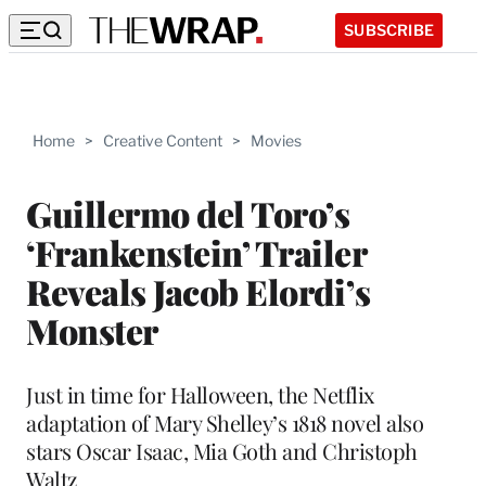
SUBSCRIBE
Home
>
Creative Content
>
Movies
Guillermo del Toro’s
‘Frankenstein’ Trailer
Reveals Jacob Elordi’s
Monster
Just in time for Halloween, the Netflix
adaptation of Mary Shelley’s 1818 novel also
stars Oscar Isaac, Mia Goth and Christoph
Waltz