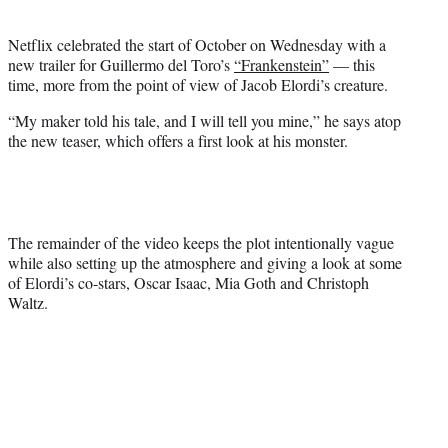
i
t
Netflix celebrated the start of October on Wednesday with a
t
new trailer for Guillermo del Toro’s
“Frankenstein”
— this
e
time, more from the point of view of Jacob Elordi’s creature.
r
)
“My maker told his tale, and I will tell you mine,” he says atop
the new teaser, which offers a first look at his monster.
The remainder of the video keeps the plot intentionally vague
while also setting up the atmosphere and giving a look at some
of Elordi’s co-stars, Oscar Isaac, Mia Goth and Christoph
Waltz.