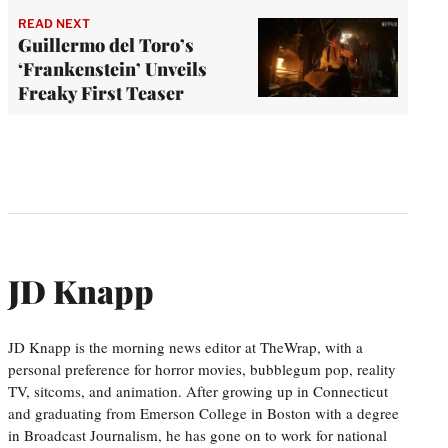
READ NEXT
Guillermo del Toro’s
‘Frankenstein’ Unveils
Freaky First Teaser
JD Knapp
JD Knapp is the morning news editor at TheWrap, with a
personal preference for horror movies, bubblegum pop, reality
TV, sitcoms, and animation. After growing up in Connecticut
and graduating from Emerson College in Boston with a degree
in Broadcast Journalism, he has gone on to work for national