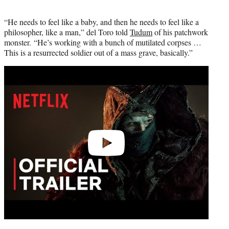
“He needs to feel like a baby, and then he needs to feel like a
philosopher, like a man,” del Toro told
Tudum
of his patchwork
monster. “He’s working with a bunch of mutilated corpses …
This is a resurrected soldier out of a mass grave, basically.”
Play
video