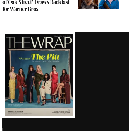
of Oak Street’ Draws Backlash
for Warner Bros.
Latest
Magazine
Issue