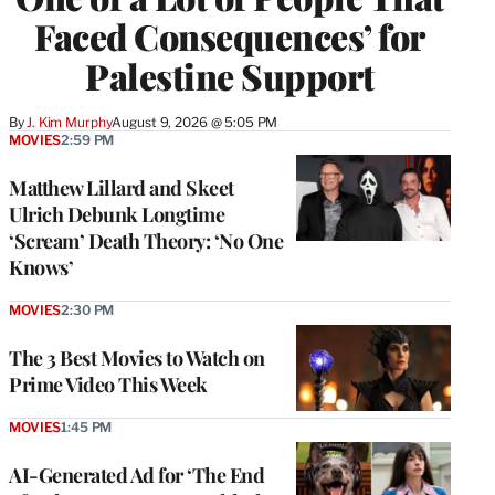
Faced Consequences’ for
Palestine Support
By
J. Kim Murphy
August 9, 2026 @ 5:05 PM
MOVIES
2:59 PM
Matthew Lillard and Skeet
Ulrich Debunk Longtime
‘Scream’ Death Theory: ‘No One
Knows’
MOVIES
2:30 PM
The 3 Best Movies to Watch on
Prime Video This Week
MOVIES
1:45 PM
AI-Generated Ad for ‘The End