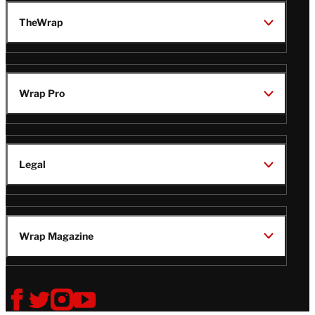
TheWrap
Wrap Pro
Legal
Wrap Magazine
Follow
V
V
V
V