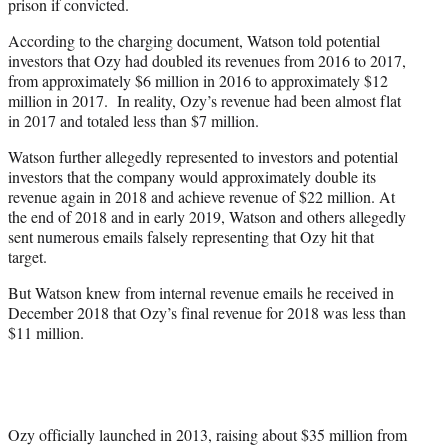
prison if convicted.
According to the charging document, Watson told potential
investors that Ozy had doubled its revenues from 2016 to 2017,
from approximately $6 million in 2016 to approximately $12
million in 2017. In reality, Ozy’s revenue had been almost flat
in 2017 and totaled less than $7 million.
Watson further allegedly represented to investors and potential
investors that the company would approximately double its
revenue again in 2018 and achieve revenue of $22 million. At
the end of 2018 and in early 2019, Watson and others allegedly
sent numerous emails falsely representing that Ozy hit that
target.
But Watson knew from internal revenue emails he received in
December 2018 that Ozy’s final revenue for 2018 was less than
$11 million.
Ozy officially launched in 2013, raising about $35 million from