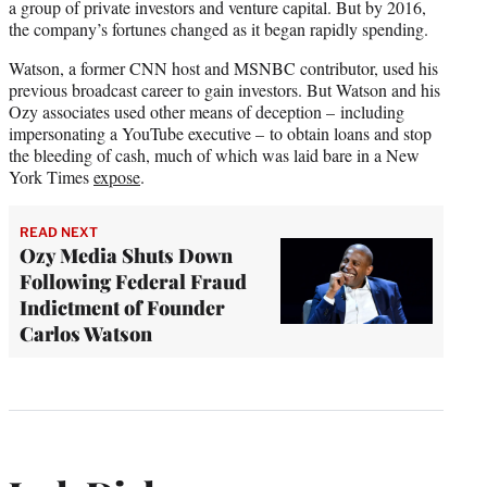
a group of private investors and venture capital. But by 2016,
the company’s fortunes changed as it began rapidly spending.
Watson, a former CNN host and MSNBC contributor, used his
previous broadcast career to gain investors. But Watson and his
Ozy associates used other means of deception – including
impersonating a YouTube executive – to obtain loans and stop
the bleeding of cash, much of which was laid bare in a New
York Times
expose
.
READ NEXT
Ozy Media Shuts Down
Following Federal Fraud
Indictment of Founder
Carlos Watson