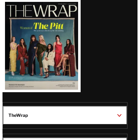
Latest
Magazine
Issue
TheWrap