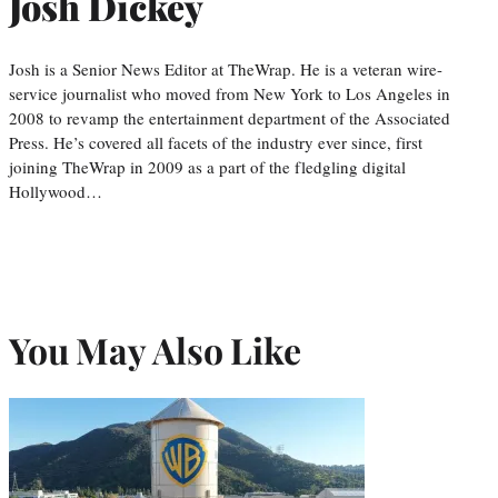
Josh Dickey
Josh is a Senior News Editor at TheWrap. He is a veteran wire-
service journalist who moved from New York to Los Angeles in
2008 to revamp the entertainment department of the Associated
Press. He’s covered all facets of the industry ever since, first
joining TheWrap in 2009 as a part of the fledgling digital
Hollywood…
You May Also Like