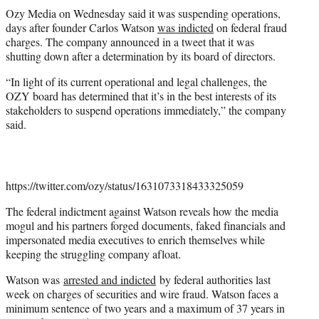
t
Ozy Media on Wednesday said it was suspending operations,
t
days after founder Carlos Watson
was indicted
on federal fraud
e
charges. The company announced in a tweet that it was
r
shutting down after a determination by its board of directors.
)
“In light of its current operational and legal challenges, the
OZY board has determined that it’s in the best interests of its
stakeholders to suspend operations immediately,” the company
said.
https://twitter.com/ozy/status/1631073318433325059
The federal indictment against Watson reveals how the media
mogul and his partners forged documents, faked financials and
impersonated media executives to enrich themselves while
keeping the struggling company afloat.
Watson was
arrested and indicted
by federal authorities last
week on charges of securities and wire fraud. Watson faces a
minimum sentence of two years and a maximum of 37 years in