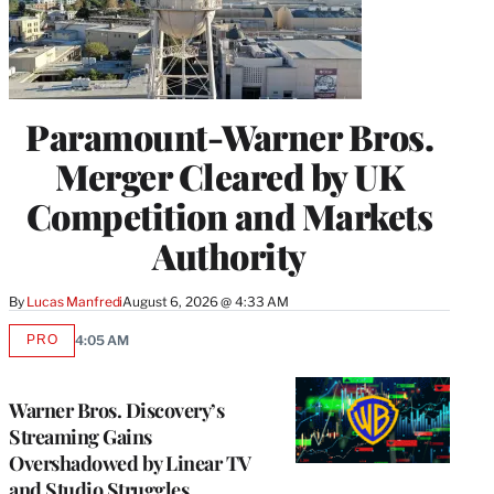
Paramount-Warner Bros.
Merger Cleared by UK
Competition and Markets
Authority
By
Lucas Manfredi
August 6, 2026 @ 4:33 AM
PRO
4:05 AM
AVAILABLE
TO
WRAPPRO
MEMBERS
Warner Bros. Discovery’s
Streaming Gains
Overshadowed by Linear TV
and Studio Struggles,