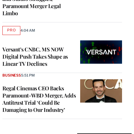
Paramount Merger Legal
Limbo
PRO
4:04 AM
AVAILABLE
TO
WRAPPRO
MEMBERS
Versant’s CNBC, MS NOW
Digital Push Takes Shape as
Linear TV Declines
BUSINESS
5:51 PM
Regal Cinemas CEO Backs
Paramount-WBD Merger, Adds
Antitrust Trial ‘Could Be
Damaging to Our Industry’