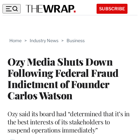
SUBSCRIBE
Home
>
Industry News
>
Business
Ozy Media Shuts Down
Following Federal Fraud
Indictment of Founder
Carlos Watson
Ozy said its board had “determined that it’s in
the best interests of its stakeholders to
suspend operations immediately”