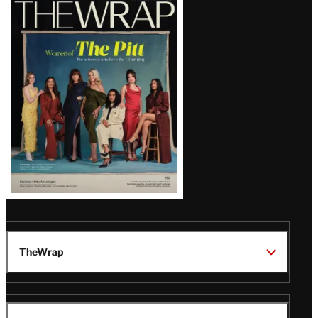
Latest
Magazine
Issue
TheWrap