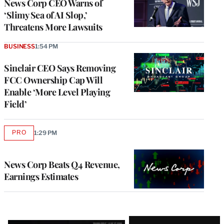
News Corp CEO Warns of
‘Slimy Sea of AI Slop,’
Threatens More Lawsuits
BUSINESS
1:54 PM
Sinclair CEO Says Removing
FCC Ownership Cap Will
Enable ‘More Level Playing
Field’
PRO
1:29 PM
AVAILABLE
TO
WRAPPRO
MEMBERS
News Corp Beats Q4 Revenue,
Earnings Estimates