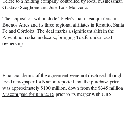
Telefé to a holding company controlled by local businessman
e
Gustavo Scaglione and Jose Luis Manzano.
r
)
The acquisition will include Telefé’s main headquarters in
Buenos Aires and its three regional affiliates in Rosario, Santa
Fé and Córdoba. The deal marks a significant shift in the
Argentine media landscape, bringing Telefé under local
ownership.
Financial details of the agreement were not disclosed, though
local newspaper La Nacion reported
that the purchase price
was approximately $100 million, down from the
$345 million
Viacom paid for it in 2016
prior to its merger with CBS.