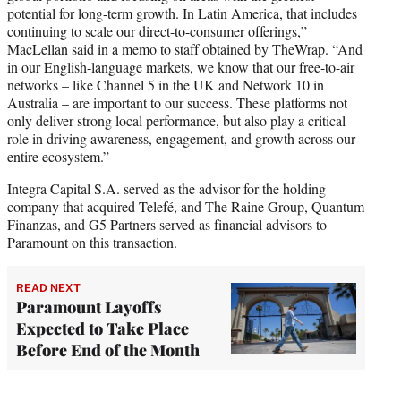
potential for long-term growth. In Latin America, that includes
continuing to scale our direct-to-consumer offerings,”
MacLellan said in a memo to staff obtained by TheWrap. “And
in our English-language markets, we know that our free-to-air
networks – like Channel 5 in the UK and Network 10 in
Australia – are important to our success. These platforms not
only deliver strong local performance, but also play a critical
role in driving awareness, engagement, and growth across our
entire ecosystem.”
Integra Capital S.A. served as the advisor for the holding
company that acquired Telefé, and The Raine Group, Quantum
Finanzas, and G5 Partners served as financial advisors to
Paramount on this transaction.
READ NEXT
Paramount Layoffs
Expected to Take Place
Before End of the Month