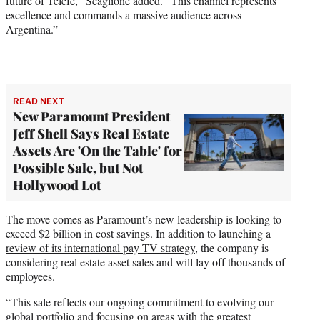
future of Telefé,” Scaglione added. “This channel represents
excellence and commands a massive audience across
Argentina.”
READ NEXT
New Paramount President
Jeff Shell Says Real Estate
Assets Are 'On the Table' for
Possible Sale, but Not
Hollywood Lot
The move comes as Paramount’s new leadership is looking to
exceed $2 billion in cost savings. In addition to launching a
review of its international pay TV strategy
, the company is
considering real estate asset sales and will lay off thousands of
employees.
“This sale reflects our ongoing commitment to evolving our
global portfolio and focusing on areas with the greatest