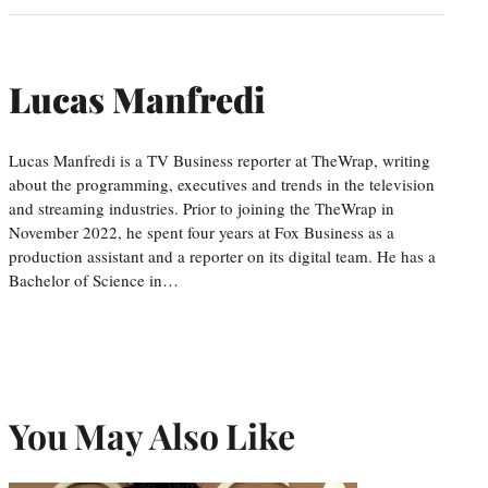
Lucas Manfredi
Lucas Manfredi is a TV Business reporter at TheWrap, writing
about the programming, executives and trends in the television
and streaming industries. Prior to joining the TheWrap in
November 2022, he spent four years at Fox Business as a
production assistant and a reporter on its digital team. He has a
Bachelor of Science in…
You May Also Like