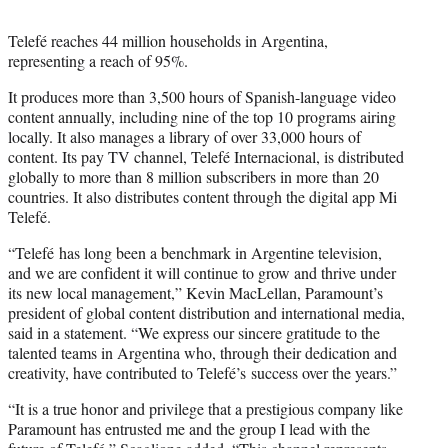
Telefé reaches 44 million households in Argentina,
representing a reach of 95%.
It produces more than 3,500 hours of Spanish-language video
content annually, including nine of the top 10 programs airing
locally. It also manages a library of over 33,000 hours of
content. Its pay TV channel, Telefé Internacional, is distributed
globally to more than 8 million subscribers in more than 20
countries. It also distributes content through the digital app Mi
Telefé.
“Telefé has long been a benchmark in Argentine television,
and we are confident it will continue to grow and thrive under
its new local management,” Kevin MacLellan, Paramount’s
president of global content distribution and international media,
said in a statement. “We express our sincere gratitude to the
talented teams in Argentina who, through their dedication and
creativity, have contributed to Telefé’s success over the years.”
“It is a true honor and privilege that a prestigious company like
Paramount has entrusted me and the group I lead with the