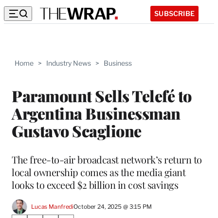
SUBSCRIBE
Home
>
Industry News
>
Business
Paramount Sells Telefé to
Argentina Businessman
Gustavo Scaglione
The free-to-air broadcast network’s return to
local ownership comes as the media giant
looks to exceed $2 billion in cost savings
Lucas Manfredi
October 24, 2025 @ 3:15 PM