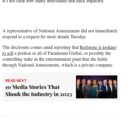
It’s not clear how many individuals that hack impacted.
A representative of National Amusements did not immediately
respond to a request for more details Tuesday.
The disclosure comes amid reporting that
Redstone is looking
to sell
a portion or all of Paramount Global, or possibly the
controlling stake in the entertainment giant that she holds
through National Amusements, which is a private company.
READ NEXT
10 Media Stories That
Shook the Industry in 2023