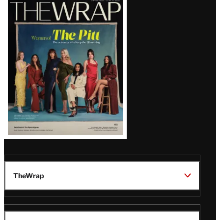
Latest
Magazine
Issue
TheWrap