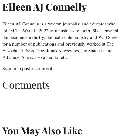
Eileen AJ Connelly
Eileen AJ Connelly is a veteran journalist and educator who
joined TheWrap in 2022 as a business reporter. She’s covered
the insurance industry, the real estate industry and Wall Street
for a number of publications and previously worked at The
Associated Press, Dow Jones Newswires, the Staten Island
Advance. She is also an editor at…
Sign in
to post a comment.
Comments
You May Also Like