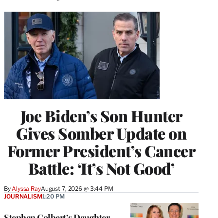
Joe Biden’s Son Hunter
Gives Somber Update on
Former President’s Cancer
Battle: ‘It’s Not Good’
By
Alyssa Ray
August 7, 2026 @ 3:44 PM
JOURNALISM
1:20 PM
Stephen Colbert’s Daughter