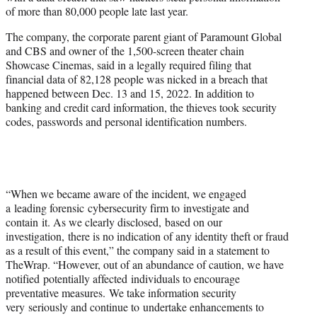
e
of more than 80,000 people late last year.
r
)
The company, the corporate parent giant of Paramount Global
and CBS and owner of the 1,500-screen theater chain
Showcase Cinemas, said in a legally required filing that
financial data of 82,128 people was nicked in a breach that
happened between Dec. 13 and 15, 2022. In addition to
banking and credit card information, the thieves took security
codes, passwords and personal identification numbers.
“When we became aware of the incident, we engaged
a leading forensic cybersecurity firm to investigate and
contain it. As we clearly disclosed, based on our
investigation, there is no indication of any identity theft or fraud
as a result of this event,” the company said in a statement to
TheWrap. “However, out of an abundance of caution, we have
notified potentially affected individuals to encourage
preventative measures. We take information security
very seriously and continue to undertake enhancements to