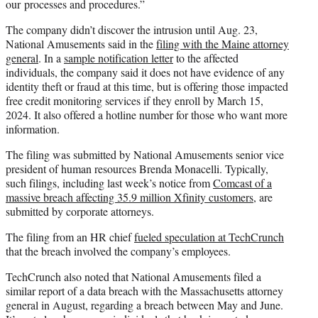
our processes and procedures.”
The company didn’t discover the intrusion until Aug. 23,
National Amusements said in the
filing with the Maine attorney
general
. In a
sample notification letter
to the affected
individuals, the company said it does not have evidence of any
identity theft or fraud at this time, but is offering those impacted
free credit monitoring services if they enroll by March 15,
2024. It also offered a hotline number for those who want more
information.
The filing was submitted by National Amusements senior vice
president of human resources Brenda Monacelli. Typically,
such filings, including last week’s notice from
Comcast of a
massive breach affecting 35.9 million Xfinity customers
, are
submitted by corporate attorneys.
The filing from an HR chief
fueled speculation at TechCrunch
that the breach involved the company’s employees.
TechCrunch also noted that National Amusements filed a
similar report of a data breach with the Massachusetts attorney
general in August, regarding a breach between May and June.