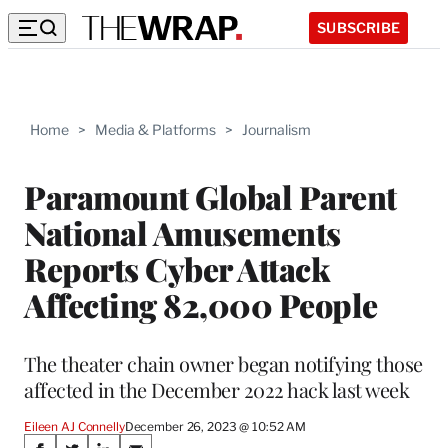
SUBSCRIBE
Home
>
Media & Platforms
>
Journalism
Paramount Global Parent
National Amusements
Reports Cyber Attack
Affecting 82,000 People
The theater chain owner began notifying those
affected in the December 2022 hack last week
Eileen AJ Connelly
December 26, 2023 @ 10:52 AM