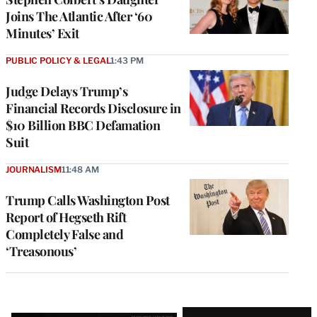
Joins The Atlantic After ‘60
Minutes’ Exit
PUBLIC POLICY & LEGAL
1:43 PM
Judge Delays Trump’s
Financial Records Disclosure in
$10 Billion BBC Defamation
Suit
JOURNALISM
11:48 AM
Trump Calls Washington Post
Report of Hegseth Rift
Completely False and
‘Treasonous’