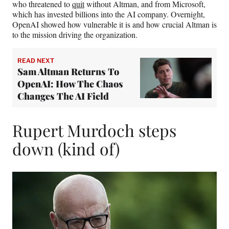
who threatened to
quit
without Altman, and from Microsoft,
which has invested billions into the AI company. Overnight,
OpenAI showed how vulnerable it is and how crucial Altman is
to the mission driving the organization.
READ NEXT
Sam Altman Returns To
OpenAI: How The Chaos
Changes The AI Field
Rupert Murdoch steps
down (kind of)