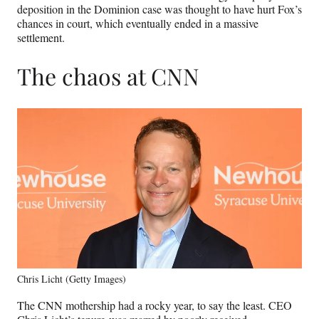
deposition in the Dominion case was thought to have hurt Fox’s
chances in court, which eventually ended in a massive
settlement.
The chaos at CNN
Chris Licht (Getty Images)
The CNN mothership had a rocky year, to say the least. CEO