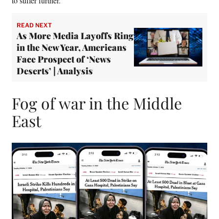
to suffer further.
READ NEXT
As More Media Layoffs Ring
in the New Year, Americans
Face Prospect of ‘News
Deserts’ | Analysis
Fog of war in the Middle
East