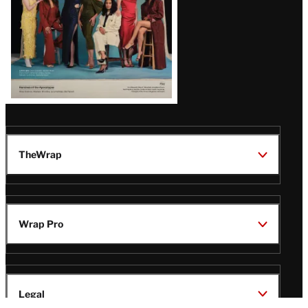
TheWrap
Wrap Pro
Legal