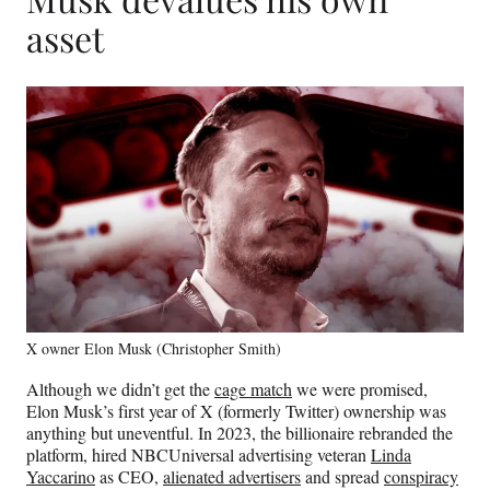
asset
X owner Elon Musk (Christopher Smith)
Although we didn’t get the
cage match
we were promised,
Elon Musk’s first year of X (formerly Twitter) ownership was
anything but uneventful. In 2023, the billionaire rebranded the
platform, hired NBCUniversal advertising veteran
Linda
Yaccarino
as CEO,
alienated advertisers
and spread
conspiracy