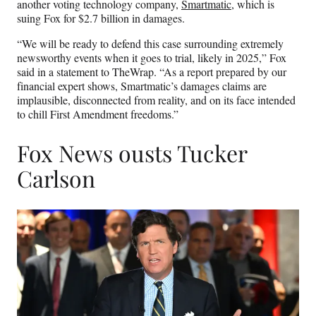
another voting technology company,
Smartmatic
, which is
suing Fox for $2.7 billion in damages.
“We will be ready to defend this case surrounding extremely
newsworthy events when it goes to trial, likely in 2025,” Fox
said in a statement to TheWrap. “As a report prepared by our
financial expert shows, Smartmatic’s damages claims are
implausible, disconnected from reality, and on its face intended
to chill First Amendment freedoms.”
Fox News ousts Tucker
Carlson