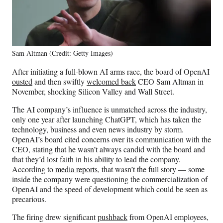
Sam Altman (Credit: Getty Images)
After initiating a full-blown AI arms race, the board of OpenAI
ousted
and then swiftly
welcomed back
CEO Sam Altman in
November, shocking Silicon Valley and Wall Street.
The AI company’s influence is unmatched across the industry,
only one year after launching ChatGPT, which has taken the
technology, business and even news industry by storm.
OpenAI’s board cited concerns over its communication with the
CEO, stating that he wasn’t always candid with the board and
that they’d lost faith in his ability to lead the company.
According to
media reports
, that wasn’t the full story — some
inside the company were questioning the commercialization of
OpenAI and the speed of development which could be seen as
precarious.
The firing drew significant
pushback
from OpenAI employees,