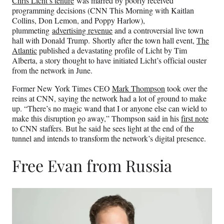
Chris Licht’s tenure
was marred by poorly received
programming decisions (CNN This Morning with Kaitlan
Collins, Don Lemon, and Poppy Harlow),
plummeting
advertising revenue
and a controversial live town
hall with Donald Trump. Shortly after the town hall event,
The
Atlantic
published a devastating profile of Licht by Tim
Alberta, a story thought to have initiated Licht’s official ouster
from the network in June.
Former New York Times CEO
Mark Thompson
took over the
reins at CNN, saying the network had a lot of ground to make
up. “There’s no magic wand that I or anyone else can wield to
make this disruption go away,” Thompson said in his
first note
to CNN staffers. But he said he sees light at the end of the
tunnel and intends to transform the network’s digital presence.
Free Evan from Russia