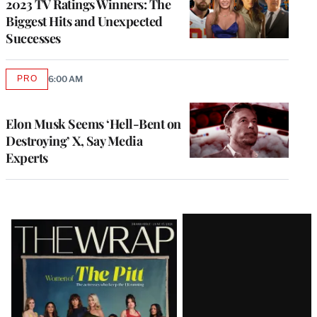
2023 TV Ratings Winners: The
Biggest Hits and Unexpected
Successes
PRO
6:00 AM
AVAILABLE
TO
WRAPPRO
MEMBERS
Elon Musk Seems ‘Hell-Bent on
Destroying’ X, Say Media
Experts
Latest
Magazine
Issue