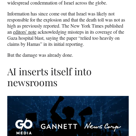
widespread condemnation of Israel across the globe.
Information has since come out that Israel was likely not
responsible for the explosion and that the death toll was not as
high as previously reported. The New York Times published
an
editors’ note
acknowledging missteps in its coverage of the
Gaza hospital blast, saying the paper “relied too heavily on
claims by Hamas” in its initial reporting.
But the damage was already done.
AI inserts itself into
newsrooms