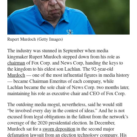
Rupert Murdoch (Getty Images)
The industry was stunned in September when media
kingmaker Rupert Murdoch stepped down from his role as
chairman
of Fox Corp. and News Corp, handing the keys to
the kingdom to his eldest son Lachlan. The 92-year-old
Murdoch
— one of the most influential figures in media history
— became Chairman Emeritus of each company, while
Lachlan became the sole chair of News Corp. two months later,
maintaining his role as executive chair and CEO of Fox Corp.
The outdoing media mogul, nevertheless, said he would still
“be involved every day in the contest of ideas.” And he is not
excused from legal obligations in the fallout from the network’s
coverage of the 2020 presidential election. In December,
Murdoch sat for a
sworn deposition
in the second major
defamation lawsuit from an election technology company. His