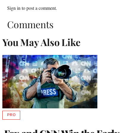
Sign in
to post a comment.
Comments
You May Also Like
PRO
AVAILABLE
TO
WRAPPRO
MEMBERS