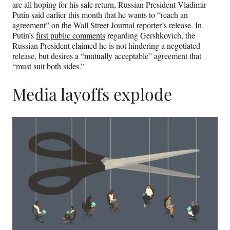
are all hoping for his safe return, Russian President Vladimir
Putin said earlier this month that he wants to “reach an
agreement” on the Wall Street Journal reporter’s release. In
Putin’s
first public comments
regarding Gershkovich, the
Russian President claimed he is not hindering a negotiated
release, but desires a “mutually acceptable” agreement that
“must suit both sides.”
Media layoffs explode