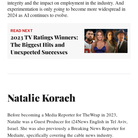
integrity and the impact on employment in the industry. And
experimentation is only going to become more widespread in
2024 as AI continues to evolve.
READ NEXT
2023 TV Ratings Winners:
The Biggest Hits and
Unexpected Successes
Natalie Korach
Before becoming a Media Reporter for TheWrap in 2023,
Natalie was a Guest Producer for i24News English in Tel Aviv,
Israel. She was also previously a Breaking News Reporter for
Mediaite, specifically covering the cable news industry.