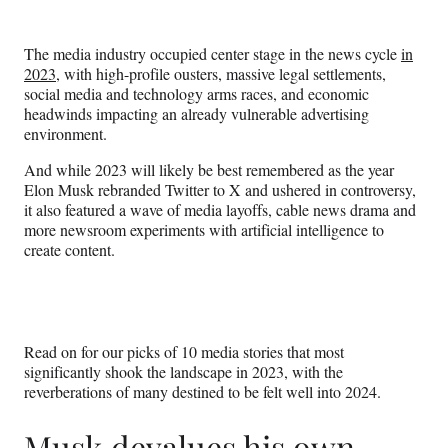
e
e
e
e
Media
o
o
o
o
n
n
n
n
The media industry occupied center stage in the news cycle
in
F
X
L
E
2023
, with high-profile ousters, massive legal settlements,
a
(
i
m
social media and technology arms races, and economic
c
f
n
a
headwinds impacting an already vulnerable advertising
e
o
k
i
environment.
b
r
e
l
o
m
d
And while 2023 will likely be best remembered as the year
o
e
I
Elon Musk rebranded Twitter to X and ushered in controversy,
k
r
n
it also featured a wave of media layoffs, cable news drama and
l
more newsroom experiments with artificial intelligence to
y
create content.
T
w
i
t
t
Read on for our picks of 10 media stories that most
e
significantly shook the landscape in 2023, with the
r
reverberations of many destined to be felt well into 2024.
)
Musk devalues his own