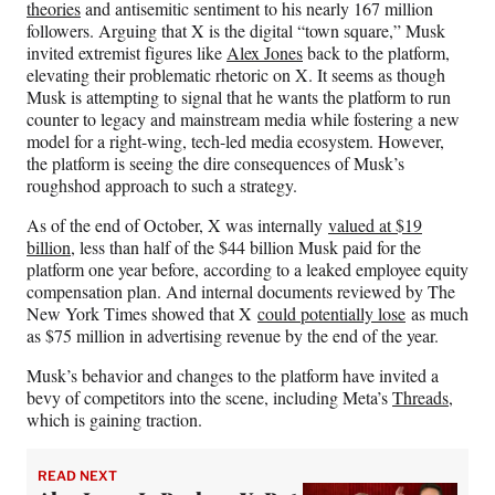
theories
and antisemitic sentiment to his nearly 167 million
followers. Arguing that X is the digital “town square,” Musk
invited extremist figures like
Alex Jones
back to the platform,
elevating their problematic rhetoric on X. It seems as though
Musk is attempting to signal that he wants the platform to run
counter to legacy and mainstream media while fostering a new
model for a right-wing, tech-led media ecosystem. However,
the platform is seeing the dire consequences of Musk’s
roughshod approach to such a strategy.
As of the end of October, X was internally
valued at $19
billion
, less than half of the $44 billion Musk paid for the
platform one year before, according to a leaked employee equity
compensation plan. And internal documents reviewed by The
New York Times showed that X
could potentially lose
as much
as $75 million in advertising revenue by the end of the year.
Musk’s behavior and changes to the platform have invited a
bevy of competitors into the scene, including Meta’s
Threads
,
which is gaining traction.
READ NEXT