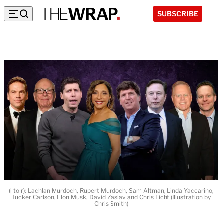
SUBSCRIBE
(l to r): Lachlan Murdoch, Rupert Murdoch, Sam Altman, Linda Yaccarino,
Tucker Carlson, Elon Musk, David Zaslav and Chris Licht (Illustration by
Chris Smith)