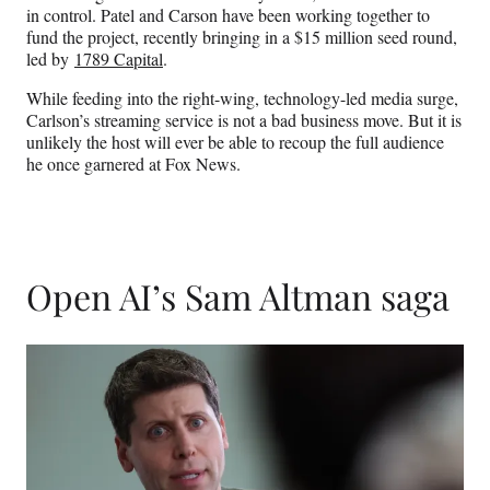
in control. Patel and Carson have been working together to
fund the project, recently bringing in a $15 million seed round,
led by
1789 Capital
.
While feeding into the right-wing, technology-led media surge,
Carlson’s streaming service is not a bad business move. But it is
unlikely the host will ever be able to recoup the full audience
he once garnered at Fox News.
Open AI’s Sam Altman saga