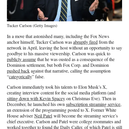
Tucker Carlson (Getty Images)
In a move that astonished many, including the Fox News
anchor himself, Tucker Carlson was
abruptly fired
from the
network in April, leaving the host without an opportunity to say
goodbye to his massive viewership. Carlson was quick to
publicly assume
that he was ousted as a consequence of the
Dominion settlement, but both Fox Corp. and Dominion
pushed back
against that narrative, calling the assumption
“
categorically
” false.
Carlson immediately took his talents to Elon Musk’s X,
creating interview content for the social media platform (and
sitting down with Kevin Spacey
on Christmas Eve). Then in
December, he launched his own
subscription streaming service
,
an extension of the programming posted to X. Former White
House adviser
Neil Patel
will become the streaming service’s
chief executive. Carlson and Patel were college roommates and
worked together to found the Daily Caller, of which Patel is still