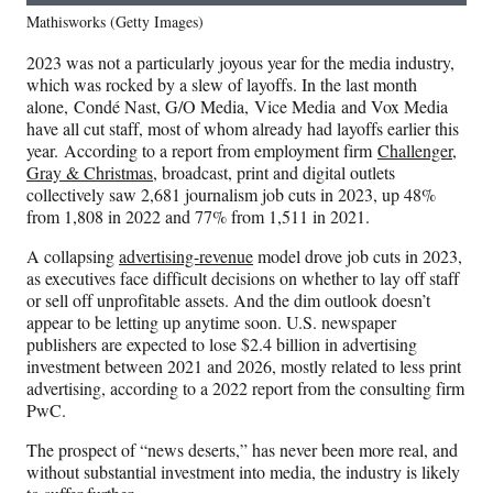
Mathisworks (Getty Images)
2023 was not a particularly joyous year for the media industry,
which was rocked by a slew of layoffs. In the last month
alone, Condé Nast, G/O Media, Vice Media and Vox Media
have all cut staff, most of whom already had layoffs earlier this
year. According to a report from employment firm
Challenger,
Gray & Christmas
, broadcast, print and digital outlets
collectively saw 2,681 journalism job cuts in 2023, up 48%
from 1,808 in 2022 and 77% from 1,511 in 2021.
A collapsing
advertising-revenue
model drove job cuts in 2023,
as executives face difficult decisions on whether to lay off staff
or sell off unprofitable assets. And the dim outlook doesn’t
appear to be letting up anytime soon. U.S. newspaper
publishers are expected to lose $2.4 billion in advertising
investment between 2021 and 2026, mostly related to less print
advertising, according to a 2022 report from the consulting firm
PwC.
The prospect of “news deserts,” has never been more real, and
without substantial investment into media, the industry is likely