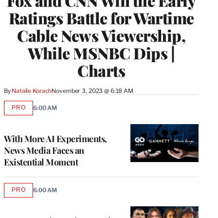
Fox and CNN Win the Early
Ratings Battle for Wartime
Cable News Viewership,
While MSNBC Dips |
Charts
By
Natalie Korach
November 3, 2023 @ 6:18 AM
PRO
6:00 AM
AVAILABLE
TO
WRAPPRO
MEMBERS
With More AI Experiments,
News Media Faces an
Existential Moment
PRO
6:00 AM
AVAILABLE
TO
WRAPPRO
MEMBERS