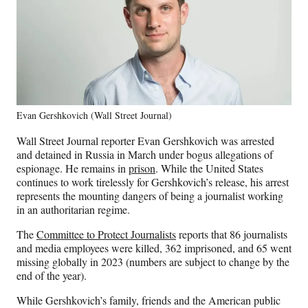
Evan Gershkovich (Wall Street Journal)
Wall Street Journal reporter Evan Gershkovich was arrested
and detained in Russia in March under bogus allegations of
espionage. He remains in
prison
. While the United States
continues to work tirelessly for Gershkovich’s release, his arrest
represents the mounting dangers of being a journalist working
in an authoritarian regime.
The
Committee to Protect Journalists
reports that 86 journalists
and media employees were killed, 362 imprisoned, and 65 went
missing globally in 2023 (numbers are subject to change by the
end of the year).
While Gershkovich’s family, friends and the American public