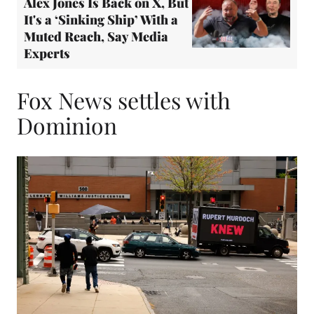
Alex Jones Is Back on X, But
It's a ‘Sinking Ship’ With a
Muted Reach, Say Media
Experts
Fox News settles with
Dominion