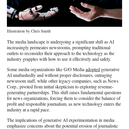
Illustration by Chris Smith
The media landscape is undergoing a significant shift as AI
increasingly permeates newsrooms, prompting traditional
outlets to reconsider their approach to the technology as the
industry grapples with how to use it effectively and safely.
Some media organizations like G/O Media
adopted
generative
AI unabashedly and without proper disclosures, outraging
newsroom staff, while other legacy companies, such as News
Corp., pivoted from initial skepticism to exploring revenue-
generating partnerships. This shift raises fundamental questions
for news organizations, forcing them to consider the balance of
profit and responsible journalism, as new technology enters the
industry at a rapid pace.
The implications of generative AI experimentation in media
emphasize concerns about the potential erosion of journalistic