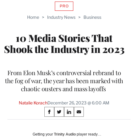
PRO
AVAILABLE
TO
Home
>
Industry News
>
Business
WRAPPRO
MEMBERS
10 Media Stories That
Shook the Industry in 2023
From Elon Musk’s controversial rebrand to
the fog of war, the year has been marked with
chaotic ousters and mass layoffs
Natalie Korach
December 26, 2023 @ 6:00 AM
Share
S
S
S
S
on
h
h
h
h
a
a
a
a
Social
r
r
r
r
Getting your
Trinity Audio
player ready…