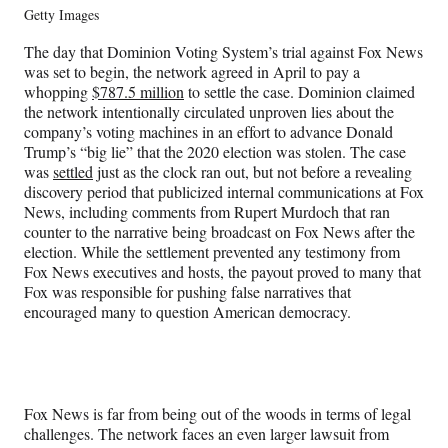
Getty Images
The day that Dominion Voting System’s trial against Fox News
was set to begin, the network agreed in April to pay a
whopping
$787.5 million
to settle the case. Dominion claimed
the network intentionally circulated unproven lies about the
company’s voting machines in an effort to advance Donald
Trump’s “big lie” that the 2020 election was stolen. The case
was
settled
just as the clock ran out, but not before a revealing
discovery period that publicized internal communications at Fox
News, including comments from Rupert Murdoch that ran
counter to the narrative being broadcast on Fox News after the
election. While the settlement prevented any testimony from
Fox News executives and hosts, the payout proved to many that
Fox was responsible for pushing false narratives that
encouraged many to question American democracy.
Fox News is far from being out of the woods in terms of legal
challenges. The network faces an even larger lawsuit from