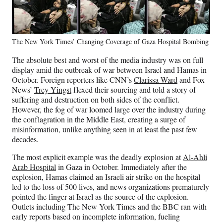
The New York Times’ Changing Coverage of Gaza Hospital Bombing
The absolute best and worst of the media industry was on full
display amid the outbreak of war between Israel and Hamas in
October. Foreign reporters like CNN’s
Clarissa Ward
and Fox
News’
Trey Yingst
flexed their sourcing and told a story of
suffering and destruction on both sides of the conflict.
However, the fog of war loomed large over the industry during
the conflagration in the Middle East, creating a surge of
misinformation, unlike anything seen in at least the past few
decades.
The most explicit example was the deadly explosion at
Al-Ahli
Arab Hospital
in Gaza in October. Immediately after the
explosion, Hamas claimed an Israeli air strike on the hospital
led to the loss of 500 lives, and news organizations prematurely
pointed the finger at Israel as the source of the explosion.
Outlets including The New York Times and the BBC ran with
early reports based on incomplete information, fueling