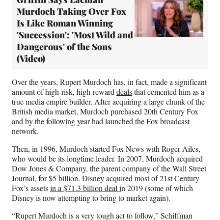
Murdoch Taking Over Fox
Is Like Roman Winning
'Succession': 'Most Wild and
Dangerous' of the Sons
(Video)
Over the years, Rupert Murdoch has, in fact, made a significant
amount of high-risk, high-reward
deals
that cemented him as a
true media empire builder. After acquiring a large chunk of the
British media market, Murdoch purchased 20th Century Fox
and by the following year had launched the Fox broadcast
network.
Then, in 1996, Murdoch started Fox News with Roger Ailes,
who would be its longtime leader. In 2007, Murdoch acquired
Dow Jones & Company, the parent company of the Wall Street
Journal, for $5 billion. Disney acquired most of 21st Century
Fox’s assets
in a $71.3 billion deal i
n 2019 (some of which
Disney is now attempting to bring to market again).
“Rupert Murdoch is a very tough act to follow,” Schiffman