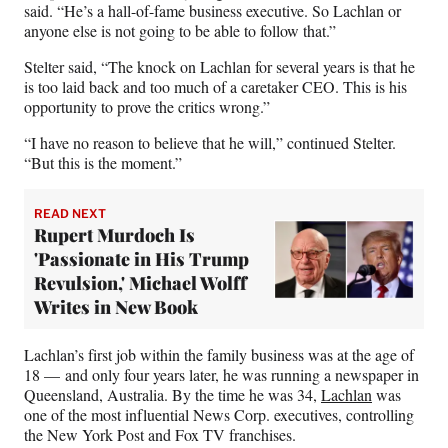
said. “He’s a hall-of-fame business executive. So Lachlan or
anyone else is not going to be able to follow that.”
Stelter said, “The knock on Lachlan for several years is that he
is too laid back and too much of a caretaker CEO. This is his
opportunity to prove the critics wrong.”
“I have no reason to believe that he will,” continued Stelter.
“But this is the moment.”
READ NEXT
Rupert Murdoch Is
'Passionate in His Trump
Revulsion,' Michael Wolff
Writes in New Book
Lachlan’s first job within the family business was at the age of
18 — and only four years later, he was running a newspaper in
Queensland, Australia. By the time he was 34,
Lachlan
was
one of the most influential News Corp. executives, controlling
the New York Post and Fox TV franchises.