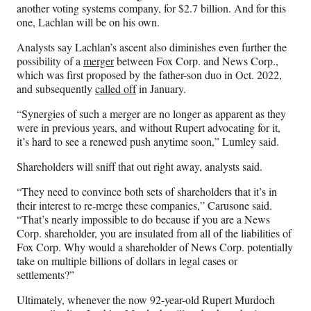
another voting systems company, for $2.7 billion. And for this
one, Lachlan will be on his own.
Analysts say Lachlan’s ascent also diminishes even further the
possibility of a
merger
between Fox Corp. and News Corp.,
which was first proposed by the father-son duo in Oct. 2022,
and subsequently
called off
in January.
“Synergies of such a merger are no longer as apparent as they
were in previous years, and without Rupert advocating for it,
it’s hard to see a renewed push anytime soon,” Lumley said.
Shareholders will sniff that out right away, analysts said.
“They need to convince both sets of shareholders that it’s in
their interest to re-merge these companies,” Carusone said.
“That’s nearly impossible to do because if you are a News
Corp. shareholder, you are insulated from all of the liabilities of
Fox Corp. Why would a shareholder of News Corp. potentially
take on multiple billions of dollars in legal cases or
settlements?”
Ultimately, whenever the now 92-year-old Rupert Murdoch