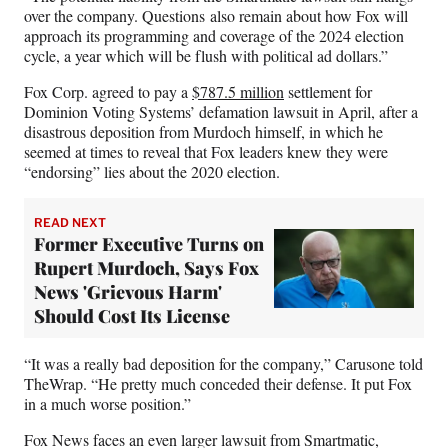
over the company. Questions also remain about how Fox will
approach its programming and coverage of the 2024 election
cycle, a year which will be flush with political ad dollars.”
Fox Corp. agreed to pay a
$787.5 million
settlement for
Dominion Voting Systems’ defamation lawsuit in April, after a
disastrous deposition from Murdoch himself, in which he
seemed at times to reveal that Fox leaders knew they were
“endorsing” lies about the 2020 election.
READ NEXT
Former Executive Turns on
Rupert Murdoch, Says Fox
News 'Grievous Harm'
Should Cost Its License
“It was a really bad deposition for the company,” Carusone told
TheWrap. “He pretty much conceded their defense. It put Fox
in a much worse position.”
Fox News faces an even larger lawsuit from Smartmatic,