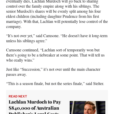
eventually dies, Lachlan Murdoch will go back to sharing
control over the family empire along with his siblings. The
senior Murdoch’s shares will be evenly split among his four
eldest children (including daughter Prudence from his first
marriage). With that, Lachlan will potentially lose control of the
company.
“It’s not over yet,” said Carusone. “He doesn’t have it long-term
unless his siblings agree.”
Carusone continued, “Lachlan sort of temporarily won but
there’s going to be a tiebreaker at some point. That will tell us
who really wins.”
Just like “Succession,” it’s not over until the main character
passes away.
“This is a season finale, but not the series finale,” said Stelter.
READ NEXT
Lachlan Murdoch to Pay
$840,000 of Australian