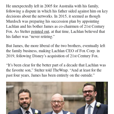
He unexpectedly left in 2005 for Australia with his family,
following a dispute in which his father sided against him on key
decisions about the networks. In 2015, it seemed as though
Murdoch was preparing his succession plan by appointing
Lachlan and his bother James as co-chairmen of 21st Century
Fox. As Stelter
pointed out
, at that time, Lachlan believed that
his father was “never retiring.”
But James, the more liberal of the two brothers, eventually left
the family business, making Lachlan CEO of Fox Corp. in
2019, following Disney’s acquisition of 21st Century Fox.
“It’s been clear for the better part of a decade that Lachlan was
the favorite son,” Stelter told TheWrap. “And at least for the
past four years, James has been entirely on the outside.”