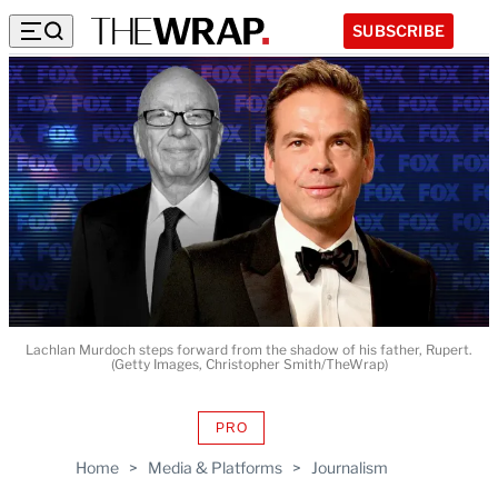
SUBSCRIBE
Lachlan Murdoch steps forward from the shadow of his father, Rupert.
(Getty Images, Christopher Smith/TheWrap)
PRO
AVAILABLE
TO
Home
>
Media & Platforms
>
Journalism
WRAPPRO
MEMBERS