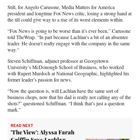
Still, for Angelo Carusone, Media Matters for America
president and longtime Fox News critic, losing a strong hand at
the till could give way to a rise of its worst elements within.
“Fox News is going to be worse than it’s ever been,” Carusone
told TheWrap. “In part because Lachlan’s a bit of an absentee
leader. He doesn’t really engage with the company in the same
way.“
Steven Schiffman, adjunct professor at Georgetown
University’s McDonough School of Business, who worked
with Rupert Murdoch at National Geographic, highlighted his
former leader’s passion for news.
“Now the question is, will Lachlan have the same sort of
business chops, now that his dad is really not calling any of the
shots?” questioned Schiffman. “I think that’s just a question
mark.”
READ NEXT
'The View': Alyssa Farah
Griffin Says Lachlan