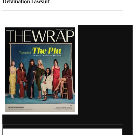
Defamation Lawsuit
Latest
Magazine
Issue