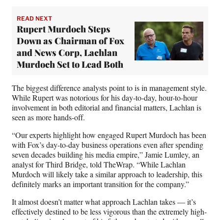
READ NEXT
Rupert Murdoch Steps
Down as Chairman of Fox
and News Corp, Lachlan
Murdoch Set to Lead Both
The biggest difference analysts point to is in management style.
While Rupert was notorious for his day-to-day, hour-to-hour
involvement in both editorial and financial matters, Lachlan is
seen as more hands-off.
“Our experts highlight how engaged Rupert Murdoch has been
with Fox’s day-to-day business operations even after spending
seven decades building his media empire,” Jamie Lumley, an
analyst for Third Bridge, told TheWrap. “While Lachlan
Murdoch will likely take a similar approach to leadership, this
definitely marks an important transition for the company.”
It almost doesn’t matter what approach Lachlan takes — it’s
effectively destined to be less vigorous than the extremely high-