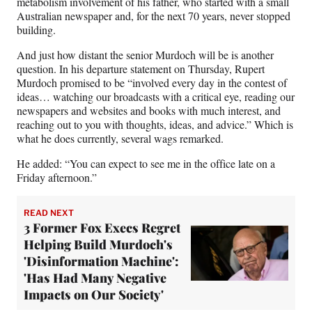
metabolism involvement of his father, who started with a small
Australian newspaper and, for the next 70 years, never stopped
building.
And just how distant the senior Murdoch will be is another
question. In his departure statement on Thursday, Rupert
Murdoch promised to be “involved every day in the contest of
ideas… watching our broadcasts with a critical eye, reading our
newspapers and websites and books with much interest, and
reaching out to you with thoughts, ideas, and advice.” Which is
what he does currently, several wags remarked.
He added: “You can expect to see me in the office late on a
Friday afternoon.”
READ NEXT
3 Former Fox Execs Regret
Helping Build Murdoch's
'Disinformation Machine':
'Has Had Many Negative
Impacts on Our Society'