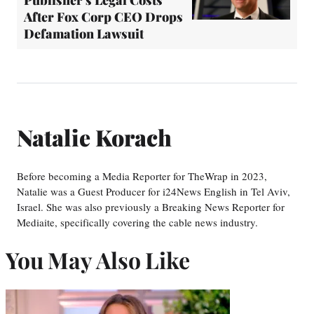
Publisher's Legal Costs
After Fox Corp CEO Drops
Defamation Lawsuit
Natalie Korach
Before becoming a Media Reporter for TheWrap in 2023,
Natalie was a Guest Producer for i24News English in Tel Aviv,
Israel. She was also previously a Breaking News Reporter for
Mediaite, specifically covering the cable news industry.
You May Also Like