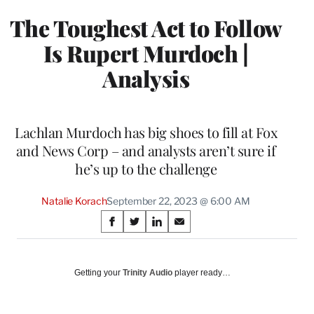
The Toughest Act to Follow
Is Rupert Murdoch |
Analysis
Lachlan Murdoch has big shoes to fill at Fox
and News Corp – and analysts aren’t sure if
he’s up to the challenge
Natalie Korach
September 22, 2023 @ 6:00 AM
Share
S
S
S
S
on
h
h
h
h
a
a
a
a
Social
r
r
r
r
Getting your
Trinity Audio
player ready…
e
e
e
e
Media
o
o
o
o
n
n
n
n