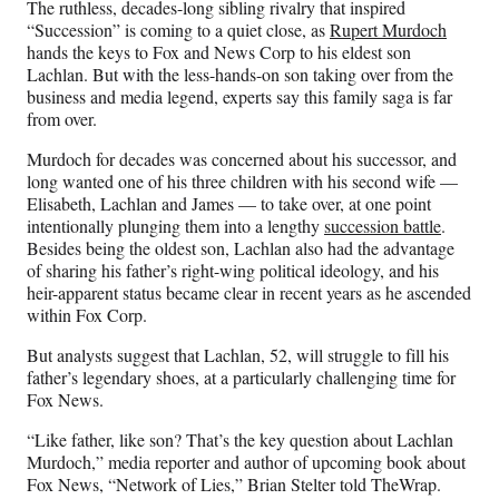
The ruthless, decades-long sibling rivalry that inspired
F
X
L
E
“Succession” is coming to a quiet close, as
Rupert Murdoch
a
(
i
m
hands the keys to Fox and News Corp to his eldest son
c
f
n
a
Lachlan. But with the less-hands-on son taking over from the
e
o
k
i
business and media legend, experts say this family saga is far
b
r
e
l
from over.
o
m
d
o
e
I
Murdoch for decades was concerned about his successor, and
k
r
n
long wanted one of his three children with his second wife —
l
Elisabeth, Lachlan and James — to take over, at one point
y
intentionally plunging them into a lengthy
succession battle
.
T
Besides being the oldest son, Lachlan also had the advantage
w
of sharing his father’s right-wing political ideology, and his
i
heir-apparent status became clear in recent years as he ascended
t
within Fox Corp.
t
e
But analysts suggest that Lachlan, 52, will struggle to fill his
r
father’s legendary shoes, at a particularly challenging time for
)
Fox News.
“Like father, like son? That’s the key question about Lachlan
Murdoch,” media reporter and author of upcoming book about
Fox News, “Network of Lies,” Brian Stelter told TheWrap.