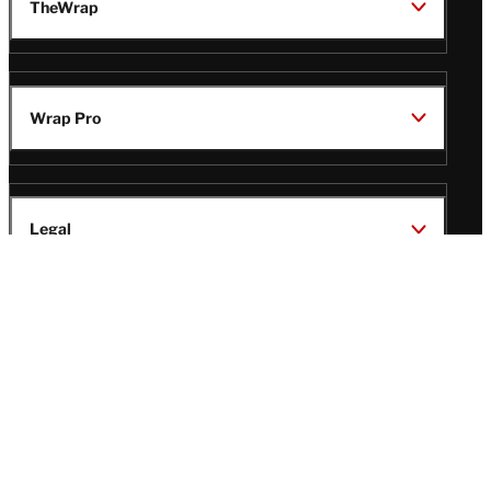
TheWrap
Wrap Pro
Legal
Wrap Magazine
Follow
V
V
V
V
Us
i
i
i
i