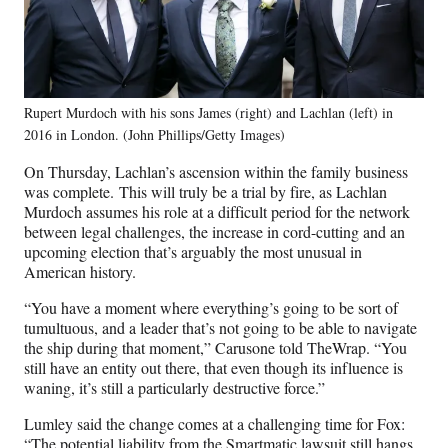
Rupert Murdoch with his sons James (right) and Lachlan (left) in
2016 in London. (John Phillips/Getty Images)
On Thursday, Lachlan’s ascension within the family business
was complete. This will truly be a trial by fire, as Lachlan
Murdoch assumes his role at a difficult period for the network
between legal challenges, the increase in cord-cutting and an
upcoming election that’s arguably the most unusual in
American history.
“You have a moment where everything’s going to be sort of
tumultuous, and a leader that’s not going to be able to navigate
the ship during that moment,” Carusone told TheWrap. “You
still have an entity out there, that even though its influence is
waning, it’s still a particularly destructive force.”
Lumley said the change comes at a challenging time for Fox:
“The potential liability from the Smartmatic lawsuit still hangs