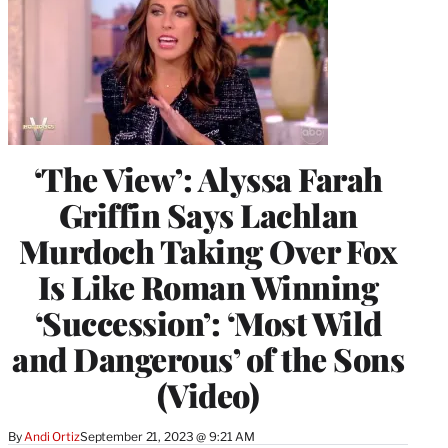
‘The View’: Alyssa Farah
Griffin Says Lachlan
Murdoch Taking Over Fox
Is Like Roman Winning
‘Succession’: ‘Most Wild
and Dangerous’ of the Sons
(Video)
By
Andi Ortiz
September 21, 2023 @ 9:21 AM