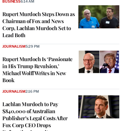
BUSINESS
6:14 AM
Rupert Murdoch Steps Down as
Chairman of Fox and News
Corp, Lachlan Murdoch Set to
Lead Both
JOURNALISM
5:29 PM
Rupert Murdoch Is ‘Passionate
in His Trump Revulsion,’
Michael Wolff Writes in New
Book
JOURNALISM
2:16 PM
Lachlan Murdoch to Pay
$840,000 of Australian
Publisher’s Legal Costs After
Fox Corp CEO Drops