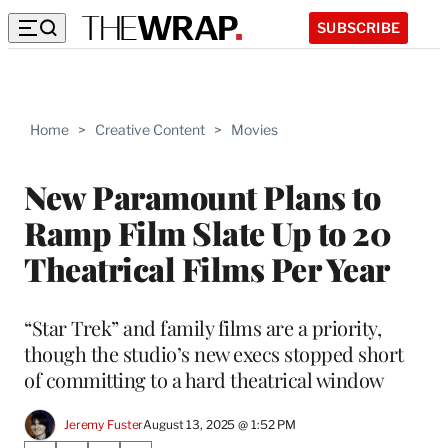
SUBSCRIBE
Home
>
Creative Content
>
Movies
New Paramount Plans to
Ramp Film Slate Up to 20
Theatrical Films Per Year
“Star Trek” and family films are a priority,
though the studio’s new execs stopped short
of committing to a hard theatrical window
Jeremy Fuster
August 13, 2025 @ 1:52 PM