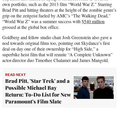
own portfolio, such as the 2013 film “World War Z.” Starring
Brad Pitt and hitting theaters at the height of the zombie genre’s
grip on the zeitgeist fueled by AMC’s “The Walking Dead,”
“World War Z” was a summer success with
$540 million
grossed at the global box office.
Goldberg and fellow studio chair Josh Greenstein also gave a
nod towards original films too, pointing out Skydance’s first
deal on day one of their ownership for “High Side,” a
superbike heist film that will reunite “A Complete Unknown”
actor-director duo Timothee Chalamet and James Mangold.
READ NEXT
Brad Pitt, 'Star Trek' and a
Possible Michael Bay
Return: To-Do List for New
Paramount's Film Slate