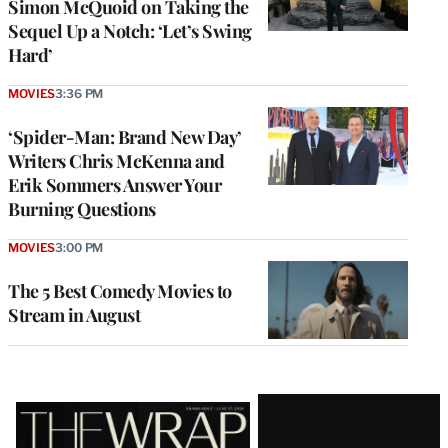
Simon McQuoid on Taking the
Sequel Up a Notch: ‘Let’s Swing
Hard’
MOVIES
3:36 PM
‘Spider-Man: Brand New Day’
Writers Chris McKenna and
Erik Sommers Answer Your
Burning Questions
MOVIES
3:00 PM
The 5 Best Comedy Movies to
Stream in August
Latest
Magazine