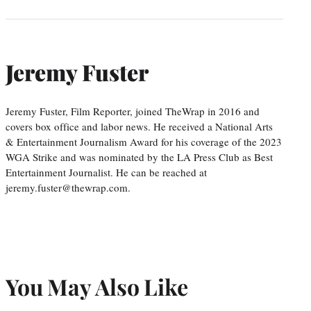
Jeremy Fuster
Jeremy Fuster, Film Reporter, joined TheWrap in 2016 and
covers box office and labor news. He received a National Arts
& Entertainment Journalism Award for his coverage of the 2023
WGA Strike and was nominated by the LA Press Club as Best
Entertainment Journalist. He can be reached at
jeremy.fuster@thewrap.com.
You May Also Like