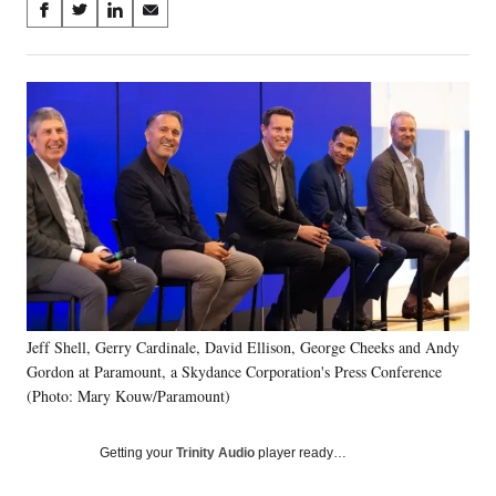
Share
S
S
S
S
on
h
h
h
h
a
a
a
a
Social
r
r
r
r
e
e
e
e
Media
o
o
o
o
n
n
n
n
F
X
L
E
a
(
i
m
c
f
n
a
e
o
k
i
b
r
e
l
o
m
d
o
e
I
k
r
n
Jeff Shell, Gerry Cardinale, David Ellison, George Cheeks and Andy
l
Gordon at Paramount, a Skydance Corporation's Press Conference
y
T
(Photo: Mary Kouw/Paramount)
w
i
Getting your
Trinity Audio
player ready…
t
t