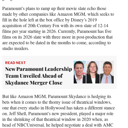
Paramount’s plans to ramp up their movie slate echo those
made by other companies like Amazon MGM, which seeks to
fill in the hole left at the box office by Disney’s 2019
acquisition of 20th Century Fox with its own slate of 12-14
films per year starting in 2026. Currently, Paramount has five
films on its 2026 slate with three more in post-production that
are expected to be dated in the months to come, according to
studio insiders.
READ NEXT
New Paramount Leadership
Team Unveiled Ahead of
Skydance Merger Close
But like Amazon MGM, Paramount Skydance is hedging its
bets when it comes to the thorny issue of theatrical windows,
one that every studio in Hollywood has taken a different stance
on. Jeff Shell, Paramount’s new president, played a major role
in the shrinking of that theatrical window in 2020 when, as
head of NBCUniversal, he helped negotiate a deal with AMC