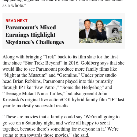
as a whole.”
READ NEXT
Paramount's Mixed
Earnings Highlight
Skydance's Challenges
Along with bringing “Trek” back to its film slate for the first
time since “Star Trek: Beyond” in 2016, Goldberg says that she
would like to see Paramount produce more family films like
“Night at the Museum” and “Gremlins.” Under prior studio
head Brian Robbins, Paramount played into this primarily
through IP like “Paw Patrol,” “Sonic the Hedgehog” and
“Teenage Mutant Ninja Turtles,” but also greenlit John
Krasinski’s original live-action/CGI hybrid family film “IF” last
year to modestly successful results.
“These are movies that a family could say ‘We’re all going to
go see on a Saturday night, and we’re all happy to see it
together, because there’s something for everyone in it.’ We’re
going to run towards those movies,” she said.