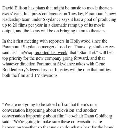
e
David Ellison has plans that might be music to movie theaters
r
execs’ ears. In a press conference on Tuesday, Paramount’s new
)
leadership team under Skydance says it has a goal of producing
up to 20 films per year in a dramatic ramp up of its movie
output, and the focus will be on bringing them to theaters.
In their first meeting with reporters in Hollywood since the
Paramount Skydance merger closed on Thursday, studio execs
said, as TheWrap
reported last week
, that “Star Trek” will be a
top priority for the new company going forward, and that
whatever direction Paramount Skydance takes with Gene
Roddenberry’s legendary sci-fi series will be one that unifies
both the film and TV divisions.
“We are not going to be siloed off so that there’s one
conversation happening about television and another
conversation happening about film,” co-chair Dana Goldberg
said. “We’re going to make sure these conversations are
happening together so that we can do what’s best for the brand