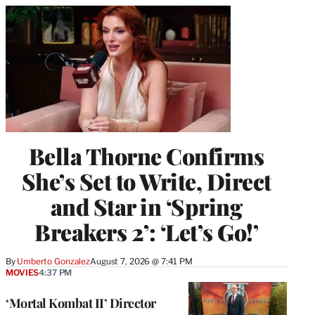
Bella Thorne Confirms
She’s Set to Write, Direct
and Star in ‘Spring
Breakers 2’: ‘Let’s Go!’
By
Umberto Gonzalez
August 7, 2026 @ 7:41 PM
MOVIES
4:37 PM
‘Mortal Kombat II’ Director