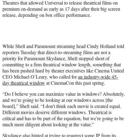
Theatres that allowed Universal to release theatrical films on
premium on-demand as early as 17 days after their big screen
release, depending on box office performance.
While Shell and Paramount streaming head Cindy Holland told
reporters Tuesday that direct-to-streaming films are not a
priority for Paramount Skydance, Shell stopped short of
committing to a firm theatrical window length, something that
has been pushed hard by theater executives like Cinema United
CEO Michael O’Leary, who called for
an industry-wide 45-
day theatrical window
at CinemaCon this past spring.
“Do I believe you can maximize value in windows? Absolutely,
and we’re going to be looking at our windows across [the
board],” Shell said. “I don’t think each movie is created equal.
Different movies deserve different windows. Theatrical is
critical and has to be part of the equation, but we’re going to be
much more diligent about looking at the value.”
Skydance also hinted at trying to resurrect some IP from its