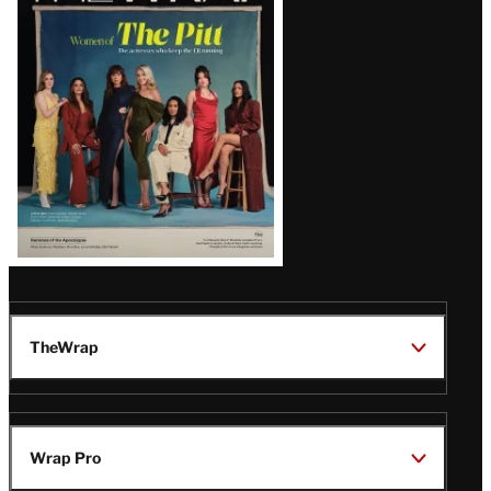
Issue
TheWrap
Wrap Pro