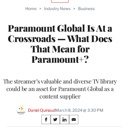
TO
Home
>
Industry News
>
Business
WRAPPRO
MEMBERS
Paramount Global Is At a
Crossroads — What Does
That Mean for
Paramount+?
The streamer’s valuable and diverse TV library
could be an asset for Paramount Global as a
content supplier
Daniel Quinaud
March 8, 2024 @ 3:30 PM
Share
S
S
S
S
h
h
h
h