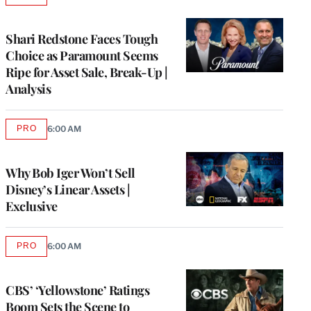
TO
WRAPPRO
MEMBERS
Shari Redstone Faces Tough
Choice as Paramount Seems
Ripe for Asset Sale, Break-Up |
Analysis
PRO
6:00 AM
AVAILABLE
TO
WRAPPRO
MEMBERS
Why Bob Iger Won’t Sell
Disney’s Linear Assets |
Exclusive
PRO
6:00 AM
AVAILABLE
TO
WRAPPRO
MEMBERS
CBS’ ‘Yellowstone’ Ratings
Boom Sets the Scene to