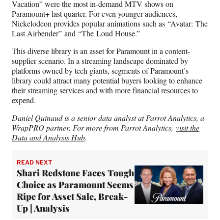
Vacation” were the most in-demand MTV shows on
Paramount+ last quarter. For even younger audiences,
Nickelodeon provides popular animations such as “Avatar: The
Last Airbender” and “The Loud House.”
This diverse library is an asset for Paramount in a content-
supplier scenario. In a streaming landscape dominated by
platforms owned by tech giants, segments of Paramount’s
library could attract many potential buyers looking to enhance
their streaming services and with more financial resources to
expend.
Daniel Quinaud is a senior data analyst at Parrot Analytics, a
WrapPRO partner. For more from Parrot Analytics,
visit the
Data and Analysis Hub
.
READ NEXT
Shari Redstone Faces Tough
Choice as Paramount Seems
Ripe for Asset Sale, Break-
Up | Analysis