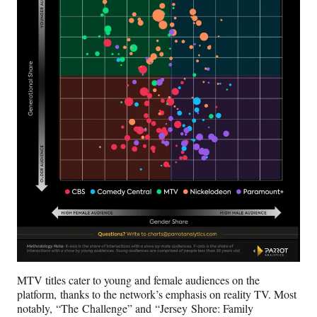
MTV titles cater to young and female audiences on the
platform, thanks to the network’s emphasis on reality TV. Most
notably, “The Challenge” and “Jersey Shore: Family