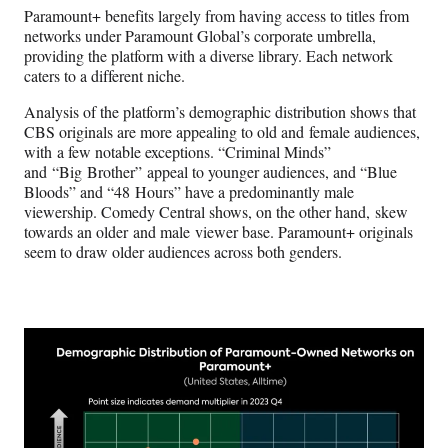
Paramount+ benefits largely from having access to titles from
networks under Paramount Global’s corporate umbrella,
providing the platform with a diverse library. Each network
caters to a different niche.
Analysis of the platform’s demographic distribution shows that
CBS originals are more appealing to old and female audiences,
with a few notable exceptions. “Criminal Minds”
and “Big Brother” appeal to younger audiences, and “Blue
Bloods” and “48 Hours” have a predominantly male
viewership. Comedy Central shows, on the other hand, skew
towards an older and male viewer base. Paramount+ originals
seem to draw older audiences across both genders.