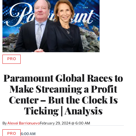
PRO
AVAILABLE
TO
WRAPPRO
Paramount Global Races to
MEMBERS
Make Streaming a Profit
Center – But the Clock Is
Ticking | Analysis
By
Alexei Barrionuevo
February 29, 2024 @ 6:00 AM
PRO
6:00 AM
AVAILABLE