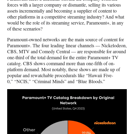
)
forces with a larger company or dismantle, selling its various
assets incrementally and becoming a supplier of content to
other platforms in a competitive streaming industry? And what
would be the role of its streaming service, Paramount+, in any
of these scenarios?
Paramount-owned networks are the main source of content for
Paramount+. The four leading linear channels — Nickelodeon,
CBS, MTV and Comedy Central — are responsible for around
one-third of the total demand for the entire Paramount+ TV
catalog. CBS shows command more than one-fifth of on-
platform demand. Most notably, these shows are made up of
popular and rewatchable procedurals like “Hawaii Five-
0,” “NCIS,” “Criminal Minds” and “Blue Bloods.”