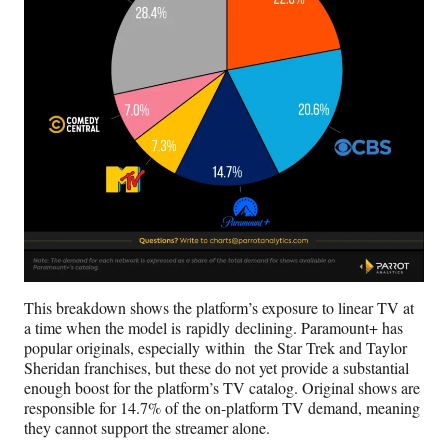
This breakdown shows the platform’s exposure to linear TV at
a time when the model is rapidly declining. Paramount+ has
popular originals, especially within the Star Trek and Taylor
Sheridan franchises, but these do not yet provide a substantial
enough boost for the platform’s TV catalog. Original shows are
responsible for 14.7% of the on-platform TV demand, meaning
they cannot support the streamer alone.