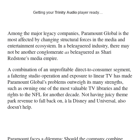
on
a
a
a
a
Social
r
r
r
r
Getting your
Trinity Audio
player ready…
e
e
e
e
Media
o
o
o
o
n
n
n
n
Among the major legacy companies, Paramount Global is the
F
X
L
E
most affected by changing structural forces in the media and
a
(
i
m
entertainment ecosystem. In a beleaguered industry, there may
c
f
n
a
not be another conglomerate
as
beleaguered as Shari
e
o
k
i
Redstone’s media empire.
b
r
e
l
o
m
d
A combination of an unprofitable direct-to-consumer segment,
o
e
I
a faltering studio operation and exposure to linear TV has made
k
r
n
Paramount Global’s problems outweigh its many strengths,
l
such as owning one of the most valuable TV libraries and the
y
rights to the NFL for another decade. Not having juicy theme
T
park revenue to fall back on, à la Disney and Universal, also
w
doesn’t help.
i
t
t
e
r
Paramount faces a dilemma: Should the company combine