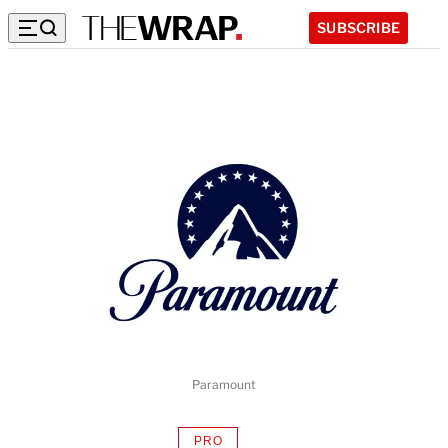
SUBSCRIBE
Paramount
PRO
AVAILABLE