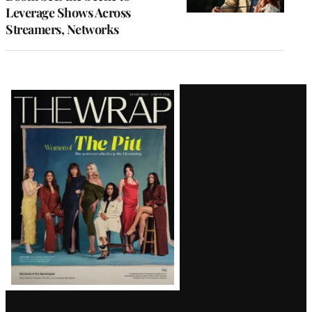
Leverage Shows Across
Streamers, Networks
Latest
Magazine
Issue