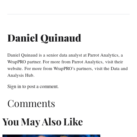
Daniel Quinaud
Daniel Quinaud is a senior data analyst at Parrot Analytics, a
WrapPRO partner. For more from Parrot Analytics, visit their
website. For more from WrapPRO’s partners, visit the Data and
Analysis Hub.
Sign in
to post a comment.
Comments
You May Also Like