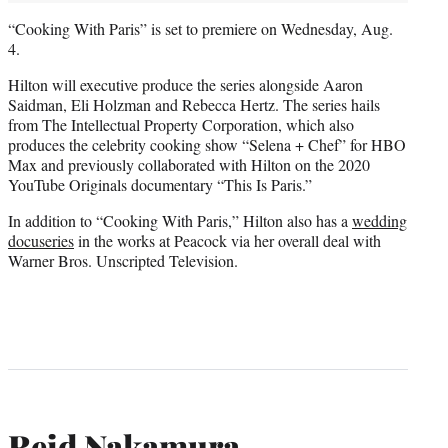
“Cooking With Paris” is set to premiere on Wednesday, Aug.
4.
Hilton will executive produce the series alongside Aaron
Saidman, Eli Holzman and Rebecca Hertz. The series hails
from The Intellectual Property Corporation, which also
produces the celebrity cooking show “Selena + Chef” for HBO
Max and previously collaborated with Hilton on the 2020
YouTube Originals documentary “This Is Paris.”
In addition to “Cooking With Paris,” Hilton also has a
wedding
docuseries
in the works at Peacock via her overall deal with
Warner Bros. Unscripted Television.
Reid Nakamura