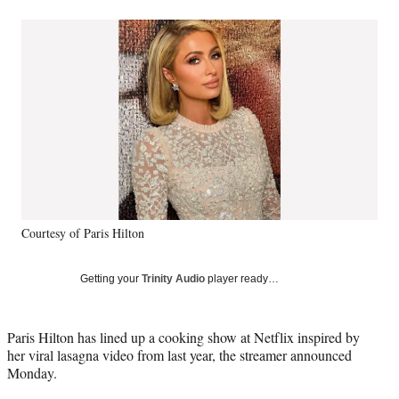
a
a
a
a
Social
r
r
r
r
e
e
e
e
Media
o
o
o
o
n
n
n
n
F
X
L
E
a
(
i
m
c
f
n
a
e
o
k
i
b
r
e
l
o
m
d
o
e
I
k
r
n
Courtesy of Paris Hilton
l
y
T
Getting your
Trinity Audio
player ready…
w
i
t
Paris Hilton has lined up a cooking show at Netflix inspired by
t
her viral lasagna video from last year, the streamer announced
e
Monday.
r
)