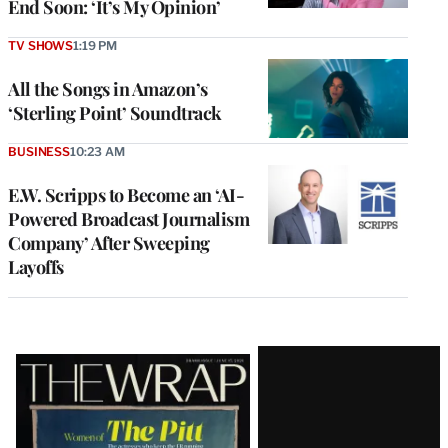
End Soon: ‘It’s My Opinion’
TV SHOWS
1:19 PM
All the Songs in Amazon’s
‘Sterling Point’ Soundtrack
BUSINESS
10:23 AM
E.W. Scripps to Become an ‘AI-
Powered Broadcast Journalism
Company’ After Sweeping
Layoffs
Latest
Magazine
Issue