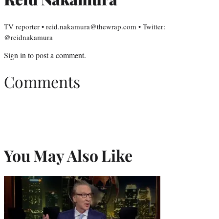
TV reporter • reid.nakamura@thewrap.com • Twitter:
@reidnakamura
Sign in
to post a comment.
Comments
You May Also Like