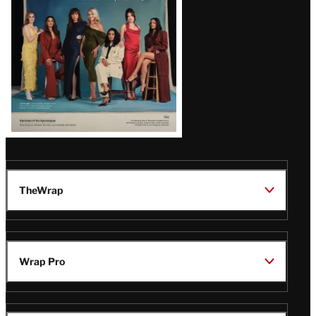
TheWrap
Wrap Pro