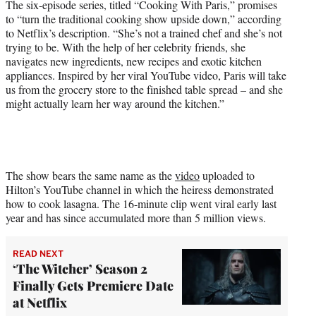
The six-episode series, titled “Cooking With Paris,” promises
to “turn the traditional cooking show upside down,” according
to Netflix’s description. “She’s not a trained chef and she’s not
trying to be. With the help of her celebrity friends, she
navigates new ingredients, new recipes and exotic kitchen
appliances. Inspired by her viral YouTube video, Paris will take
us from the grocery store to the finished table spread – and she
might actually learn her way around the kitchen.”
The show bears the same name as the
video
uploaded to
Hilton’s YouTube channel in which the heiress demonstrated
how to cook lasagna. The 16-minute clip went viral early last
year and has since accumulated more than 5 million views.
READ NEXT
‘The Witcher’ Season 2
Finally Gets Premiere Date
at Netflix