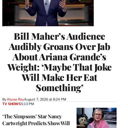
Bill Maher’s Audience
Audibly Groans Over Jab
About Ariana Grande’s
Weight: ‘Maybe That Joke
Will Make Her Eat
Something’
By
Alyssa Ray
August 7, 2026 @ 8:24 PM
TV SHOWS
5:13 PM
‘The Simpsons’ Star Nancy
Cartwright Predicts Show Will