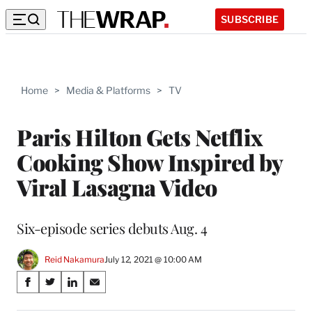
SUBSCRIBE
Home
>
Media & Platforms
>
TV
Paris Hilton Gets Netflix
Cooking Show Inspired by
Viral Lasagna Video
Six-episode series debuts Aug. 4
Reid Nakamura
July 12, 2021 @ 10:00 AM
Share
S
S
S
S
on
h
h
h
h