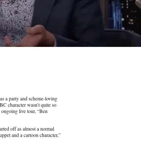
as a party and scheme-loving
NBC character wasn’t quite so
 ongoing live tour, “Ben
arted off as almost a normal
uppet and a cartoon character,”