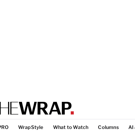
PRO
WrapStyle
What to Watch
Columns
AI