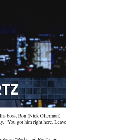
 his boss, Ron (Nick Offerman).
ay, “You got him right here. Leave
s role on “Parks and Rec” was