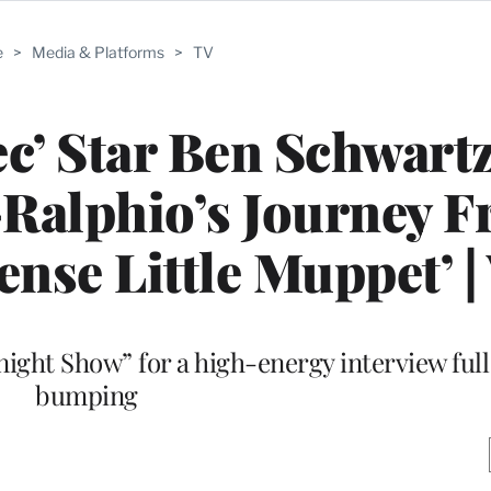
e
>
Media & Platforms
>
TV
c’ Star Ben Schwart
-Ralphio’s Journey 
ense Little Muppet’ |
ight Show” for a high-energy interview full
bumping