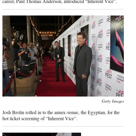
career, Paul Thomas Anderson, introduced “Inherent Vice”.
Photo
Getty Images
credit:
Josh Brolin rolled in to the annex-venue, the Egyptian, for the
hot ticket screening of “Inherent Vice”.