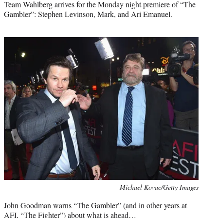
Team Wahlberg arrives for the Monday night premiere of “The
Gambler”: Stephen Levinson, Mark, and Ari Emanuel.
Photo
Michael Kovac/Getty Images
credit:
John Goodman warns “The Gambler” (and in other years at
AFI, “The Fighter”) about what is ahead…