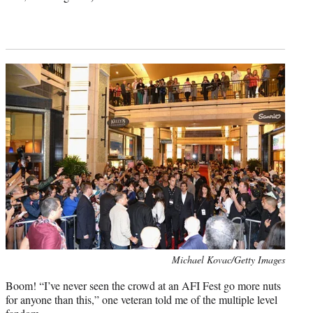
Photo
Michael Kovac/Getty Images
credit:
Boom! “I’ve never seen the crowd at an AFI Fest go more nuts
for anyone than this,” one veteran told me of the multiple level