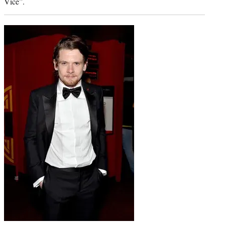
Vice”.