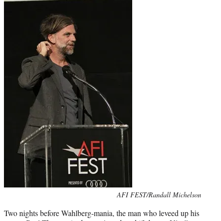
Photo
AFI FEST/Randall Michelson
credit:
Two nights before Wahlberg-mania, the man who leveed up his