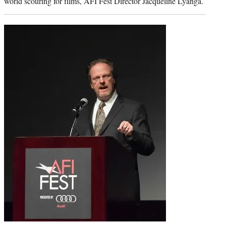
world scouring for films, AFI Fest Director Jacqueline Lyanga.