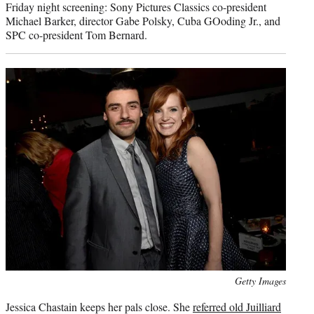
Friday night screening: Sony Pictures Classics co-president
Michael Barker, director Gabe Polsky, Cuba GOoding Jr., and
SPC co-president Tom Bernard.
Photo
Getty Images
credit:
Jessica Chastain keeps her pals close. She
referred old Juilliard