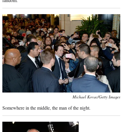
fandom.
Photo
Michael Kovac/Getty Images
credit:
Somewhere in the middle, the man of the night.