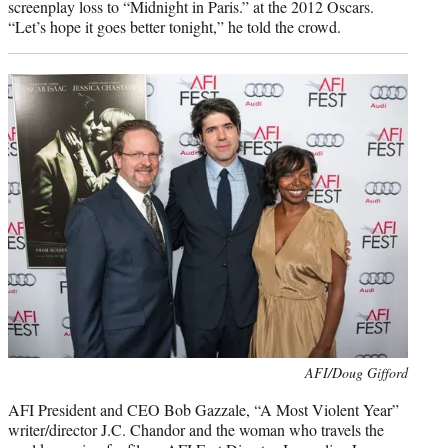
screenplay loss to “Midnight in Paris.” at the 2012 Oscars.
“Let’s hope it goes better tonight,” he told the crowd.
Photo
AFI/Doug Gifford
credit:
AFI President and CEO Bob Gazzale, “A Most Violent Year”
writer/director J.C. Chandor and the woman who travels the