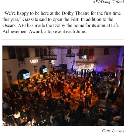
Photo
AFI/Doug Gifford
credit:
“We’re happy to be here at the Dolby Theatre for the first time
this year,” Gazzale said to open the Fest. In addition to the
Oscars, AFI has made the Dolby the home for its annual Life
Achievement Award, a top event each June.
Photo
Getty Images