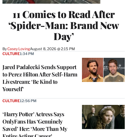
11 Comics to Read After
‘Spider-Man: Brand New
Day’
By
Casey Loving
August 8, 2026 @ 2:15 PM
CULTURE
1:34 PM
Jared Padalecki Sends Support
to Perez Hilton After Self-Harm
Livestream: ‘Be Kind to
Yourself’
CULTURE
12:56 PM
‘Harry Potter’ Actress Says
OnlyFans Has ‘Genuinely
Saved’ Her: ‘More Than My
Entire Acting Career’