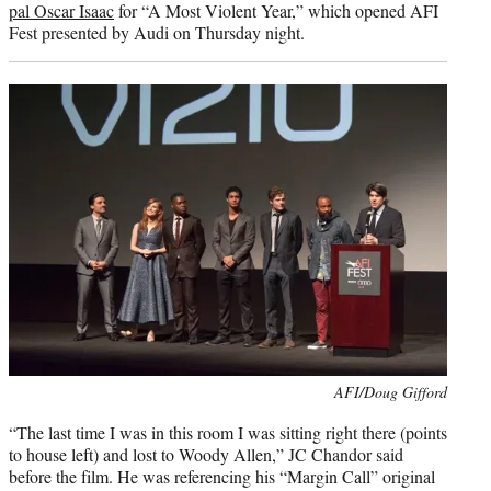
pal Oscar Isaac
for “A Most Violent Year,” which opened AFI
Fest presented by Audi on Thursday night.
Photo
AFI/Doug Gifford
credit:
“The last time I was in this room I was sitting right there (points
to house left) and lost to Woody Allen,” JC Chandor said
before the film. He was referencing his “Margin Call” original