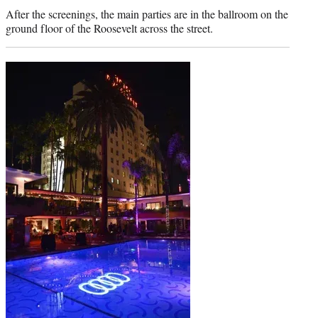
credit:
After the screenings, the main parties are in the ballroom on the
ground floor of the Roosevelt across the street.