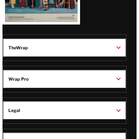
TheWrap
Wrap Pro
Legal