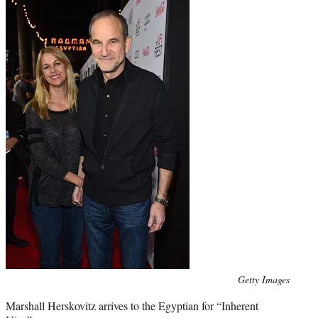
Photo
Getty Images
credit:
Marshall Herskovitz arrives to the Egyptian for “Inherent