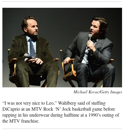
Photo
Michael Kovac/Getty Images
credit:
“I was not very nice to Leo,” Wahlberg said of stuffing
DiCaprio at an MTV Rock ‘N’ Jock basketball game before
rapping in his underwear during halftime at a 1990’s outing of
the MTV franchise.