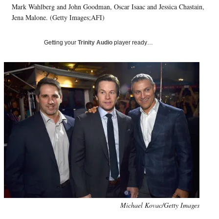
Mark Wahlberg and John Goodman, Oscar Isaac and Jessica Chastain,
T
w
Jena Malone. (Getty Images;AFI)
i
t
Getting your
Trinity Audio
player ready…
t
e
r
)
Photo
Michael Kovac/Getty Images
credit: