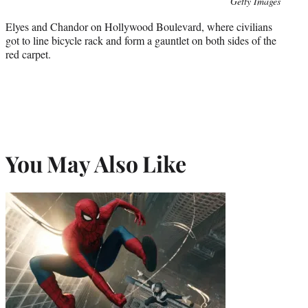
Photo
Getty Images
credit:
Elyes and Chandor on Hollywood Boulevard, where civilians
got to line bicycle rack and form a gauntlet on both sides of the
red carpet.
You May Also Like