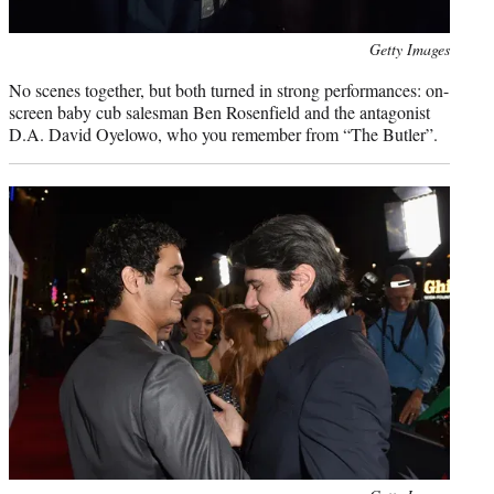
Photo
Getty Images
credit:
No scenes together, but both turned in strong performances: on-
screen baby cub salesman Ben Rosenfield and the antagonist
D.A. David Oyelowo, who you remember from “The Butler”.