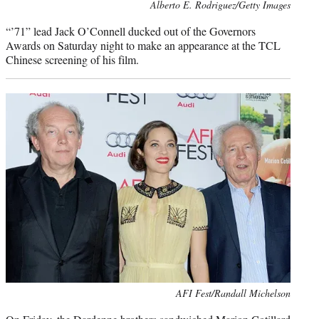
Photo
Alberto E. Rodriguez/Getty Images
credit:
“’71” lead Jack O’Connell ducked out of the Governors
Awards on Saturday night to make an appearance at the TCL
Chinese screening of his film.
Photo
AFI Fest/Randall Michelson
credit: