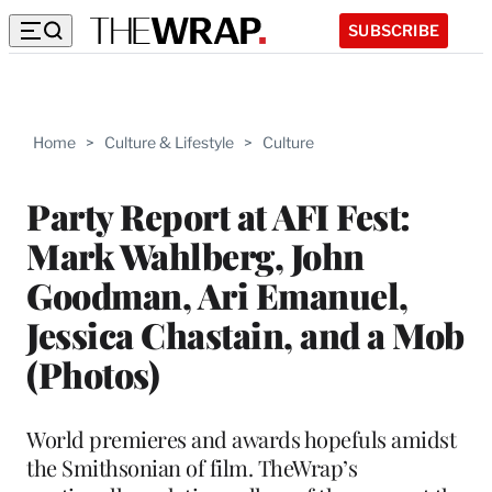
SUBSCRIBE
Home
>
Culture & Lifestyle
>
Culture
Party Report at AFI Fest:
Mark Wahlberg, John
Goodman, Ari Emanuel,
Jessica Chastain, and a Mob
(Photos)
World premieres and awards hopefuls amidst
the Smithsonian of film. TheWrap’s