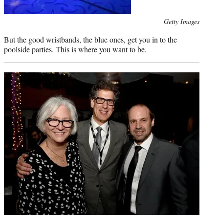
Photo
Getty Images
credit:
But the good wristbands, the blue ones, get you in to the
poolside parties. This is where you want to be.