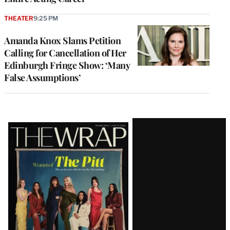
THEATER
9:25 PM
Amanda Knox Slams Petition
Calling for Cancellation of Her
Edinburgh Fringe Show: ‘Many
False Assumptions’
Latest
Magazine
Issue