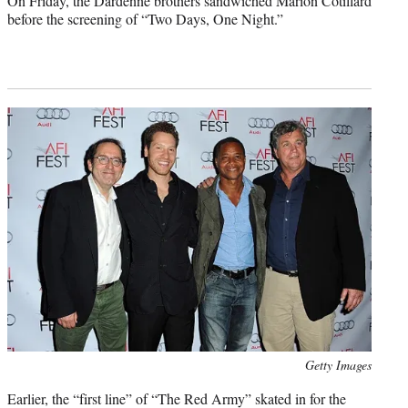
On Friday, the Dardenne brothers sandwiched Marion Cotillard
before the screening of “Two Days, One Night.”
Photo
Getty Images
credit:
Earlier, the “first line” of “The Red Army” skated in for the