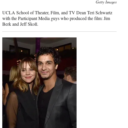
Photo
Getty Images
credit:
UCLA School of Theater, Film, and TV Dean Teri Schwartz
with the Participant Media guys who produced the film: Jim
Berk and Jeff Skoll.