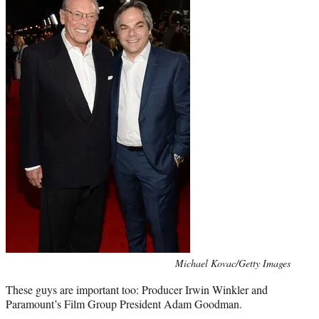
Photo
Michael Kovac/Getty Images
credit:
These guys are important too: Producer Irwin Winkler and
Paramount’s Film Group President Adam Goodman.