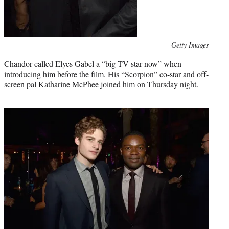
Photo
Getty Images
credit:
Chandor called Elyes Gabel a “big TV star now” when
introducing him before the film. His “Scorpion” co-star and off-
screen pal Katharine McPhee joined him on Thursday night.