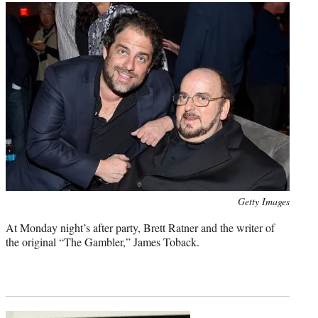
Photo
Getty Images
credit:
At Monday night’s after party, Brett Ratner and the writer of
the original “The Gambler,” James Toback.