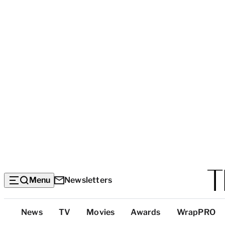
Menu
Newsletters
Top
News
TV
Movies
Awards
WrapPRO