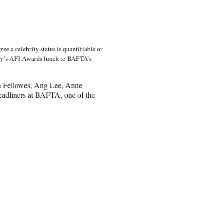
ee a celebrity status is quantifiable or
day’s AFI Awards lunch to BAFTA’s
n Fellowes, Ang Lee, Anne
adliners at BAFTA, one of the