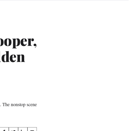
ooper,
lden
s. The nonstop scene