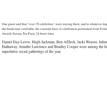
One guest said that "over 70 celebrities" were staying there, and to whatever degr
the headcount verifiable, the constant buzz of celebration permeated from Fri
Awards Season Tea Party 24 hours later.
Daniel Day-Lewis, Hugh Jackman, Ben Affleck, Jacki Weaver, Julia
Hathaway, Jennifer Lawrence and Bradley Cooper were among the he
superlative social gatherings of the year.