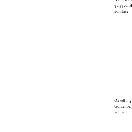
quipped. 
nominee.
On editing
Goldenberg
not behind