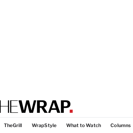
TheGrill
WrapStyle
What to Watch
Columns