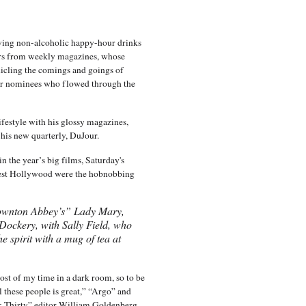
aving non-alcoholic happy-hour drinks
ters from weekly magazines, whose
nicling the comings and goings of
ar nominees who flowed through the
ifestyle with his glossy magazines,
f his new quarterly, DuJour.
in the year’s big films, Saturday's
est Hollywood were the hobnobbing
ownton Abbey’s” Lady Mary,
Dockery, with Sally Field, who
he spirit with a mug of tea at
ost of my time in a dark room, so to be
l these people is great,” “Argo” and
 Thirty” editor William Goldenberg