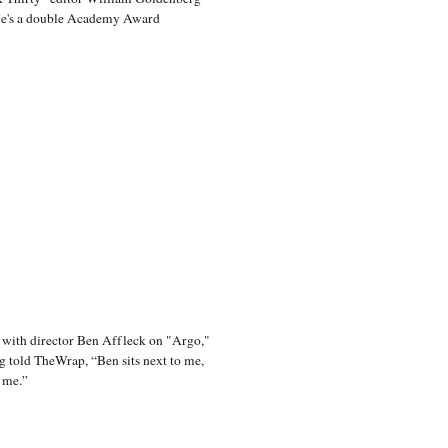
He's a double Academy Award
 with director Ben Affleck on "Argo,"
 told TheWrap, “Ben sits next to me,
 me.”