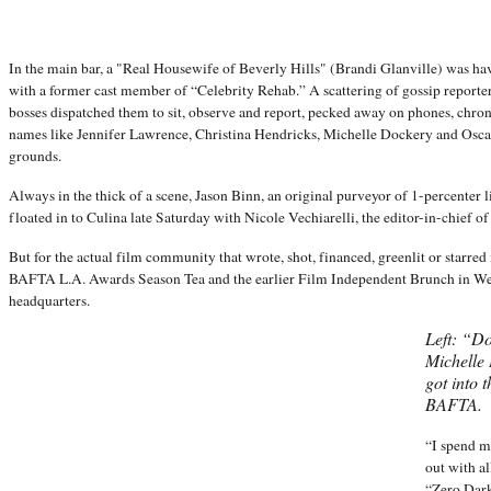
In the main bar, a "Real Housewife of Beverly Hills" (Brandi Glanville) was h
with a former cast member of “Celebrity Rehab.” A scattering of gossip repor
bosses dispatched them to sit, observe and report, pecked away on phones, chro
names like Jennifer Lawrence, Christina Hendricks, Michelle Dockery and Osc
grounds.
Always in the thick of a scene, Jason Binn, an original purveyor of 1-percenter l
floated in to Culina late Saturday with Nicole Vechiarelli, the editor-in-chief o
But for the actual film community that wrote, shot, financed, greenlit or starred 
BAFTA L.A. Awards Season Tea and the earlier Film Independent Brunch in W
headquarters.
Left: “D
Michelle 
got into t
BAFTA.
“I spend m
out with al
“Zero Dark