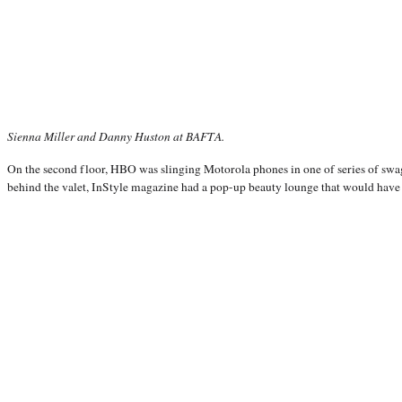
Sienna Miller and Danny Huston at BAFTA.
On the second floor, HBO was slinging Motorola phones in one of series of swag
behind the valet, InStyle magazine had a pop-up beauty lounge that would hav