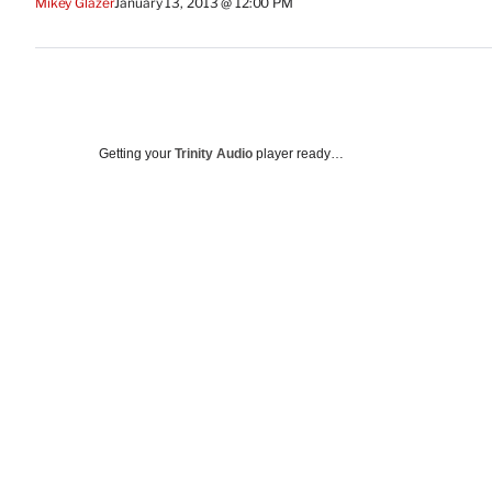
Mikey Glazer
January 13, 2013 @ 12:00 PM
Getting your
Trinity Audio
player ready…