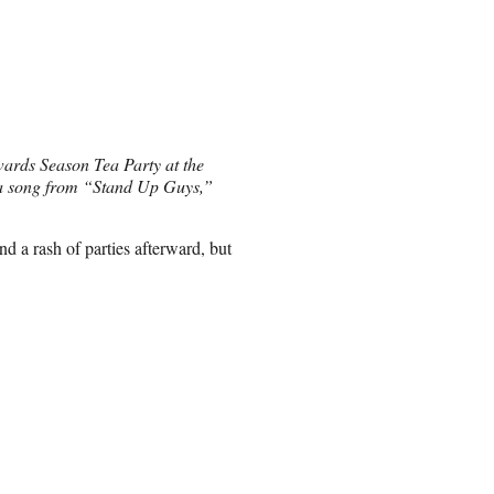
ards Season Tea Party at the
 a song from “Stand Up Guys,”
 a rash of parties afterward, but