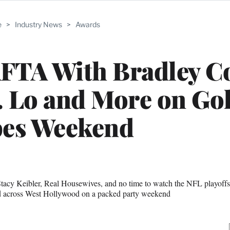
e
>
Industry News
>
Awards
AFTA With Bradley C
. Lo and More on Go
bes Weekend
tacy Keibler, Real Housewives, and no time to watch the NFL playoff
nd across West Hollywood on a packed party weekend