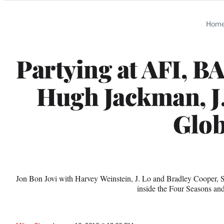
Categories
Hom
Partying at AFI, B
Hugh Jackman, J
Glo
Jon Bon Jovi with Harvey Weinstein, J. Lo and Bradley Cooper, S
inside the Four Seasons a