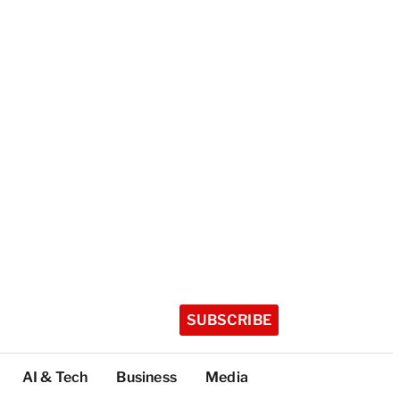
SUBSCRIBE
AI & Tech
Business
Media