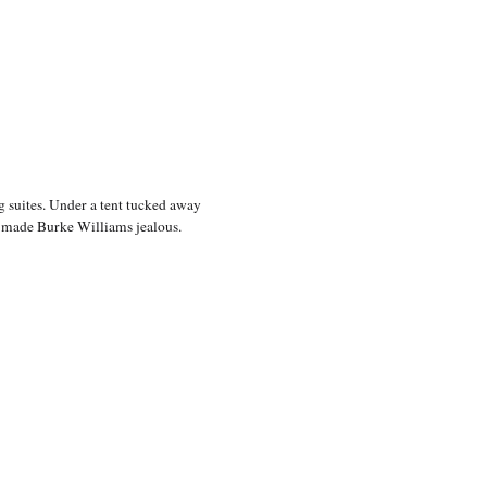
 suites. Under a tent tucked away
e made Burke Williams jealous.