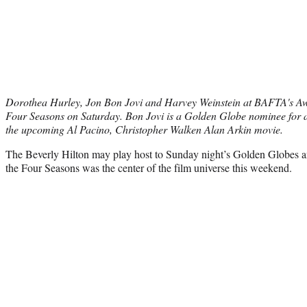
Dorothea Hurley, Jon Bon Jovi and Harvey Weinstein at BAFTA's Aw
Four Seasons on Saturday. Bon Jovi is a Golden Globe nominee for
the upcoming Al Pacino, Christopher Walken Alan Arkin movie.
The Beverly Hilton may play host to Sunday night’s Golden Globes and
the Four Seasons was the center of the film universe this weekend.