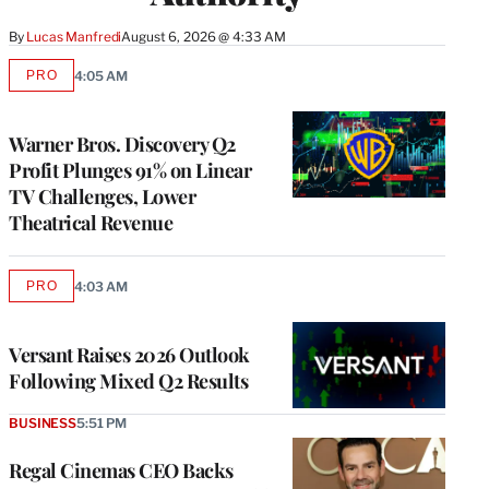
By
Lucas Manfredi
August 6, 2026 @ 4:33 AM
PRO
4:05 AM
AVAILABLE
TO
WRAPPRO
MEMBERS
Warner Bros. Discovery Q2
Profit Plunges 91% on Linear
TV Challenges, Lower
Theatrical Revenue
PRO
4:03 AM
AVAILABLE
TO
WRAPPRO
MEMBERS
Versant Raises 2026 Outlook
Following Mixed Q2 Results
BUSINESS
5:51 PM
Regal Cinemas CEO Backs