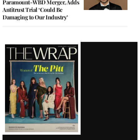
Paramount-WBD Merger, Adds
Antitrust Trial ‘Could Be
Damaging to Our Industry’
Latest
Magazine
Issue