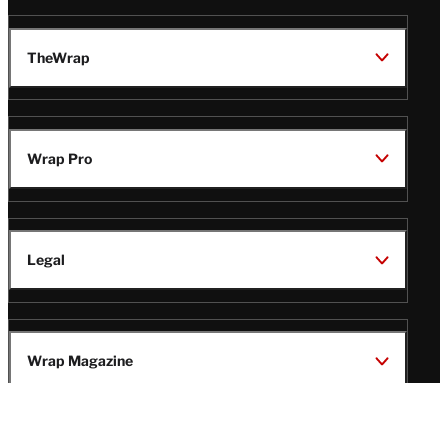
TheWrap
Wrap Pro
Legal
Wrap Magazine