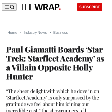
SUBSCRIBE
Home
>
Industry News
>
Business
Paul Giamatti Boards ‘Star
Trek: Starfleet Academy’ as
a Villain Opposite Holly
Hunter
“The sheer delight with which he dove in on
‘Starfleet Academy’ is only surpassed by the
gratitude we feel about him joining our
incredible cast,” the showrunners tell