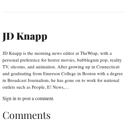
JD Knapp
JD Knapp is the morning news editor at TheWrap, with a
personal preference for horror movies, bubblegum pop, reality
TV, sitcoms, and animation. After growing up in Connecticut
and graduating from Emerson College in Boston with a degree
in Broadcast Journalism, he has gone on to work for national
outlets such as People, E! News,…
Sign in
to post a comment.
Comments