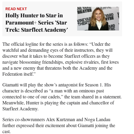
READ NEXT
Holly Hunter to Star in
Paramount+ Series 'Star
Trek: Starfleet Academy'
The official logline for the series is as follows: “Under the
watchful and demanding eyes of their instructors, they will
discover what it takes to become Starfleet officers as they
navigate blossoming friendships, explosive rivalries, first loves
and a new enemy that threatens both the Academy and the
Federation itself.”
Giamatti will play the show’s antagonist for Season 1. His
character is described as “a man with an ominous past
connected to one of our cadets,” the team shared in a statement.
Meanwhile, Hunter is playing the captain and chancellor of
Starfleet Academy.
Series co-showrunners Alex Kurtzman and Noga Landau
further expressed their excitement about Giamatti joining the
cast.