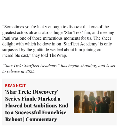
“Sometimes you’re lucky enough to discover that one of the
greatest actors alive is also a huge ‘Star Trek’ fan, and meeting
Paul was one of those miraculous moments for us. The sheer
delight with which he dove in on ‘Starfleet Academy’ is only
surpassed by the gratitude we feel about him joining our
incredible cast,” they told TheWrap.
“Star Trek: Starfleet Academy” has begun shooting, and is set
to release in 2025.
READ NEXT
'Star Trek: Discovery'
Series Finale Marked a
Flawed but Ambitious End
to a Successful Franchise
Reboot | Commentary