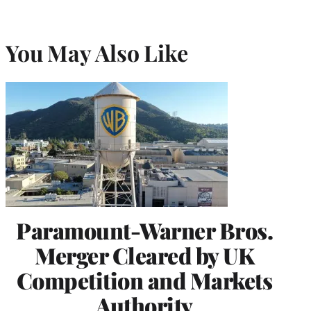
You May Also Like
Paramount-Warner Bros.
Merger Cleared by UK
Competition and Markets
Authority