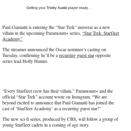
w
Getting your
Trinity Audio
player ready…
i
t
t
Paul Giamatti is entering the “Star Trek” universe as a new
e
villain in the upcoming Paramount+ series,
“Star Trek: Starfleet
r
Academy.”
)
The streamer announced the Oscar nominee’s casting on
Tuesday, confirming he’ll be a
recurring guest star
opposite
series lead Holly Hunter.
“Every Starfleet crew has their villain,” Paramount+ and the
official “Star Trek” account wrote on Instagram. “We are
beyond excited to announce that Paul Giamatti has joined the
cast of ‘Starfleet Academy’ as a recurring guest star!”
The new sci-fi series, produced by CBS, will follow a group of
young Starfleet cadets in a coming of age story.