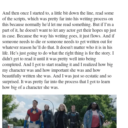
And then once I started to, a little bit down the line, read some
of the scripts, which was pretty far into his writing process on
this because normally he’d let me read something. But if I’m a
part of it, he doesn’t want to let any actor get their hopes up just
in case. Because the way his writing goes, it just flows. And if
someone needs to die or someone needs to get written out for
whatever reason he’ll do that. It doesn’t matter who it is in his
life. He’s just going to do what the right thing is for the story. I
didn’t get to read it until it was pretty well into being
completed. And I got to start reading it and I realized how big
my character was and how important she was and how
beautifully written she was. And I was just so ecstatic and so
surprised. It was pretty far into the process that I got to learn
how big of a character she was.