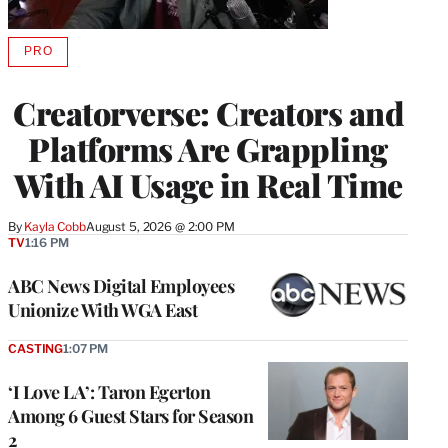
PRO
AVAILABLE
TO
WRAPPRO
Creatorverse: Creators and
MEMBERS
Platforms Are Grappling
With AI Usage in Real Time
By
Kayla Cobb
August 5, 2026 @ 2:00 PM
TV
1:16 PM
ABC News Digital Employees
Unionize With WGA East
CASTING
1:07 PM
‘I Love LA’: Taron Egerton
Among 6 Guest Stars for Season
2