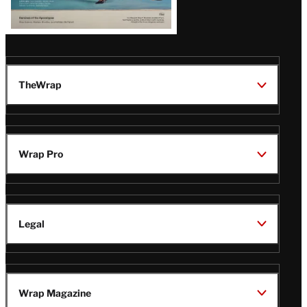
TheWrap
Wrap Pro
Legal
Wrap Magazine