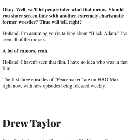
Okay. Well, we’ll let people infer what that means. Should
you share screen time with another extremely charismatic
former wrestler? Time will tell, right?
Holland: I’m assuming you’re talking about “Black Adam.” I’ve
seen all of the rumors.
A lot of rumors, yeah.
Holland: I haven’t seen that film. I have no idea who was in that
film.
The first three episodes of “Peacemaker” are on HBO Max
right now, with new episodes being released weekly.
Drew Taylor