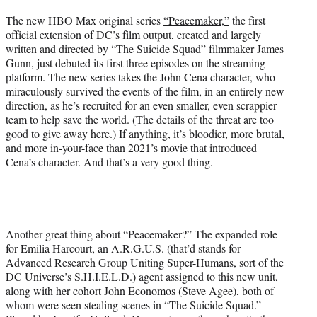
e
The new HBO Max original series
“Peacemaker,”
the first
r
official extension of DC’s film output, created and largely
)
written and directed by “The Suicide Squad” filmmaker James
Gunn, just debuted its first three episodes on the streaming
platform. The new series takes the John Cena character, who
miraculously survived the events of the film, in an entirely new
direction, as he’s recruited for an even smaller, even scrappier
team to help save the world. (The details of the threat are too
good to give away here.) If anything, it’s bloodier, more brutal,
and more in-your-face than 2021’s movie that introduced
Cena’s character. And that’s a very good thing.
Another great thing about “Peacemaker?” The expanded role
for Emilia Harcourt, an A.R.G.U.S. (that’d stands for
Advanced Research Group Uniting Super-Humans, sort of the
DC Universe’s S.H.I.E.L.D.) agent assigned to this new unit,
along with her cohort John Economos (Steve Agee), both of
whom were seen stealing scenes in “The Suicide Squad.”