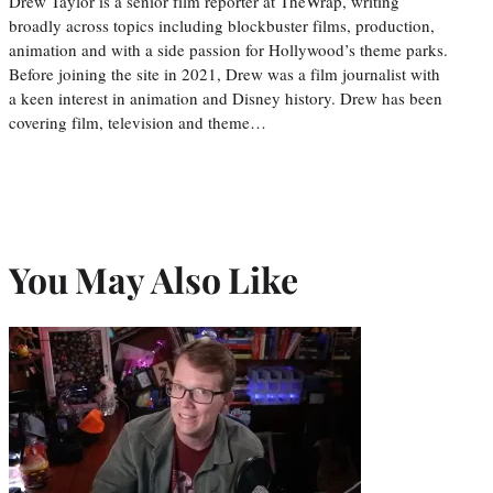
Drew Taylor is a senior film reporter at TheWrap, writing
broadly across topics including blockbuster films, production,
animation and with a side passion for Hollywood’s theme parks.
Before joining the site in 2021, Drew was a film journalist with
a keen interest in animation and Disney history. Drew has been
covering film, television and theme…
You May Also Like