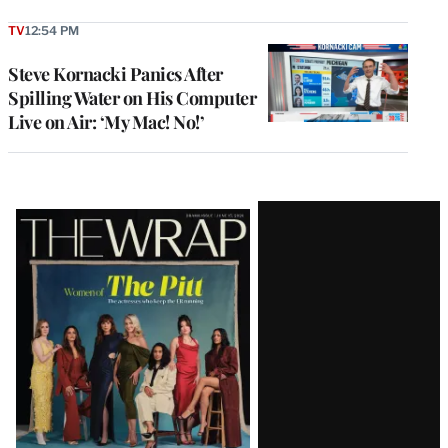
TV
12:54 PM
Steve Kornacki Panics After
Spilling Water on His Computer
Live on Air: ‘My Mac! No!’
Latest
Magazine
Issue