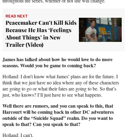
throughout the series, whether or not she will change.
READ NEXT
Peacemaker Can’t Kill Kids
Because He Has ‘Feelings
About Things’ in New
Trailer (Video)
James has talked about how he would love to do more
seasons. Would you be game to coming back?
Holland: I don’t know what James’ plans are for the future. I
think that we just have no idea where any of these characters
are going to go or what their fates are going to be. So that’s
just, who knows? I’ll just have to see what happens.
Well there are rumors, and you can speak to this, that
Harcourt will be coming back in other DC adventures
outside of the “Suicide Squad” realm. Do you want to
speak to that? Can you speak to that?
Holland: I can’t.