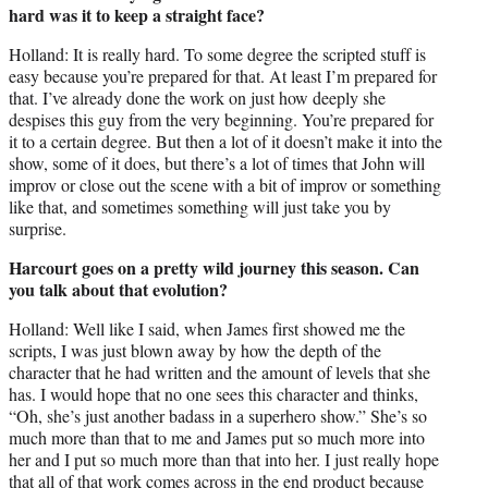
hard was it to keep a straight face?
Holland: It is really hard. To some degree the scripted stuff is
easy because you’re prepared for that. At least I’m prepared for
that. I’ve already done the work on just how deeply she
despises this guy from the very beginning. You’re prepared for
it to a certain degree. But then a lot of it doesn’t make it into the
show, some of it does, but there’s a lot of times that John will
improv or close out the scene with a bit of improv or something
like that, and sometimes something will just take you by
surprise.
Harcourt goes on a pretty wild journey this season. Can
you talk about that evolution?
Holland: Well like I said, when James first showed me the
scripts, I was just blown away by how the depth of the
character that he had written and the amount of levels that she
has. I would hope that no one sees this character and thinks,
“Oh, she’s just another badass in a superhero show.” She’s so
much more than that to me and James put so much more into
her and I put so much more than that into her. I just really hope
that all of that work comes across in the end product because