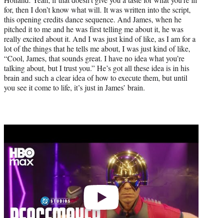
for, then I don’t know what will. It was written into the script,
this opening credits dance sequence. And James, when he
pitched it to me and he was first telling me about it, he was
really excited about it. And I was just kind of like, as I am for a
lot of the things that he tells me about, I was just kind of like,
“Cool, James, that sounds great. I have no idea what you’re
talking about, but I trust you.” He’s got all these idea is in his
brain and such a clear idea of how to execute them, but until
you see it come to life, it’s just in James’ brain.
Play
video