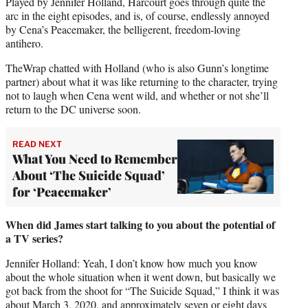
Played by Jennifer Holland, Harcourt goes through quite the
arc in the eight episodes, and is, of course, endlessly annoyed
by Cena’s Peacemaker, the belligerent, freedom-loving
antihero.
TheWrap chatted with Holland (who is also Gunn’s longtime
partner) about what it was like returning to the character, trying
not to laugh when Cena went wild, and whether or not she’ll
return to the DC universe soon.
READ NEXT
What You Need to Remember
About ‘The Suicide Squad’
for ‘Peacemaker’
When did James start talking to you about the potential of
a TV series?
Jennifer Holland: Yeah, I don’t know how much you know
about the whole situation when it went down, but basically we
got back from the shoot for “The Suicide Squad,” I think it was
about March 3, 2020, and approximately seven or eight days