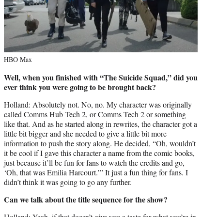
HBO Max
Well, when you finished with “The Suicide Squad,” did you
ever think you were going to be brought back?
Holland: Absolutely not. No, no. My character was originally
called Comms Hub Tech 2, or Comms Tech 2 or something
like that. And as he started along in rewrites, the character got a
little bit bigger and she needed to give a little bit more
information to push the story along. He decided, “Oh, wouldn’t
it be cool if I gave this character a name from the comic books,
just because it’ll be fun for fans to watch the credits and go,
‘Oh, that was Emilia Harcourt.’” It just a fun thing for fans. I
didn’t think it was going to go any further.
Can we talk about the title sequence for the show?
Holland: Yeah, if that doesn’t give you a taste for what you’re in