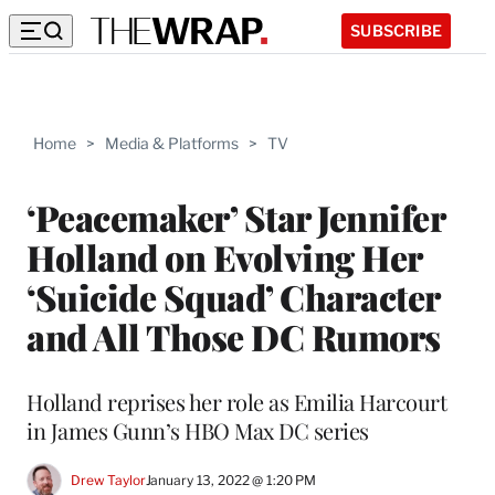
SUBSCRIBE
Home
>
Media & Platforms
>
TV
‘Peacemaker’ Star Jennifer
Holland on Evolving Her
‘Suicide Squad’ Character
and All Those DC Rumors
Holland reprises her role as Emilia Harcourt
in James Gunn’s HBO Max DC series
Drew Taylor
January 13, 2022 @ 1:20 PM