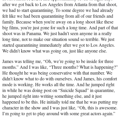
after we got back to Los Angeles from Atlanta from that shoot,
we had to start quarantining. To some degree we had already
felt like we had been quarantining from all of our friends and
family. Because when you’re away on a long shoot like these
big films, you’re just gone for such a long time. And part of that
shoot was in Panama. We just hadn’t seen anyone in a really
long time, not to make our situation sound so terrible. We just
started quarantining immediately after we got to Los Angeles.
We didn’t know what was going on, just like anyone else.
James was telling me, “Oh, we’re going to be inside for three
months.” And I was like, “Three months? What is happening?”
He thought he was being conservative with that number. We
didn’t know what to do with ourselves. And James, his comfort
mode is working. He works all the time. And he jumped right
in while he was doing post on “Suicide Squad” in quarantine,
he jumped right into writing something else, and it just
happened to be this. He initially told me that he was putting my
character in the show and I was just like, “Oh, this is awesome.
I’m going to get to play around with some great actors again.”