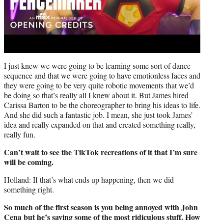
I just knew we were going to be learning some sort of dance
sequence and that we were going to have emotionless faces and
they were going to be very quite robotic movements that we’d
be doing so that’s really all I knew about it. But James hired
Carissa Barton to be the choreographer to bring his ideas to life.
And she did such a fantastic job. I mean, she just took James’
idea and really expanded on that and created something really,
really fun.
Can’t wait to see the TikTok recreations of it that I’m sure
will be coming.
Holland: If that’s what ends up happening, then we did
something right.
So much of the first season is you being annoyed with John
Cena but he’s saying some of the most ridiculous stuff. How