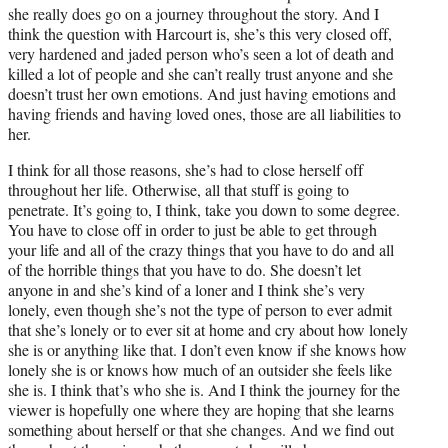
she really does go on a journey throughout the story. And I
think the question with Harcourt is, she’s this very closed off,
very hardened and jaded person who’s seen a lot of death and
killed a lot of people and she can’t really trust anyone and she
doesn’t trust her own emotions. And just having emotions and
having friends and having loved ones, those are all liabilities to
her.
I think for all those reasons, she’s had to close herself off
throughout her life. Otherwise, all that stuff is going to
penetrate. It’s going to, I think, take you down to some degree.
You have to close off in order to just be able to get through
your life and all of the crazy things that you have to do and all
of the horrible things that you have to do. She doesn’t let
anyone in and she’s kind of a loner and I think she’s very
lonely, even though she’s not the type of person to ever admit
that she’s lonely or to ever sit at home and cry about how lonely
she is or anything like that. I don’t even know if she knows how
lonely she is or knows how much of an outsider she feels like
she is. I think that’s who she is. And I think the journey for the
viewer is hopefully one where they are hoping that she learns
something about herself or that she changes. And we find out