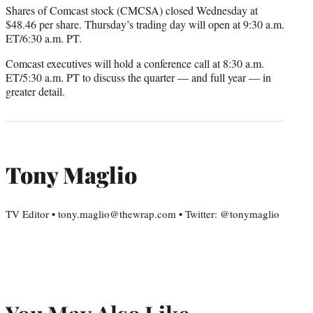
Shares of Comcast stock (CMCSA) closed Wednesday at
$48.46 per share. Thursday’s trading day will open at 9:30 a.m.
ET/6:30 a.m. PT.
Comcast executives will hold a conference call at 8:30 a.m.
ET/5:30 a.m. PT to discuss the quarter — and full year — in
greater detail.
Tony Maglio
TV Editor • tony.maglio@thewrap.com • Twitter: @tonymaglio