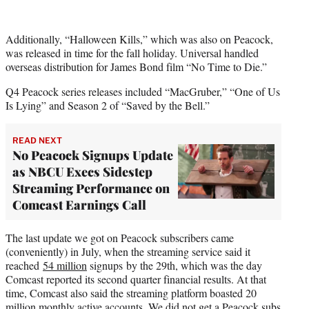
Additionally, “Halloween Kills,” which was also on Peacock,
was released in time for the fall holiday. Universal handled
overseas distribution for James Bond film “No Time to Die.”
Q4 Peacock series releases included “MacGruber,” “One of Us
Is Lying” and Season 2 of “Saved by the Bell.”
READ NEXT
No Peacock Signups Update
as NBCU Execs Sidestep
Streaming Performance on
Comcast Earnings Call
The last update we got on Peacock subscribers came
(conveniently) in July, when the streaming service said it
reached
54 million
signups by the 29th, which was the day
Comcast reported its second quarter financial results. At that
time, Comcast also said the streaming platform boasted 20
million monthly active accounts.
We did not get a Peacock subs