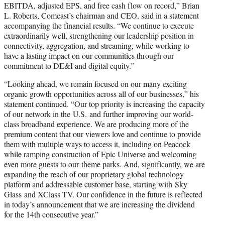
EBITDA, adjusted EPS, and free cash flow on record,” Brian
L. Roberts, Comcast’s chairman and CEO, said in a statement
accompanying the financial results. “We continue to execute
extraordinarily well, strengthening our leadership position in
connectivity, aggregation, and streaming, while working to
have a lasting impact on our communities through our
commitment to DE&I and digital equity.”
“Looking ahead, we remain focused on our many exciting
organic growth opportunities across all of our businesses,” his
statement continued. “Our top priority is increasing the capacity
of our network in the U.S. and further improving our world-
class broadband experience. We are producing more of the
premium content that our viewers love and continue to provide
them with multiple ways to access it, including on Peacock
while ramping construction of Epic Universe and welcoming
even more guests to our theme parks. And, significantly, we are
expanding the reach of our proprietary global technology
platform and addressable customer base, starting with Sky
Glass and XClass TV. Our confidence in the future is reflected
in today’s announcement that we are increasing the dividend
for the 14th consecutive year.”