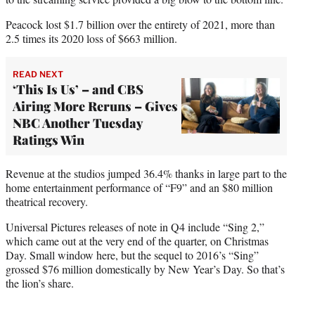
Peacock lost $1.7 billion over the entirety of 2021, more than
2.5 times its 2020 loss of $663 million.
READ NEXT
‘This Is Us’ – and CBS
Airing More Reruns – Gives
NBC Another Tuesday
Ratings Win
Revenue at the studios jumped 36.4% thanks in large part to the
home entertainment performance of “F9” and an $80 million
theatrical recovery.
Universal Pictures releases of note in Q4 include “Sing 2,”
which came out at the very end of the quarter, on Christmas
Day. Small window here, but the sequel to 2016’s “Sing”
grossed $76 million domestically by New Year’s Day. So that’s
the lion’s share.