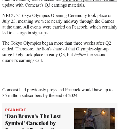
update
with Comcast’s Q3 earnings materials.
NBCU’s Tokyo Olympics Opening Ceremony took place on
July 23, meaning we were nearly midway through the Games
at the time. All events were carried on Peacock, which certainly
led to a surge in sign-ups.
The Tokyo Olympics began more than three weeks after Q2
ended. Therefore, the lion’s share of that Olympics-sign-up
surge likely took place in early Q3, but
before
the second-
quarter’s earnings call.
Comcast had previously projected Peacock would have up to
35 million subscribers by the end of 2024.
READ NEXT
‘Dan Brown’s The Lost
Symbol’ Canceled by