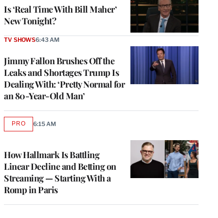
Is ‘Real Time With Bill Maher’
New Tonight?
TV SHOWS
6:43 AM
Jimmy Fallon Brushes Off the
Leaks and Shortages Trump Is
Dealing With: ‘Pretty Normal for
an 80-Year-Old Man’
PRO
6:15 AM
AVAILABLE
TO
WRAPPRO
MEMBERS
How Hallmark Is Battling
Linear Decline and Betting on
Streaming — Starting With a
Romp in Paris