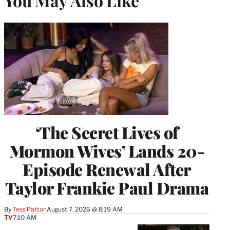
You May Also Like
‘The Secret Lives of
Mormon Wives’ Lands 20-
Episode Renewal After
Taylor Frankie Paul Drama
By
Tess Patton
August 7, 2026 @ 8:19 AM
TV
7:10 AM