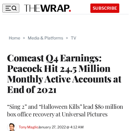
SUBSCRIBE
Home
>
Media & Platforms
>
TV
Comcast Q4 Earnings:
Peacock Hit 24.5 Million
Monthly Active Accounts at
End of 2021
“Sing 2” and “Halloween Kills” lead $80 million
box office recovery at Universal Pictures
Tony Maglio
January 27, 2022 @ 4:12 AM