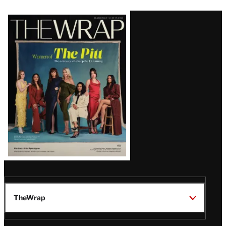
Latest
Magazine
Issue
TheWrap