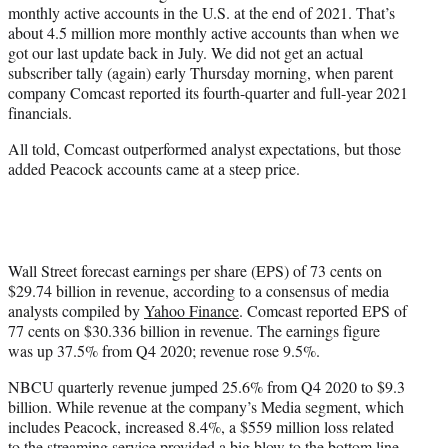
monthly active accounts in the U.S. at the end of 2021. That’s
e
about 4.5 million more monthly active accounts than when we
r
got our last update back in July. We did not get an actual
)
subscriber tally (again) early Thursday morning, when parent
company Comcast reported its fourth-quarter and full-year 2021
financials.
All told, Comcast outperformed analyst expectations, but those
added Peacock accounts came at a steep price.
Wall Street forecast earnings per share (EPS) of 73 cents on
$29.74 billion in revenue, according to a consensus of media
analysts compiled by
Yahoo Finance
. Comcast reported EPS of
77 cents on $30.336 billion in revenue. The earnings figure
was up 37.5% from Q4 2020; revenue rose 9.5%.
NBCU quarterly revenue jumped 25.6% from Q4 2020 to $9.3
billion. While revenue at the company’s Media segment, which
includes Peacock, increased 8.4%, a $559 million loss related
to the streaming service provided a big blow to the bottom line.