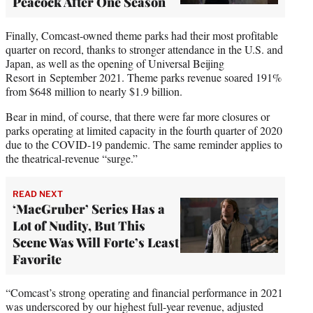
Peacock After One Season
Finally, Comcast-owned theme parks had their most profitable
quarter on record, thanks to stronger attendance in the U.S. and
Japan, as well as the opening of Universal Beijing
Resort in September 2021. Theme parks revenue soared 191%
from $648 million to nearly $1.9 billion.
Bear in mind, of course, that there were far more closures or
parks operating at limited capacity in the fourth quarter of 2020
due to the COVID-19 pandemic. The same reminder applies to
the theatrical-revenue “surge.”
READ NEXT
‘MacGruber’ Series Has a
Lot of Nudity, But This
Scene Was Will Forte’s Least
Favorite
“Comcast’s strong operating and financial performance in 2021
was underscored by our highest full-year revenue, adjusted