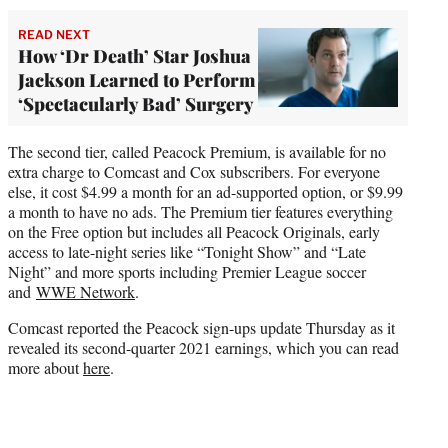
READ NEXT
How ‘Dr Death’ Star Joshua
Jackson Learned to Perform
‘Spectacularly Bad’ Surgery
The second tier, called Peacock Premium, is available for no
extra charge to Comcast and Cox subscribers. For everyone
else, it cost $4.99 a month for an ad-supported option, or $9.99
a month to have no ads. The Premium tier features everything
on the Free option but includes all Peacock Originals, early
access to late-night series like “Tonight Show” and “Late
Night” and more sports including Premier League soccer
and
WWE Network
.
Comcast reported the Peacock sign-ups update Thursday as it
revealed its second-quarter 2021 earnings, which you can read
more about
here
.