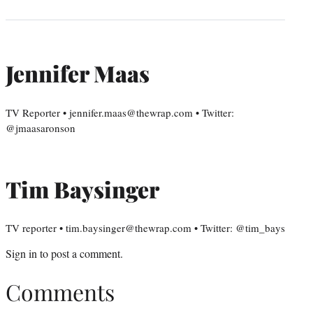
Jennifer Maas
TV Reporter • jennifer.maas@thewrap.com • Twitter:
@jmaasaronson
Tim Baysinger
TV reporter • tim.baysinger@thewrap.com • Twitter: @tim_bays
Sign in
to post a comment.
Comments