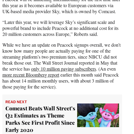
this year as it becomes available to European customers via
UK-based media provider Sky, which is owned by Comcast.
“Later this year, we will leverage Sky’s significant scale and
powerful brand to include Peacock at no additional cost for its
20 million customers across Europe,” Roberts said.
While we have an update on Peacock signups overall, we don’t
know how many people are actually paying for one of the
streaming platform’s two premium tiers, since NBCU did not
break those out. The Wall Street Journal reported in May that
the service has
only 10 million paying subscribers
. (An even
more recent Bloomberg report
earlier this month said Peacock
has about 14 million monthly users, with about 3 million of
those paying for the service).
READ NEXT
Comcast Beats Wall Street’s
Q2 Estimates as Theme
Parks See First Profit Since
Early 2020