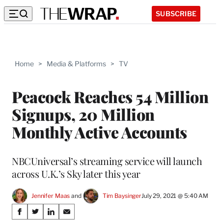
SUBSCRIBE
Home
>
Media & Platforms
>
TV
Peacock Reaches 54 Million
Signups, 20 Million
Monthly Active Accounts
NBCUniversal’s streaming service will launch
across U.K.’s Sky later this year
Jennifer Maas
 and 
Tim Baysinger
July 29, 2021 @ 5:40 AM
Share
S
S
S
S