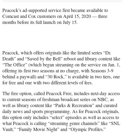
Peacock’s ad-supported service first became available to
Comcast and Cox customers on April 15, 2020 — three
months before its full launch on July 15.
Peacock, which offers originals like the limited series “Dr.
Death” and “Saved by the Bell” reboot and library content like
“The Office” (which began streaming on the service on Jan. 1,
offering its first two seasons at no charge, with Seasons 3-9
behind a paywall) and “30 Rock,” is available in two tiers, one
for free and one with two different levels of fees.
The free option, called Peacock Free, includes next-day access
to current seasons of freshman broadcast series on NBC, as
well as library content like “Parks & Recreation” and curated
daily news and sports programming. As for Peacock originals,
this option only includes “select” episodes as well as access to
what Peacock is calling “streaming genre channels” like “SNL
Vault,” “Family Movie Night” and “Olympic Profiles.”