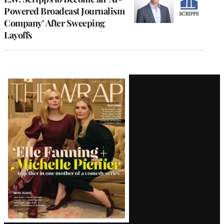
Powered Broadcast Journalism
Company’ After Sweeping
Layoffs
Latest
Magazine
Issue