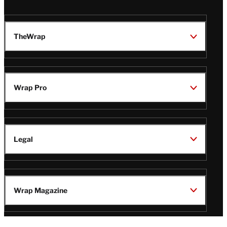
TheWrap
Wrap Pro
Legal
Wrap Magazine