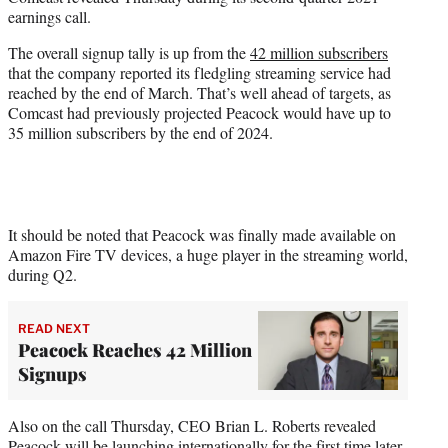
r
earnings call.
)
The overall signup tally is up from the
42 million subscribers
that the company reported its fledgling streaming service had
reached by the end of March. That’s well ahead of targets, as
Comcast had previously projected Peacock would have up to
35 million subscribers by the end of 2024.
It should be noted that Peacock was finally made available on
Amazon Fire TV devices, a huge player in the streaming world,
during Q2.
READ NEXT
Peacock Reaches 42 Million
Signups
Also on the call Thursday, CEO Brian L. Roberts revealed
Peacock will be launching internationally for the first time later