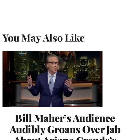
You May Also Like
Bill Maher’s Audience
Audibly Groans Over Jab