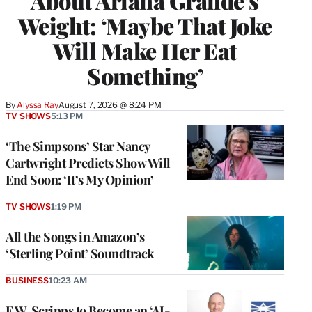
About Ariana Grande’s
Weight: ‘Maybe That Joke
Will Make Her Eat
Something’
By
Alyssa Ray
August 7, 2026 @ 8:24 PM
TV SHOWS
5:13 PM
‘The Simpsons’ Star Nancy
Cartwright Predicts Show Will
End Soon: ‘It’s My Opinion’
TV SHOWS
1:19 PM
All the Songs in Amazon’s
‘Sterling Point’ Soundtrack
BUSINESS
10:23 AM
E.W. Scripps to Become an ‘AI-