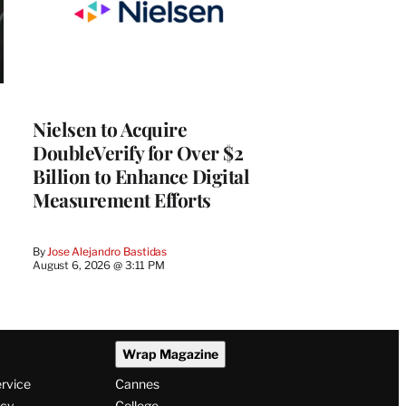
Nielsen to Acquire
DoubleVerify for Over $2
Billion to Enhance Digital
Measurement Efforts
By
Jose Alejandro Bastidas
August 6, 2026 @ 3:11 PM
Wrap Magazine
ervice
Cannes
icy
College