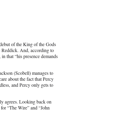
debut of the King of the Gods
ce Reddick. And, according to
, in that “his presence demands
Jackson (Scobell) manages to
are about the fact that Percy
rdless, and Percy only gets to
ily agrees. Looking back on
ed for “The Wire” and “John