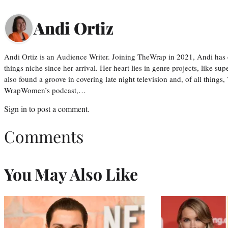
Andi Ortiz
Andi Ortiz is an Audience Writer. Joining TheWrap in 2021, Andi has co
things niche since her arrival. Her heart lies in genre projects, like su
also found a groove in covering late night television and, of all things
WrapWomen’s podcast,…
Sign in
to post a comment.
Comments
You May Also Like