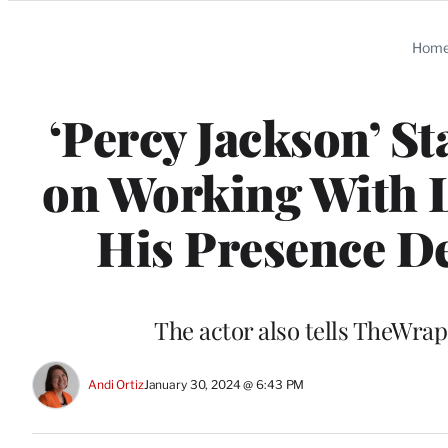
Categories
Hom
‘Percy Jackson’ St
on Working With L
His Presence De
The actor also tells TheWra
Andi Ortiz
January 30, 2024 @ 6:43 PM