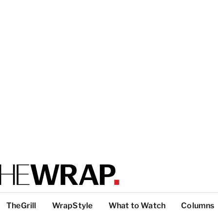
TheGrill
WrapStyle
What to Watch
Columns