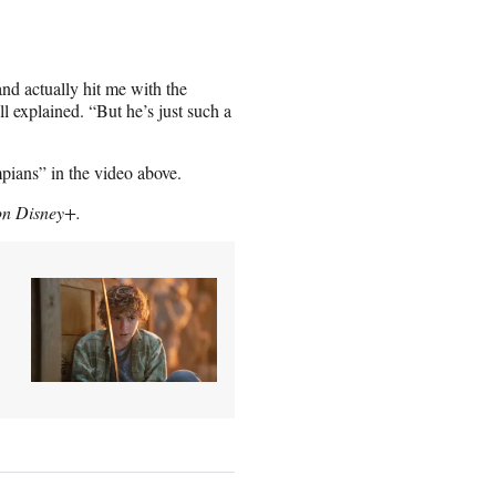
nd actually hit me with the
l explained. “But he’s just such a
pians” in the video above.
 on Disney+.