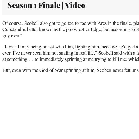
Season 1 Finale | Video
Of course, Scobell also got to go toe-to-toe with Ares in the finale,
Copeland is better known as the pro wrestler Edge, but according to Sc
guy ever.”
“It was funny being on set with him, fighting him, because he’d go fr
ever. I’ve never seen him not smiling in real life,” Scobell said with a
at something … to immediately sprinting at me trying to kill me, which
But, even with the God of War sprinting at him, Scobell never felt uns