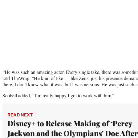
“He was such an amazing actor. Every single take, there was somethin
told TheWrap. “He kind of like — like Zeus, just his presence demand
there, I don’t know what it was, but I was nervous. He was just such a
Scobell added, “I’m really happy I got to work with him.”
READ NEXT
Disney+ to Release Making of ‘Percy
Jackson and the Olympians' Doc After