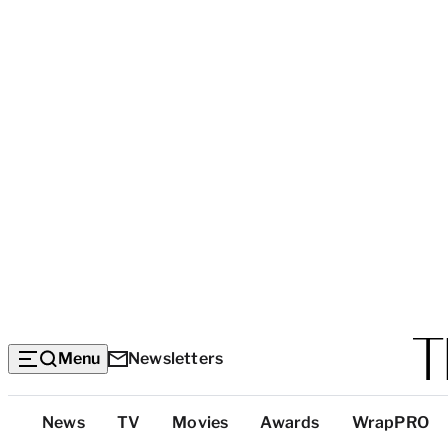
Menu
Newsletters
Top
News
TV
Movies
Awards
WrapPRO