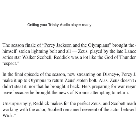
Getting your
Trinity Audio
player ready…
The
season finale of “Percy Jackson and the Olympians”
brought the 
himself, stolen lightning bolt and all — Zeus, played by the late Lan
series star Walker Scobell, Reddick was a lot like the God of Thunder
respect.”
In the final episode of the season, now streaming on Disney+, Percy 
make it up to Olympus to return Zeus’ stolen bolt. Alas, Zeus doesn’t c
didn’t steal it, nor that he brought it back. He’s preparing for war rega
leave because he brought the news of Kronos attempting to return.
Unsurprisingly, Reddick makes for the perfect Zeus, and Scobell read
working with the actor, Scobell remained reverent of the actor belov
Wick.”