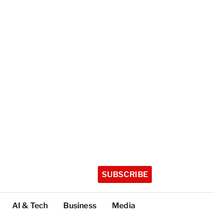
SUBSCRIBE
AI & Tech
Business
Media