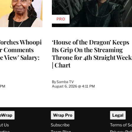
PRO
AVAILABLE
TO
WRAPPRO
MEMBERS
Torches Whoopi
‘House of the Dragon’ Keeps
er Comments
Its Grip On the Streaming
e View’ Salary:
Throne for 4th Straight Week
| Chart
By
Samba TV
 PM
August 6, 2026 @ 4:11 PM
eWrap
Wrap Pro
Legal
ut Us
Subscribe
Terms of S
rtise
Team Plan
Privacy Pol