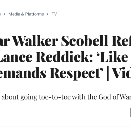
e
>
Media & Platforms
>
TV
ar Walker Scobell Re
ance Reddick: ‘Like
mands Respect’ | Vi
p about going toe-to-toe with the God of Wa