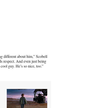
g different about him,” Scobell
s respect. And even just being
 cool guy. He’s so nice, too.”