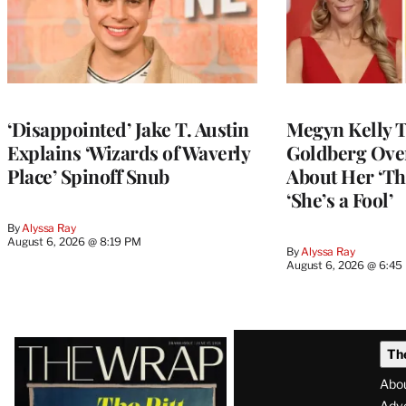
‘Disappointed’ Jake T. Austin
Megyn Kelly 
Explains ‘Wizards of Waverly
Goldberg Ov
Place’ Spinoff Snub
About Her ‘Th
‘She’s a Fool’
By
Alyssa Ray
August 6, 2026 @ 8:19 PM
By
Alyssa Ray
August 6, 2026 @ 6:45
Latest
Th
Magazine
Abo
Adve