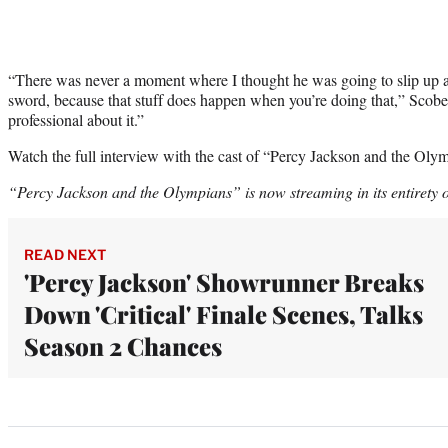
“There was never a moment where I thought he was going to slip up a
sword, because that stuff does happen when you’re doing that,” Scobel
professional about it.”
Watch the full interview with the cast of “Percy Jackson and the Olym
“Percy Jackson and the Olympians” is now streaming in its entirety
READ NEXT
'Percy Jackson' Showrunner Breaks
Down 'Critical' Finale Scenes, Talks
Season 2 Chances