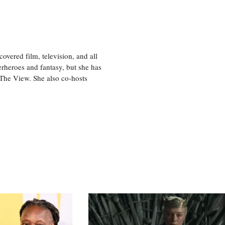
vered film, television, and all
perheroes and fantasy, but she has
, The View. She also co-hosts