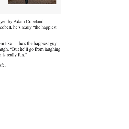
 played by Adam Copeland.
obell, he’s really “the happiest
om like — he’s the happiest guy
 laugh. “But he’ll go from laughing
 is really fun.”
afe.