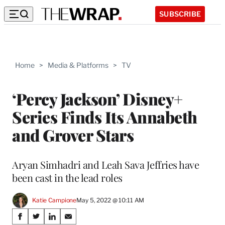
SUBSCRIBE
Home
>
Media & Platforms
>
TV
‘Percy Jackson’ Disney+
Series Finds Its Annabeth
and Grover Stars
Aryan Simhadri and Leah Sava Jeffries have
been cast in the lead roles
Katie Campione
May 5, 2022 @ 10:11 AM
Share
S
S
S
S