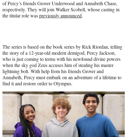
r
of Percy’s friends Grover Underwood and Annabeth Chase,
)
respectively. They will join Walker Scobell, whose casting in
the titular role was
previously announced
.
The series is based on the book series by Rick Riordan, telling
the story of a 12-year-old modern demigod, Percy Jackson,
who is just coming to terms with his newfound divine powers
when the sky god Zeus accuses him of stealing his master
lightning bolt. With help from his friends Grover and
Annabeth, Percy must embark on an adventure of a lifetime to
find it and restore order to Olympus.