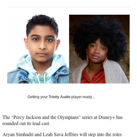
on
h
h
h
h
a
a
a
a
Social
r
r
r
r
e
e
e
e
Media
o
o
o
o
n
n
n
n
F
X
L
E
a
(
i
m
c
f
n
a
e
o
k
i
b
r
e
l
o
m
d
o
e
I
k
r
n
l
y
Getting your
Trinity Audio
player ready…
T
w
i
The “Percy Jackson and the Olympians” series at Disney+ has
t
rounded out its lead cast.
t
e
Aryan Simhadri and Leah Sava Jeffries will step into the roles