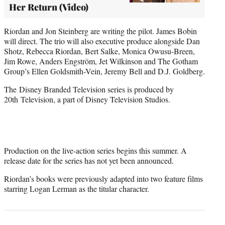
Her Return (Video)
Riordan and Jon Steinberg are writing the pilot. James Bobin
will direct. The trio will also executive produce alongside Dan
Shotz, Rebecca Riordan, Bert Salke, Monica Owusu-Breen,
Jim Rowe, Anders Engström, Jet Wilkinson and The Gotham
Group’s Ellen Goldsmith-Vein, Jeremy Bell and D.J. Goldberg.
The Disney Branded Television series is produced by
20th Television, a part of Disney Television Studios.
Production on the live-action series begins this summer. A
release date for the series has not yet been announced.
Riordan’s books were previously adapted into two feature films
starring Logan Lerman as the titular character.