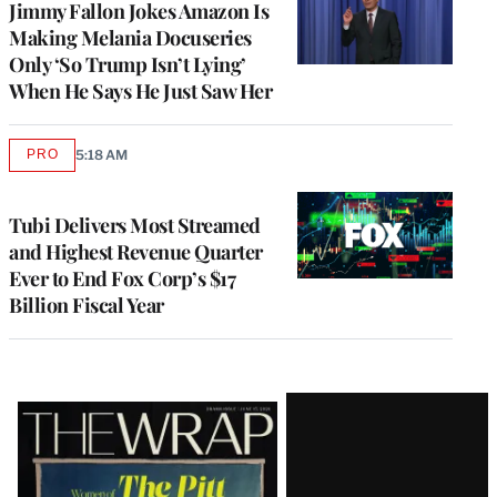
Jimmy Fallon Jokes Amazon Is
Making Melania Docuseries
Only ‘So Trump Isn’t Lying’
When He Says He Just Saw Her
PRO
5:18 AM
AVAILABLE
TO
WRAPPRO
MEMBERS
Tubi Delivers Most Streamed
and Highest Revenue Quarter
Ever to End Fox Corp’s $17
Billion Fiscal Year
Latest
Magazine
Issue