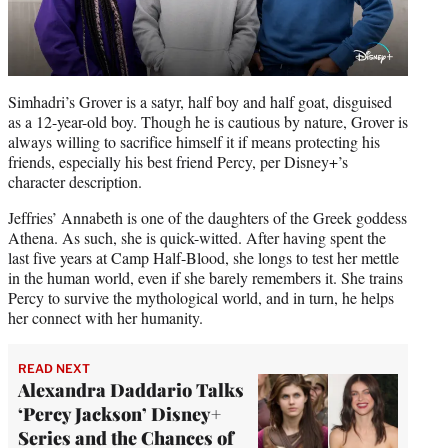
Simhadri’s Grover is a satyr, half boy and half goat, disguised
as a 12-year-old boy. Though he is cautious by nature, Grover is
always willing to sacrifice himself it if means protecting his
friends, especially his best friend Percy, per Disney+’s
character description.
Jeffries’ Annabeth is one of the daughters of the Greek goddess
Athena. As such, she is quick-witted. After having spent the
last five years at Camp Half-Blood, she longs to test her mettle
in the human world, even if she barely remembers it. She trains
Percy to survive the mythological world, and in turn, he helps
her connect with her humanity.
READ NEXT
Alexandra Daddario Talks
‘Percy Jackson’ Disney+
Series and the Chances of