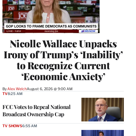
Nicolle Wallace Unpacks
Irony of Trump’s ‘Inability’
to Recognize Current
‘Economic Anxiety’
By
Alex Welch
August 6, 2026 @ 9:00 AM
TV
8:25 AM
FCC Votes to Repeal National
Broadcast Ownership Cap
TV SHOWS
6:55 AM