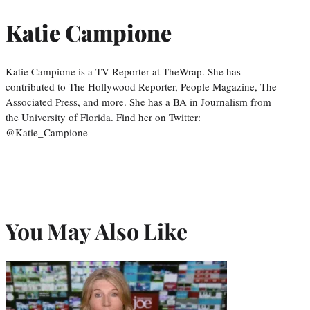
Katie Campione
Katie Campione is a TV Reporter at TheWrap. She has
contributed to The Hollywood Reporter, People Magazine, The
Associated Press, and more. She has a BA in Journalism from
the University of Florida. Find her on Twitter:
@Katie_Campione
You May Also Like