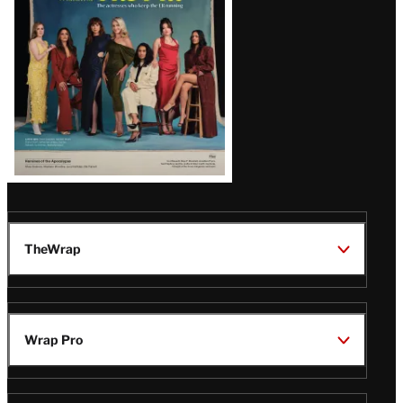
TheWrap
Wrap Pro