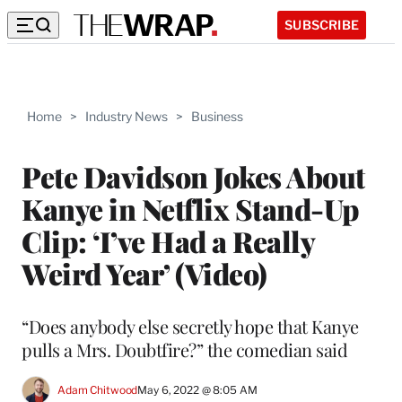
SUBSCRIBE
Home
>
Industry News
>
Business
Pete Davidson Jokes About
Kanye in Netflix Stand-Up
Clip: ‘I’ve Had a Really
Weird Year’ (Video)
“Does anybody else secretly hope that Kanye
pulls a Mrs. Doubtfire?” the comedian said
Adam Chitwood
May 6, 2022 @ 8:05 AM