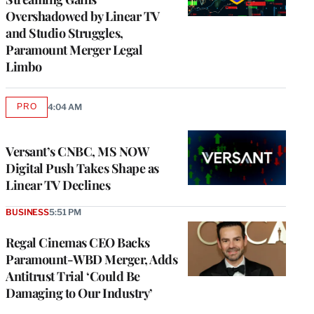
Overshadowed by Linear TV
and Studio Struggles,
Paramount Merger Legal
Limbo
PRO
4:04 AM
AVAILABLE
TO
WRAPPRO
MEMBERS
Versant’s CNBC, MS NOW
Digital Push Takes Shape as
Linear TV Declines
BUSINESS
5:51 PM
Regal Cinemas CEO Backs
Paramount-WBD Merger, Adds
Antitrust Trial ‘Could Be
Damaging to Our Industry’