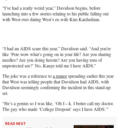
e
“I’ve had a really weird year,” Davidson begins, before
r
launching into a few stories relating to his public falling out
)
with West over dating West’s ex-wife Kim Kardashian.
“I had an AIDS scare this year,” Davidson said. “And you’re
like ‘Pete wow what’s going on in your life? Are you sharing
needles? Are you doing heroin? Are you having tons of
unprotected sex?’ No, Kanye told me I have AIDS.”
The joke was a reference to
a rumor
spreading earlier this year
that West was telling people that Davidson had AIDS, with
Davidson seemingly confirming the incident in this stand-up
set.
“He’s a genius so I was like, ‘Oh f—k. I better call my doctor.
The guy who made ‘College Dropout’ says I have AIDS.’”
READ NEXT