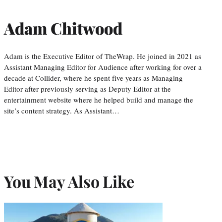
Adam Chitwood
Adam is the Executive Editor of TheWrap. He joined in 2021 as
Assistant Managing Editor for Audience after working for over a
decade at Collider, where he spent five years as Managing
Editor after previously serving as Deputy Editor at the
entertainment website where he helped build and manage the
site’s content strategy. As Assistant…
You May Also Like