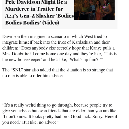
Pete Davidson Might Be a
Murderer in Trailer for
A24’s Gen-Z Slasher ‘Bodies
Bodies Bodies’ (Video)
Davidson then imagined a scenario in which West tried to
integrate himself back into the lives of Kardashian and their
children: “Does anybody else secretly hope that Kanye pulls a
Mrs. Doubtfire? I come home one day and they’re like, ‘This is
the new housekeeper’ and he’s like, ‘What’s up fam?!’”
The “SNL” star also added that the situation is so strange that
no one is able to offer him advice.
“It’s a really weird thing to go through, because people try to
give you advice but even friends that are older than you are like,
‘I don’t know. It looks pretty bad bro. Good luck. Sorry. Here if
you need.’ But like, no advice.”