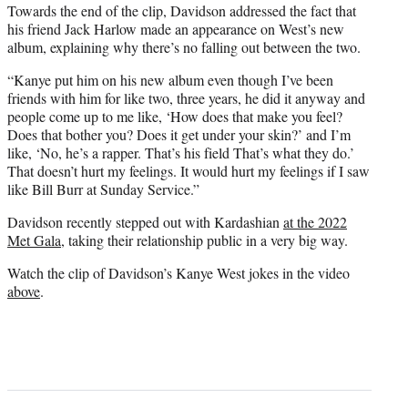
Towards the end of the clip, Davidson addressed the fact that
his friend Jack Harlow made an appearance on West’s new
album, explaining why there’s no falling out between the two.
“Kanye put him on his new album even though I’ve been
friends with him for like two, three years, he did it anyway and
people come up to me like, ‘How does that make you feel?
Does that bother you? Does it get under your skin?’ and I’m
like, ‘No, he’s a rapper. That’s his field That’s what they do.’
That doesn’t hurt my feelings. It would hurt my feelings if I saw
like Bill Burr at Sunday Service.”
Davidson recently stepped out with Kardashian
at the 2022
Met Gala
, taking their relationship public in a very big way.
Watch the clip of Davidson’s Kanye West jokes in the video
above
.