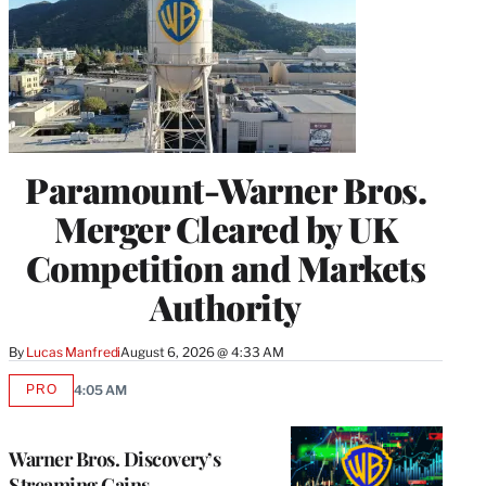
Paramount-Warner Bros.
Merger Cleared by UK
Competition and Markets
Authority
By
Lucas Manfredi
August 6, 2026 @ 4:33 AM
PRO
4:05 AM
AVAILABLE
TO
WRAPPRO
MEMBERS
Warner Bros. Discovery’s
Streaming Gains