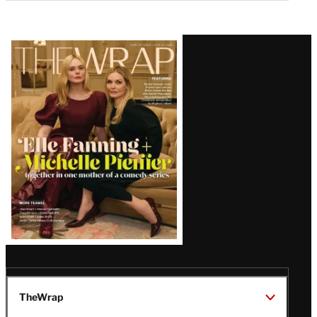
Latest
Magazine
Issue
TheWrap