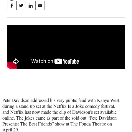
Share
S
S
S
S
on
h
h
h
h
a
a
a
a
Social
r
r
r
r
e
e
e
e
Media
o
o
o
o
n
n
n
n
F
X
L
E
a
(
i
m
c
f
n
a
e
o
k
i
b
r
e
l
o
m
d
o
e
I
k
r
n
l
Pete Davidson addressed his very public feud with Kanye West
y
during a stand-up set at the Netflix Is a Joke comedy festival,
T
and Netflix has now made the clip of Davidson’s set available
w
online. The jokes came as part of the sold out “Pete Davidson
i
Presents: The Best Friends” show at The Fonda Theatre on
t
April 29.
t