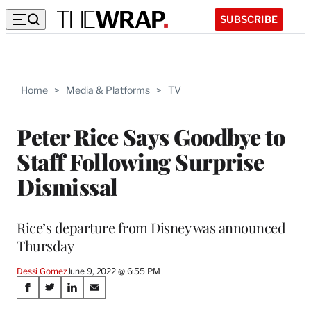
SUBSCRIBE
Home
>
Media & Platforms
>
TV
Peter Rice Says Goodbye to
Staff Following Surprise
Dismissal
Rice’s departure from Disney was announced
Thursday
Dessi Gomez
June 9, 2022 @ 6:55 PM
Share
S
S
S
S
h
h
h
h