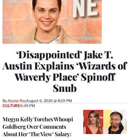
‘Disappointed’ Jake T.
Austin Explains ‘Wizards of
Waverly Place’ Spinoff
Snub
By
Alyssa Ray
August 6, 2026 @ 8:19 PM
CULTURE
6:45 PM
Megyn Kelly Torches Whoopi
Goldberg Over Comments
About Her ‘The View’ Salary: