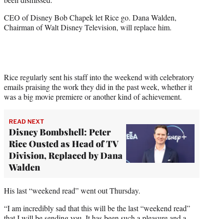
)
CEO of Disney Bob Chapek let Rice go. Dana Walden,
Chairman of Walt Disney Television, will replace him.
Rice regularly sent his staff into the weekend with celebratory
emails praising the work they did in the past week, whether it
was a big movie premiere or another kind of achievement.
READ NEXT
Disney Bombshell: Peter
Rice Ousted as Head of TV
Division, Replaced by Dana
Walden
His last “weekend read” went out Thursday.
“I am incredibly sad that this will be the last “weekend read”
that I will be sending you. It has been such a pleasure and a