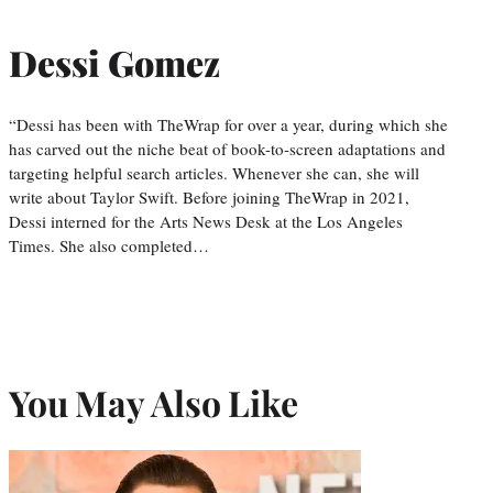
Dessi Gomez
“Dessi has been with TheWrap for over a year, during which she
has carved out the niche beat of book-to-screen adaptations and
targeting helpful search articles. Whenever she can, she will
write about Taylor Swift. Before joining TheWrap in 2021,
Dessi interned for the Arts News Desk at the Los Angeles
Times. She also completed…
You May Also Like