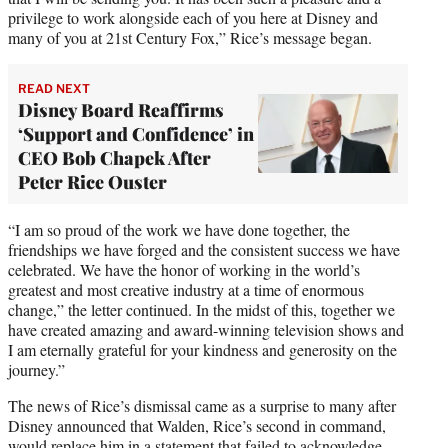
privilege to work alongside each of you here at Disney and
many of you at 21st Century Fox,” Rice’s message began.
READ NEXT
Disney Board Reaffirms
‘Support and Confidence’ in
CEO Bob Chapek After
Peter Rice Ouster
“I am so proud of the work we have done together, the
friendships we have forged and the consistent success we have
celebrated. We have the honor of working in the world’s
greatest and most creative industry at a time of enormous
change,” the letter continued. In the midst of this, together we
have created amazing and award-winning television shows and
I am eternally grateful for your kindness and generosity on the
journey.”
The news of Rice’s dismissal came as a surprise to many after
Disney announced that Walden, Rice’s second in command,
would replace him in a statement that failed to acknowledge