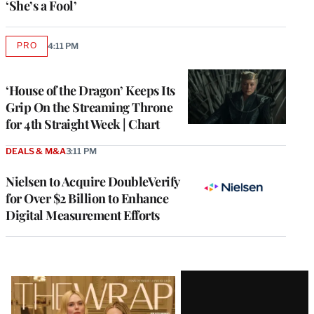
‘She’s a Fool’
PRO
4:11 PM
AVAILABLE
TO
WRAPPRO
MEMBERS
‘House of the Dragon’ Keeps Its
Grip On the Streaming Throne
for 4th Straight Week | Chart
DEALS & M&A
3:11 PM
Nielsen to Acquire DoubleVerify
for Over $2 Billion to Enhance
Digital Measurement Efforts
Latest
Magazine