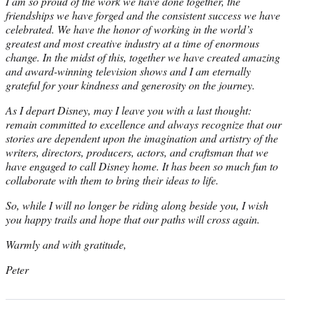
I am so proud of the work we have done together, the
friendships we have forged and the consistent success we have
celebrated. We have the honor of working in the world’s
greatest and most creative industry at a time of enormous
change. In the midst of this, together we have created amazing
and award-winning television shows and I am eternally
grateful for your kindness and generosity on the journey.
As I depart Disney, may I leave you with a last thought:
remain committed to excellence and always recognize that our
stories are dependent upon the imagination and artistry of the
writers, directors, producers, actors, and craftsman that we
have engaged to call Disney home. It has been so much fun to
collaborate with them to bring their ideas to life.
So, while I will no longer be riding along beside you, I wish
you happy trails and hope that our paths will cross again.
Warmly and with gratitude,
Peter