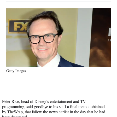
on
a
a
a
a
Social
r
r
r
r
e
e
e
e
Media
o
o
o
o
n
n
n
n
F
X
L
E
a
(
i
m
c
f
n
a
e
o
k
i
b
r
e
l
o
m
d
o
e
I
k
r
n
Getty Images
l
y
T
w
i
t
Peter Rice, head of Disney’s entertainment and TV
t
programming, said goodbye to his staff a final memo, obtained
e
by TheWrap, that follow the news earlier in the day that he had
r
been dismissed.