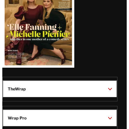
Issue
TheWrap
Wrap Pro