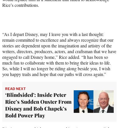
Rice’s contributions.
“As I depart Disney, may I leave you with a last thought:
remain committed to excellence and always recognize that our
stories are dependent upon the imagination and artistry of the
writers, directors, producers, actors, and craftsman that we have
engaged to call Disney home,” Rice added. “It has been so
much fun to collaborate with them to bring their ideas to life.
So, while I will no longer be riding along beside you, I wish
you happy trails and hope that our paths will cross again.”
READ NEXT
‘Blindsided': Inside Peter
Rice’s Sudden Ouster From
Disney and Bob Chapek’s
Bold Power Play