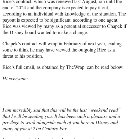
Rice’s contract, which was renewed last August, ran until the
end of 2024 and the company is expected to pay it out,
according to an individual with knowledge of the situation. The
payout is expected to be significant, according to one agent.
Rice was viewed by many as a potential successor to Chapek if
the Disney board wanted to make a change.
Chapek’s contract will wrap in February of next year, leading
some to think he may have viewed the outgoing Rice as a
threat to his position.
Rice’s full email, as obtained by TheWrap, can be read below:
Hi everyone:
I am incredibly sad that this will be the last “weekend read”
that I will be sending you. It has been such a pleasure and a
privilege to work alongside each of you here at Disney and
many of you at 21st Century Fox.