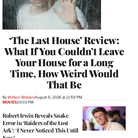
‘The Last House’ Review:
What If You Couldn’t Leave
Your House for a Long
Time, How Weird Would
That Be
By
William Bibbiani
August 6, 2026 @ 11:59 PM
MOVIES
10:03 PM
Robert Irwin Reveals Snake
Error in ‘Raiders of the Lost
Ark’: ‘I Never Noticed This Until
Now’