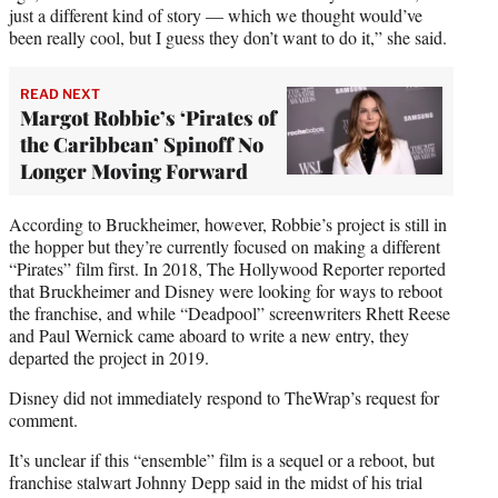
just a different kind of story — which we thought would’ve
been really cool, but I guess they don’t want to do it,” she said.
READ NEXT
Margot Robbie’s ‘Pirates of
the Caribbean’ Spinoff No
Longer Moving Forward
According to Bruckheimer, however, Robbie’s project is still in
the hopper but they’re currently focused on making a different
“Pirates” film first. In 2018, The Hollywood Reporter reported
that Bruckheimer and Disney were looking for ways to reboot
the franchise, and while “Deadpool” screenwriters Rhett Reese
and Paul Wernick came aboard to write a new entry, they
departed the project in 2019.
Disney did not immediately respond to TheWrap’s request for
comment.
It’s unclear if this “ensemble” film is a sequel or a reboot, but
franchise stalwart Johnny Depp said in the midst of his trial