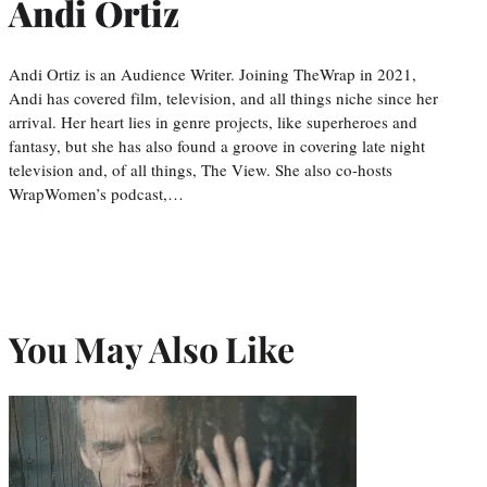
Andi Ortiz
Andi Ortiz is an Audience Writer. Joining TheWrap in 2021,
Andi has covered film, television, and all things niche since her
arrival. Her heart lies in genre projects, like superheroes and
fantasy, but she has also found a groove in covering late night
television and, of all things, The View. She also co-hosts
WrapWomen’s podcast,…
You May Also Like