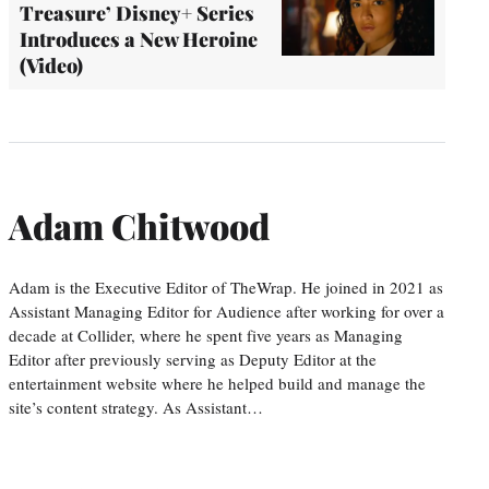
Treasure’ Disney+ Series
Introduces a New Heroine
(Video)
Adam Chitwood
Adam is the Executive Editor of TheWrap. He joined in 2021 as
Assistant Managing Editor for Audience after working for over a
decade at Collider, where he spent five years as Managing
Editor after previously serving as Deputy Editor at the
entertainment website where he helped build and manage the
site’s content strategy. As Assistant…