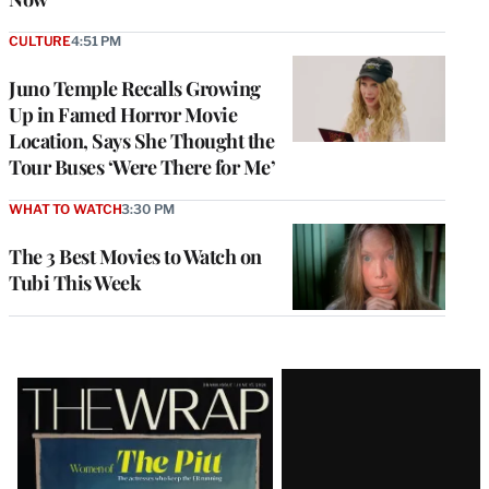
CULTURE
4:51 PM
Juno Temple Recalls Growing
Up in Famed Horror Movie
Location, Says She Thought the
Tour Buses ‘Were There for Me’
WHAT TO WATCH
3:30 PM
The 3 Best Movies to Watch on
Tubi This Week
Latest
Magazine
Issue