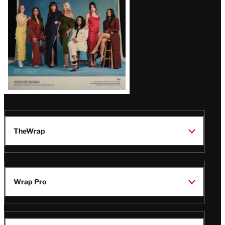
TheWrap
Wrap Pro