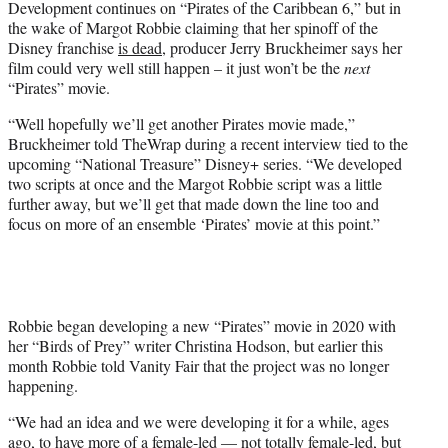
Development continues on “Pirates of the Caribbean 6,” but in
t
the wake of Margot Robbie claiming that her spinoff of the
e
Disney franchise
is dead
, producer Jerry Bruckheimer says her
r
film could very well still happen – it just won’t be the
next
)
“Pirates” movie.
“Well hopefully we’ll get another Pirates movie made,”
Bruckheimer told TheWrap during a recent interview tied to the
upcoming “National Treasure” Disney+ series. “We developed
two scripts at once and the Margot Robbie script was a little
further away, but we’ll get that made down the line too and
focus on more of an ensemble ‘Pirates’ movie at this point.”
Robbie began developing a new “Pirates” movie in 2020 with
her “Birds of Prey” writer Christina Hodson, but earlier this
month Robbie told Vanity Fair that the project was no longer
happening.
“We had an idea and we were developing it for a while, ages
ago, to have more of a female-led — not totally female-led, but