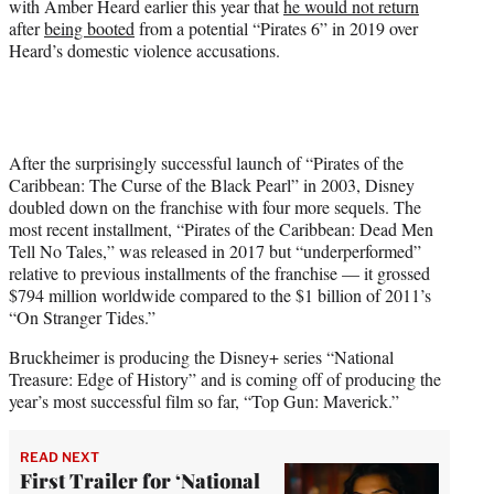
with Amber Heard earlier this year that
he would not return
after
being booted
from a potential “Pirates 6” in 2019 over
Heard’s domestic violence accusations.
After the surprisingly successful launch of “Pirates of the
Caribbean: The Curse of the Black Pearl” in 2003, Disney
doubled down on the franchise with four more sequels. The
most recent installment, “Pirates of the Caribbean: Dead Men
Tell No Tales,” was released in 2017 but “underperformed”
relative to previous installments of the franchise — it grossed
$794 million worldwide compared to the $1 billion of 2011’s
“On Stranger Tides.”
Bruckheimer is producing the Disney+ series “National
Treasure: Edge of History” and is coming off of producing the
year’s most successful film so far, “Top Gun: Maverick.”
READ NEXT
First Trailer for ‘National