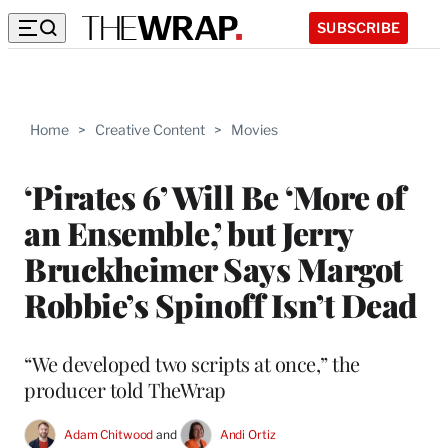
SUBSCRIBE
Home
>
Creative Content
>
Movies
‘Pirates 6’ Will Be ‘More of
an Ensemble,’ but Jerry
Bruckheimer Says Margot
Robbie’s Spinoff Isn’t Dead
“We developed two scripts at once,” the
producer told TheWrap
Adam Chitwood
 and 
Andi Ortiz