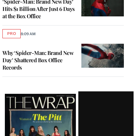
‘Spider-Man: Brand New Day’
Hits $1 Billion After Just 6 Days
at the Box Office
PRO
8:09 AM
AVAILABLE
TO
WRAPPRO
MEMBERS
Why ‘Spider-Man: Brand New
Day’ Shattered Box Office
Records
Latest
Magazine
Issue