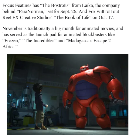
Focus Features has “The Boxtrolls” from Laika, the company
behind “ParaNorman,” set for Sept. 26. And Fox will roll out
Reel FX Creative Studios’ “The Book of Life” on Oct. 17.
November is traditionally a big month for animated movies, and
has served as the launch pad for animated blockbusters like
“Frozen,” “The Incredibles” and “Madagascar: Escape 2
Africa.”