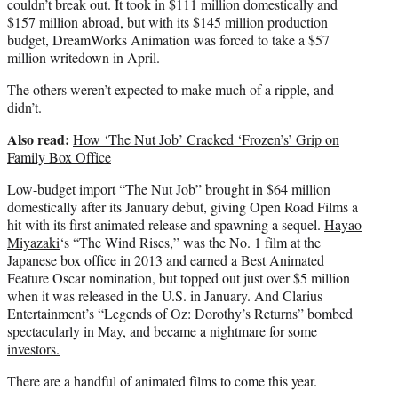
couldn’t break out. It took in $111 million domestically and
$157 million abroad, but with its $145 million production
budget, DreamWorks Animation was forced to take a $57
million writedown in April.
The others weren’t expected to make much of a ripple, and
didn’t.
Also read:
How ‘The Nut Job’ Cracked ‘Frozen’s’ Grip on
Family Box Office
Low-budget import “The Nut Job” brought in $64 million
domestically after its January debut, giving Open Road Films a
hit with its first animated release and spawning a sequel.
Hayao
Miyazaki
‘s “The Wind Rises,” was the No. 1 film at the
Japanese box office in 2013 and earned a Best Animated
Feature Oscar nomination, but topped out just over $5 million
when it was released in the U.S. in January. And Clarius
Entertainment’s “Legends of Oz: Dorothy’s Returns” bombed
spectacularly in May, and became
a nightmare for some
investors.
There are a handful of animated films to come this year.