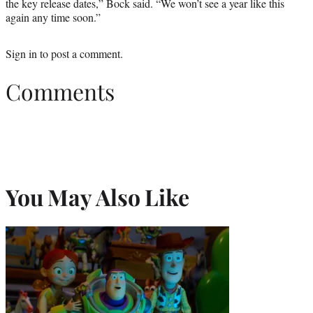
the key release dates,” Bock said. “We won’t see a year like this
again any time soon.”
Sign in
to post a comment.
Comments
You May Also Like