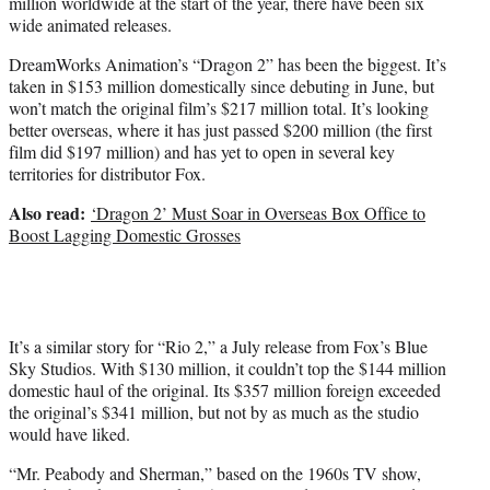
million worldwide at the start of the year, there have been six
wide animated releases.
DreamWorks Animation’s “Dragon 2” has been the biggest. It’s
taken in $153 million domestically since debuting in June, but
won’t match the original film’s $217 million total. It’s looking
better overseas, where it has just passed $200 million (the first
film did $197 million) and has yet to open in several key
territories for distributor Fox.
Also read:
‘Dragon 2’ Must Soar in Overseas Box Office to
Boost Lagging Domestic Grosses
It’s a similar story for “Rio 2,” a July release from Fox’s Blue
Sky Studios. With $130 million, it couldn’t top the $144 million
domestic haul of the original. Its $357 million foreign exceeded
the original’s $341 million, but not by as much as the studio
would have liked.
“Mr. Peabody and Sherman,” based on the 1960s TV show,