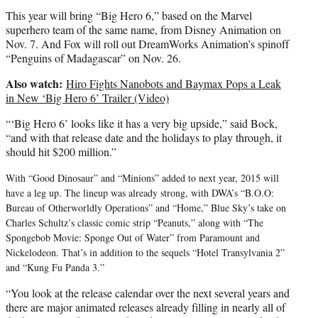
This year will bring “Big Hero 6,” based on the Marvel
superhero team of the same name, from Disney Animation on
Nov. 7. And Fox will roll out DreamWorks Animation’s spinoff
“Penguins of Madagascar” on Nov. 26.
Also watch:
Hiro Fights Nanobots and Baymax Pops a Leak
in New ‘Big Hero 6’ Trailer (Video)
“‘Big Hero 6’ looks like it has a very big upside,” said Bock,
“and with that release date and the holidays to play through, it
should hit $200 million.”
With “Good Dinosaur” and “Minions” added to next year, 2015 will
have a leg up. The lineup was already strong, with DWA’s “B.O.O:
Bureau of Otherworldly Operations” and “Home,” Blue Sky’s take on
Charles Schultz’s classic comic strip “Peanuts,” along with “The
Spongebob Movie: Sponge Out of Water” from Paramount and
Nickelodeon. That’s in addition to the sequels “Hotel Transylvania 2”
and “Kung Fu Panda 3.”
“You look at the release calendar over the next several years and
there are major animated releases already filling in nearly all of