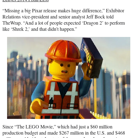
“Missing a big Pixar release makes huge difference,” Exhibitor
Relations vice-president and senior analyst Jeff Bock told
TheWrap. “And a lot of people expected ‘Dragon 2’ to perform
like ‘Shrek 2,’ and that didn’t happen.”
Since “The LEGO Movie,” which had just a $60 million
production budget and made $267 million in the U.S. and $468