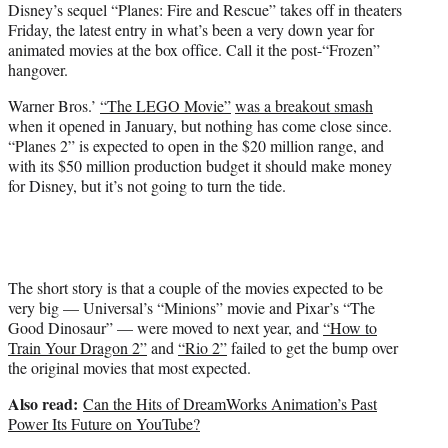
Disney’s sequel “Planes: Fire and Rescue” takes off in theaters
e
Friday, the latest entry in what’s been a very down year for
r
animated movies at the box office. Call it the post-“Frozen”
)
hangover.
Warner Bros.’
“The LEGO Movie”
was a breakout smash
when it opened in January, but nothing has come close since.
“Planes 2” is expected to open in the $20 million range, and
with its $50 million production budget it should make money
for Disney, but it’s not going to turn the tide.
The short story is that a couple of the movies expected to be
very big — Universal’s “Minions” movie and Pixar’s “The
Good Dinosaur” — were moved to next year, and
“How to
Train Your Dragon 2”
and
“Rio 2”
failed to get the bump over
the original movies that most expected.
Also read:
Can the Hits of DreamWorks Animation’s Past
Power Its Future on YouTube?