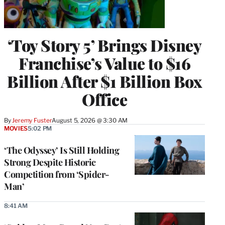
‘Toy Story 5’ Brings Disney
Franchise’s Value to $16
Billion After $1 Billion Box
Office
By
Jeremy Fuster
August 5, 2026 @ 3:30 AM
MOVIES
5:02 PM
‘The Odyssey’ Is Still Holding
Strong Despite Historic
Competition from ‘Spider-
Man’
8:41 AM