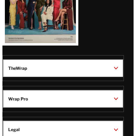
TheWrap
Wrap Pro
Legal