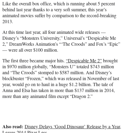
Like the overall box office, which is running about 5 percent
behind last year thanks to a very soft summer, this year’s
animated movies suffer by comparison to the record-breaking
2013.
At this time last year, all four animated wide releases —
Disney’s “Monsters University,” Universal’s “Despicable Me
2,” DreamWorks Animation’s “‘The Croods” and Fox’s “Epic”
— were all over $100 million.
The first three became major hits.
“Despicable Me 2”
brought
in $970 million globally, “Monsters U” totaled $743 million
and “The Croods” stomped to $587 million. And Disney’s
blockbuster “Frozen,” which was released in November of last
year, would go on to haul in a huge $1.2 billion. The tale of
Anna and Elsa has taken in more than $137 million in 2014,
more than any animated film except “Dragon 2.”
Also read:
Disney Delays ‘Good Dinosaur’ Release by a Year,
Leaves 2014 Pixar-Less