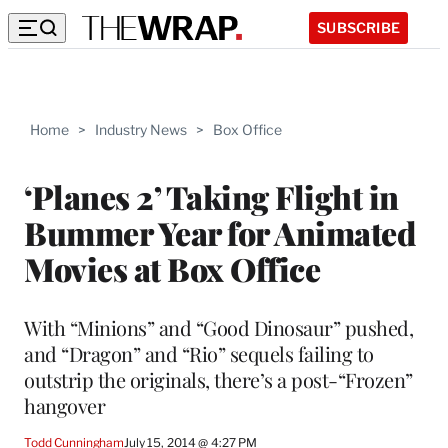
SUBSCRIBE
Home
>
Industry News
>
Box Office
‘Planes 2’ Taking Flight in
Bummer Year for Animated
Movies at Box Office
With “Minions” and “Good Dinosaur” pushed,
and “Dragon” and “Rio” sequels failing to
outstrip the originals, there’s a post-“Frozen”
hangover
Todd Cunningham
July 15, 2014 @ 4:27 PM