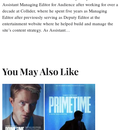
Assistant Managing Editor for Audience after working for over a
decade at Collider, where he spent five years as Managing
Editor after previously serving as Deputy Editor at the
entertainment website where he helped build and manage the
site’s content strategy. As Assistant…
You May Also Like