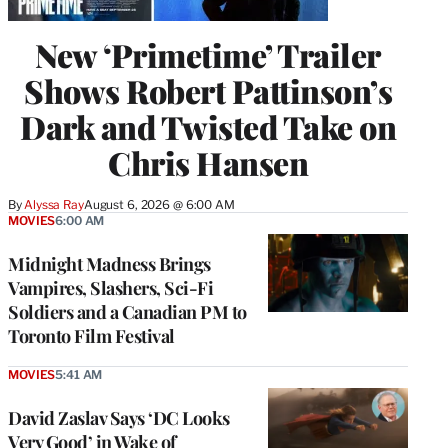
New ‘Primetime’ Trailer
Shows Robert Pattinson’s
Dark and Twisted Take on
Chris Hansen
By
Alyssa Ray
August 6, 2026 @ 6:00 AM
MOVIES
6:00 AM
Midnight Madness Brings
Vampires, Slashers, Sci-Fi
Soldiers and a Canadian PM to
Toronto Film Festival
MOVIES
5:41 AM
David Zaslav Says ‘DC Looks
Very Good’ in Wake of