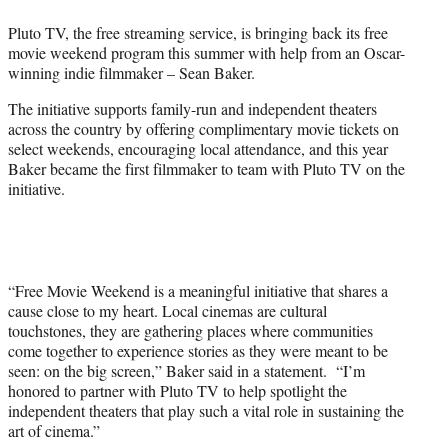
w
i
Pluto TV, the free streaming service, is bringing back its free
t
movie weekend program this summer with help from an Oscar-
t
winning indie filmmaker – Sean Baker.
e
r
The initiative supports family-run and independent theaters
)
across the country by offering complimentary movie tickets on
select weekends, encouraging local attendance, and this year
Baker became the first filmmaker to team with Pluto TV on the
initiative.
“Free Movie Weekend is a meaningful initiative that shares a
cause close to my heart. Local cinemas are cultural
touchstones, they are gathering places where communities
come together to experience stories as they were meant to be
seen: on the big screen,” Baker said in a statement. “I’m
honored to partner with Pluto TV to help spotlight the
independent theaters that play such a vital role in sustaining the
art of cinema.”