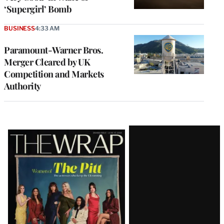
‘Supergirl’ Bomb
BUSINESS
4:33 AM
Paramount-Warner Bros.
Merger Cleared by UK
Competition and Markets
Authority
Latest
Magazine
Issue