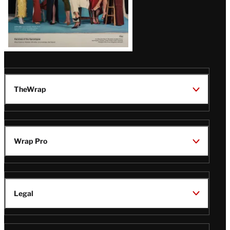
TheWrap
Wrap Pro
Legal