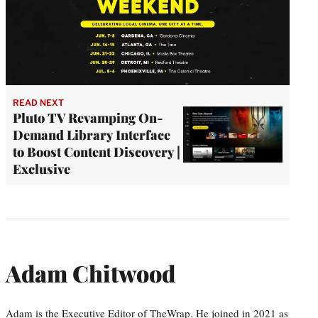
READ NEXT
Pluto TV Revamping On-
Demand Library Interface
to Boost Content Discovery |
Exclusive
Adam Chitwood
Adam is the Executive Editor of TheWrap. He joined in 2021 as