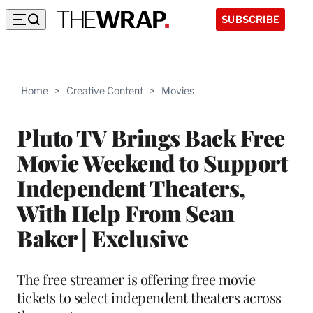
SUBSCRIBE
Home
>
Creative Content
>
Movies
Pluto TV Brings Back Free
Movie Weekend to Support
Independent Theaters,
With Help From Sean
Baker | Exclusive
The free streamer is offering free movie
tickets to select independent theaters across