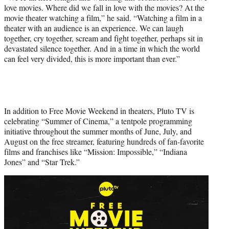
love movies. Where did we fall in love with the movies? At the
movie theater watching a film,” he said. “Watching a film in a
theater with an audience is an experience. We can laugh
together, cry together, scream and fight together, perhaps sit in
devastated silence together. And in a time in which the world
can feel very divided, this is more important than ever.”
In addition to Free Movie Weekend in theaters, Pluto TV is
celebrating “Summer of Cinema,” a tentpole programming
initiative throughout the summer months of June, July, and
August on the free streamer, featuring hundreds of fan-favorite
films and franchises like “Mission: Impossible,” “Indiana
Jones” and “Star Trek.”