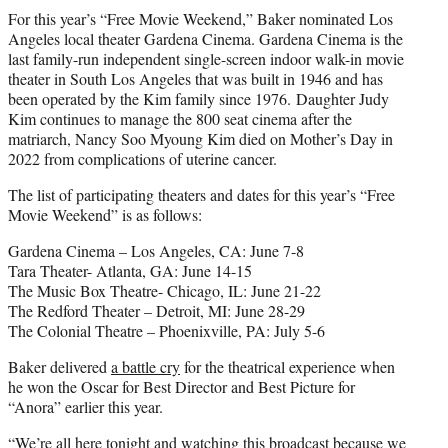
For this year’s “Free Movie Weekend,” Baker nominated Los
Angeles local theater Gardena Cinema. Gardena Cinema is the
last family-run independent single-screen indoor walk-in movie
theater in South Los Angeles that was built in 1946 and has
been operated by the Kim family since 1976. Daughter Judy
Kim continues to manage the 800 seat cinema after the
matriarch, Nancy Soo Myoung Kim died on Mother’s Day in
2022 from complications of uterine cancer.
The list of participating theaters and dates for this year’s “Free
Movie Weekend” is as follows:
Gardena Cinema – Los Angeles, CA: June 7-8
Tara Theater- Atlanta, GA: June 14-15
The Music Box Theatre- Chicago, IL: June 21-22
The Redford Theater – Detroit, MI: June 28-29
The Colonial Theatre – Phoenixville, PA: July 5-6
Baker delivered
a battle cry
for the theatrical experience when
he won the Oscar for Best Director and Best Picture for
“Anora” earlier this year.
“We’re all here tonight and watching this broadcast because we