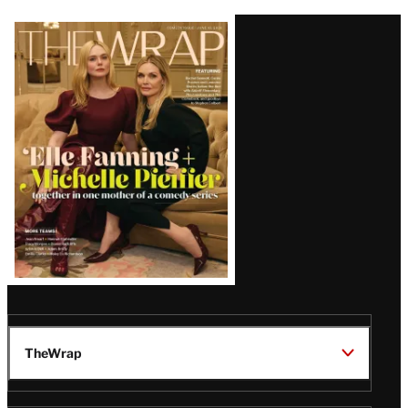
Latest
Magazine
Issue
TheWrap