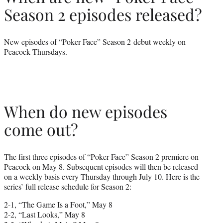
Season 2 episodes released?
New episodes of “Poker Face” Season 2 debut weekly on
Peacock Thursdays.
When do new episodes
come out?
The first three episodes of “Poker Face” Season 2 premiere on
Peacock on May 8. Subsequent episodes will then be released
on a weekly basis every Thursday through July 10. Here is the
series’ full release schedule for Season 2:
2-1, “The Game Is a Foot,” May 8
2-2, “Last Looks,” May 8