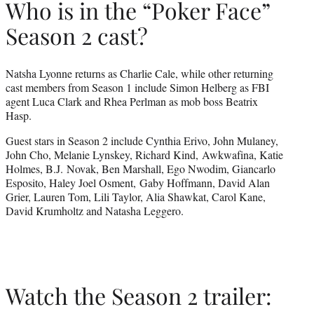
Who is in the “Poker Face”
Season 2 cast?
Natsha Lyonne returns as Charlie Cale, while other returning
cast members from Season 1 include Simon Helberg as FBI
agent Luca Clark and Rhea Perlman as mob boss Beatrix
Hasp.
Guest stars in Season 2 include Cynthia Erivo, John Mulaney,
John Cho, Melanie Lynskey, Richard Kind, Awkwafina, Katie
Holmes, B.J. Novak, Ben Marshall, Ego Nwodim, Giancarlo
Esposito, Haley Joel Osment, Gaby Hoffmann, David Alan
Grier, Lauren Tom, Lili Taylor, Alia Shawkat, Carol Kane,
David Krumholtz and Natasha Leggero.
Watch the Season 2 trailer: