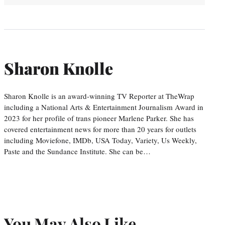
Sharon Knolle
Sharon Knolle is an award-winning TV Reporter at TheWrap
including a National Arts & Entertainment Journalism Award in
2023 for her profile of trans pioneer Marlene Parker. She has
covered entertainment news for more than 20 years for outlets
including Moviefone, IMDb, USA Today, Variety, Us Weekly,
Paste and the Sundance Institute. She can be…
You May Also Like