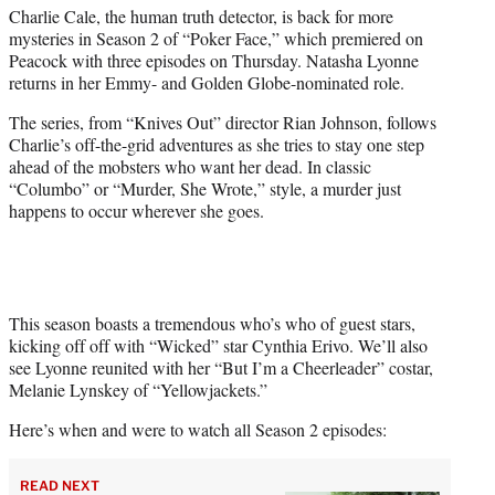
Charlie Cale, the human truth detector, is back for more
e
mysteries in Season 2 of “Poker Face,” which premiered on
r
Peacock with three episodes on Thursday. Natasha Lyonne
)
returns in her Emmy- and Golden Globe-nominated role.
The series, from “Knives Out” director Rian Johnson, follows
Charlie’s off-the-grid adventures as she tries to stay one step
ahead of the mobsters who want her dead. In classic
“Columbo” or “Murder, She Wrote,” style, a murder just
happens to occur wherever she goes.
This season boasts a tremendous who’s who of guest stars,
kicking off off with “Wicked” star Cynthia Erivo. We’ll also
see Lyonne reunited with her “But I’m a Cheerleader” costar,
Melanie Lynskey of “Yellowjackets.”
Here’s when and were to watch all Season 2 episodes:
READ NEXT