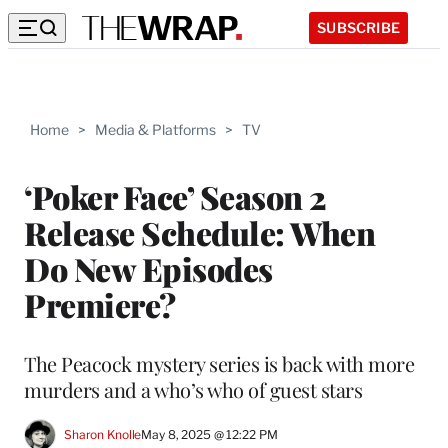
SUBSCRIBE
Home
>
Media & Platforms
>
TV
‘Poker Face’ Season 2
Release Schedule: When
Do New Episodes
Premiere?
The Peacock mystery series is back with more
murders and a who’s who of guest stars
Sharon Knolle
May 8, 2025 @ 12:22 PM