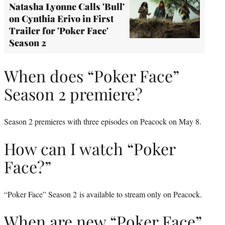
Natasha Lyonne Calls 'Bull'
on Cynthia Erivo in First
Trailer for 'Poker Face'
Season 2
When does “Poker Face”
Season 2 premiere?
Season 2 premieres with three episodes on Peacock on May 8.
How can I watch “Poker
Face?”
“Poker Face” Season 2 is available to stream only on Peacock.
When are new “Poker Face”