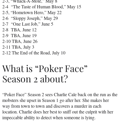
2-3, “Whack-A-Mole,” May 8
2-4 “The Taste of Human Blood,” May 15
2-5, “Hometown Hero,” May 22
2-6 “Sloppy Joseph,” May 29
2-7 “One Last Job,” June 5
2-8 TBA, June 12
2-9 TBA, June 19
2-10 TBA, June 26
2-11 TBA, July 3
2-12 The End of the Road, July 10
What is “Poker Face”
Season 2 about?
“Poker Face” Season 2 sees Charlie Cale back on the run as the
mobsters she upset in Season 1 go after her. She makes her
way from town to town and discovers a murder in each
location. Charlie does her best to sniff out the culprit with her
impeccable ability to detect when someone is lying.