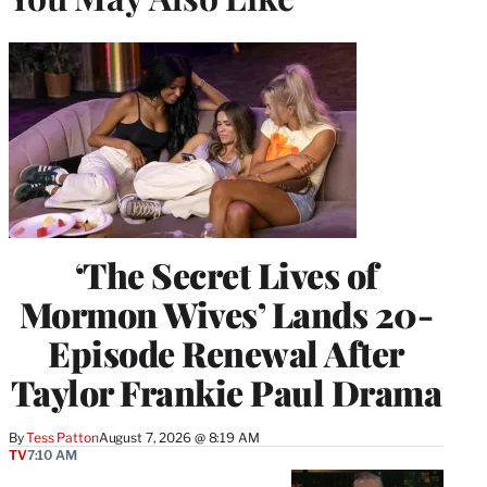
‘The Secret Lives of
Mormon Wives’ Lands 20-
Episode Renewal After
Taylor Frankie Paul Drama
By
Tess Patton
August 7, 2026 @ 8:19 AM
TV
7:10 AM