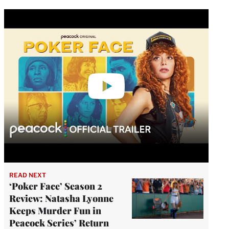
Play
video
READ NEXT
‘Poker Face’ Season 2
Review: Natasha Lyonne
Keeps Murder Fun in
Peacock Series’ Return