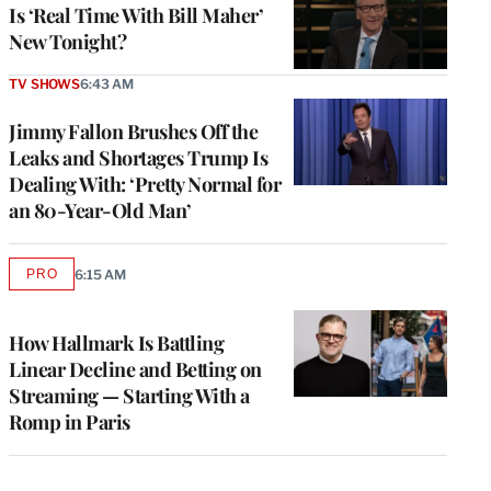
Is ‘Real Time With Bill Maher’
New Tonight?
TV SHOWS
6:43 AM
Jimmy Fallon Brushes Off the
Leaks and Shortages Trump Is
Dealing With: ‘Pretty Normal for
an 80-Year-Old Man’
PRO
6:15 AM
AVAILABLE
TO
WRAPPRO
MEMBERS
How Hallmark Is Battling
Linear Decline and Betting on
Streaming — Starting With a
Romp in Paris