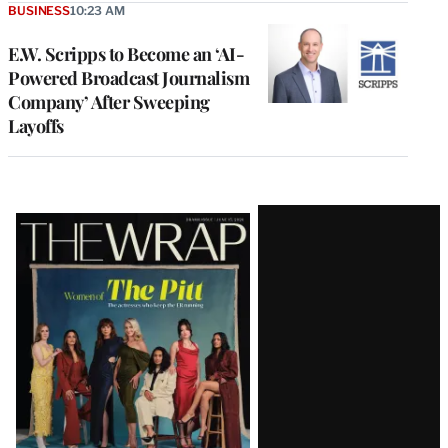
BUSINESS
10:23 AM
E.W. Scripps to Become an ‘AI-
Powered Broadcast Journalism
Company’ After Sweeping
Layoffs
Latest
Magazine
Issue