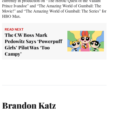
currently in production on “The Heroic Quest of the Valiant
Prince Ivandoe” and “The Amazing World of Gumball: The
Movie!” and “The Amazing World of Gumball: The Series” for
HBO Max.
READ NEXT
The CW Boss Mark
Pedowitz Says ‘Powerpuff
Girls’ Pilot Was ‘Too
Campy’
Brandon Katz