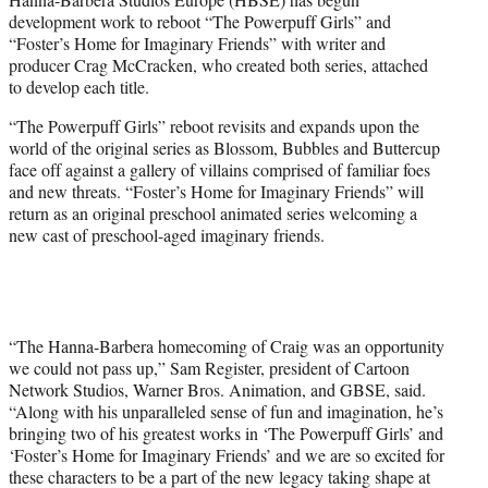
e
development work to reboot “The Powerpuff Girls” and
r
“Foster’s Home for Imaginary Friends” with writer and
)
producer Crag McCracken, who created both series, attached
to develop each title.
“The Powerpuff Girls” reboot revisits and expands upon the
world of the original series as Blossom, Bubbles and Buttercup
face off against a gallery of villains comprised of familiar foes
and new threats. “Foster’s Home for Imaginary Friends” will
return as an original preschool animated series welcoming a
new cast of preschool-aged imaginary friends.
“The Hanna-Barbera homecoming of Craig was an opportunity
we could not pass up,” Sam Register, president of Cartoon
Network Studios, Warner Bros. Animation, and GBSE, said.
“Along with his unparalleled sense of fun and imagination, he’s
bringing two of his greatest works in ‘The Powerpuff Girls’ and
‘Foster’s Home for Imaginary Friends’ and we are so excited for
these characters to be a part of the new legacy taking shape at