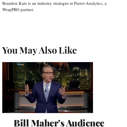
Brandon Katz is an industry strategist at Parrot Analytics, a
WrapPRO partner.
You May Also Like
Bill Maher’s Audience