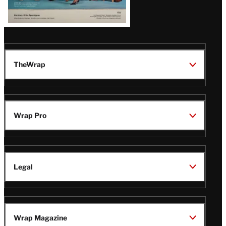
TheWrap
Wrap Pro
Legal
Wrap Magazine