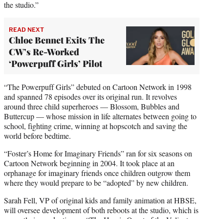
the studio.”
READ NEXT
Chloe Bennet Exits The
CW’s Re-Worked
‘Powerpuff Girls’ Pilot
“The Powerpuff Girls” debuted on Cartoon Network in 1998
and spanned 78 episodes over its original run. It revolves
around three child superheroes — Blossom, Bubbles and
Buttercup — whose mission in life alternates between going to
school, fighting crime, winning at hopscotch and saving the
world before bedtime.
“Foster’s Home for Imaginary Friends” ran for six seasons on
Cartoon Network beginning in 2004. It took place at an
orphanage for imaginary friends once children outgrow them
where they would prepare to be “adopted” by new children.
Sarah Fell, VP of original kids and family animation at HBSE,
will oversee development of both reboots at the studio, which is