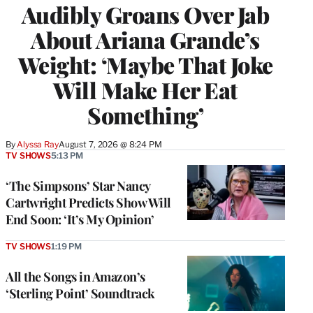
Audibly Groans Over Jab
About Ariana Grande’s
Weight: ‘Maybe That Joke
Will Make Her Eat
Something’
By
Alyssa Ray
August 7, 2026 @ 8:24 PM
TV SHOWS
5:13 PM
‘The Simpsons’ Star Nancy
Cartwright Predicts Show Will
End Soon: ‘It’s My Opinion’
TV SHOWS
1:19 PM
All the Songs in Amazon’s
‘Sterling Point’ Soundtrack