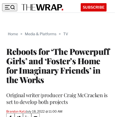
SUBSCRIBE
Home
>
Media & Platforms
>
TV
Reboots for ‘The Powerpuff
Girls’ and ‘Foster’s Home
for Imaginary Friends’ in
the Works
Original writer/producer Craig McCracken is
set to develop both projects
Brandon Katz
July 18, 2022 @ 11:00 AM