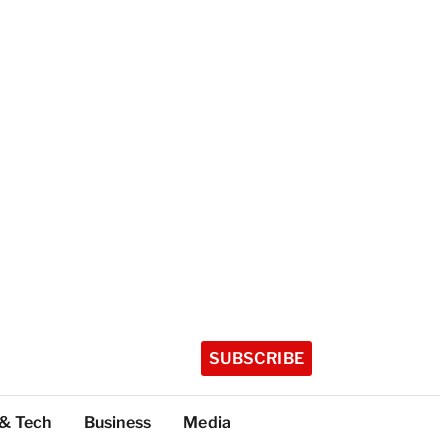
SUBSCRIBE
 & Tech
Business
Media