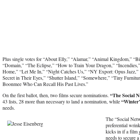
Plus single votes for “About Elly,” “Alamar,” “Animal Kingdom,” “
“Domain,” “The Eclipse,” “How to Train Your Dragon,” “Incendies,” 
Home,” “Let Me In,” “Night Catches Us,” “NY Export: Opus Jazz,” 
Secret in Their Eyes,” “Shutter Island,” “Somewhere,” “Tiny Furnit
Boonmee Who Can Recall His Past Lives.”
“The Social 
On the first ballot, then, two films secure nominations.
“Winter
43 lists, 28 more than necessary to land a nomination, while
needs.
The “Social Netwo
preferential wrink
kicks in if a film
needs to secure a