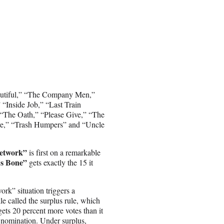
Biutiful,” “The Company Men,”
“Inside Job,” “Last Train
“The Oath,” “Please Give,” “The
ure,” “Trash Humpers” and “Uncle
Network”
is first on a remarkable
’s Bone”
gets exactly the 15 it
rk” situation triggers a
le called the surplus rule, which
 gets 20 percent more votes than it
 nomination. Under surplus,