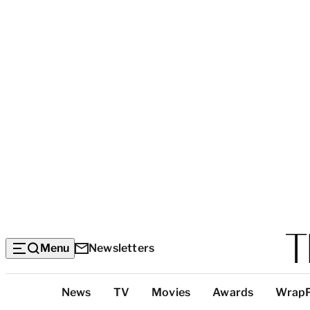
Menu
Newsletters
Top
News
TV
Movies
Awards
Wrap