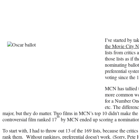
I’ve started by ta
the Movie City N
lists from critics
those lists as if 
nominating ballot
preferential syst
voting since the 
MCN has tallied t
more common wei
for a Number One
etc. The differenc
major, but they do matter. Two films in MCN’s top 10 didn’t make the pr
th
controversial film ranked 17
by MCN ended up scoring a nomination w
To start with, I had to throw out 13 of the 169 lists, because the critics 
rank them. Without rankings, preferential doesn’t work. (Sorry, P