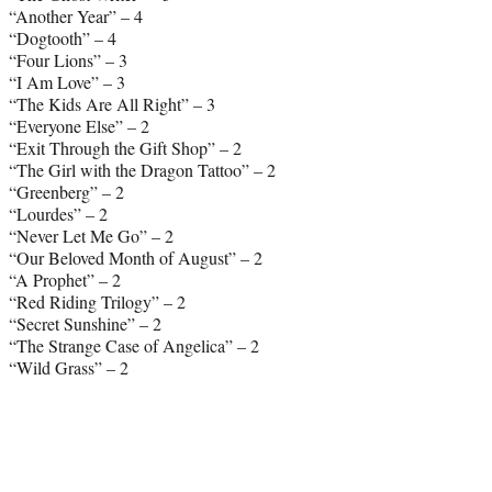
“Another Year” – 4
“Dogtooth” – 4
“Four Lions” – 3
“I Am Love” – 3
“The Kids Are All Right” – 3
“Everyone Else” – 2
“Exit Through the Gift Shop” – 2
“The Girl with the Dragon Tattoo” – 2
“Greenberg” – 2
“Lourdes” – 2
“Never Let Me Go” – 2
“Our Beloved Month of August” – 2
“A Prophet” – 2
“Red Riding Trilogy” – 2
“Secret Sunshine” – 2
“The Strange Case of Angelica” – 2
“Wild Grass” – 2