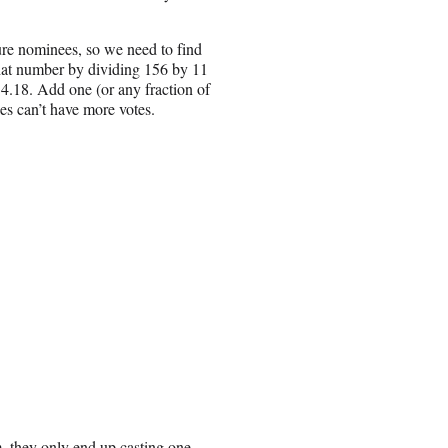
ture nominees, so we need to find
 that number by dividing 156 by 11
4.18. Add one (or any fraction of
es can’t have more votes.
m, they only end up casting one