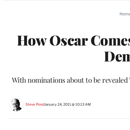
Categories
Hom
How Oscar Comes 
Dem
With nominations about to be revealed 
Steve Pond
January 24, 2011 @ 10:13 AM