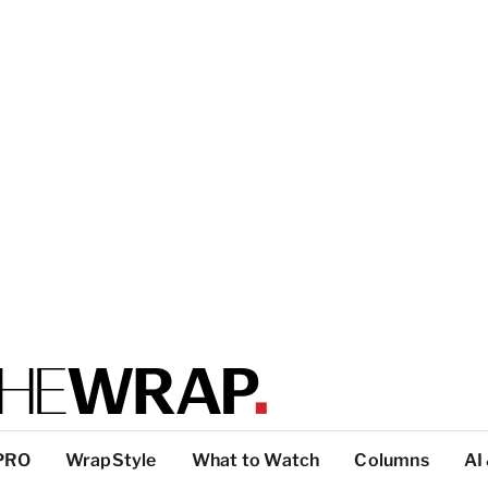
PRO
WrapStyle
What to Watch
Columns
AI