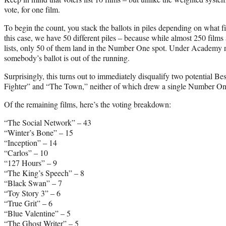
vote, for one film.
To begin the count, you stack the ballots in piles depending on what film
this case, we have 50 different piles – because while almost 250 films
lists, only 50 of them land in the Number One spot. Under Academy rules
somebody’s ballot is out of the running.
Surprisingly, this turns out to immediately disqualify two potential B
Fighter” and “The Town,” neither of which drew a single Number One 
Of the remaining films, here’s the voting breakdown:
“The Social Network” – 43
“Winter’s Bone” – 15
“Inception” – 14
“Carlos” – 10
“127 Hours” – 9
“The King’s Speech” – 8
“Black Swan” – 7
“Toy Story 3” – 6
“True Grit” – 6
“Blue Valentine” – 5
“The Ghost Writer” – 5