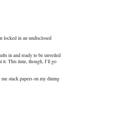
n locked in an undisclosed
sults in and ready to be unveiled
it. This time, though, I’ll go
ch me stack papers on my dining