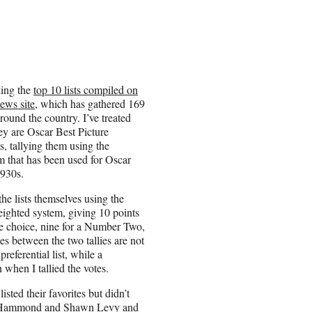
king the
top 10 lists compiled on
ews site
, which has gathered 169
 around the country. I’ve treated
they are Oscar Best Picture
s, tallying them using the
em that has been used for Oscar
1930s.
he lists themselves using the
ghted system, giving 10 points
 choice, nine for a Number Two,
es between the two tallies are not
eferential list, while a
hen I tallied the votes.
listed their favorites but didn’t
ete Hammond and Shawn Levy and