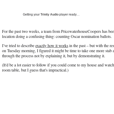
Getting your
Trinity Audio
player ready…
For the past two weeks, a team from PricewaterhouseCoopers has bee
location doing a confusing thing: counting Oscar nomination ballots.
I’ve tried to describe
exactly how it works
in the past – but with the re
on Tuesday morning, I figured it might be time to take one more stab at 
through the process not by explaining it, but by demonstrating it.
(It'd be a lot easier to follow if you could come to my house and wat
room table, but I guess that's impractical.)