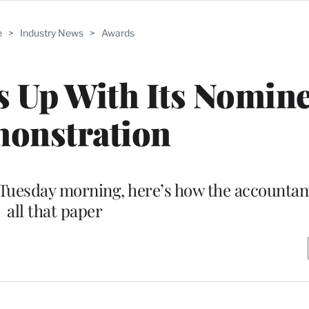
e
>
Industry News
>
Awards
Up With Its Nomine
onstration
Tuesday morning, here’s how the accountant
all that paper