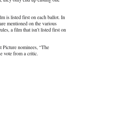
 is listed first on each ballot. In
 are mentioned on the various
, a film that isn’t listed first on
est Picture nominees, “The
vote from a critic.