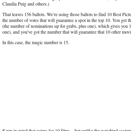
Claudia Puig and others.)
That leaves 156 ballots. We’re using those ballots to find 10 Best Pic
the number of votes that will guarantee a spot in the top 10. You get
(the number of nominations up for grabs, plus one), which gives you 1
one), and you’ve got the number that will guarantee that 10 other movi
In this case, the magic number is 15.
Keep in mind that voters list 10 films – but unlike the weighted syste