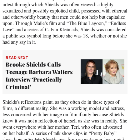
urtext through which Shields was often viewed: a highly
sexualized and possibly exploited child, possessed with ethereal
and otherworldly beauty that men could not help but capitalize
upon. Through Malle’s film and “The Blue Lagoon,” “Endless
Love” and a series of Calvin Klein ads, Shields was considered
a public sex symbol long before she was 18, whether or not she
had any say in it.
READ NEXT
Brooke Shields Calls
Teenage Barbara Walters
Interview ‘Practically
Criminal’
Shields’s reflections paint, as they often do in these types of
films, a different reality. She was a working model and actress,
less concerned with her image on film if only because Shields
knew it was not a reflection of herself as she was in reality. She
went everywhere with her mother, Teri, who often advocated
on her behalf. A series of talk-show clips in “Pretty Baby”
show how articulate Shields was from an early age, how quick