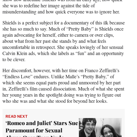
she was to redefine her image against the tide of
misunderstanding and how quick everyone was to ignore her.
Shields is a perfect subject for a documentary of this ilk because
she has so much to say. Much of “Pretty Baby” is Shields once
again advocating for herself, either to camera or over clips,
about what from her past she stands by and what feels
uncomfortable in retrospect. She speaks lovingly of her sensual
Calvin Klein ads, which she labels as “fun” and an opportunity
to be clever.
Her discomfort, however, with her time on Franco Zeffirelli’s
“Endless Love” endures. Unlike Malle’s “Pretty Baby,” of
which she seems equal parts proud and unmoored by her part
in, Zeffirelli’s film caused dissociation. Much of what she spent
her young years in the spotlight doing was trying to figure out
who she was and what she stood for beyond her looks.
READ NEXT
‘Romeo and Juliet’ Stars Sue
Paramount for Sexual