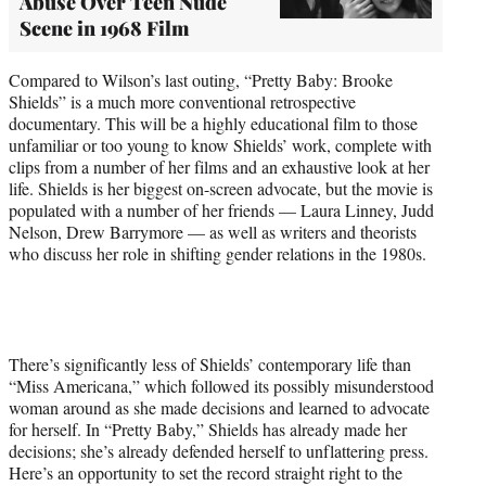
Abuse Over Teen Nude
Scene in 1968 Film
Compared to Wilson’s last outing, “Pretty Baby: Brooke
Shields” is a much more conventional retrospective
documentary. This will be a highly educational film to those
unfamiliar or too young to know Shields’ work, complete with
clips from a number of her films and an exhaustive look at her
life. Shields is her biggest on-screen advocate, but the movie is
populated with a number of her friends — Laura Linney, Judd
Nelson, Drew Barrymore — as well as writers and theorists
who discuss her role in shifting gender relations in the 1980s.
There’s significantly less of Shields’ contemporary life than
“Miss Americana,” which followed its possibly misunderstood
woman around as she made decisions and learned to advocate
for herself. In “Pretty Baby,” Shields has already made her
decisions; she’s already defended herself to unflattering press.
Here’s an opportunity to set the record straight right to the