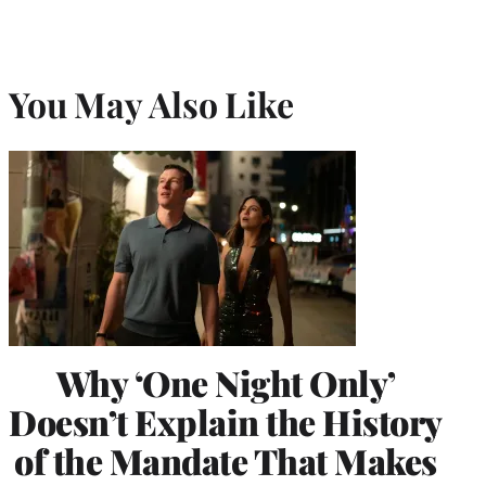
You May Also Like
Why ‘One Night Only’
Doesn’t Explain the History
of the Mandate That Makes