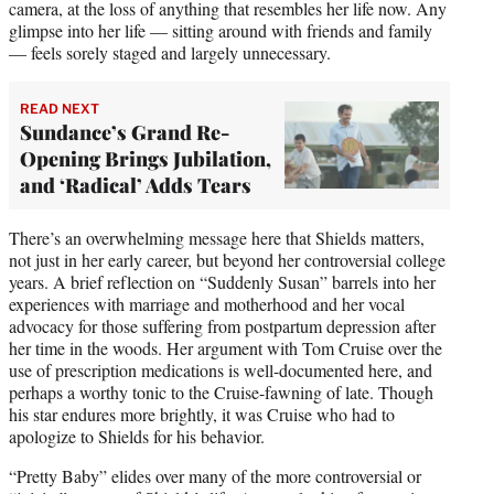
camera, at the loss of anything that resembles her life now. Any
glimpse into her life — sitting around with friends and family
— feels sorely staged and largely unnecessary.
READ NEXT
Sundance’s Grand Re-
Opening Brings Jubilation,
and ‘Radical’ Adds Tears
There’s an overwhelming message here that Shields matters,
not just in her early career, but beyond her controversial college
years. A brief reflection on “Suddenly Susan” barrels into her
experiences with marriage and motherhood and her vocal
advocacy for those suffering from postpartum depression after
her time in the woods. Her argument with Tom Cruise over the
use of prescription medications is well-documented here, and
perhaps a worthy tonic to the Cruise-fawning of late. Though
his star endures more brightly, it was Cruise who had to
apologize to Shields for his behavior.
“Pretty Baby” elides over many of the more controversial or