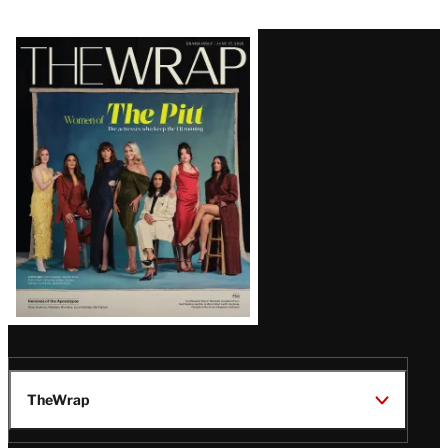
Latest
Magazine
Issue
TheWrap