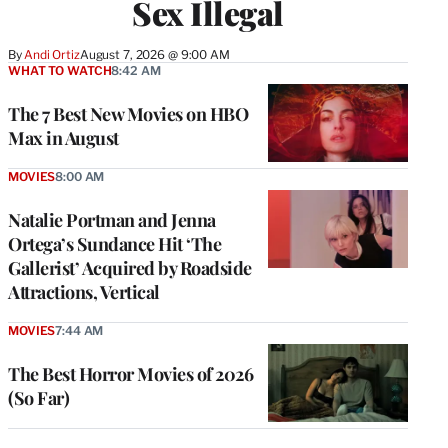
Sex Illegal
By
Andi Ortiz
August 7, 2026 @ 9:00 AM
WHAT TO WATCH
8:42 AM
The 7 Best New Movies on HBO
Max in August
MOVIES
8:00 AM
Natalie Portman and Jenna
Ortega’s Sundance Hit ‘The
Gallerist’ Acquired by Roadside
Attractions, Vertical
MOVIES
7:44 AM
The Best Horror Movies of 2026
(So Far)