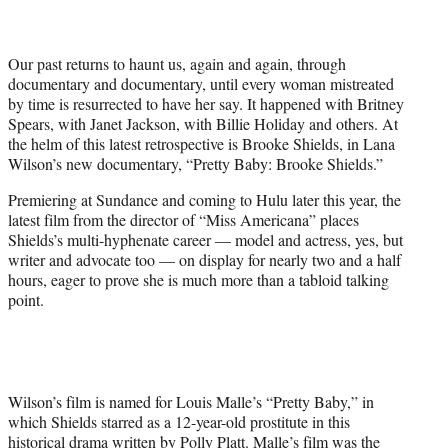
w
i
t
Our past returns to haunt us, again and again, through
t
documentary and documentary, until every woman mistreated
e
by time is resurrected to have her say. It happened with Britney
r
Spears, with Janet Jackson, with Billie Holiday and others. At
)
the helm of this latest retrospective is Brooke Shields, in Lana
Wilson’s new documentary, “Pretty Baby: Brooke Shields.”
Premiering at Sundance and coming to Hulu later this year, the
latest film from the director of “Miss Americana” places
Shields’s multi-hyphenate career — model and actress, yes, but
writer and advocate too — on display for nearly two and a half
hours, eager to prove she is much more than a tabloid talking
point.
Wilson’s film is named for Louis Malle’s “Pretty Baby,” in
which Shields starred as a 12-year-old prostitute in this
historical drama written by Polly Platt. Malle’s film was the