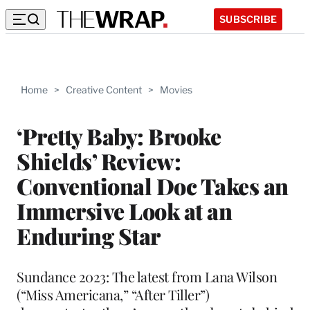
SUBSCRIBE
Home
>
Creative Content
>
Movies
‘Pretty Baby: Brooke
Shields’ Review:
Conventional Doc Takes an
Immersive Look at an
Enduring Star
Sundance 2023: The latest from Lana Wilson
(“Miss Americana,” “After Tiller”)