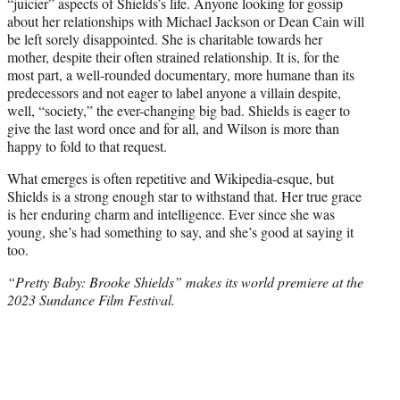
“juicier” aspects of Shields’s life. Anyone looking for gossip
about her relationships with Michael Jackson or Dean Cain will
be left sorely disappointed. She is charitable towards her
mother, despite their often strained relationship. It is, for the
most part, a well-rounded documentary, more humane than its
predecessors and not eager to label anyone a villain despite,
well, “society,” the ever-changing big bad. Shields is eager to
give the last word once and for all, and Wilson is more than
happy to fold to that request.
What emerges is often repetitive and Wikipedia-esque, but
Shields is a strong enough star to withstand that. Her true grace
is her enduring charm and intelligence. Ever since she was
young, she’s had something to say, and she’s good at saying it
too.
“Pretty Baby: Brooke Shields” makes its world premiere at the
2023 Sundance Film Festival.