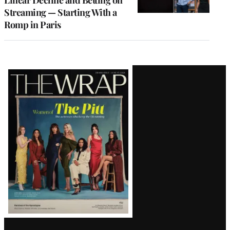
Linear Decline and Betting on
Streaming — Starting With a
Romp in Paris
Latest
Magazine
Issue