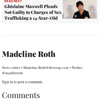
READ NEXT
Ghislaine Maxwell Pleads
Not Guilty to Charges of Sex
Trafficking a 14-Year-Old
Madeline Roth
News editor • Madeline.Roth@thewrap.com • Twitter:
@madfitzroth
Sign in
to post a comment.
Comments