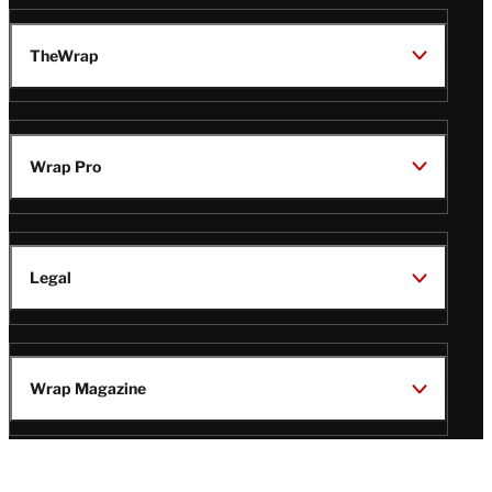
TheWrap
Wrap Pro
Legal
Wrap Magazine
Follow