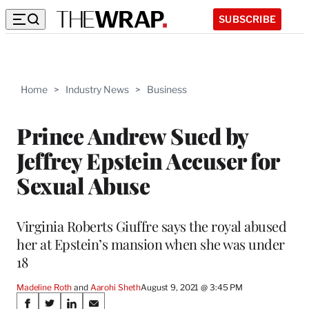
SUBSCRIBE
Home
>
Industry News
>
Business
Prince Andrew Sued by
Jeffrey Epstein Accuser for
Sexual Abuse
Virginia Roberts Giuffre says the royal abused
her at Epstein’s mansion when she was under
18
Madeline Roth
 and 
Aarohi Sheth
August 9, 2021 @ 3:45 PM
Share
S
S
S
S