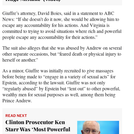
Giuffre’s attorney, David Boies, said in a statement to ABC
News: “If she doesn’t do it now, she would be allowing him to
escape any accountability for his actions. And Virginia is
committed to trying to avoid situations where rich and powerful
people escape any accountability for their actions.”
The suit also alleges that she was abused by Andrew on several
other separate occasions, but “feared death or physical injury to
herself or another.”
As a minor, Giuffre was initially recruited to give massages
before being made to “engage in a variety of sexual acts” for
Epstein, according to the lawsuit. Giuffre was not only
“regularly abused” by Epstein but “lent out” to other powerful,
wealthy men for sexual purposes as well, among them being
Prince Andrew.
READ NEXT
Clinton Prosecutor Ken
Starr Was ‘Most Powerful