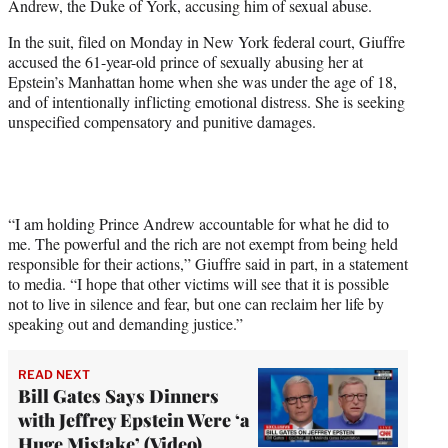
Andrew, the Duke of York, accusing him of sexual abuse.
r
)
In the suit, filed on Monday in New York federal court, Giuffre
accused the 61-year-old prince of sexually abusing her at
Epstein’s Manhattan home when she was under the age of 18,
and of intentionally inflicting emotional distress. She is seeking
unspecified compensatory and punitive damages.
“I am holding Prince Andrew accountable for what he did to
me. The powerful and the rich are not exempt from being held
responsible for their actions,” Giuffre said in part, in a statement
to media. “I hope that other victims will see that it is possible
not to live in silence and fear, but one can reclaim her life by
speaking out and demanding justice.”
READ NEXT
Bill Gates Says Dinners
with Jeffrey Epstein Were ‘a
Huge Mistake’ (Video)