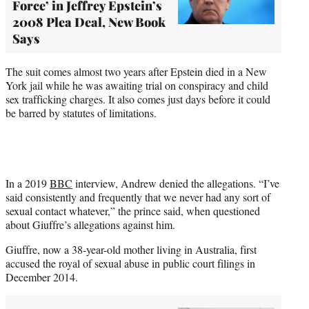
Force’ in Jeffrey Epstein’s
2008 Plea Deal, New Book
Says
The suit comes almost two years after Epstein died in a New
York jail while he was awaiting trial on conspiracy and child
sex trafficking charges. It also comes just days before it could
be barred by statutes of limitations.
In a 2019
BBC
interview, Andrew denied the allegations. “I’ve
said consistently and frequently that we never had any sort of
sexual contact whatever,” the prince said, when questioned
about Giuffre’s allegations against him.
Giuffre, now a 38-year-old mother living in Australia, first
accused the royal of sexual abuse in public court filings in
December 2014.