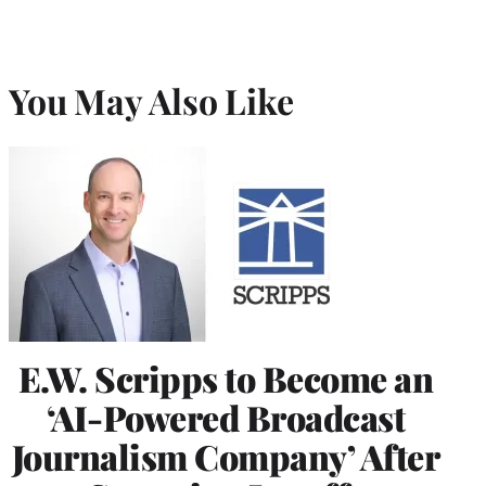
You May Also Like
E.W. Scripps to Become an
‘AI-Powered Broadcast
Journalism Company’ After