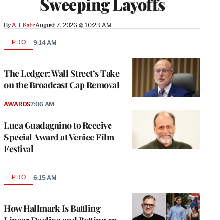
Sweeping Layoffs
By
A.J. Katz
August 7, 2026 @ 10:23 AM
PRO
9:14 AM
AVAILABLE
TO
WRAPPRO
MEMBERS
The Ledger: Wall Street’s Take
on the Broadcast Cap Removal
AWARDS
7:06 AM
Luca Guadagnino to Receive
Special Award at Venice Film
Festival
PRO
6:15 AM
AVAILABLE
TO
WRAPPRO
MEMBERS
How Hallmark Is Battling