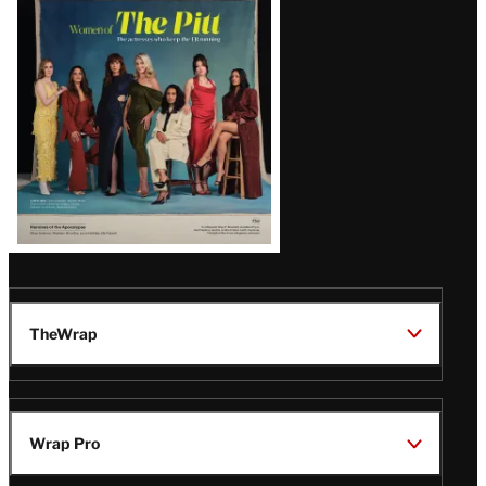
Issue
TheWrap
Wrap Pro