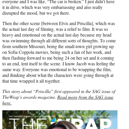
everyone and I was like, “The car is broken.” I just didn’t have
it in drive, which was very embarrassing and also really
disrupted the mood, but we got there.
Then the other scene [between Elvis and Priscilla], which was
the actual last day of filming, was a relief to film. It was so
heavy and emotional on the actual last day because my head
was swimming through all different sorts of thoughts. To come
from southern Missouri, being the small-town girl growing up
on Sofia Coppola movies, being such a fan of her work, and
then flashing forward to me being 24 on her set and it coming
to an end, lent itself to the scene. I know Jacob was feeling the
same way. Everyone was emotional to be wrapping the film,
and thinking about what the characters were going through at
that time wrapped it all together.
This story about “Priscilla” first appeared in the SAG issue of
TheWrap’s awards magazine.
Read more from the SAG issue
here.