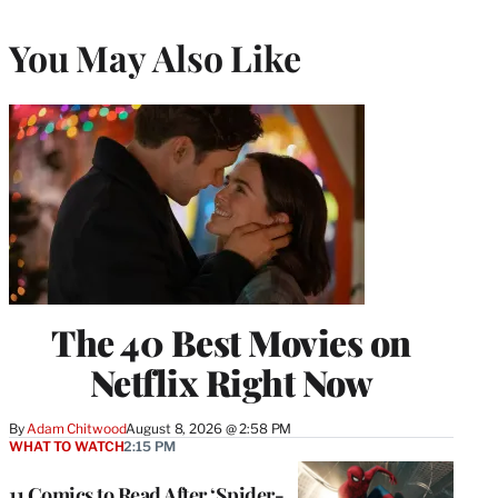
You May Also Like
The 40 Best Movies on
Netflix Right Now
By
Adam Chitwood
August 8, 2026 @ 2:58 PM
WHAT TO WATCH
2:15 PM
11 Comics to Read After ‘Spider-