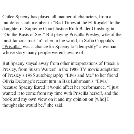
w
i
t
Cailee Spaeny has played all manner of characters, from a
t
murderous cult member in “Bad Times at the El Royale” to the
e
daughter of Supreme Court Justice Ruth Bader Ginsburg in
r
“On the Basis of Sex.” But playing Priscilla Presley, wife of the
)
most famous rock ’n’ roller in the world, in Sofia Coppola’s
“Priscilla”
was a chance for Spaeny to “demystify” a woman
whose story many people weren’t aware of.
But Spaeny stayed away from other interpretations of Priscilla
Presley, from Susan Walters’ in the 1988 TV movie adaptation
of Presley’s 1985 autobiography “Elvis and Me” to her friend
Olivia DeJonge’s recent turn in Baz Luhrmann’s “Elvis,”
because Spaeny feared it would affect her performance. “I just
wanted it to come from my time with Priscilla herself, and the
book and my own view on it and my opinion on [who] I
thought she would be,” she said.