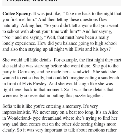
Cailee Spaeny
: It was just like, “Take me back to the night that
you first met him.” And then letting these questions flow
naturally. Asking her, “So you didn’t tell anyone that you went
to school with about your time with him?” And her saying,
“No,” and me saying, “Well, that must have been a really
lonely experience. How did you balance going to high school
and also then staying up all night with Elvis and his boys?”
She would tell little details. For example, the first night they met
she said she was starving before she went there. She got to the
party in Germany, and he made her a sandwich. She said she
wanted to eat so badly, but couldn’t imagine eating a sandwich
in front of Elvis Presley. And she would laugh like she was
right there, back in that moment. So it was those details that
were really so essential in putting this puzzle together.
Sofia tells it like you’re entering a memory. It’s very
impressionistic. We never stay on a beat too long. It’s an Alice
in Wonderland- type dreamland where she’s trying to find her
way and then comes out on the other side seeing things more
clearly. So it was very important to talk about emotions rather