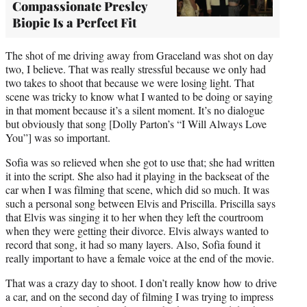
Compassionate Presley
Biopic Is a Perfect Fit
The shot of me driving away from Graceland was shot on day
two, I believe. That was really stressful because we only had
two takes to shoot that because we were losing light. That
scene was tricky to know what I wanted to be doing or saying
in that moment because it’s a silent moment. It’s no dialogue
but obviously that song [Dolly Parton’s “I Will Always Love
You”] was so important.
Sofia was so relieved when she got to use that; she had written
it into the script. She also had it playing in the backseat of the
car when I was filming that scene, which did so much. It was
such a personal song between Elvis and Priscilla. Priscilla says
that Elvis was singing it to her when they left the courtroom
when they were getting their divorce. Elvis always wanted to
record that song, it had so many layers. Also, Sofia found it
really important to have a female voice at the end of the movie.
That was a crazy day to shoot. I don’t really know how to drive
a car, and on the second day of filming I was trying to impress