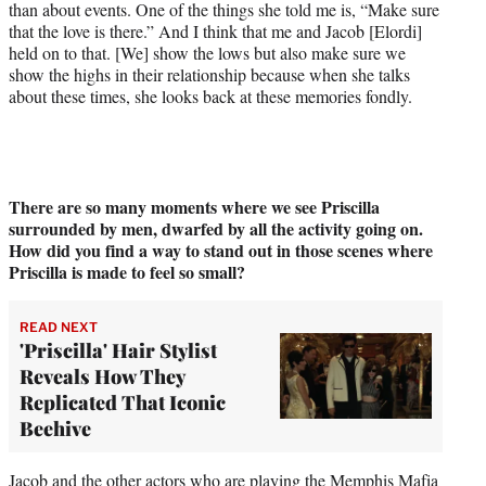
than about events. One of the things she told me is, “Make sure
that the love is there.” And I think that me and Jacob [Elordi]
held on to that. [We] show the lows but also make sure we
show the highs in their relationship because when she talks
about these times, she looks back at these memories fondly.
There are so many moments where we see Priscilla
surrounded by men, dwarfed by all the activity going on.
How did you find
a way to stand out in those scenes where
Priscilla is made to feel so small?
READ NEXT
'Priscilla' Hair Stylist
Reveals How They
Replicated That Iconic
Beehive
Jacob and the other actors who are playing the Memphis Mafia