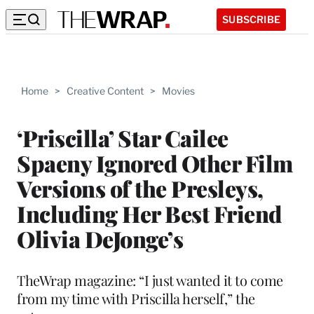
SUBSCRIBE
Home
>
Creative Content
>
Movies
‘Priscilla’ Star Cailee
Spaeny Ignored Other Film
Versions of the Presleys,
Including Her Best Friend
Olivia DeJonge’s
TheWrap magazine: “I just wanted it to come
from my time with Priscilla herself,” the