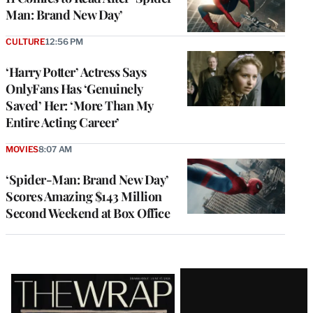
Man: Brand New Day’
CULTURE
12:56 PM
‘Harry Potter’ Actress Says
OnlyFans Has ‘Genuinely
Saved’ Her: ‘More Than My
Entire Acting Career’
MOVIES
8:07 AM
‘Spider-Man: Brand New Day’
Scores Amazing $143 Million
Second Weekend at Box Office
Latest
Magazine