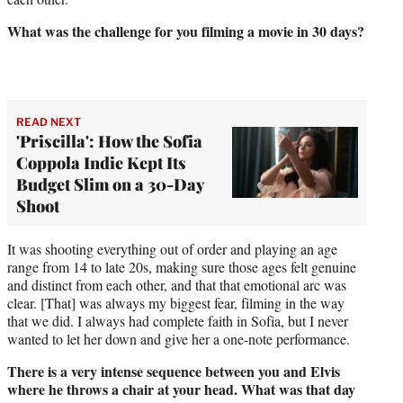
What was the challenge for you filming a movie in 30 days?
READ NEXT
'Priscilla': How the Sofia
Coppola Indie Kept Its
Budget Slim on a 30-Day
Shoot
It was shooting everything out of order and playing an age
range from 14 to late 20s, making sure those ages felt genuine
and distinct from each other, and that that emotional arc was
clear. [That] was always my biggest fear, filming in the way
that we did. I always had complete faith in Sofia, but I never
wanted to let her down and give her a one-note performance.
There is a very intense sequence between you and Elvis
where he throws a chair at your head. What was that day