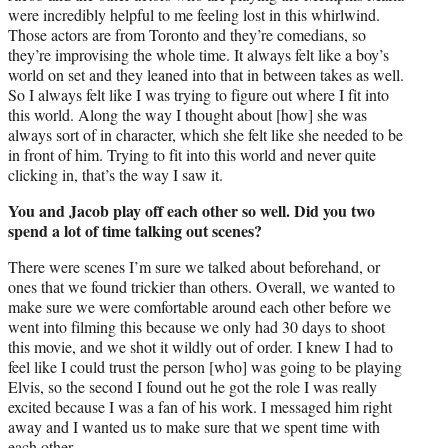
were incredibly helpful to me feeling lost in this whirlwind.
Those actors are from Toronto and they’re comedians, so
they’re improvising the whole time. It always felt like a boy’s
world on set and they leaned into that in between takes as well.
So I always felt like I was trying to figure out where I fit into
this world. Along the way I thought about [how] she was
always sort of in character, which she felt like she needed to be
in front of him. Trying to fit into this world and never quite
clicking in, that’s the way I saw it.
You and Jacob play off each other so well. Did you two
spend a lot of time talking out scenes?
There were scenes I’m sure we talked about beforehand, or
ones that we found trickier than others. Overall, we wanted to
make sure we were comfortable around each other before we
went into filming this because we only had 30 days to shoot
this movie, and we shot it wildly out of order. I knew I had to
feel like I could trust the person [who] was going to be playing
Elvis, so the second I found out he got the role I was really
excited because I was a fan of his work. I messaged him right
away and I wanted us to make sure that we spent time with
each other.