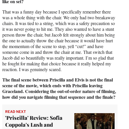
like on set?
That was a funny day because I specifically remember there
was a whole thing with the chair. We only had two breakaway
chairs. It was tied to a string, which was a safety precaution so
it was never going to hit me. They also wanted to have a stunt
person throw the chair, but Jacob felt strongly about him being
the one to actually throw the chair because it would have hurt
the momentum of the scene to stop, yell “cut!” and have
someone come in and throw the chair at me. That switch that
Jacob did so beautifully was really important. I’m so glad that
he fought for making that choice because it really helped my
reaction. I was genuinely scared.
The final scene between Priscilla and Elvis is not the final
scene of the movie, which ends with Priscilla leaving
Graceland. Considering the out-of-order nature of filming,
how did you navigate filming that sequence and the finale?
READ NEXT
'Priscilla' Review: Sofia
Coppola's Lush and