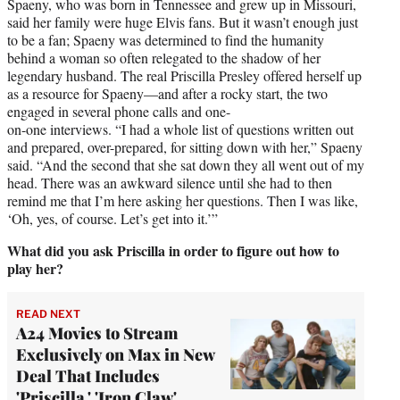
Spaeny, who was born in Tennessee and grew up in Missouri,
said her family were huge Elvis fans. But it wasn’t enough just
to be a fan; Spaeny was determined to find the humanity
behind a woman so often relegated to the shadow of her
legendary husband. The real Priscilla Presley offered herself up
as a resource for Spaeny—and after a rocky start, the two
engaged in several phone calls and one-
on-one interviews. “I had a whole list of questions written out
and prepared, over-prepared, for sitting down with her,” Spaeny
said. “And the second that she sat down they all went out of my
head. There was an awkward silence until she had to then
remind me that I’m here asking her questions. Then I was like,
‘Oh, yes, of course. Let’s get into it.’”
What did you ask Priscilla in order to figure out how to
play her?
READ NEXT
A24 Movies to Stream
Exclusively on Max in New
Deal That Includes
'Priscilla,' 'Iron Claw'