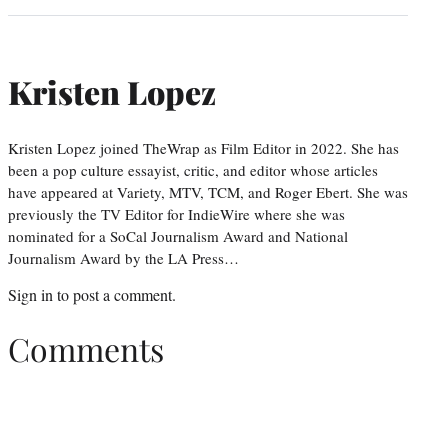
Kristen Lopez
Kristen Lopez joined TheWrap as Film Editor in 2022. She has
been a pop culture essayist, critic, and editor whose articles
have appeared at Variety, MTV, TCM, and Roger Ebert. She was
previously the TV Editor for IndieWire where she was
nominated for a SoCal Journalism Award and National
Journalism Award by the LA Press…
Sign in
to post a comment.
Comments