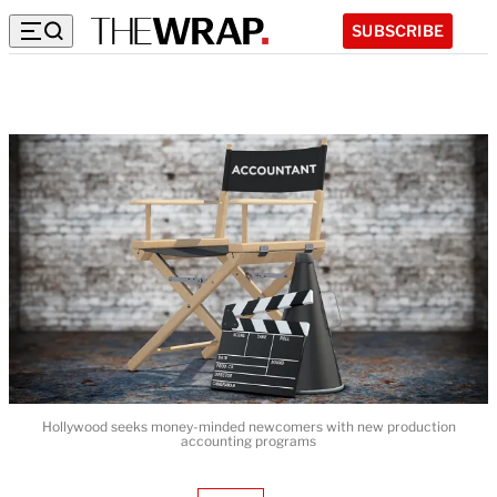
SUBSCRIBE
Hollywood seeks money-minded newcomers with new production
accounting programs