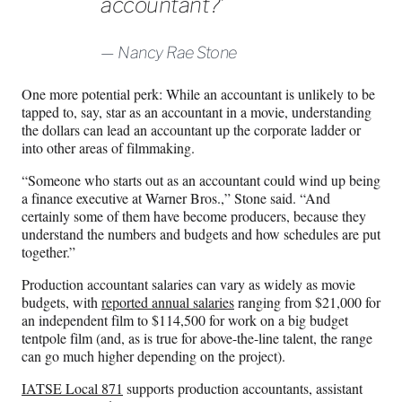
accountant?’
Nancy Rae Stone
One more potential perk: While an accountant is unlikely to be
tapped to, say, star as an accountant in a movie, understanding
the dollars can lead an accountant up the corporate ladder or
into other areas of filmmaking.
“Someone who starts out as an accountant could wind up being
a finance executive at Warner Bros.,” Stone said. “And
certainly some of them have become producers, because they
understand the numbers and budgets and how schedules are put
together.”
Production accountant salaries can vary as widely as movie
budgets, with
reported annual salaries
ranging from $21,000 for
an independent film to $114,500 for work on a big budget
tentpole film (and, as is true for above-the-line talent, the range
can go much higher depending on the project).
IATSE Local 871
supports production accountants, assistant