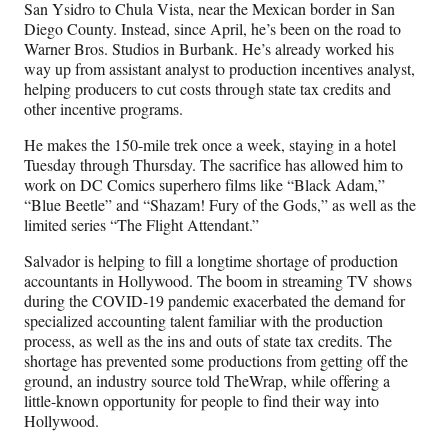
r
San Ysidro to Chula Vista, near the Mexican border in San
)
Diego County. Instead, since April, he’s been on the road to
Warner Bros. Studios in Burbank. He’s already worked his
way up from assistant analyst to production incentives analyst,
helping producers to cut costs through state tax credits and
other incentive programs.
He makes the 150-mile trek once a week, staying in a hotel
Tuesday through Thursday. The sacrifice has allowed him to
work on DC Comics superhero films like “Black Adam,”
“Blue Beetle” and “Shazam! Fury of the Gods,” as well as the
limited series “The Flight Attendant.”
Salvador is helping to fill a longtime shortage of production
accountants in Hollywood. The boom in streaming TV shows
during the COVID-19 pandemic exacerbated the demand for
specialized accounting talent familiar with the production
process, as well as the ins and outs of state tax credits. The
shortage has prevented some productions from getting off the
ground, an industry source told TheWrap, while offering a
little-known opportunity for people to find their way into
Hollywood.