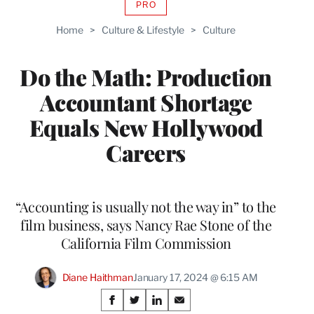
PRO
AVAILABLE
TO
Home
>
Culture & Lifestyle
>
Culture
WRAPPRO
MEMBERS
Do the Math: Production
Accountant Shortage
Equals New Hollywood
Careers
“Accounting is usually not the way in” to the
film business, says Nancy Rae Stone of the
California Film Commission
Diane Haithman
January 17, 2024 @ 6:15 AM
Share
S
S
S
S