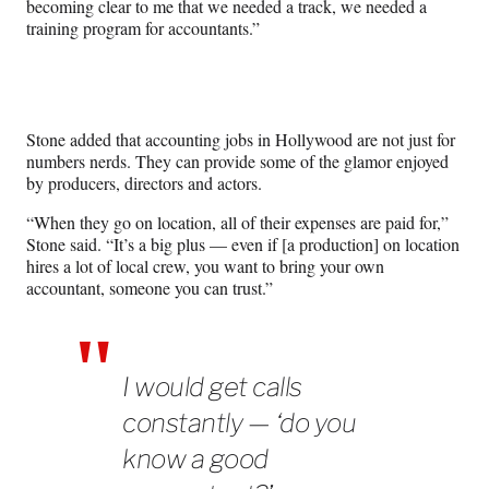
becoming clear to me that we needed a track, we needed a
training program for accountants.”
Stone added that accounting jobs in Hollywood are not just for
numbers nerds. They can provide some of the glamor enjoyed
by producers, directors and actors.
“When they go on location, all of their expenses are paid for,”
Stone said. “It’s a big plus — even if [a production] on location
hires a lot of local crew, you want to bring your own
accountant, someone you can trust.”
I would get calls
constantly — ‘do you
know a good