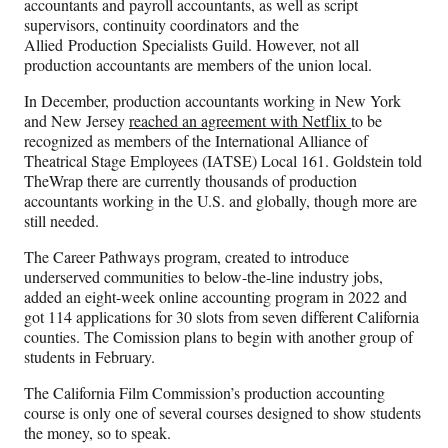
accountants and payroll accountants, as well as script
supervisors, continuity coordinators and the
Allied Production Specialists Guild. However, not all
production accountants are members of the union local.
In December, production accountants working in New York
and New Jersey
reached an agreement with Netflix
to be
recognized as members of the International Alliance of
Theatrical Stage Employees (IATSE) Local 161. Goldstein told
TheWrap there are currently thousands of production
accountants working in the U.S. and globally, though more are
still needed.
The Career Pathways program, created to introduce
underserved communities to below-the-line industry jobs,
added an eight-week online accounting program in 2022 and
got 114 applications for 30 slots from seven different California
counties. The Comission plans to begin with another group of
students in February.
The California Film Commission’s production accounting
course is only one of several courses designed to show students
the money, so to speak.