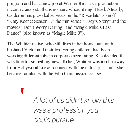
program and has a new job at Warner Bros. as a production
incentive analyst. She is not sure where it might lead. Already,
Calderon has provided services
on the “Riverdale” spinoff
“Katy Keene: Season 1,” the miniseries “Lisey’s Story” and the
movies “Don’t Worry Darling” and “Magic Mike’s Last
Dance” (also known as “Magic Mike 3”).
The Whittier native, who still lives in her hometown with
husband Victor and their two young children, had been
working different jobs in corporate accounting. She decided it
was time for something new. To her, Whittier was too far away
from Hollywood to ever connect with the industry — until she
became familiar with the Film Commission course.
A lot of us didn’t know this
was a profession you
could pursue.