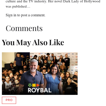
culture and the TV industry. Her novel Dark Lady of Hollywood
was published…
Sign in
to post a comment.
Comments
You May Also Like
PRO
AVAILABLE
TO