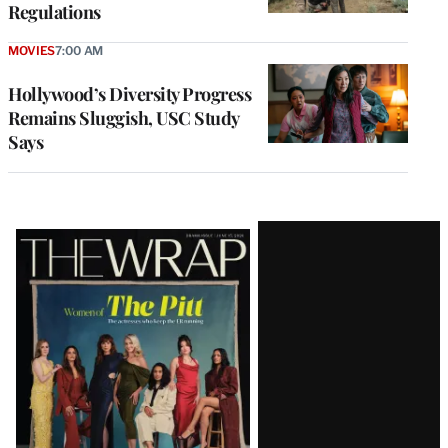
Regulations
MOVIES
7:00 AM
Hollywood’s Diversity Progress
Remains Sluggish, USC Study
Says
Latest
Magazine
Issue