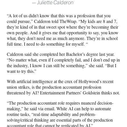
Juliette Calderon
“A lot of us didn’t know that this was a profession that you
could pursue,” Calderon told TheWrap. “My kids are 8 and 7,
they’re kind of in that sweet spot where they’re becoming their
own people. And it gives me that opportunity to say, you know
what, they don’t need me as much anymore. They’re in school
full time. I need to do something for myself. “
Calderon said she completed her Bachelor’s degree last year.
“No matter what, even if I completely fail, and I don’t end up in
the industry, I know I can still be something,” she said. “But I
want to try this.”
With artificial intelligence at the crux of Hollywood’s recent
union strikes, is the production accountant profession
threatened by AI? Entertainment Partners’ Goldstein thinks not.
“The production accountant role requires nuanced decision-
making,” he said via email. While AI can help to automate
routine tasks, “real-time adaptability and problem-
solving/critical thinking are essential parts of the production
accountant role that cannot be replicated by AI.”