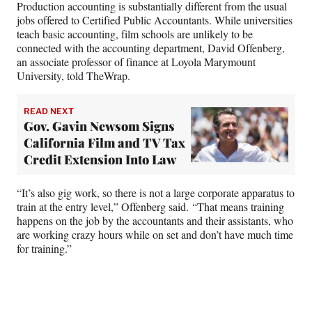
Production accounting is substantially different from the usual
jobs offered to Certified Public Accountants. While universities
teach basic accounting, film schools are unlikely to be
connected with the accounting department, David Offenberg,
an associate professor of finance at Loyola Marymount
University, told TheWrap.
READ NEXT
Gov. Gavin Newsom Signs
California Film and TV Tax
Credit Extension Into Law
“It’s also gig work, so there is not a large corporate apparatus to
train at the entry level,” Offenberg said. “That means training
happens on the job by the accountants and their assistants, who
are working crazy hours while on set and don’t have much time
for training.”