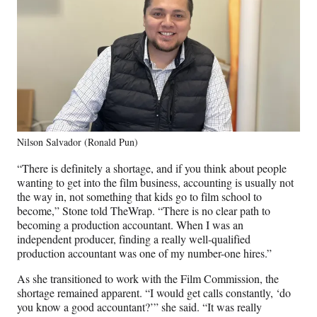
Nilson Salvador (Ronald Pun)
“There is definitely a shortage, and if you think about people
wanting to get into the film business, accounting is usually not
the way in, not something that kids go to film school to
become,” Stone told TheWrap. “There is no clear path to
becoming a production accountant. When I was an
independent producer, finding a really well-qualified
production accountant was one of my number-one hires.”
As she transitioned to work with the Film Commission, the
shortage remained apparent. “I would get calls constantly, ‘do
you know a good accountant?’” she said. “It was really