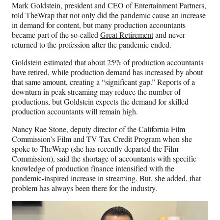
Mark Goldstein, president and CEO of Entertainment Partners,
told TheWrap that not only did the pandemic cause an increase
in demand for content, but many production accountants
became part of the so-called
Great Retirement
and never
returned to the profession after the pandemic ended.
Goldstein estimated that about 25% of production accountants
have retired, while production demand has increased by about
that same amount, creating a “significant gap.” Reports of a
downturn in peak streaming may reduce the number of
productions, but Goldstein expects the demand for skilled
production accountants will remain high.
Nancy Rae Stone, deputy director of the California Film
Commission’s Film and TV Tax Credit Program when she
spoke to TheWrap (she has recently departed the Film
Commission), said the shortage of accountants with specific
knowledge of production finance intensified with the
pandemic-inspired increase in streaming. But, she added, that
problem has always been there for the industry.