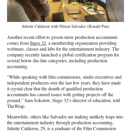
Juliette Calderon with Nilson Salvador (Ronald Pun)
Another recent effort to groom more production accountants
comes from
Stage 32,
a membership organization providing
webinars, classes and labs for the entertainment industry. The
company recently launched a global certification program for
several below-the-line categories, including production
accounting.
“While speaking with film commissions, studio executives and
independent producers over the last few years, they have made
it crystal clear that the dearth of qualified production
accountants has caused issues with getting projects off the
ground,” Sam Sokolow, Stage 32’s director of education, told
TheWrap.
Meanwhile, others like Salvador are making unlikely leaps into
the entertainment industry through production accounting.
Juliette Calderon, 29, is a graduate of the Film Commission