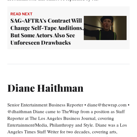
READ NEXT
SAG-AFTRA's Contract Will
Change Self-Tape Auditions,
But Some Actors Also See
Unforeseen Drawbacks
Diane Haithman
Senior Entertainment Business Reporter • diane@thewrap.com •
@dhaithman Diane came to TheWrap from a position as Staff
Reporter at The Los Angeles Business Journal, covering
Entertainment/Media, Philanthropy and Style. Diane was a Los
Angeles Times Staff Writer for two decades, covering arts,