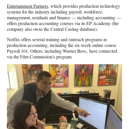
Entertainment Partners
, which provides production technology
systems for the industry including payroll, workforce,
management, residuals and finance — including accounting —
offers production accounting courses via its EP Academy (the
company also owns the Central Casting database).
Netflix offers several training and outreach programs in
production accounting, including the six-week online course
Payroll 101. Others, including Warner Bros., have connected
via the Film Commission’s program.