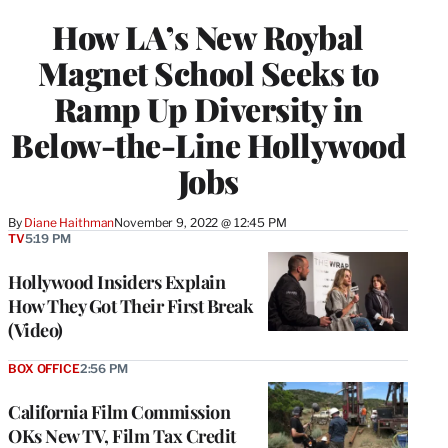
WRAPPRO
How LA’s New Roybal
MEMBERS
Magnet School Seeks to
Ramp Up Diversity in
Below-the-Line Hollywood
Jobs
By
Diane Haithman
November 9, 2022 @ 12:45 PM
TV
5:19 PM
Hollywood Insiders Explain
How They Got Their First Break
(Video)
BOX OFFICE
2:56 PM
California Film Commission
OKs New TV, Film Tax Credit