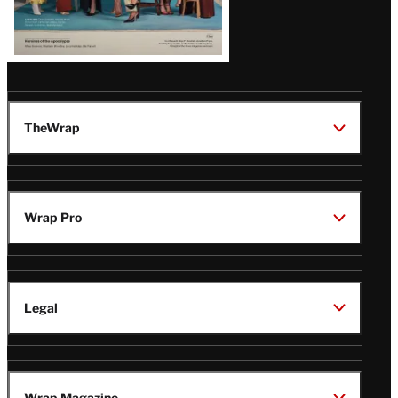
TheWrap
Wrap Pro
Legal
Wrap Magazine