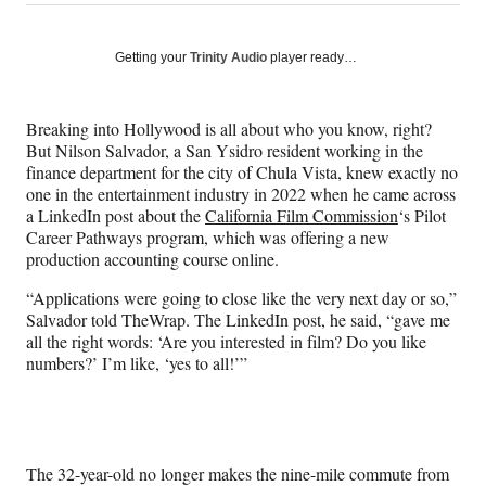
on
h
h
h
h
a
a
a
a
Social
r
r
r
r
Getting your
Trinity Audio
player ready…
e
e
e
e
Media
o
o
o
o
n
n
n
n
Breaking into Hollywood is all about who you know, right?
F
X
L
E
But Nilson Salvador, a San Ysidro resident working in the
a
(
i
m
finance department for the city of Chula Vista, knew exactly no
c
f
n
a
one in the entertainment industry in 2022 when he came across
e
o
k
i
a LinkedIn post about the
California Film Commission
‘s Pilot
b
r
e
l
Career Pathways program, which was offering a new
o
m
d
production accounting course online.
o
e
I
k
r
n
“Applications were going to close like the very next day or so,”
l
Salvador told TheWrap. The LinkedIn post, he said, “gave me
y
all the right words: ‘Are you interested in film? Do you like
T
numbers?’ I’m like, ‘yes to all!’”
w
i
t
t
e
The 32-year-old no longer makes the nine-mile commute from