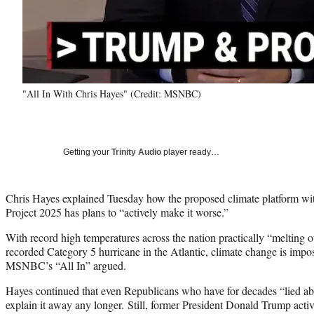
"All In With Chris Hayes" (Credit: MSNBC)
Getting your
Trinity Audio
player ready…
Chris Hayes explained Tuesday how the proposed climate platform wit
Project 2025 has plans to “actively make it worse.”
With record high temperatures across the nation practically “melting ou
recorded Category 5 hurricane in the Atlantic, climate change is imposs
MSNBC’s “All In” argued.
Hayes continued that even Republicans who have for decades “lied a
explain it away any longer. Still, former President Donald Trump acti