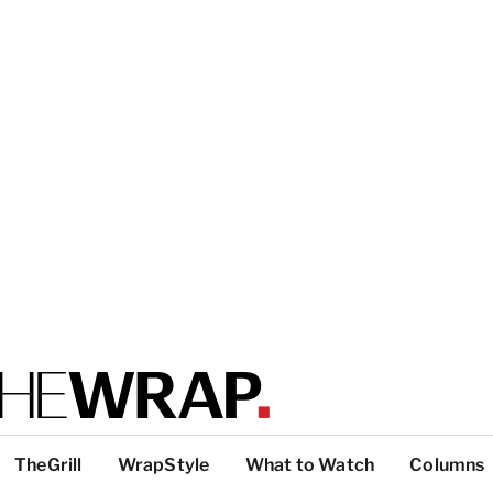
TheGrill
WrapStyle
What to Watch
Columns