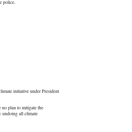
e police.
imate initiative under President
no plan to mitigate the
y undoing all climate