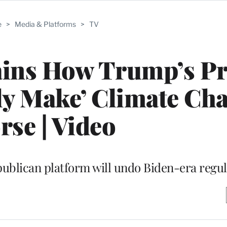
e
>
Media & Platforms
>
TV
ains How Trump’s Pr
ely Make’ Climate Ch
se | Video
ublican platform will undo Biden-era regul