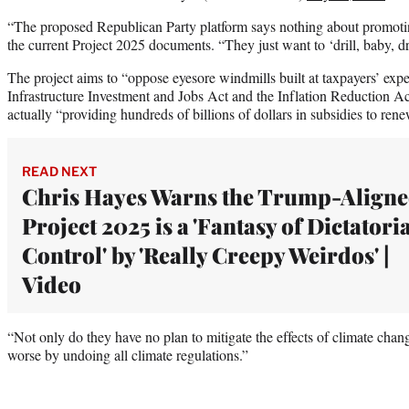
“The proposed Republican Party platform says nothing about promoti
the current Project 2025 documents. “They just want to ‘drill, baby, dri
The project aims to “oppose eyesore windmills built at taxpayers’ expe
Infrastructure Investment and Jobs Act and the Inflation Reduction A
actually “providing hundreds of billions of dollars in subsidies to re
READ NEXT
Chris Hayes Warns the Trump-Align
Project 2025 is a 'Fantasy of Dictatori
Control' by 'Really Creepy Weirdos' |
Video
“Not only do they have no plan to mitigate the effects of climate chang
worse by undoing all climate regulations.”