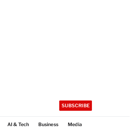
SUBSCRIBE
AI & Tech
Business
Media