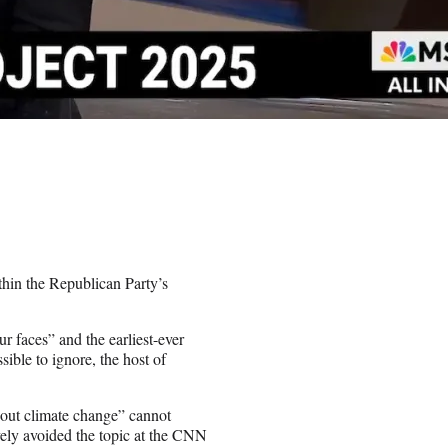
hin the Republican Party’s
r faces” and the earliest-ever
ible to ignore, the host of
bout climate change” cannot
vely avoided the topic at the CNN