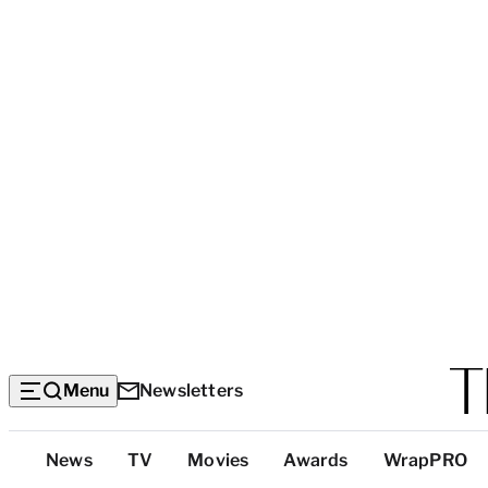
Menu
Newsletters
Top
News
TV
Movies
Awards
WrapPRO