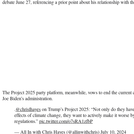
debate June 27, referencing a prior point about his relationship with th
The Project 2025 party platform, meanwhile, vows to end the current cl
Joe Biden’s administration.
.
@chrislhayes
on Trump’s Project 2025: “Not only do they have 
effects of climate change, they want to actively make it worse b
regulations.”
pic.twitter.com/o7sRA1zfbP
— All In with Chris Hayes (@allinwithchris)
July 10, 2024