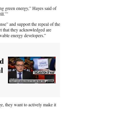
ng green energy,” Hayes said of
ll.’”
nse” and support the repeal of the
ct that they acknowledged are
newable energy developers.”
ed
al
e, they want to actively make it