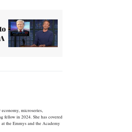
to
‘A
or economy, microseries,
ng fellow in 2024. She has covered
age at the Emmys and the Academy