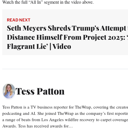
Watch the full “All In” segment in the video above.
READ NEXT
Seth Meyers Shreds Trump's Attempt 
Distance Himself From Project 2025: 
Flagrant Lie’ | Video
Tess Patton
Tess Patton is a TV business reporter for TheWrap, covering the creat
podcasting and AI. She joined TheWrap as the company’s first reporti
a range of beats from Los Angeles wildfire recovery to carpet cover
Awards. Tess has received awards for…