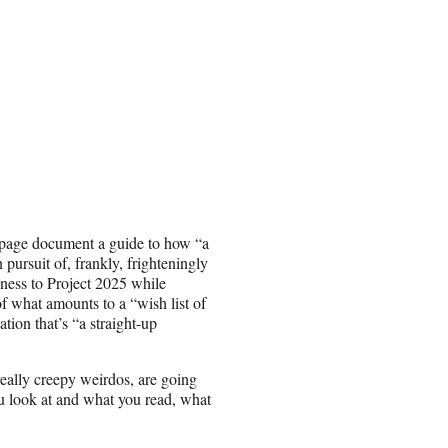
-page document a guide to how “a
ursuit of, frankly, frighteningly
eness to Project 2025 while
 what amounts to a “wish list of
tion that’s “a straight-up
 really creepy weirdos, are going
you look at and what you read, what