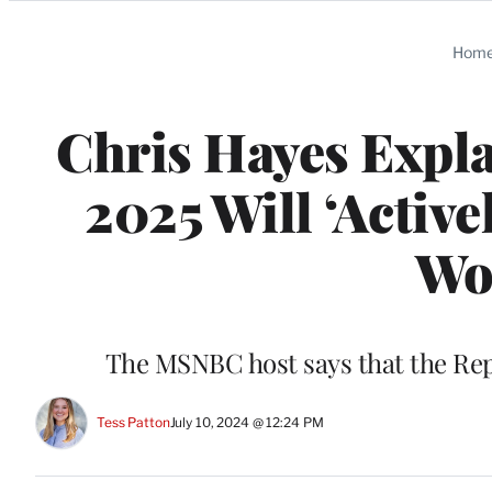
Categories
Hom
Chris Hayes Expl
2025 Will ‘Activ
Wor
The MSNBC host says that the Rep
Tess Patton
July 10, 2024 @ 12:24 PM