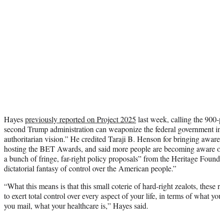
Hayes
previously reported on Project 2025
last week, calling the 900
second Trump administration can weaponize the federal government in p
authoritarian vision.” He credited Taraji B. Henson for bringing awar
hosting the BET Awards, and said more people are becoming aware of
a bunch of fringe, far-right policy proposals” from the Heritage Founda
dictatorial fantasy of control over the American people.”
“What this means is that this small coterie of hard-right zealots, these
to exert total control over every aspect of your life, in terms of what 
you mail, what your healthcare is,” Hayes said.