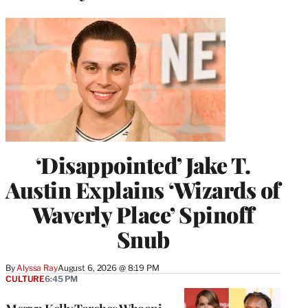
‘Disappointed’ Jake T.
Austin Explains ‘Wizards of
Waverly Place’ Spinoff
Snub
By
Alyssa Ray
August 6, 2026 @ 8:19 PM
CULTURE
6:45 PM