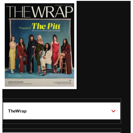
Latest
Magazine
Issue
TheWrap