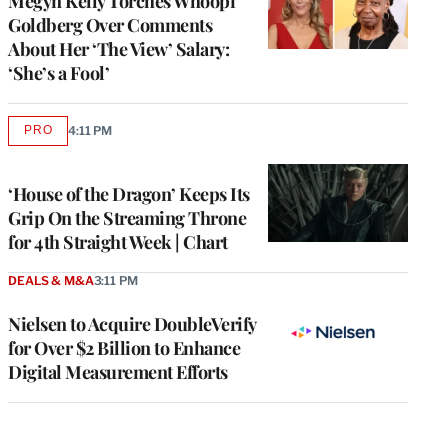
Megyn Kelly Torches Whoopi
Goldberg Over Comments
About Her ‘The View’ Salary:
‘She’s a Fool’
PRO
4:11 PM
AVAILABLE
TO
WRAPPRO
MEMBERS
‘House of the Dragon’ Keeps Its
Grip On the Streaming Throne
for 4th Straight Week | Chart
DEALS & M&A
3:11 PM
Nielsen to Acquire DoubleVerify
for Over $2 Billion to Enhance
Digital Measurement Efforts