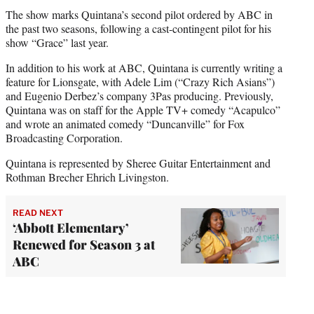
The show marks Quintana’s second pilot ordered by ABC in
the past two seasons, following a cast-contingent pilot for his
show “Grace” last year.
In addition to his work at ABC, Quintana is currently writing a
feature for Lionsgate, with Adele Lim (“Crazy Rich Asians”)
and Eugenio Derbez’s company 3Pas producing. Previously,
Quintana was on staff for the Apple TV+ comedy “Acapulco”
and wrote an animated comedy “Duncanville” for Fox
Broadcasting Corporation.
Quintana is represented by Sheree Guitar Entertainment and
Rothman Brecher Ehrich Livingston.
READ NEXT
‘Abbott Elementary’
Renewed for Season 3 at
ABC