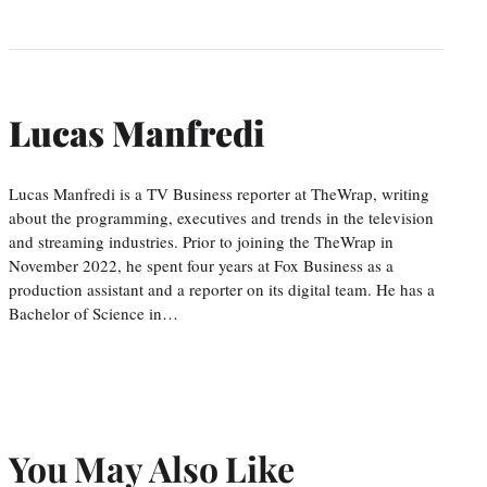
Lucas Manfredi
Lucas Manfredi is a TV Business reporter at TheWrap, writing
about the programming, executives and trends in the television
and streaming industries. Prior to joining the TheWrap in
November 2022, he spent four years at Fox Business as a
production assistant and a reporter on its digital team. He has a
Bachelor of Science in…
You May Also Like