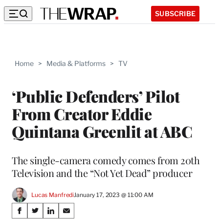
SUBSCRIBE
Home
>
Media & Platforms
>
TV
‘Public Defenders’ Pilot
From Creator Eddie
Quintana Greenlit at ABC
The single-camera comedy comes from 20th
Television and the “Not Yet Dead” producer
Lucas Manfredi
January 17, 2023 @ 11:00 AM
Share
S
S
S
S