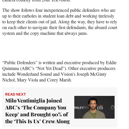
r
)
The show follows four inexperienced public defenders who are
up to their earholes in student loan debt and working tirelessly
to keep their clients out of jail. Along the way, they have to rely
on each other to navigate their first defendants, the absurd court
system and the copy machine that always jams.
“Public Defenders” is written and executive produced by Eddie
Quintana (ABC’s “Not Yet Dead”). Other executive producers
include Wonderland Sound and Vision’s Joseph McGinty
Nichol, Mary Viola and Corey Marsh.
READ NEXT
Milo Ventimiglia Joined
ABC’s ‘The Company You
Keep’ and Brought 90% of
the ‘This Is Us’ Crew Along