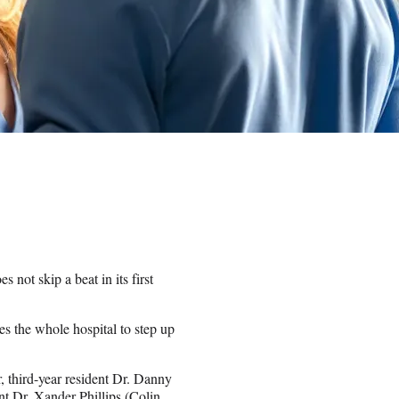
 not skip a beat in its first
es the whole hospital to step up
, third-year resident Dr. Danny
t Dr. Xander Phillips (Colin