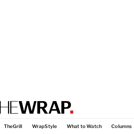
TheGrill
WrapStyle
What to Watch
Columns