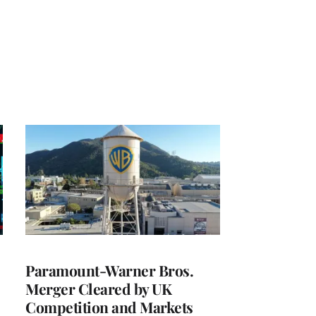
Paramount-Warner Bros.
Merger Cleared by UK
Competition and Markets