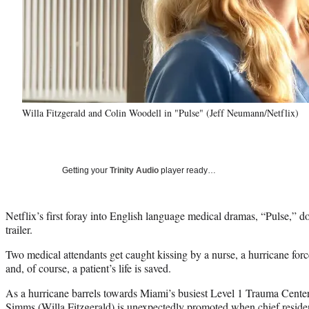
Willa Fitzgerald and Colin Woodell in "Pulse" (Jeff Neumann/Netflix)
Getting your
Trinity Audio
player ready…
Netflix’s first foray into English language medical dramas, “Pulse,” does
trailer.
Two medical attendants get caught kissing by a nurse, a hurricane forc
and, of course, a patient’s life is saved.
As a hurricane barrels towards Miami’s busiest Level 1 Trauma Center
Simms (Willa Fitzgerald) is unexpectedly promoted when chief residen