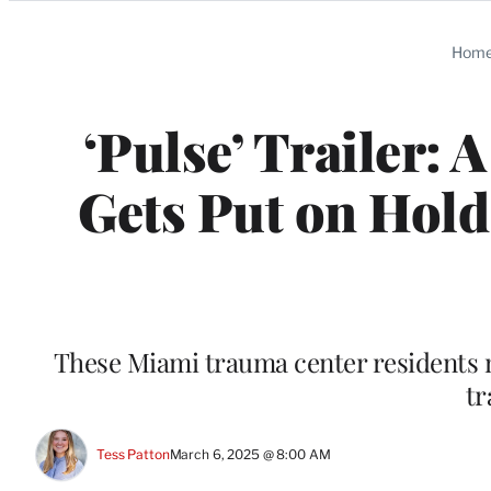
Categories
Hom
‘Pulse’ Trailer:
Gets Put on Hold
These Miami trauma center residents m
tr
Tess Patton
March 6, 2025 @ 8:00 AM