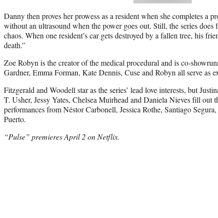
Danny then proves her prowess as a resident when she completes a 
without an ultrasound when the power goes out. Still, the series does fi
chaos. When one resident’s car gets destroyed by a fallen tree, his frie
death.”
Zoe Robyn is the creator of the medical procedural and is co-showru
Gardner, Emma Forman, Kate Dennis, Cuse and Robyn all serve as exe
Fitzgerald and Woodell star as the series’ lead love interests, but Jus
T. Usher, Jessy Yates, Chelsea Muirhead and Daniela Nieves fill out th
performances from Néstor Carbonell, Jessica Rothe, Santiago Segura
Puerto.
“Pulse” premieres
April 2
on Netflix.