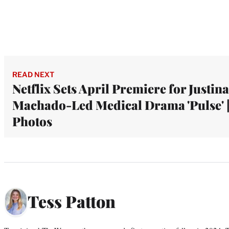
READ NEXT
Netflix Sets April Premiere for Justina
Machado-Led Medical Drama 'Pulse' 
Photos
Tess Patton