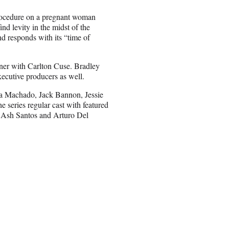
procedure on a pregnant woman
nd levity in the midst of the
nd responds with its “time of
nner with Carlton Cuse. Bradley
cutive producers as well.
tina Machado, Jack Bannon, Jessie
e series regular cast with featured
, Ash Santos and Arturo Del