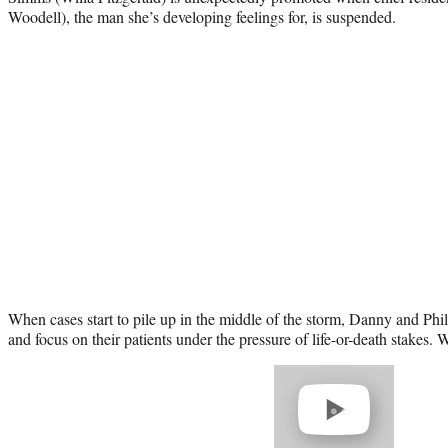
Woodell), the man she’s developing feelings for, is suspended.
When cases start to pile up in the middle of the storm, Danny and Philli
and focus on their patients under the pressure of life-or-death stakes. Wa
Play
video