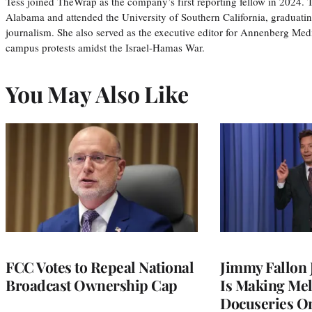
Tess joined TheWrap as the company’s first reporting fellow in 2024.
Alabama and attended the University of Southern California, graduatin
journalism. She also served as the executive editor for Annenberg Med
campus protests amidst the Israel-Hamas War.
You May Also Like
FCC Votes to Repeal National
Jimmy Fallon
Broadcast Ownership Cap
Is Making Mel
Docuseries O