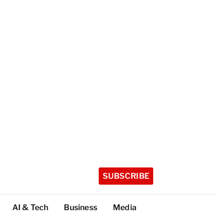
SUBSCRIBE
AI & Tech
Business
Media