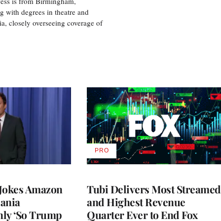
 Tess is from Birmingham,
g with degrees in theatre and
ia, closely overseeing coverage of
PRO
AVAILABLE
TO
WRAPPRO
MEMBERS
 Jokes Amazon
Tubi Delivers Most Streamed
ania
and Highest Revenue
nly ‘So Trump
Quarter Ever to End Fox