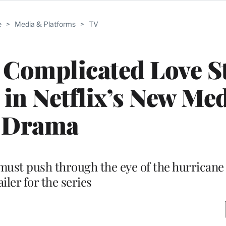
e
>
Media & Platforms
>
TV
 A Complicated Love S
 in Netflix’s New Med
Drama
ust push through the eye of the hurricane i
ailer for the series