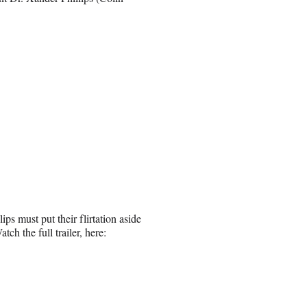
ps must put their flirtation aside
tch the full trailer, here: