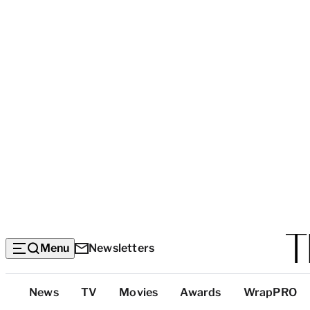
Menu
Newsletters
Top
News
TV
Movies
Awards
WrapPRO