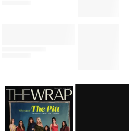
Latest
Magazine
Issue