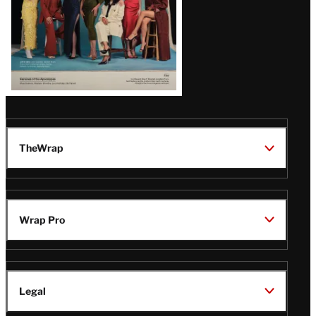
TheWrap
Wrap Pro
Legal