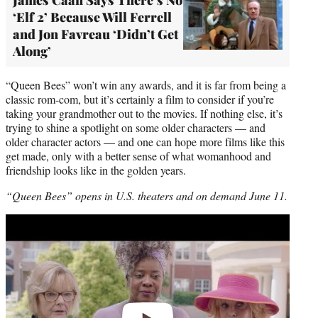
‘Elf 2’ Because Will Ferrell
and Jon Favreau ‘Didn’t Get
Along’
“Queen Bees” won’t win any awards, and it is far from being a
classic rom-com, but it’s certainly a film to consider if you’re
taking your grandmother out to the movies. If nothing else, it’s
trying to shine a spotlight on some older characters — and
older character actors — and one can hope more films like this
get made, only with a better sense of what womanhood and
friendship looks like in the golden years.
“Queen Bees” opens in U.S. theaters and on demand June 11.
Play
video