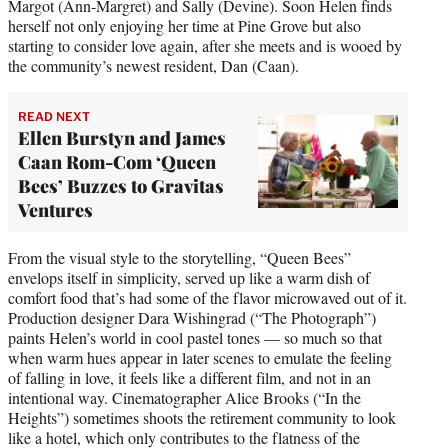
Margot (Ann-Margret) and Sally (Devine). Soon Helen finds
herself not only enjoying her time at Pine Grove but also
starting to consider love again, after she meets and is wooed by
the community’s newest resident, Dan (Caan).
READ NEXT
Ellen Burstyn and James
Caan Rom-Com ‘Queen
Bees’ Buzzes to Gravitas
Ventures
From the visual style to the storytelling, “Queen Bees”
envelops itself in simplicity, served up like a warm dish of
comfort food that’s had some of the flavor microwaved out of it.
Production designer Dara Wishingrad (“The Photograph”)
paints Helen’s world in cool pastel tones — so much so that
when warm hues appear in later scenes to emulate the feeling
of falling in love, it feels like a different film, and not in an
intentional way. Cinematographer Alice Brooks (“In the
Heights”) sometimes shoots the retirement community to look
like a hotel, which only contributes to the flatness of the