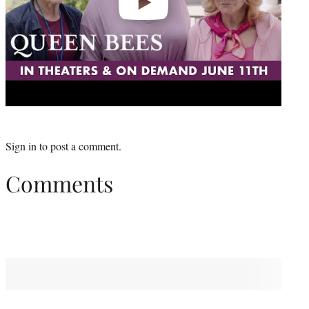
Sign in
to post a comment.
Comments