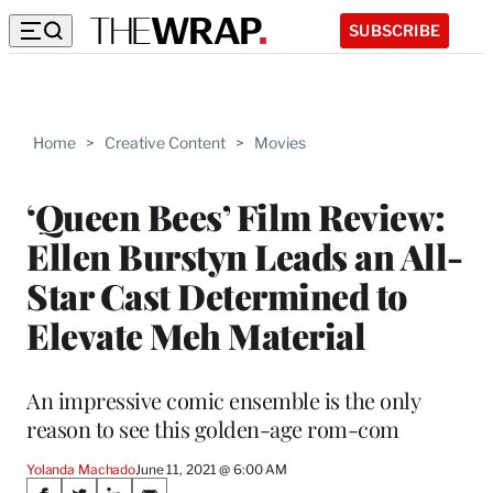
SUBSCRIBE
Home
>
Creative Content
>
Movies
‘Queen Bees’ Film Review:
Ellen Burstyn Leads an All-
Star Cast Determined to
Elevate Meh Material
An impressive comic ensemble is the only
reason to see this golden-age rom-com
Yolanda Machado
June 11, 2021 @ 6:00 AM