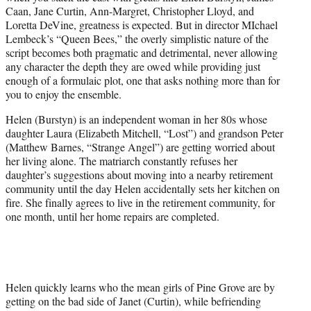
e
Caan, Jane Curtin, Ann-Margret, Christopher Lloyd, and
r
Loretta DeVine, greatness is expected. But in director MIchael
)
Lembeck’s “Queen Bees,” the overly simplistic nature of the
script becomes both pragmatic and detrimental, never allowing
any character the depth they are owed while providing just
enough of a formulaic plot, one that asks nothing more than for
you to enjoy the ensemble.
Helen (Burstyn) is an independent woman in her 80s whose
daughter Laura (Elizabeth Mitchell, “Lost”) and grandson Peter
(Matthew Barnes, “Strange Angel”) are getting worried about
her living alone. The matriarch constantly refuses her
daughter’s suggestions about moving into a nearby retirement
community until the day Helen accidentally sets her kitchen on
fire. She finally agrees to live in the retirement community, for
one month, until her home repairs are completed.
Helen quickly learns who the mean girls of Pine Grove are by
getting on the bad side of Janet (Curtin), while befriending