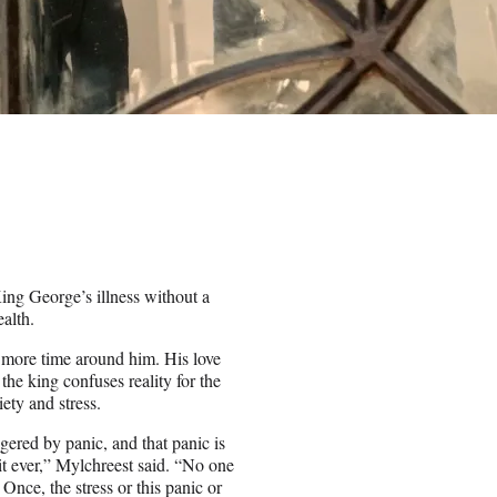
King George’s illness without a
ealth.
ds more time around him. His love
the king confuses reality for the
ety and stress.
ggered by panic, and that panic is
it ever,” Mylchreest said. “No one
. Once, the stress or this panic or