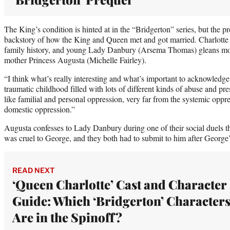
The King’s condition is hinted at in the “Bridgerton” series, but the pr
backstory of how the King and Queen met and got married. Charlotte 
family history, and young Lady Danbury (Arsema Thomas) gleans mo
mother Princess Augusta (Michelle Fairley).
“I think what’s really interesting and what’s important to acknowledge
traumatic childhood filled with lots of different kinds of abuse and pre
like familial and personal oppression, very far from the systemic oppre
domestic oppression.”
Augusta confesses to Lady Danbury during one of their social duels t
was cruel to George, and they both had to submit to him after George’
READ NEXT
‘Queen Charlotte’ Cast and Character
Guide: Which ‘Bridgerton’ Character
Are in the Spinoff?