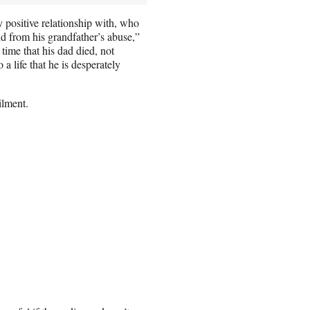
 positive relationship with, who
and from his grandfather’s abuse,”
time that his dad died, not
a life that he is desperately
ilment.