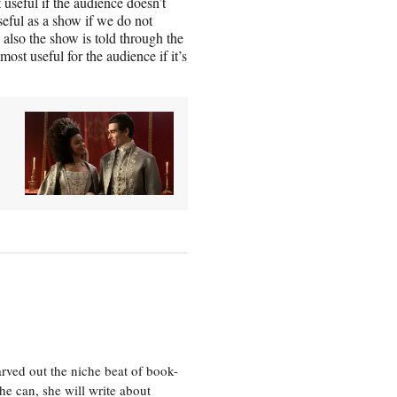
t useful if the audience doesn’t
seful as a show if we do not
also the show is told through the
 most useful for the audience if it’s
rved out the niche beat of book-
he can, she will write about