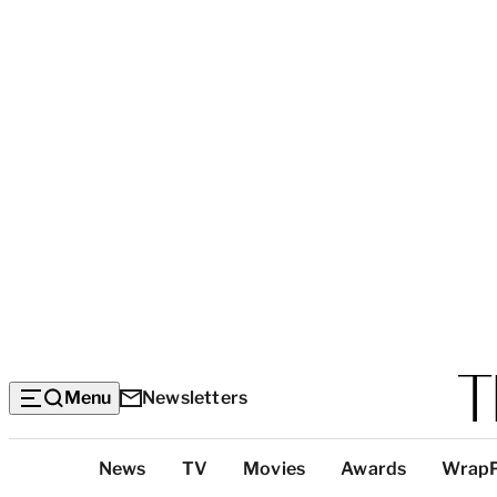
Menu
Newsletters
Top
News
TV
Movies
Awards
Wrap