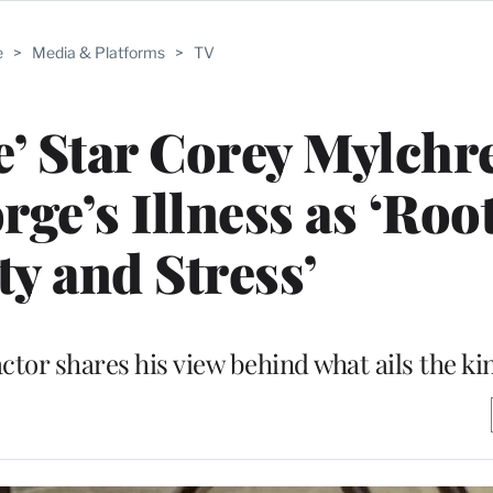
e
>
Media & Platforms
>
TV
’ Star Corey Mylchr
ge’s Illness as ‘Roo
ty and Stress’
ctor shares his view behind what ails the ki