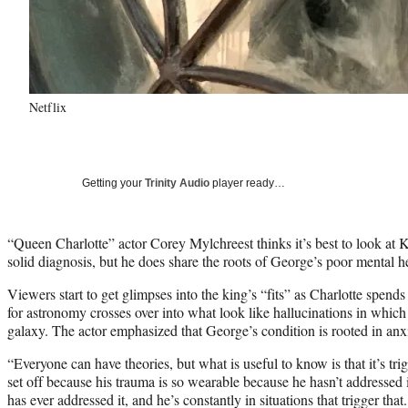
Netflix
Getting your
Trinity Audio
player ready…
“Queen Charlotte” actor Corey Mylchreest thinks it’s best to look at 
solid diagnosis, but he does share the roots of George’s poor mental h
Viewers start to get glimpses into the king’s “fits” as Charlotte spen
for astronomy crosses over into what look like hallucinations in which 
galaxy. The actor emphasized that George’s condition is rooted in anxi
“Everyone can have theories, but what is useful to know is that it’s tri
set off because his trauma is so wearable because he hasn’t addressed 
has ever addressed it, and he’s constantly in situations that trigger that