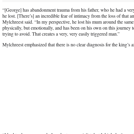
“[George] has abandonment trauma from his father, who he had a very
he lost. [There’s] an incredible fear of intimacy from the loss of that 
Mylchreest said. “In my perspective, he lost his mum around the same 
physically, but emotionally, and has been on his own on this journey to 
trying to avoid. That creates a very, very easily triggered man.”
Mylchreest emphasized that there is no clear diagnosis for the king’s a