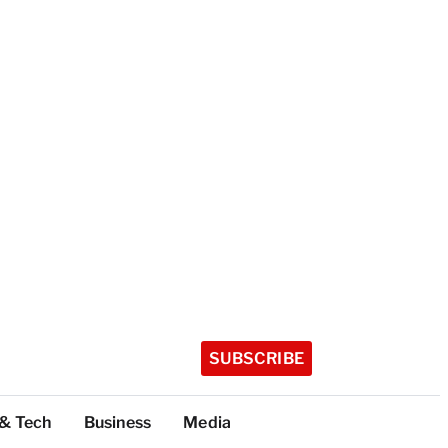
SUBSCRIBE
 & Tech
Business
Media