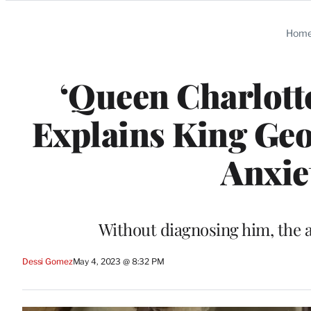
Categories
Hom
‘Queen Charlotte
Explains King Geor
Anxie
Without diagnosing him, the a
Dessi Gomez
May 4, 2023 @ 8:32 PM