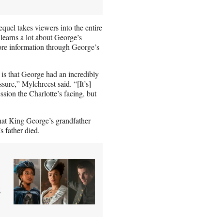
equel takes viewers into the entire
learns a lot about George’s
re information through George’s
 is that George had an incredibly
ssure,” Mylchreest said. “[It’s]
ssion the Charlotte’s facing, but
hat King George’s grandfather
s father died.
s