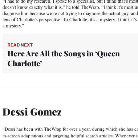
“I had to do my research. I spoke to a specialist, but I think that’s mos
doesn’t know exactly what it is,” he told TheWrap. “I think it’s most u
diagnose him because we’re not trying to diagnose the actual guy, and 
lens of Charlotte’s perspective. To Charlotte, it’s a mystery. I think it’s
a mystery.”
READ NEXT
Here Are All the Songs in ‘Queen
Charlotte’
Dessi Gomez
“Dessi has been with TheWrap for over a year, during which she has ca
to-screen adaptations and targeting helpful search articles. Whenever s