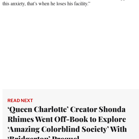
this anxiety, that’s when he loses his facility.”
READ NEXT
‘Queen Charlotte’ Creator Shonda
Rhimes Went Off-Book to Explore
‘Amazing Colorblind Society’ With
‘Bridgerton’ Prequel