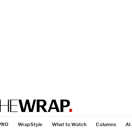
PRO
WrapStyle
What to Watch
Columns
AI