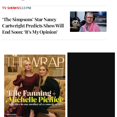
TV SHOWS
5:13 PM
‘The Simpsons’ Star Nancy
Cartwright Predicts Show Will
End Soon: ‘It’s My Opinion’
Latest
Magazine
Issue