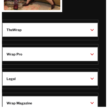
TheWrap
Wrap Pro
Legal
Wrap Magazine