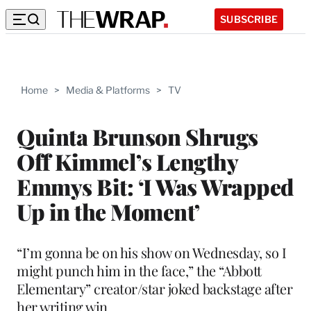
SUBSCRIBE
Home
>
Media & Platforms
>
TV
Quinta Brunson Shrugs
Off Kimmel’s Lengthy
Emmys Bit: ‘I Was Wrapped
Up in the Moment’
“I’m gonna be on his show on Wednesday, so I
might punch him in the face,” the “Abbott
Elementary” creator/star joked backstage after
her writing win