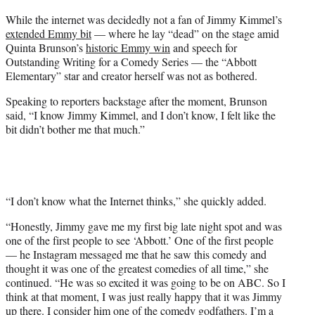
t
While the internet was decidedly not a fan of Jimmy Kimmel’s
t
extended Emmy bit
— where he lay “dead” on the stage amid
e
Quinta Brunson’s
historic Emmy win
and speech for
r
Outstanding Writing for a Comedy Series — the “Abbott
)
Elementary” star and creator herself was not as bothered.
Speaking to reporters backstage after the moment, Brunson
said, “I know Jimmy Kimmel, and I don’t know, I felt like the
bit didn’t bother me that much.”
“I don’t know what the Internet thinks,” she quickly added.
“Honestly, Jimmy gave me my first big late night spot and was
one of the first people to see ‘Abbott.’ One of the first people
— he Instagram messaged me that he saw this comedy and
thought it was one of the greatest comedies of all time,” she
continued. “He was so excited it was going to be on ABC. So I
think at that moment, I was just really happy that it was Jimmy
up there. I consider him one of the comedy godfathers. I’m a