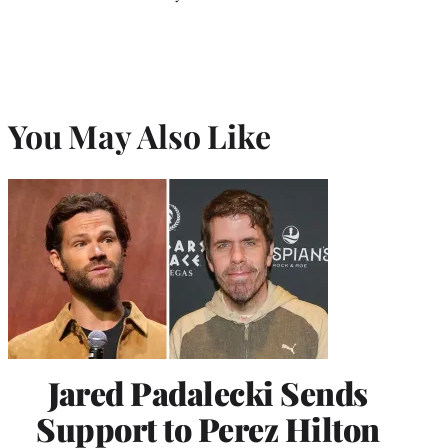
You May Also Like
Jared Padalecki Sends
Support to Perez Hilton