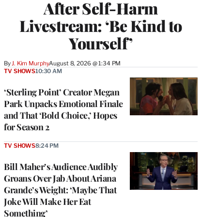
After Self-Harm
Livestream: ‘Be Kind to
Yourself’
By
J. Kim Murphy
August 8, 2026 @ 1:34 PM
TV SHOWS
10:30 AM
‘Sterling Point’ Creator Megan
Park Unpacks Emotional Finale
and That ‘Bold Choice,’ Hopes
for Season 2
TV SHOWS
8:24 PM
Bill Maher’s Audience Audibly
Groans Over Jab About Ariana
Grande’s Weight: ‘Maybe That
Joke Will Make Her Eat
Something’