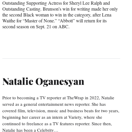
Outstanding Supporting Actress for Sheryl Lee Ralph and
Outstanding Casting. Brunson’s win for writing made her only
the second Black woman to win in the category, after Lena
Waithe for “Master of None.” “Abbott” will return for its
second season on Sept. 21 on ABC.
Natalie Oganesyan
Prior to becoming a TV reporter at TheWrap in 2022, Natalie
served as a general entertainment news reporter. She has
covered film, television, music and business beats for two years,
beginning her career as an intern at Variety, where she
continued to freelance as a TV features reporter. Since then,
Natalie has been a Celebrity…