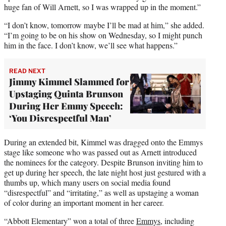
huge fan of Will Arnett, so I was wrapped up in the moment.”
“I don’t know, tomorrow maybe I’ll be mad at him,” she added.
“I’m going to be on his show on Wednesday, so I might punch
him in the face. I don’t know, we’ll see what happens.”
READ NEXT
Jimmy Kimmel Slammed for
Upstaging Quinta Brunson
During Her Emmy Speech:
‘You Disrespectful Man’
During an extended bit, Kimmel was dragged onto the Emmys
stage like someone who was passed out as Arnett introduced
the nominees for the category. Despite Brunson inviting him to
get up during her speech, the late night host just gestured with a
thumbs up, which many users on social media found
“disrespectful” and “irritating,” as well as upstaging a woman
of color during an important moment in her career.
“Abbott Elementary” won a total of three
Emmys
, including