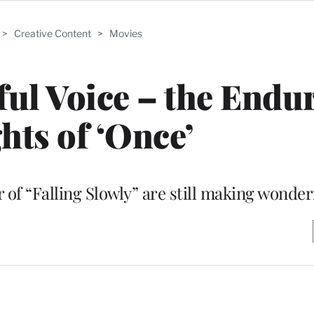
>
Creative Content
>
Movies
ul Voice – the Endu
hts of ‘Once’
of “Falling Slowly” are still making wonder