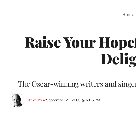
Categories
Home
Raise Your Hopef
Delig
The Oscar-winning writers and singer 
Steve Pond
September 21, 2009 @ 6:05 PM