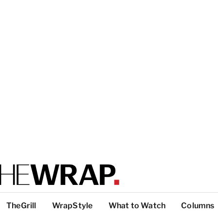
TheGrill
WrapStyle
What to Watch
Columns