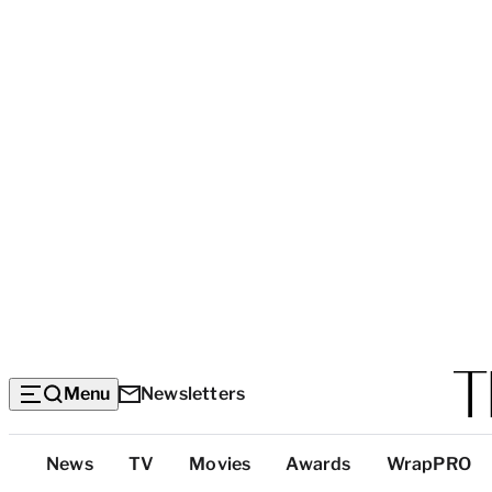
Menu
Newsletters
Top
News
TV
Movies
Awards
WrapPRO