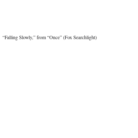
“Falling Slowly,” from “Once” (Fox Searchlight)