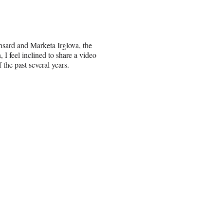
nsard and Marketa Irglova, the
I feel inclined to share a video
he past several years.