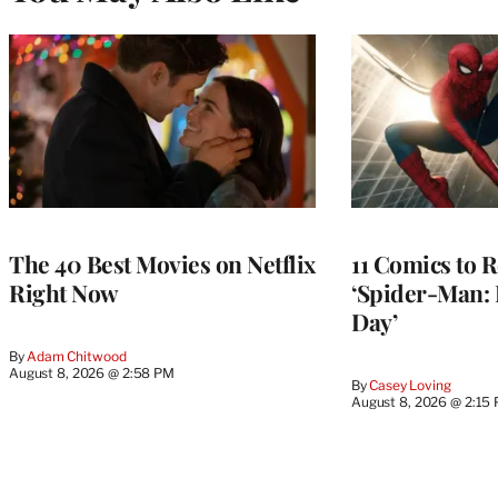
The 40 Best Movies on Netflix
11 Comics to R
Right Now
‘Spider-Man:
Day’
By
Adam Chitwood
August 8, 2026 @ 2:58 PM
By
Casey Loving
August 8, 2026 @ 2:15