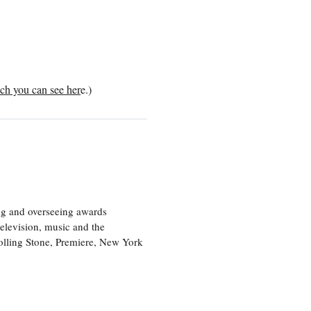
ch you can see her
e.)
ng and overseeing awards
television, music and the
olling Stone, Premiere, New York