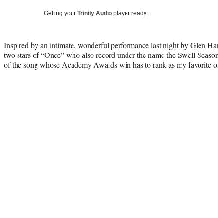
Getting your
Trinity Audio
player ready…
Inspired by an intimate, wonderful performance last night by Glen Ha
two stars of “Once” who also record under the name the Swell Season, 
of the song whose Academy Awards win has to rank as my favorite of t