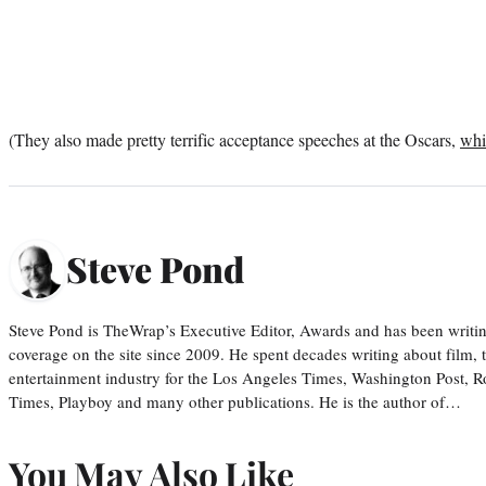
(They also made pretty terrific acceptance speeches at the Oscars,
whi
Steve Pond
Steve Pond is TheWrap’s Executive Editor, Awards and has been writi
coverage on the site since 2009. He spent decades writing about film, 
entertainment industry for the Los Angeles Times, Washington Post, R
Times, Playboy and many other publications. He is the author of…
You May Also Like