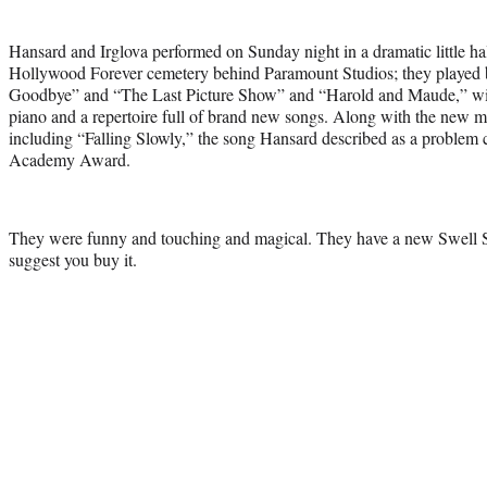
Hansard and Irglova performed on Sunday night in a dramatic little ha
Hollywood Forever cemetery behind Paramount Studios; they played 
Goodbye” and “The Last Picture Show” and “Harold and Maude,” with
piano and a repertoire full of brand new songs. Along with the new m
including “Falling Slowly,” the song Hansard described as a proble
Academy Award.
They were funny and touching and magical. They have a new Swell 
suggest you buy it.