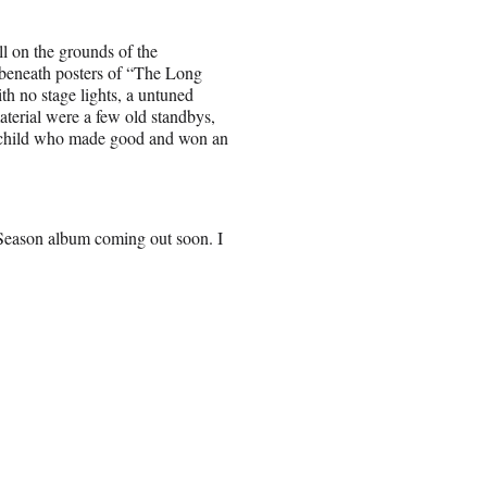
ll on the grounds of the
beneath posters of “The Long
 no stage lights, a untuned
aterial were a few old standbys,
m child who made good and won an
Season album coming out soon. I