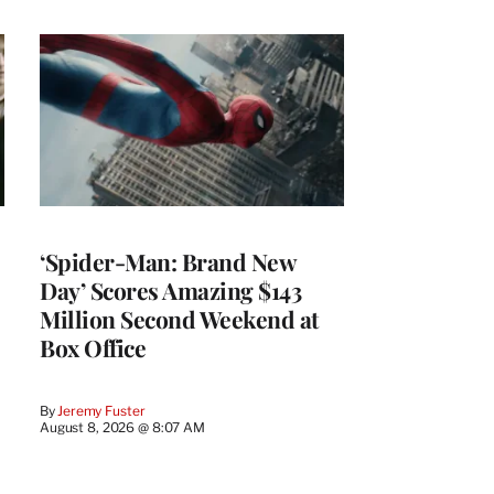
‘Spider-Man: Brand New
Day’ Scores Amazing $143
Million Second Weekend at
Box Office
By
Jeremy Fuster
August 8, 2026 @ 8:07 AM