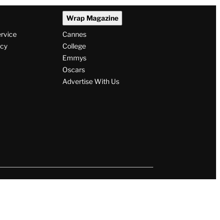
Wrap Magazine
ervice
Cannes
icy
College
Emmys
Oscars
Advertise With Us