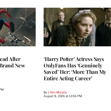
ead After
‘Harry Potter’ Actress Says
 Brand New
OnlyFans Has ‘Genuinely
Saved’ Her: ‘More Than My
Entire Acting Career’
 PM
By
J. Kim Murphy
August 8, 2026 @ 12:56 PM