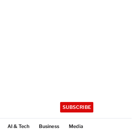
SUBSCRIBE
AI & Tech
Business
Media