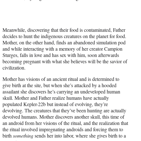
Meanwhile, discovering that their food is contaminated, Father
decides to hunt the indigenous creatures on the planet for food.
Mother, on the other hand, finds an abandoned simulation pod
and while interacting with a memory of her creator Campion
Sturges, falls in love and has sex with him, soon afterwards
becoming pregnant with what she believes will be the savior of
civilization.
Mother has visions of an ancient ritual and is determined to
give birth at the site, but when she’s attacked by a hooded
assailant she discovers he’s carrying an undeveloped human
skull. Mother and Father realize humans have actually
populated Kepler-22b but instead of evolving, they’re
devolving. The creatures that they’ve been hunting are actually
devolved humans. Mother discovers another skull, this time of
an android from her visions of the ritual, and the realization that
the ritual involved impregnating androids and forcing them to
birth
something
sends her into labor, where she gives birth to a