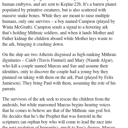
human embyros, and are sent to Keplar-22b. It’s a barren planet
populated by primitive creatures, but is also scattered with
massive snake bones. While they are meant to raise multiple
humans, only one survives – a boy named Campion (played by
Winta McGrath). Campion sends a signal to a hovering ark
that’s holding Mithraic soldiers, and when it lands Mother and
Father kidnap the children aboard while Mother lays waste to
the ark, bringing it crashing down.
On the ship are two Atheists disguised as high-ranking Mithraic
dignitaries – Caleb (Travis Fimmel) and Mary (Niamh Algar),
who kill a couple named Marcus and Sue and assume their
identities, only to discover the couple had a young boy they
planned on taking with them on the ark, Paul (played by Felix
Jamieson). They bring Paul with them, assuming the role of his
parents.
The survivors of the ark seek to rescue the children from the
androids, but while marooned Marcus begins hearing voices
that he comes to believe are that of the Mithraic sun god Sol.
He decides that he’s the Prophet that was foretold in the
scriptures (an orphan boy who will come to lead the race into
the next evolution of humanity), much to Sue’s dismay. Marcus