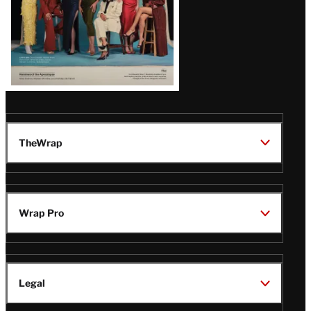
TheWrap
Wrap Pro
Legal