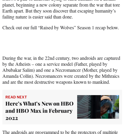
r
planet, beginning a new colony separate from the war that tore
)
Earth apart. But they soon discover that escaping humanity’s
failing nature is easier said than done.
Check out our full “Raised by Wolves” Season 1 recap below.
During the war, in the 22nd century, two androids are captured
by the Atheists – one a service model (Father, played by
Abubakar Salim) and one a Necromancer (Mother, played by
Amanda Collin). Necromancers were created by the Mithraics
and are the most destructive weapons known to mankind.
READ NEXT
Here’s What’s New on HBO
and HBO Max in February
2022
The androids are programmed to be the protectors of multiple