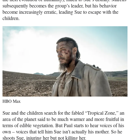
subsequently becomes the group’s leader, but his behavior
become increasingly erratic, leading Sue to escape with the
children.
HBO Max
Sue and the children search for the fabled “Tropical Zone,” an
area of the planet said to be much warmer and more fruitful in
terms of edible vegetation. But Paul starts to hear voices of his
own – voices that tell him Sue isn’t actually his mother. So he
shoots Sue, injuring her but not killing her.