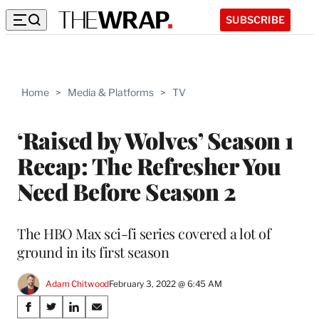
SUBSCRIBE
Home
>
Media & Platforms
>
TV
‘Raised by Wolves’ Season 1
Recap: The Refresher You
Need Before Season 2
The HBO Max sci-fi series covered a lot of
ground in its first season
Adam Chitwood
February 3, 2022 @ 6:45 AM
Share
S
S
S
S