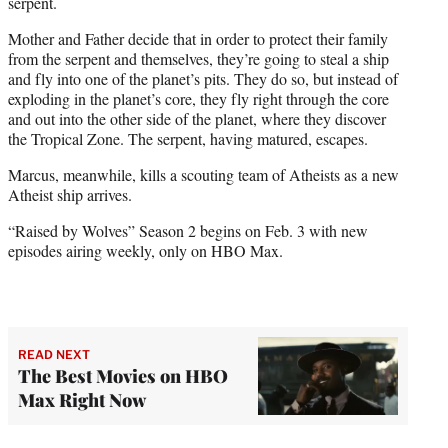
serpent.
Mother and Father decide that in order to protect their family
from the serpent and themselves, they’re going to steal a ship
and fly into one of the planet’s pits. They do so, but instead of
exploding in the planet’s core, they fly right through the core
and out into the other side of the planet, where they discover
the Tropical Zone. The serpent, having matured, escapes.
Marcus, meanwhile, kills a scouting team of Atheists as a new
Atheist ship arrives.
“Raised by Wolves” Season 2 begins on Feb. 3 with new
episodes airing weekly, only on HBO Max.
READ NEXT
The Best Movies on HBO
Max Right Now