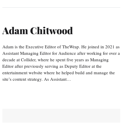
Adam Chitwood
Adam is the Executive Editor of TheWrap. He joined in 2021 as
Assistant Managing Editor for Audience after working for over a
decade at Collider, where he spent five years as Managing
Editor after previously serving as Deputy Editor at the
entertainment website where he helped build and manage the
site’s content strategy. As Assistant…