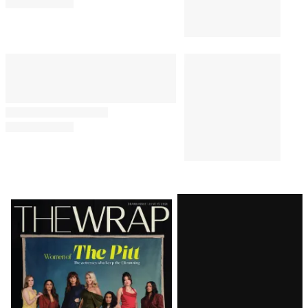
Latest
Magazine
Issue