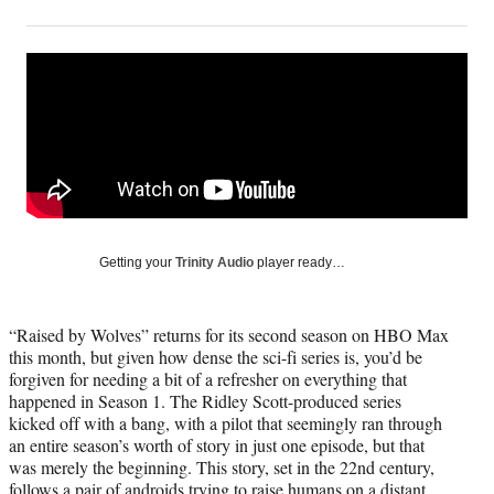
on
h
h
h
h
a
a
a
a
Social
r
r
r
r
e
e
e
e
Media
o
o
o
o
n
n
n
n
F
X
L
E
a
(
i
m
c
f
n
a
e
o
k
i
b
r
e
l
o
m
d
Getting your
Trinity Audio
player ready…
o
e
I
k
r
n
l
“Raised by Wolves” returns for its second season on HBO Max
y
this month, but given how dense the sci-fi series is, you’d be
T
forgiven for needing a bit of a refresher on everything that
w
happened in Season 1. The Ridley Scott-produced series
i
kicked off with a bang, with a pilot that seemingly ran through
t
an entire season’s worth of story in just one episode, but that
t
was merely the beginning. This story, set in the 22nd century,
e
follows a pair of androids trying to raise humans on a distant